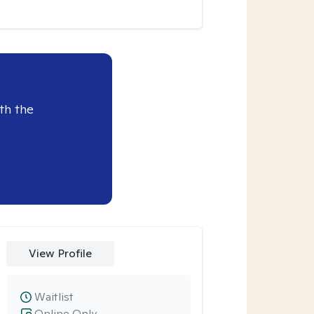
th the
View Profile
Waitlist
Online Only