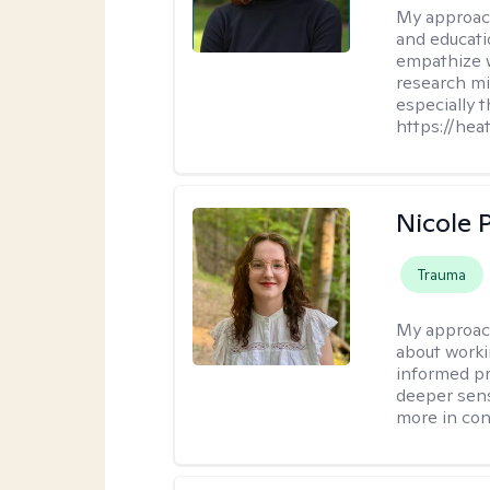
My approac
and educati
empathize 
research mig
especially 
https://hea
Nicole 
Trauma
My approac
about worki
informed pra
deeper sens
more in contr