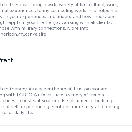
h to therapy:
I bring a wide variety of life, cultural, work,
onal experiences to my counseling work. This helps me
with your experiences and understand how theory and
ht apply in your life. I enjoy working with all clients,
those with military connections. More info:
therleon.my.canva.site
Pratt
h to therapy:
As a queer therapist, I am passionate
ng with LGBTQIA+ folks. I use a variety of trauma-
ctices to best suit your needs - all aimed at building a
e of self, experiencing emotions more fully, and feeling
ol of daily life.