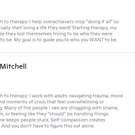
h to therapy:
I help overachievers stop "doing it all" so
ually start living a life they want! Starting therapy, my
lize they lost themselves trying to be who they were
to be. My goal is to guide you to who you WANT to be.
 Mitchell
h to therapy:
I work with adults navigating trauma, mood
and moments of crisis that feel overwhelming or
ng. Many of the people I see are struggling with shame,
sm, or feeling like they “should” be handling things
me keeps people stuck. Self-compassion creates
nd you don’t have to figure this out alone.