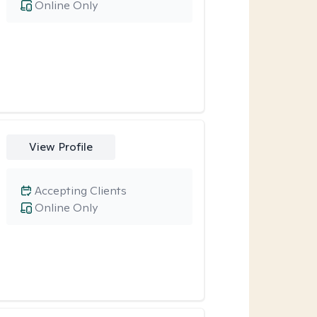
Online Only
View Profile
Accepting Clients
Online Only