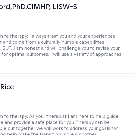
ord,PhD,CIMHP, LISW-S
h to therapy:
I always treat you and your experiences
t and come from a culturally humble capabilities
. BUT, I am honest and will challenge you to revise your
 for optimal outcomes. I will use a variety of approaches
 Rice
h to therapy:
As your therapist I am here to help guide
te and provide a safe place for you. Therapy can be
le but together we will work to address your goals for
nd help make the transition more smoother.