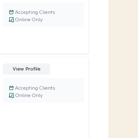
Accepting Clients
Online Only
View Profile
Accepting Clients
Online Only