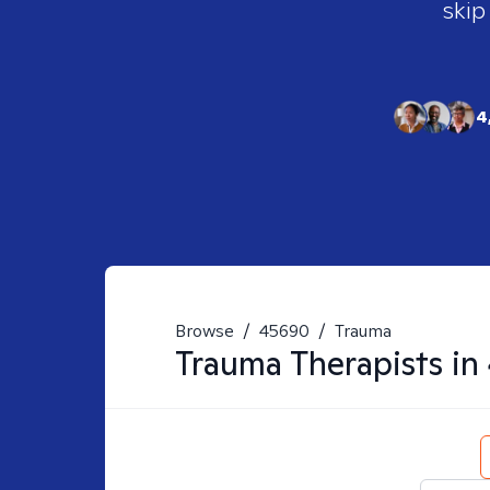
skip
4
Browse
/
45690
/
Trauma
Trauma
Therapists in