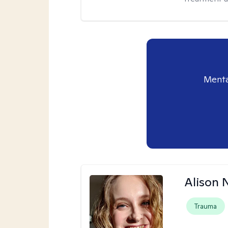
Menta
Alison N
Trauma