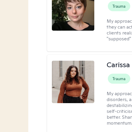
Trauma
My approac
they can act
clients rea
"supposed" 
Carissa
Trauma
My approac
disorders, 
destabilizi
self-critici
better. Sha
momentum. A