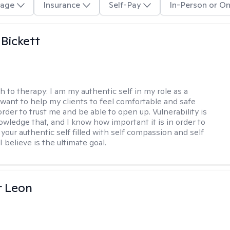
age
Insurance
Self-Pay
In-Person or On
 Bickett
h to therapy:
I am my authentic self in my role as a
I want to help my clients to feel comfortable and safe
rder to trust me and be able to open up. Vulnerability is
owledge that, and I know how important it is in order to
as your authentic self filled with self compassion and self
I believe is the ultimate goal.
r Leon