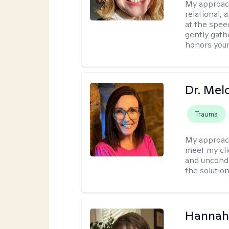
My approac
relational,
at the spee
gently gathe
honors your
Dr. Mel
Trauma
My approac
meet my cli
and uncondit
the solution
Hannah