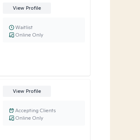
View Profile
Waitlist
Online Only
View Profile
Accepting Clients
Online Only