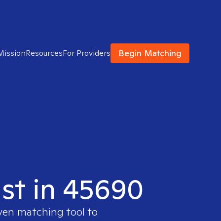
Begin Matching
Mission
Resources
For Providers
ist in 45690
oven matching tool to