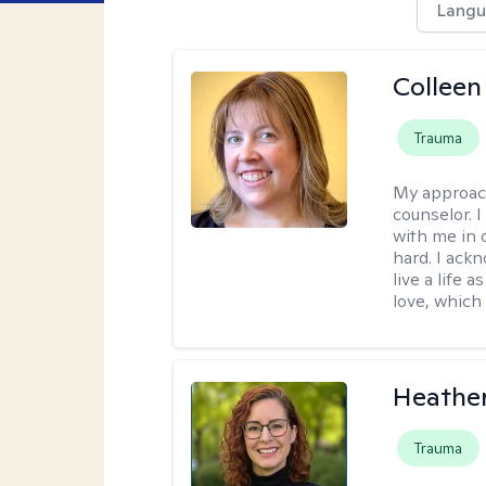
Langu
Colleen
Trauma
My approac
counselor. 
with me in o
hard. I ackn
live a life 
love, which 
Heathe
Trauma