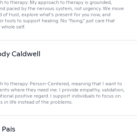
h to therapy:
My approach to therapy is grounded,
 and paced by the nervous system, not urgency. We move
d of trust, explore what’s present for you now, and
r tools to support healing. No “fixing,” just care that
 whole self.
ody Caldwell
h to therapy:
Person-Centered, meaning that I want to
ents where they need me. I provide empathy, validation,
ional positive regard. I support individuals to focus on
s in life instead of the problems.
 Pais