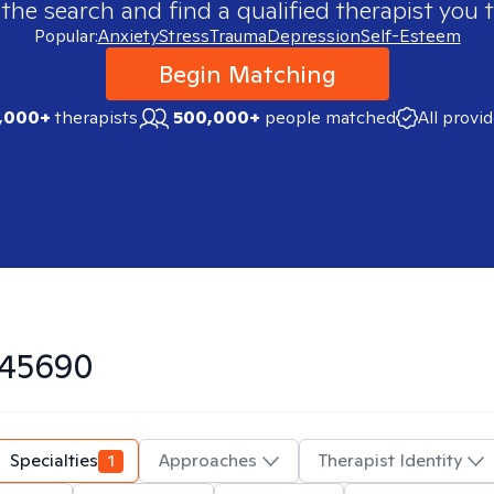
 the search and find a qualified therapist you t
Popular:
Anxiety
Stress
Trauma
Depression
Self-Esteem
Begin Matching
,000+
therapists
500,000+
people matched
All provi
45690
Specialties
1
Approaches
Therapist Identity