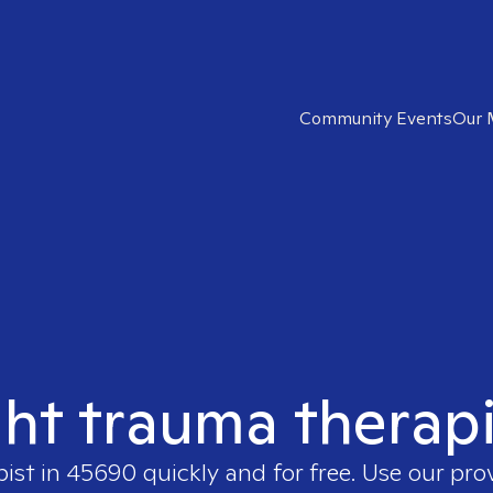
Community Events
Our 
ght trauma therap
pist in
45690
quickly and for free. Use our pr