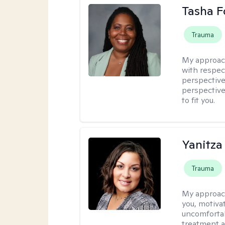
Tasha F
Trauma
My approac
with respec
perspective
perspective
to fit you.
Yanitza
Trauma
My approac
you, motiva
uncomfortab
treatment a