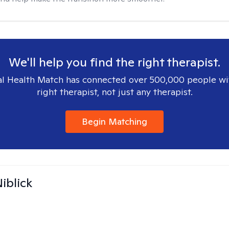
We'll help you find the right therapist.
l Health Match has connected over 500,000 people wi
right therapist, not just any therapist.
Begin Matching
iblick