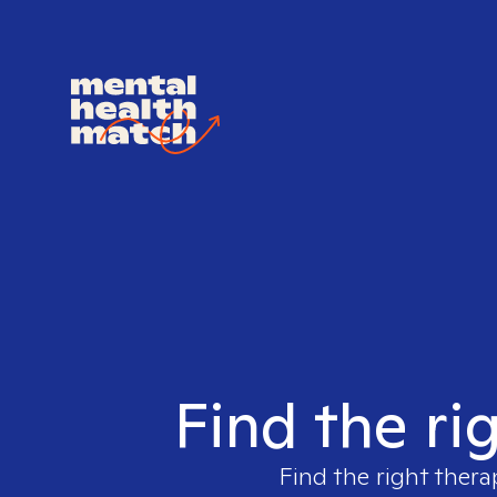
Find the ri
Find the right thera