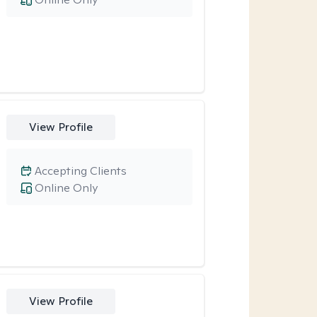
View Profile
Accepting Clients
Online Only
View Profile