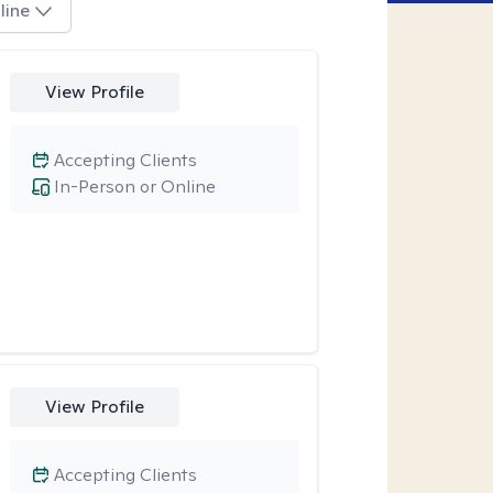
line
View Profile
Accepting Clients
In-Person or Online
View Profile
Accepting Clients