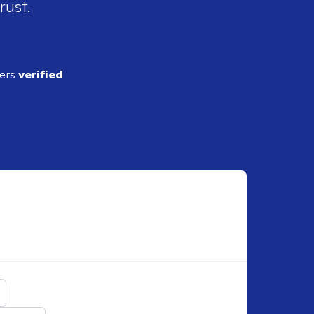
rust.
ders
verified