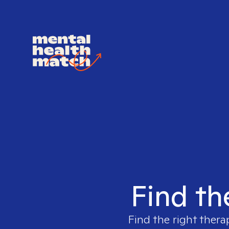
Find th
Find the right thera