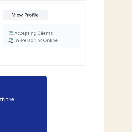
View Profile
Accepting Clients
In-Person or Online
th the