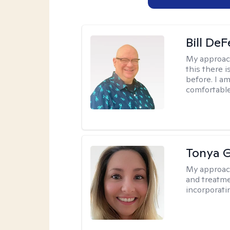
Bill DeF
My approac
this there 
before. I am
comfortable
Tonya 
My approac
and treatme
incorporati