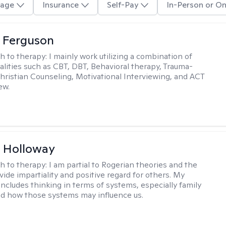
age
Insurance
Self-Pay
In-Person or On
 Ferguson
h to therapy:
I mainly work utilizing a combination of
dalities such as CBT, DBT, Behavioral therapy, Trauma-
hristian Counseling, Motivational Interviewing, and ACT
ew.
 Holloway
h to therapy:
I am partial to Rogerian theories and the
vide impartiality and positive regard for others. My
includes thinking in terms of systems, especially family
d how those systems may influence us.