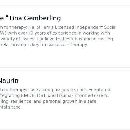
ne "Tina Gemberling
h to therapy:
Hello! I am a Licensed Independent Social
W) with over 10 years of experience in working with
 variety of issues. I believe that establishing a trusting
relationship is key for success in therapy.
Naurin
h to therapy:
I use a compassionate, client-centered
tegrating EMDR, DBT, and trauma-informed care to
ing, resilience, and personal growth in a safe,
tal space.