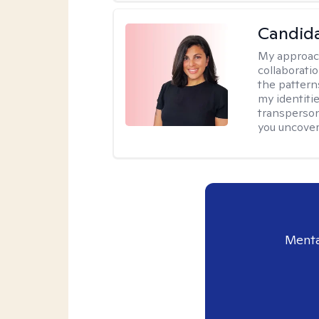
Candida
My approac
collaborati
the pattern
my identiti
transperson
you uncover
Menta