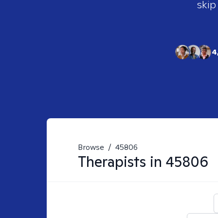
skip
4
Browse
/
45806
Therapists in
45806