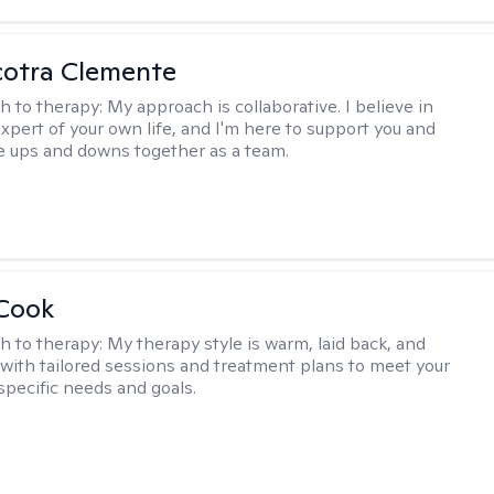
cotra Clemente
h to therapy:
My approach is collaborative. I believe in
expert of your own life, and I'm here to support you and
e ups and downs together as a team.
 Cook
h to therapy:
My therapy style is warm, laid back, and
, with tailored sessions and treatment plans to meet your
specific needs and goals.