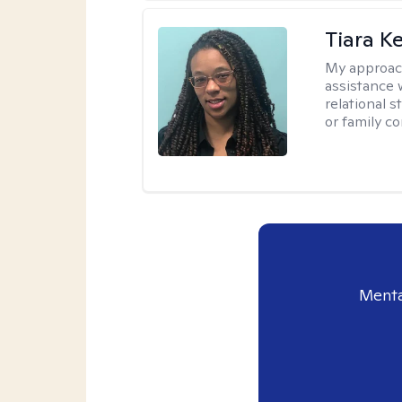
Tiara K
My approac
assistance 
relational s
or family con
Menta