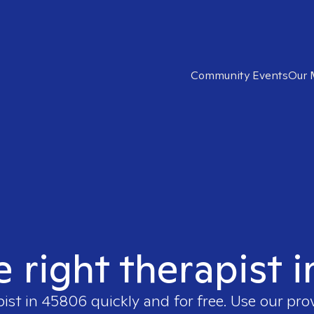
Community Events
Our 
e right therapist 
pist in
45806
quickly and for free. Use our pr