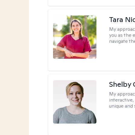
Tara Ni
My approac
you as the 
navigate th
Shelby
My approac
interactive
unique and 