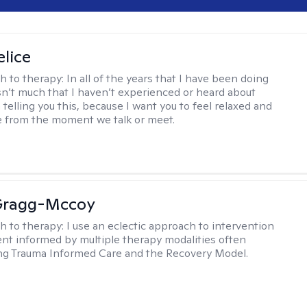
elice
h to therapy:
In all of the years that I have been doing
isn’t much that I haven’t experienced or heard about
 telling you this, because I want you to feel relaxed and
 from the moment we talk or meet.
Gragg-Mccoy
h to therapy:
I use an eclectic approach to intervention
nt informed by multiple therapy modalities often
ng Trauma Informed Care and the Recovery Model.