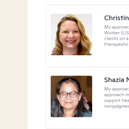
Christi
My approac
Worker (LIS
clients on a
therapeutic 
Shazia 
My approac
approach in
support heal
nonjudgmen