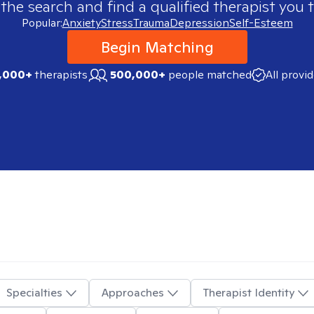
 the search and find a qualified therapist you t
Popular:
Anxiety
Stress
Trauma
Depression
Self-Esteem
Begin Matching
,000+
therapists
500,000+
people matched
All provi
Specialties
Approaches
Therapist Identity