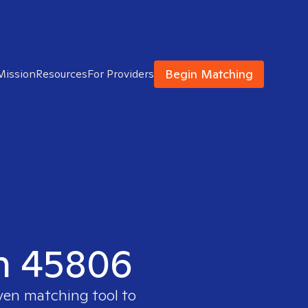
Begin Matching
Mission
Resources
For Providers
in 45806
oven matching tool to