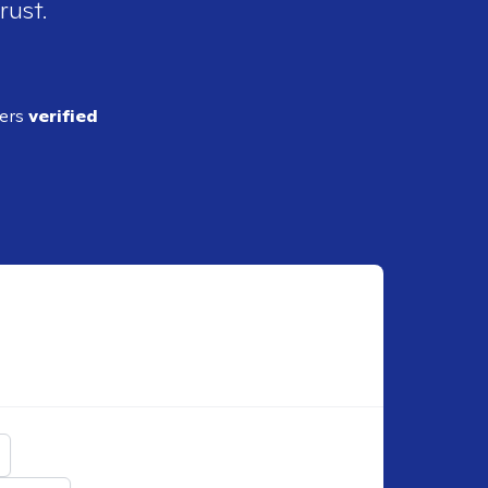
rust.
ders
verified