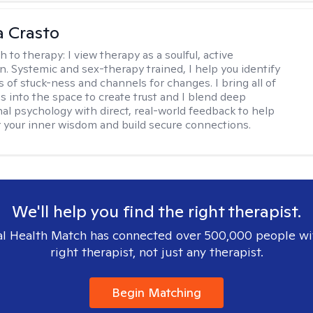
 Crasto
h to therapy:
I view therapy as a soulful, active
on. Systemic and sex-therapy trained, I help you identify
s of stuck-ness and channels for changes. I bring all of
es into the space to create trust and I blend deep
al psychology with direct, real-world feedback to help
 your inner wisdom and build secure connections.
We'll help you find the right therapist.
l Health Match has connected over 500,000 people wi
right therapist, not just any therapist.
Begin Matching