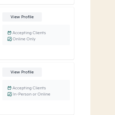
View Profile
Accepting Clients
Online Only
View Profile
Accepting Clients
In-Person or Online