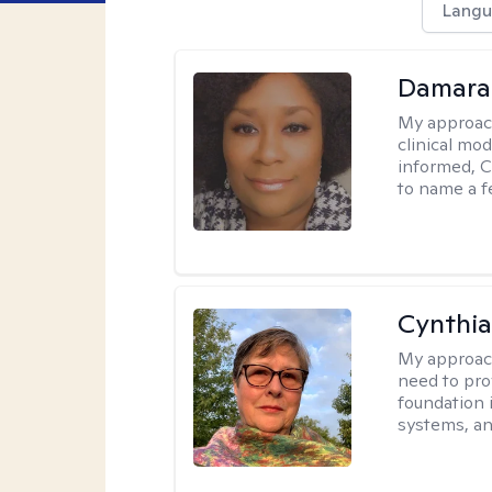
Langu
Damara
My approac
clinical mo
informed, C
to name a f
Cynthia
My approac
need to pro
foundation 
systems, an