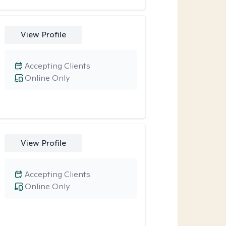
View Profile
Accepting Clients
Online Only
View Profile
Accepting Clients
Online Only