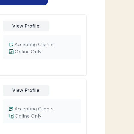
View Profile
Accepting Clients
Online Only
View Profile
Accepting Clients
Online Only