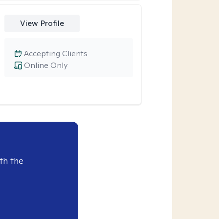
View Profile
Accepting Clients
Online Only
th the