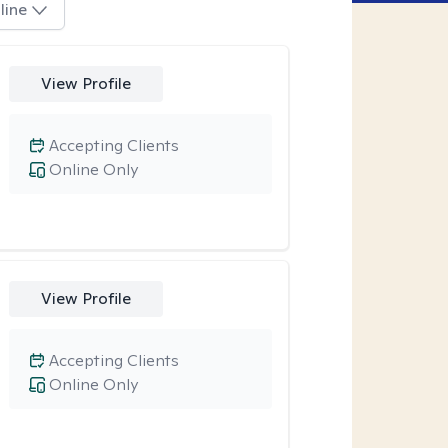
line
View Profile
Accepting Clients
Online Only
View Profile
Accepting Clients
Online Only