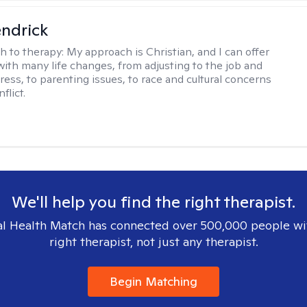
endrick
h to therapy:
My approach is Christian, and I can offer
with many life changes, from adjusting to the job and
tress, to parenting issues, to race and cultural concerns
flict.
We'll help you find the right therapist.
l Health Match has connected over 500,000 people wi
right therapist, not just any therapist.
Begin Matching