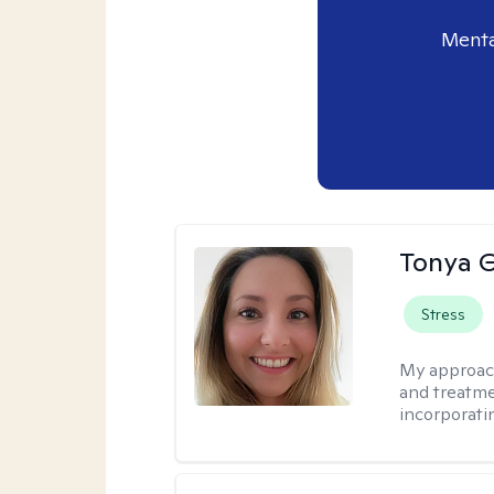
Menta
Tonya 
Stress
My approac
and treatme
incorporati