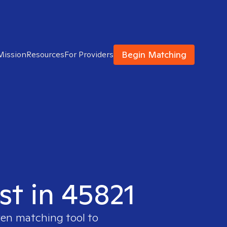
Begin Matching
Mission
Resources
For Providers
st in 45821
ven matching tool to