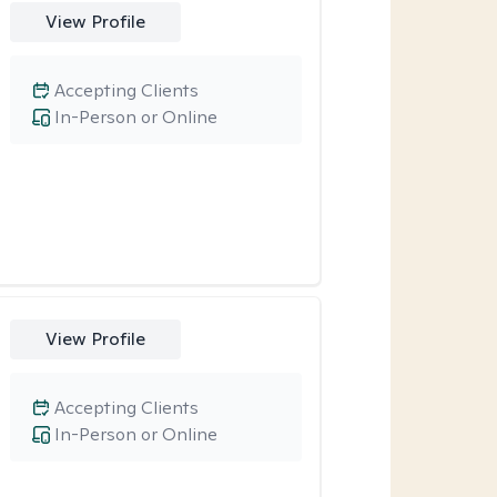
View Profile
Accepting Clients
In-Person or Online
View Profile
Accepting Clients
In-Person or Online