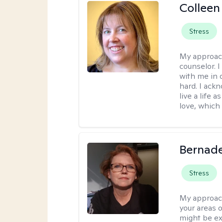
Colleen
Stress
My approac
counselor. 
with me in o
hard. I ackn
live a life 
love, which 
Bernade
Stress
My approac
your areas o
might be exp