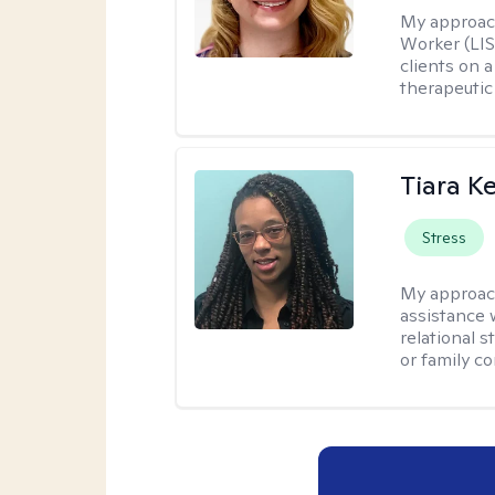
My approac
Worker (LIS
clients on a
therapeutic 
Tiara K
Stress
My approac
assistance 
relational s
or family con