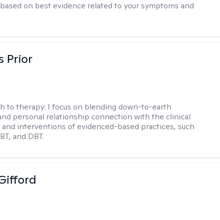
based on best evidence related to your symptoms and
s Prior
h to therapy:
I focus on blending down-to-earth
 and personal relationship connection with the clinical
and interventions of evidenced-based practices, such
BT, and DBT.
Gifford