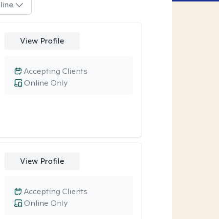
line
View Profile
Accepting Clients
Online Only
View Profile
Accepting Clients
Online Only