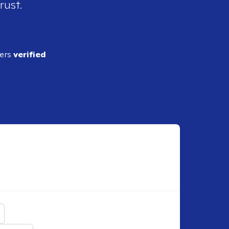
rust.
ders
verified