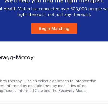
We'll help you find the right therapist.
l Health Match has connected over 500,000 people wi
right therapist, not just any therapist.
Begin Matching
Gragg-Mccoy
h to therapy:
I use an eclectic approach to intervention
nt informed by multiple therapy modalities often
ng Trauma Informed Care and the Recovery Model.