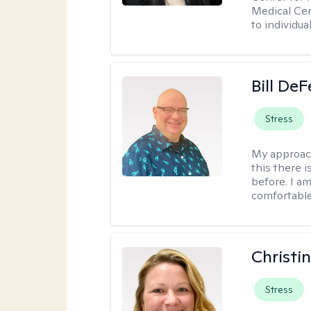
Medical Cen
to individua
Bill DeF
Stress
My approac
this there 
before. I am
comfortable
Christi
Stress