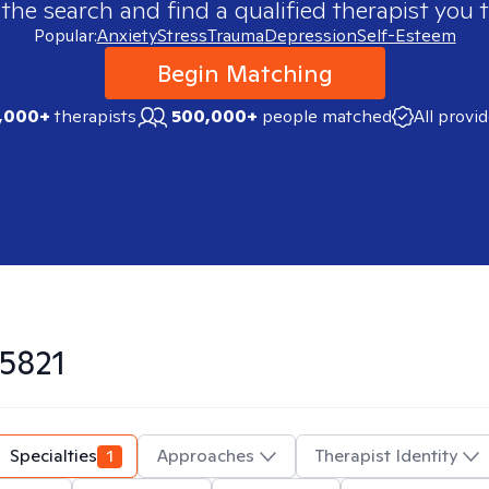
 the search and find a qualified therapist you t
Popular:
Anxiety
Stress
Trauma
Depression
Self-Esteem
Begin Matching
,000+
therapists
500,000+
people matched
All provi
5821
Specialties
1
Approaches
Therapist Identity