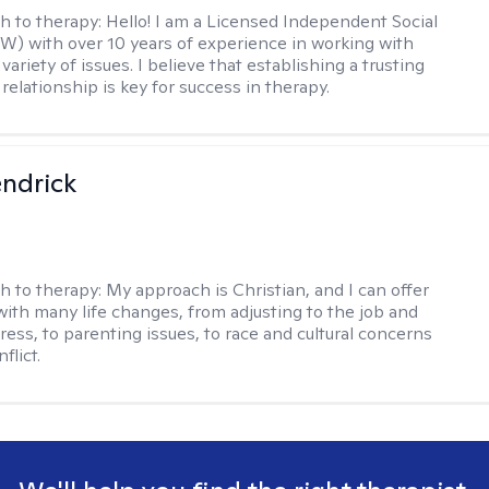
h to therapy:
Hello! I am a Licensed Independent Social
W) with over 10 years of experience in working with
 variety of issues. I believe that establishing a trusting
relationship is key for success in therapy.
endrick
h to therapy:
My approach is Christian, and I can offer
with many life changes, from adjusting to the job and
tress, to parenting issues, to race and cultural concerns
flict.