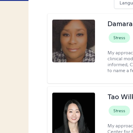
Langu
Damara
Stress
My approac
clinical mo
informed, C
to name a f
Tao Wil
Stress
My approac
Center for 