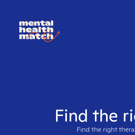
Find the r
Find the right thera