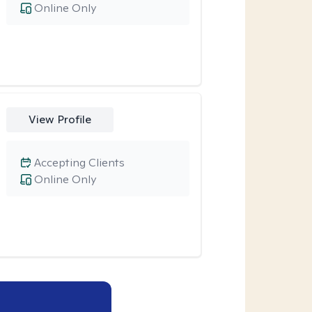
Online Only
View Profile
Accepting Clients
Online Only