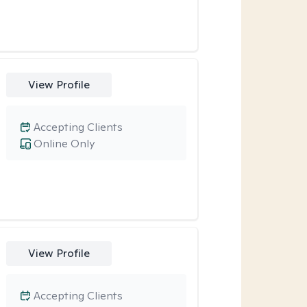
View Profile
Accepting Clients
Online Only
View Profile
Accepting Clients