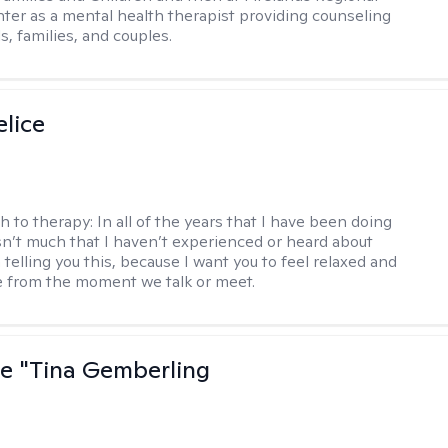
ter as a mental health therapist providing counseling
ls, families, and couples.
elice
h to therapy:
In all of the years that I have been doing
isn’t much that I haven’t experienced or heard about
 telling you this, because I want you to feel relaxed and
 from the moment we talk or meet.
ne "Tina Gemberling