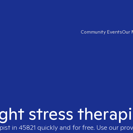
Community Events
Our 
ight stress therapi
pist in
45821
quickly and for free. Use our pro