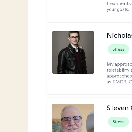
treatments 
your goals.
Nichola
Stress
My approac
relatability
approaches 
as EMDR, C
Steven 
Stress