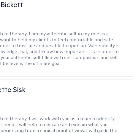
 Bickett
h to therapy:
I am my authentic self in my role as a
I want to help my clients to feel comfortable and safe
rder to trust me and be able to open up. Vulnerability is
owledge that, and I know how important it is in order to
as your authentic self filled with self compassion and self
I believe is the ultimate goal.
tte Sisk
h to therapy:
I will work with you as a team to identify
f need. I will help to educate and explain what you
eriencing from a clinical point of view. I will guide the