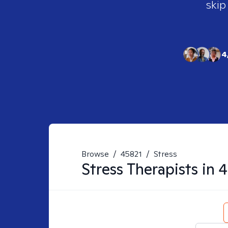
skip
4
Browse
/
45821
/
Stress
Stress
Therapists in
4