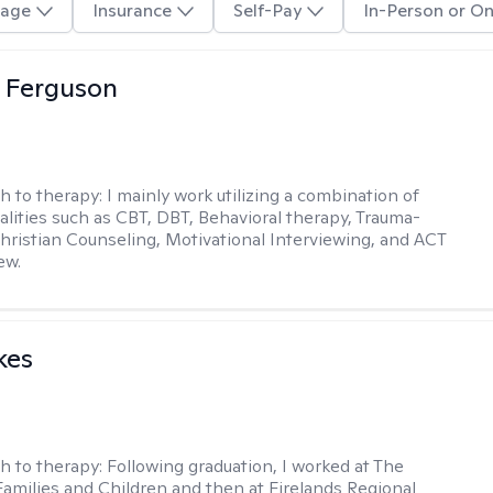
age
Insurance
Self-Pay
In-Person or On
 Ferguson
h to therapy:
I mainly work utilizing a combination of
dalities such as CBT, DBT, Behavioral therapy, Trauma-
hristian Counseling, Motivational Interviewing, and ACT
ew.
kes
h to therapy:
Following graduation, I worked at The
Families and Children and then at Firelands Regional