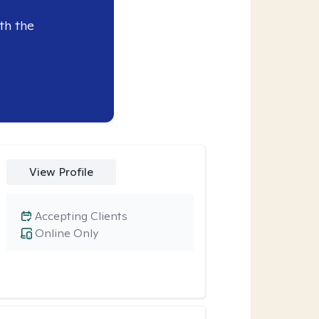
th the
View Profile
Accepting Clients
Online Only