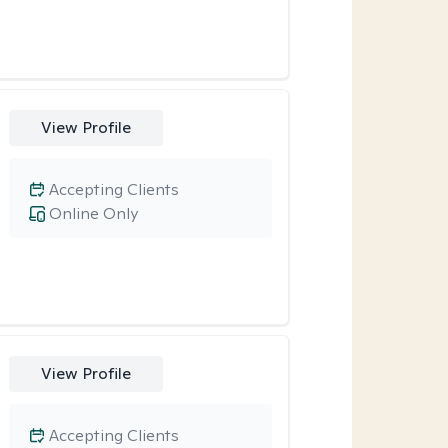
View Profile
Accepting Clients
Online Only
View Profile
Accepting Clients