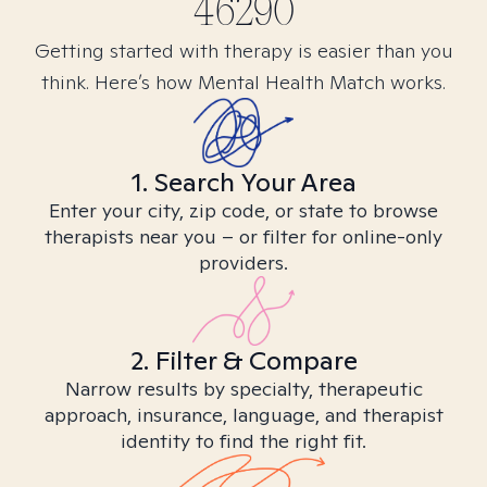
46290
Getting started with therapy is easier than you
think. Here’s how Mental Health Match works.
1. Search Your Area
Enter your city, zip code, or state to browse
therapists near you – or filter for online-only
providers.
2. Filter & Compare
Narrow results by specialty, therapeutic
approach, insurance, language, and therapist
identity to find the right fit.