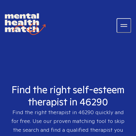
Find the right self-esteem
therapist in 46290
Find the right therapist in
46290
quickly and
for free. Use our proven matching tool to skip
the search and find a qualified therapist you