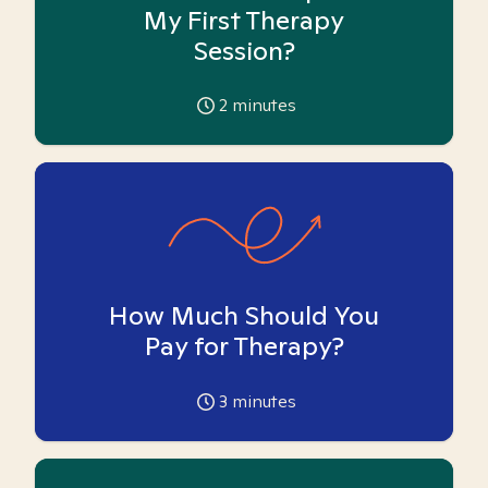
My First Therapy
Session?
2
minutes
How Much Should You
Pay for Therapy?
3
minutes