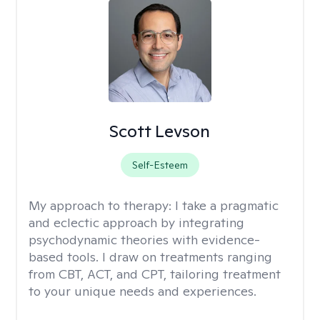
Scott Levson
Self-Esteem
My approach to therapy:
I take a pragmatic
and eclectic approach by integrating
psychodynamic theories with evidence-
based tools. I draw on treatments ranging
from CBT, ACT, and CPT, tailoring treatment
to your unique needs and experiences.