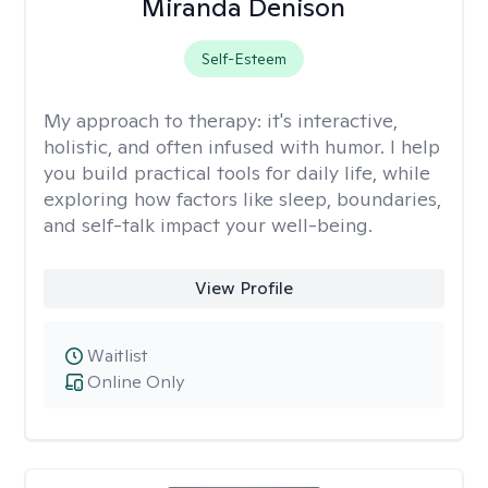
Miranda Denison
Self-Esteem
My approach to therapy:
it's interactive,
holistic, and often infused with humor. I help
you build practical tools for daily life, while
exploring how factors like sleep, boundaries,
and self-talk impact your well-being.
View Profile
Waitlist
Online Only