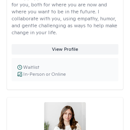
for you, both for where you are now and
where you want to be in the future. I
collaborate with you, using empathy, humor,
and gentle challenging as ways to help make
change in your life.
View Profile
Waitlist
In-Person or Online