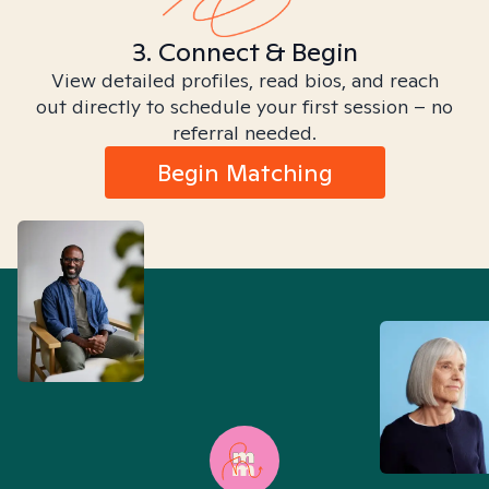
3. Connect & Begin
View detailed profiles, read bios, and reach
out directly to schedule your first session – no
referral needed.
Begin Matching