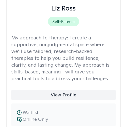
Liz Ross
Self-Esteem
My approach to therapy:
I create a
supportive, nonjudgmental space where
we’ll use tailored, research-backed
therapies to help you build resilience,
clarity, and lasting change. My approach is
skills-based, meaning I will give you
practical tools to address your challenges.
View Profile
Waitlist
Online Only