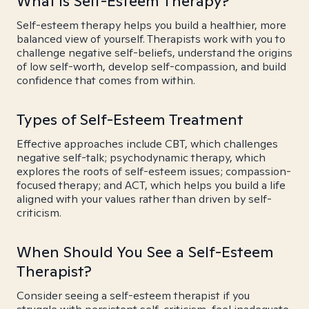
What is Self-Esteem Therapy?
Self-esteem therapy helps you build a healthier, more
balanced view of yourself. Therapists work with you to
challenge negative self-beliefs, understand the origins
of low self-worth, develop self-compassion, and build
confidence that comes from within.
Types of Self-Esteem Treatment
Effective approaches include CBT, which challenges
negative self-talk; psychodynamic therapy, which
explores the roots of self-esteem issues; compassion-
focused therapy; and ACT, which helps you build a life
aligned with your values rather than driven by self-
criticism.
When Should You See a Self-Esteem
Therapist?
Consider seeing a self-esteem therapist if you