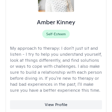
Amber Kinney
Self-Esteem
My approach to therapy:
I don't just sit and
listen - I try to help you understand yourself,
look at things differently, and find solutions
or ways to cope with challenges. I also make
sure to build a relationship with each person
before diving in. If you're new to therapy or
had bad experiences in the past, I'll make
sure you have a better experience this time.
View Profile