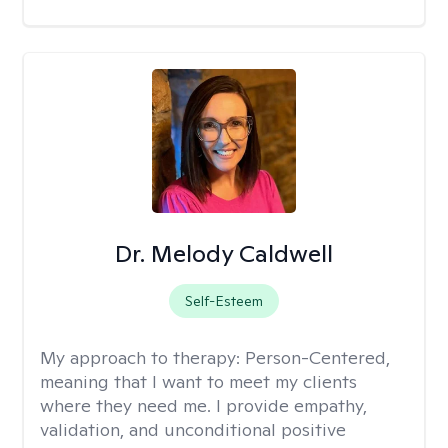
Dr. Melody Caldwell
Self-Esteem
My approach to therapy:
Person-Centered,
meaning that I want to meet my clients
where they need me. I provide empathy,
validation, and unconditional positive