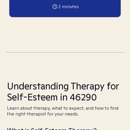
2
minutes
Understanding Therapy for
Self-Esteem in 46290
Learn about therapy, what to expect, and how to find
the right therapist for your needs.