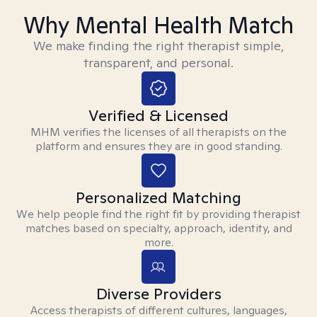
Why Mental Health Match
We make finding the right therapist simple,
transparent, and personal.
Verified & Licensed
MHM verifies the licenses of all therapists on the
platform and ensures they are in good standing.
Personalized Matching
We help people find the right fit by providing therapist
matches based on specialty, approach, identity, and
more.
Diverse Providers
Access therapists of different cultures, languages,