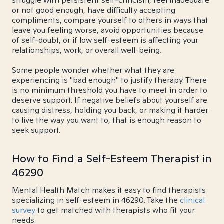
struggle with persistent self-criticism, feel inadequate
or not good enough, have difficulty accepting
compliments, compare yourself to others in ways that
leave you feeling worse, avoid opportunities because
of self-doubt, or if low self-esteem is affecting your
relationships, work, or overall well-being.
Some people wonder whether what they are
experiencing is "bad enough" to justify therapy. There
is no minimum threshold you have to meet in order to
deserve support. If negative beliefs about yourself are
causing distress, holding you back, or making it harder
to live the way you want to, that is enough reason to
seek support.
How to Find a Self-Esteem Therapist in
46290
Mental Health Match makes it easy to find therapists
specializing in self-esteem in 46290. Take the
clinical
survey
to get matched with therapists who fit your
needs.