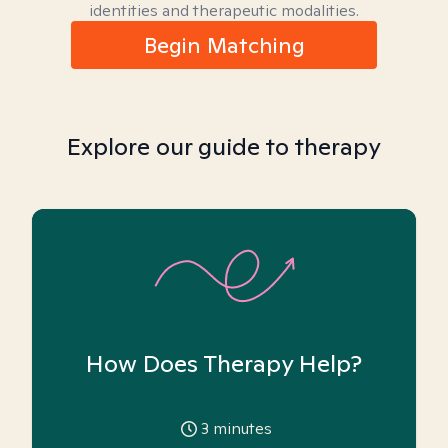
identities and therapeutic modalities.
Begin Matching
Explore our guide to therapy
How Does Therapy Help?
3
minutes