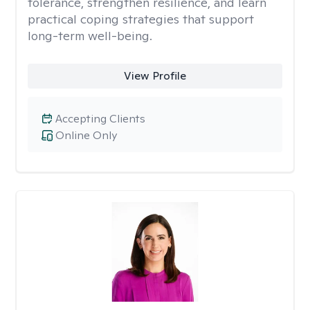
tolerance, strengthen resilience, and learn
practical coping strategies that support
long-term well-being.
View Profile
Accepting Clients
Online Only