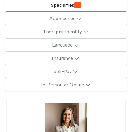
Specialties
1
Approaches
Therapist Identity
Language
Insurance
Self-Pay
In-Person or Online