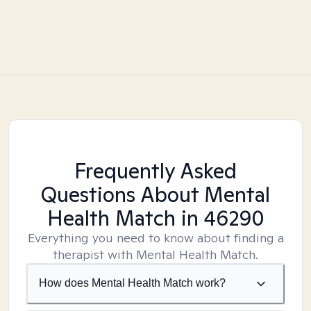
Frequently Asked
Questions About Mental
Health Match
in 46290
Everything you need to know about finding a
therapist with Mental Health Match.
How does Mental Health Match work?