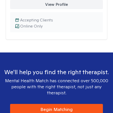
View Profile
Accepting Clients
Online Only
We'll help you find the right therapist.
Mental Health Match has connected over 500,000
people with the right therapist, not just any
therapist.
Begin Matching