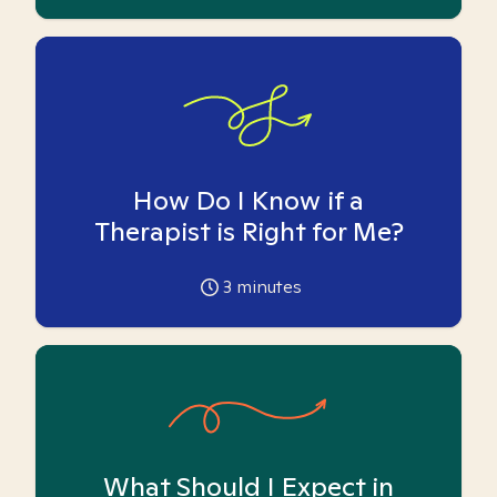
How Do I Know if a
Therapist is Right for Me?
3
minutes
What Should I Expect in