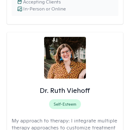
Accepting Clients
In-Person or Online
Dr. Ruth Viehoff
Self-Esteem
My approach to therapy:
I integrate multiple
therapy approaches to customize treatment