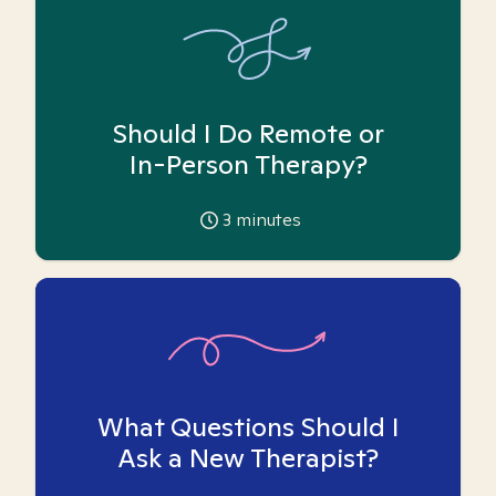
Should I Do Remote or
In-Person Therapy?
3
minutes
What Questions Should I
Ask a New Therapist?