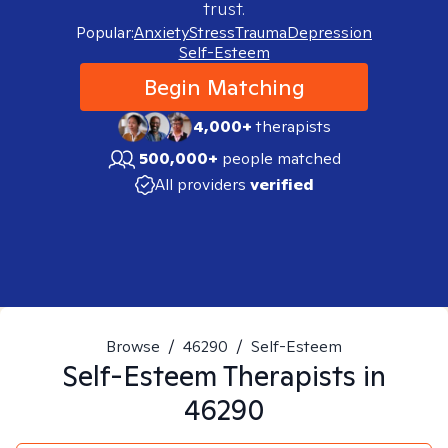
trust.
Popular:
Anxiety
Stress
Trauma
Depression
Self-Esteem
Begin Matching
4,000+
therapists
500,000+
people matched
All providers
verified
Browse
/
46290
/
Self-Esteem
Self-Esteem
Therapists in
46290