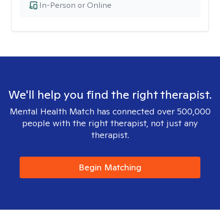
In-Person or Online
We'll help you find the right therapist.
Mental Health Match has connected over 500,000
people with the right therapist, not just any
therapist.
Begin Matching