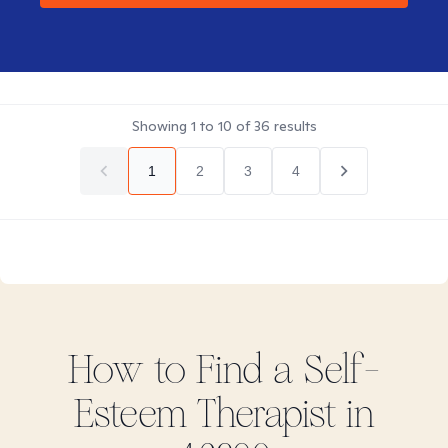
Showing
1
to
10
of
36
results
1
2
3
4
How to Find
a Self-
Esteem
Therapist in