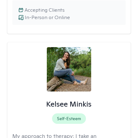
Accepting Clients
In-Person or Online
Kelsee Minkis
Self-Esteem
My approach to therapy:
I take an