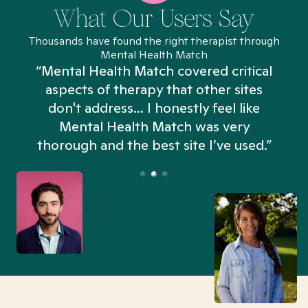
What Our Users Say
Thousands have found the right therapist through
Mental Health Match
“Mental Health Match covered critical
aspects of therapy that other sites
don't address... I honestly feel like
n
Mental Health Match was very
thorough and the best site I’ve used.”