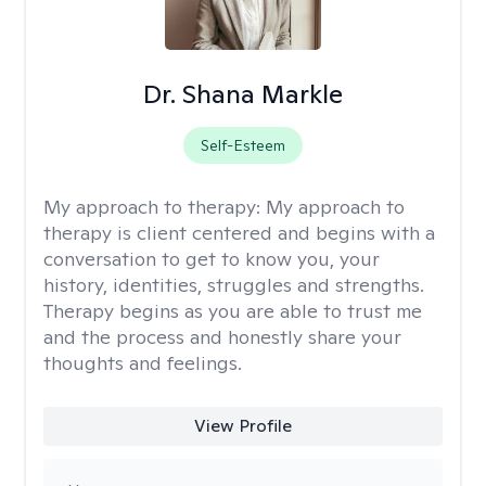
Dr. Shana Markle
Self-Esteem
My approach to therapy:
My approach to
therapy is client centered and begins with a
conversation to get to know you, your
history, identities, struggles and strengths.
Therapy begins as you are able to trust me
and the process and honestly share your
thoughts and feelings.
View Profile