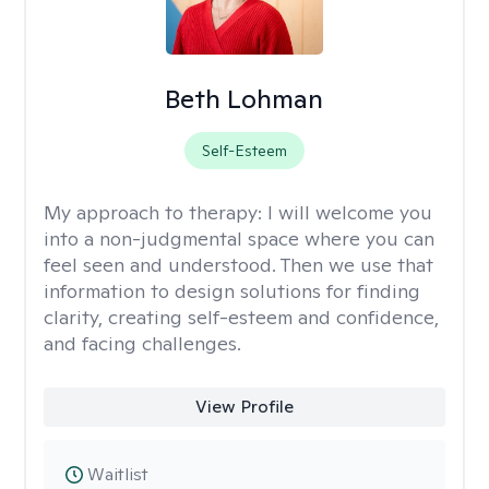
Beth Lohman
Self-Esteem
My approach to therapy:
I will welcome you
into a non-judgmental space where you can
feel seen and understood. Then we use that
information to design solutions for finding
clarity, creating self-esteem and confidence,
and facing challenges.
View Profile
Waitlist