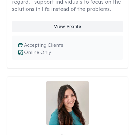
regard. I support individuals to focus on the
solutions in life instead of the problems.
View Profile
Accepting Clients
Online Only