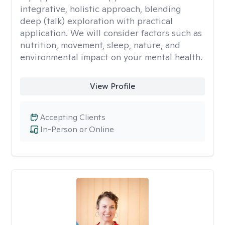
integrative, holistic approach, blending
deep (talk) exploration with practical
application. We will consider factors such as
nutrition, movement, sleep, nature, and
environmental impact on your mental health.
View Profile
Accepting Clients
In-Person or Online