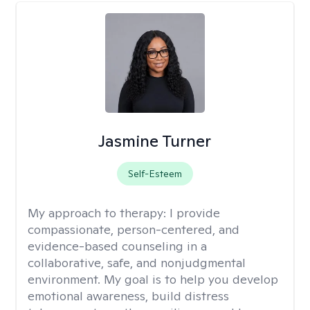
Jasmine Turner
Self-Esteem
My approach to therapy:
I provide
compassionate, person-centered, and
evidence-based counseling in a
collaborative, safe, and nonjudgmental
environment. My goal is to help you develop
emotional awareness, build distress