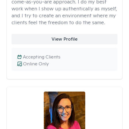
come-as-you-are approach. I do my best
work when I show up authentically as myself,
and I try to create an environment where my
clients feel the freedom to do the same.
View Profile
Accepting Clients
Online Only