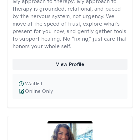
My approach to therapy:
My approach to
therapy is grounded, relational, and paced
by the nervous system, not urgency. We
move at the speed of trust, explore what’s
present for you now, and gently gather tools
to support healing. No “fixing,” just care that
honors your whole self.
View Profile
Waitlist
Online Only