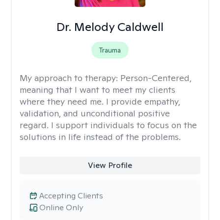
Dr. Melody Caldwell
Trauma
My approach to therapy:
Person-Centered,
meaning that I want to meet my clients
where they need me. I provide empathy,
validation, and unconditional positive
regard. I support individuals to focus on the
solutions in life instead of the problems.
View Profile
Accepting Clients
Online Only