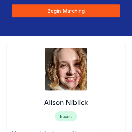
Begin Matching
Alison Niblick
Trauma