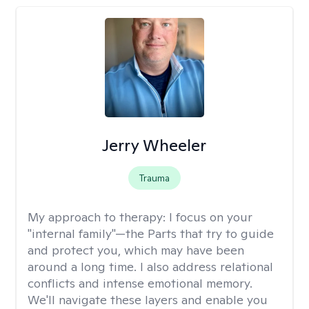
Jerry Wheeler
Trauma
My approach to therapy:
I focus on your
"internal family"—the Parts that try to guide
and protect you, which may have been
around a long time. I also address relational
conflicts and intense emotional memory.
We'll navigate these layers and enable you