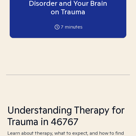
Disorder and Your Brain
on Trauma
7
minutes
Understanding Therapy for
Trauma in 46767
Learn about therapy, what to expect, and how to find