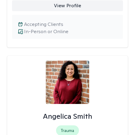
View Profile
Accepting Clients
In-Person or Online
Angelica Smith
Trauma