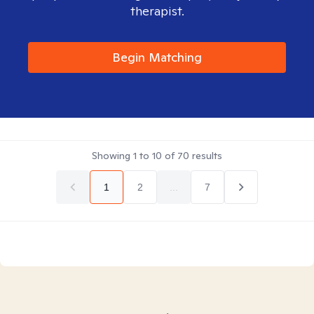
therapist.
Begin Matching
Showing
1
to
10
of
70
results
1
2
...
7