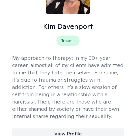
Kim Davenport
Trauma
My approach to therapy:
In my 30+ year
career, almost all of my clients have admitted
to me that they hate themselves. For some,
it's due to trauma or struggles with
addiction. For others, it's a slow erosion of
self from being in a relationship with a
narcissist. Then, there are those who are
either shamed by society or have their own
internal shame regarding their sexuality.
View Profile