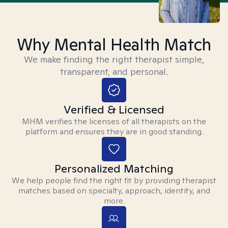
Why Mental Health Match
We make finding the right therapist simple,
transparent, and personal.
Verified & Licensed
MHM verifies the licenses of all therapists on the
platform and ensures they are in good standing.
Personalized Matching
We help people find the right fit by providing therapist
matches based on specialty, approach, identity, and
more.