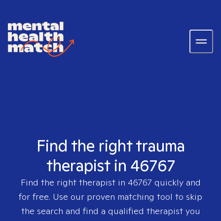
Find the right trauma
therapist in 46767
Find the right therapist in
46767
quickly and
for free. Use our proven matching tool to skip
the search and find a qualified therapist you