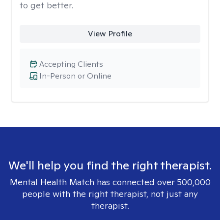
to get better.
View Profile
Accepting Clients
In-Person or Online
We'll help you find the right therapist.
Mental Health Match has connected over 500,000
people with the right therapist, not just any
therapist.