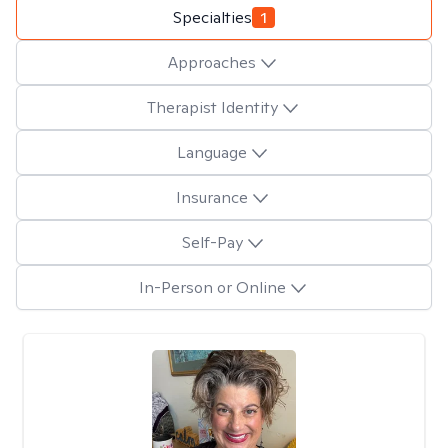
Specialties
1
Approaches
Therapist Identity
Language
Insurance
Self-Pay
In-Person or Online