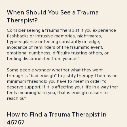
When Should You See a Trauma
Therapist?
Consider seeing a trauma therapist if you experience
flashbacks or intrusive memories, nightmares,
hypervigilance or feeling constantly on edge,
avoidance of reminders of the traumatic event,
emotional numbness, difficulty trusting others, or
feeling disconnected from yourself.
Some people wonder whether what they went
through is "bad enough" to justify therapy. There is no
minimum threshold you have to meet in order to
deserve support. If it is affecting your life in a way that
feels meaningful to you, that is enough reason to
reach out.
How to Find a Trauma Therapist in
46767