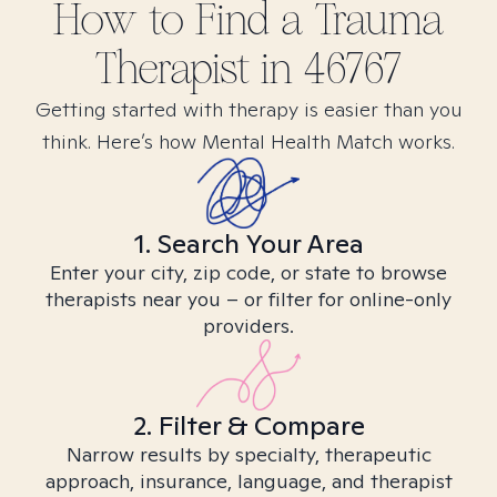
How to Find
a Trauma
Therapist in
46767
Getting started with therapy is easier than you
think. Here’s how Mental Health Match works.
1. Search Your Area
Enter your city, zip code, or state to browse
therapists near you – or filter for online-only
providers.
2. Filter & Compare
Narrow results by specialty, therapeutic
approach, insurance, language, and therapist