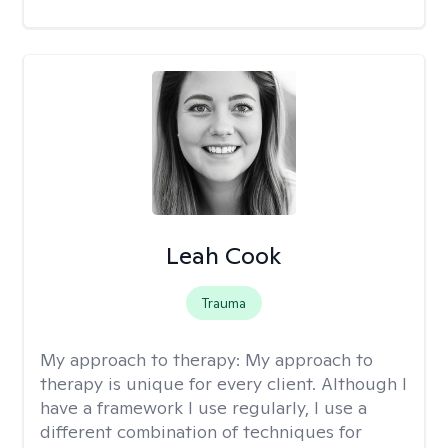
Leah Cook
Trauma
My approach to therapy:
My approach to
therapy is unique for every client. Although I
have a framework I use regularly, I use a
different combination of techniques for