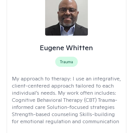
Eugene Whitten
Trauma
My approach to therapy:
I use an integrative,
client-centered approach tailored to each
individual’s needs. My work often includes:
Cognitive Behavioral Therapy (CBT) Trauma-
informed care Solution-focused strategies
Strength-based counseling Skills-building
for emotional regulation and communication