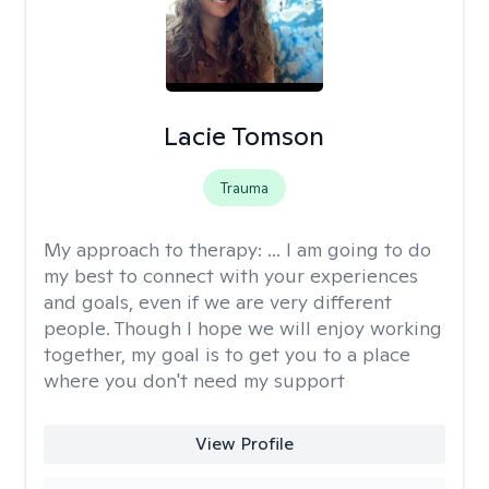
Lacie Tomson
Trauma
My approach to therapy:
... I am going to do
my best to connect with your experiences
and goals, even if we are very different
people. Though I hope we will enjoy working
together, my goal is to get you to a place
where you don't need my support
View Profile