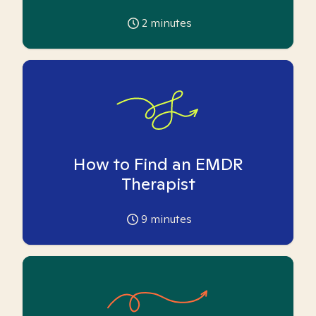
2
minutes
How to Find an EMDR
Therapist
9
minutes