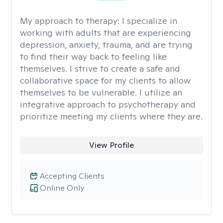
My approach to therapy:
I specialize in
working with adults that are experiencing
depression, anxiety, trauma, and are trying
to find their way back to feeling like
themselves. I strive to create a safe and
collaborative space for my clients to allow
themselves to be vulnerable. I utilize an
integrative approach to psychotherapy and
prioritize meeting my clients where they are.
View Profile
Accepting Clients
Online Only