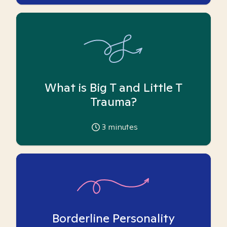
What is Big T and Little T
Trauma?
3
minutes
Borderline Personality