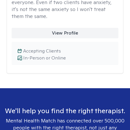
everyone. Even if two clients have anxiety,
it's not the same anxiety so I won't treat
them the same.
View Profile
Accepting Clients
In-Person or Online
We'll help you find the right therapist.
Mental Health Match has connected over 500,000
people with the right therapist, not just any