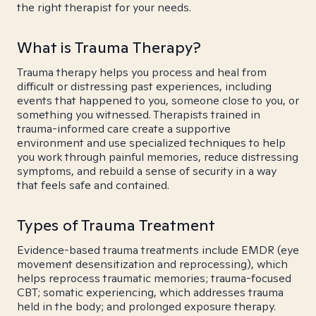
the right therapist for your needs.
What is Trauma Therapy?
Trauma therapy helps you process and heal from
difficult or distressing past experiences, including
events that happened to you, someone close to you, or
something you witnessed. Therapists trained in
trauma-informed care create a supportive
environment and use specialized techniques to help
you work through painful memories, reduce distressing
symptoms, and rebuild a sense of security in a way
that feels safe and contained.
Types of Trauma Treatment
Evidence-based trauma treatments include EMDR (eye
movement desensitization and reprocessing), which
helps reprocess traumatic memories; trauma-focused
CBT; somatic experiencing, which addresses trauma
held in the body; and prolonged exposure therapy.