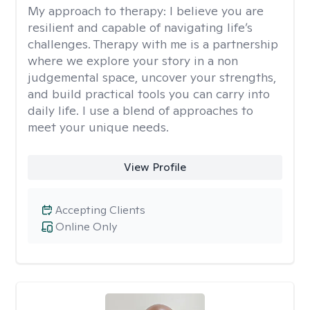
My approach to therapy:
I believe you are
resilient and capable of navigating life’s
challenges. Therapy with me is a partnership
where we explore your story in a non
judgemental space, uncover your strengths,
and build practical tools you can carry into
daily life. I use a blend of approaches to
meet your unique needs.
View Profile
Accepting Clients
Online Only