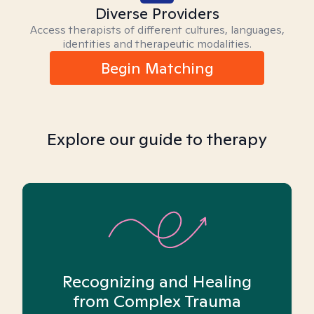
Diverse Providers
Access therapists of different cultures, languages,
identities and therapeutic modalities.
Begin Matching
Explore our guide to therapy
Recognizing and Healing
from Complex Trauma