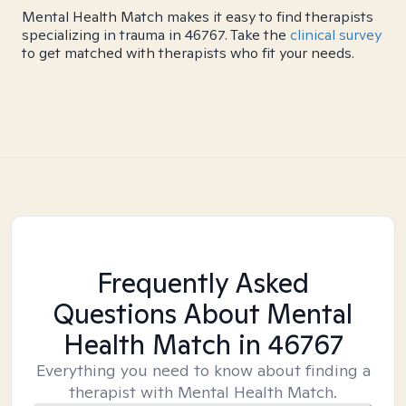
Mental Health Match makes it easy to find therapists
specializing in trauma in 46767. Take the
clinical survey
to get matched with therapists who fit your needs.
Frequently Asked
Questions About Mental
Health Match
in 46767
Everything you need to know about finding a
therapist with Mental Health Match.