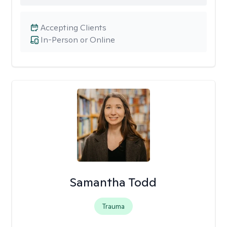
Accepting Clients
In-Person or Online
Samantha Todd
Trauma