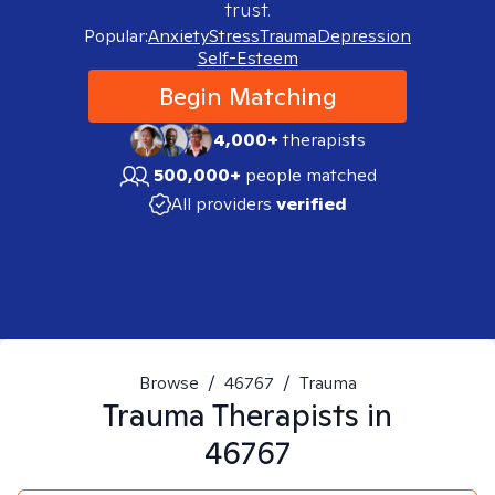
trust.
Popular:
Anxiety
Stress
Trauma
Depression
Self-Esteem
Begin Matching
4,000+
therapists
500,000+
people matched
All providers
verified
Browse
/
46767
/
Trauma
Trauma
Therapists in
46767