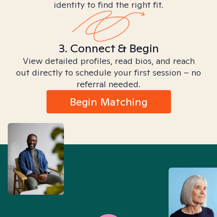
identity to find the right fit.
3. Connect & Begin
View detailed profiles, read bios, and reach
out directly to schedule your first session – no
referral needed.
Begin Matching