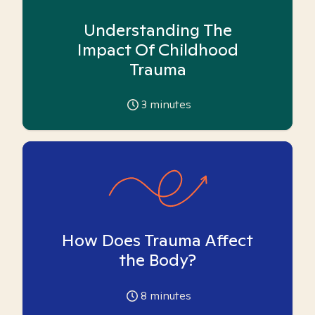
Understanding The
Impact Of Childhood
Trauma
3
minutes
How Does Trauma Affect
the Body?
8
minutes