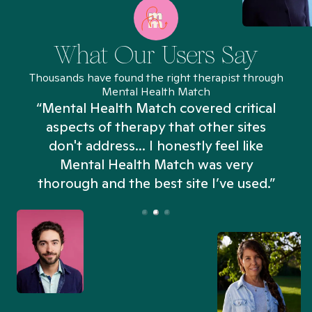
What Our Users Say
Thousands have found the right therapist through
Mental Health Match
“Mental Health Match covered critical
aspects of therapy that other sites
don't address... I honestly feel like
n
Mental Health Match was very
thorough and the best site I’ve used.”