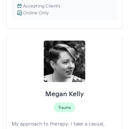
Accepting Clients
Online Only
Megan Kelly
Trauma
My approach to therapy:
I take a casual,