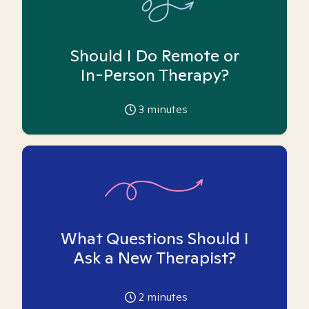
Should I Do Remote or
In-Person Therapy?
3
minutes
What Questions Should I
Ask a New Therapist?
2
minutes