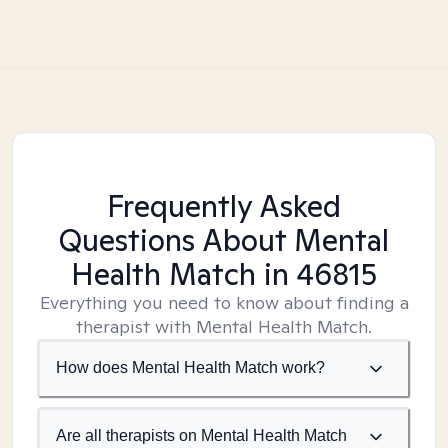
Frequently Asked
Questions About Mental
Health Match
in 46815
Everything you need to know about finding a
therapist with Mental Health Match.
How does Mental Health Match work?
Are all therapists on Mental Health Match