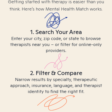
Getting started with therapy is easier than you
think. Here’s how Mental Health Match works.
1. Search Your Area
Enter your city, zip code, or state to browse
therapists near you – or filter for online-only
providers.
2. Filter & Compare
Narrow results by specialty, therapeutic
approach, insurance, language, and therapist
identity to find the right fit.