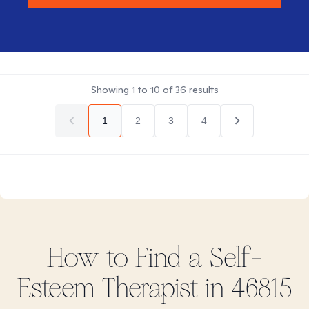
Showing
1
to
10
of
36
results
1
2
3
4
How to Find
a Self-
Esteem
Therapist in
46815