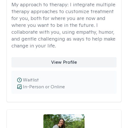
My approach to therapy:
I integrate multiple
therapy approaches to customize treatment
for you, both for where you are now and
where you want to be in the future. I
collaborate with you, using empathy, humor,
and gentle challenging as ways to help make
change in your life.
View Profile
Waitlist
In-Person or Online