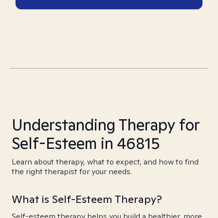
Understanding Therapy for
Self-Esteem in 46815
Learn about therapy, what to expect, and how to find
the right therapist for your needs.
What is Self-Esteem Therapy?
Self-esteem therapy helps you build a healthier, more