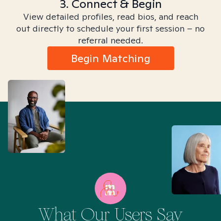
3. Connect & Begin
View detailed profiles, read bios, and reach
out directly to schedule your first session – no
referral needed.
Begin Matching
What Our Users Say