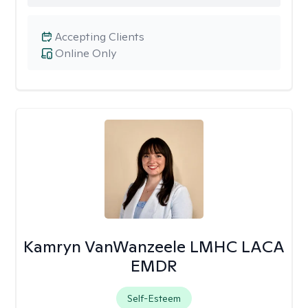
Accepting Clients
Online Only
Kamryn VanWanzeele LMHC LACA
EMDR
Self-Esteem