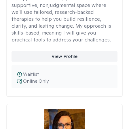
supportive, nonjudgmental space where
we’ll use tailored, research-backed
therapies to help you build resilience,
clarity, and lasting change. My approach is
skills-based, meaning I will give you
practical tools to address your challenges.
View Profile
Waitlist
Online Only