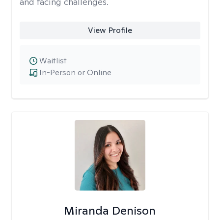
and facing challenges.
View Profile
Waitlist
In-Person or Online
Miranda Denison