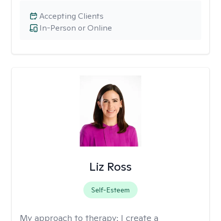
Accepting Clients
In-Person or Online
Liz Ross
Self-Esteem
My approach to therapy:
I create a