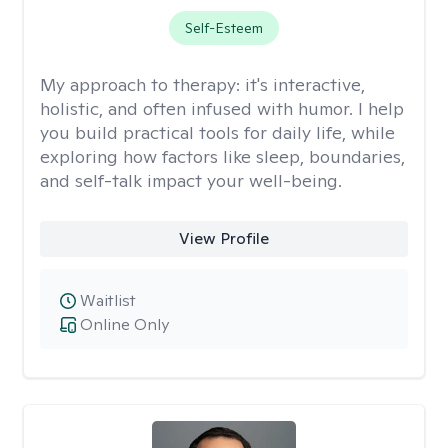
Self-Esteem
My approach to therapy:
it's interactive,
holistic, and often infused with humor. I help
you build practical tools for daily life, while
exploring how factors like sleep, boundaries,
and self-talk impact your well-being.
View Profile
Waitlist
Online Only