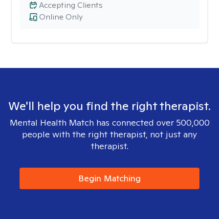
Accepting Clients
Online Only
We'll help you find the right therapist.
Mental Health Match has connected over 500,000
people with the right therapist, not just any
therapist.
Begin Matching