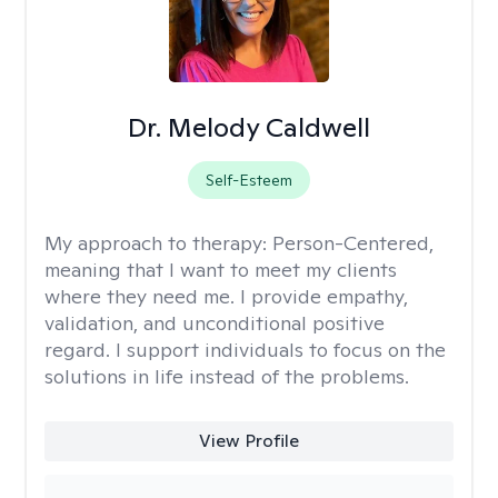
Dr. Melody Caldwell
Self-Esteem
My approach to therapy:
Person-Centered,
meaning that I want to meet my clients
where they need me. I provide empathy,
validation, and unconditional positive
regard. I support individuals to focus on the
solutions in life instead of the problems.
View Profile