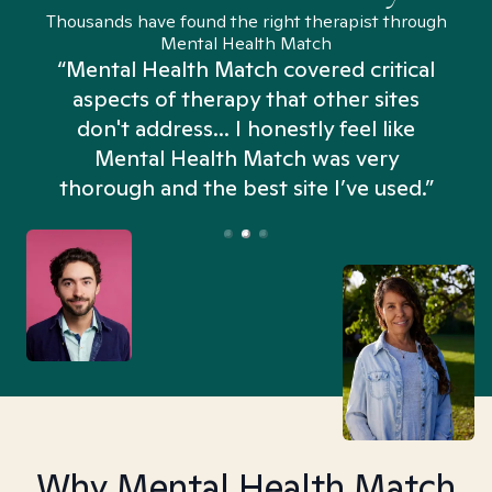
Thousands have found the right therapist through
Mental Health Match
“Mental Health Match covered critical
aspects of therapy that other sites
don't address... I honestly feel like
n
Mental Health Match was very
thorough and the best site I’ve used.”
Why Mental Health Match