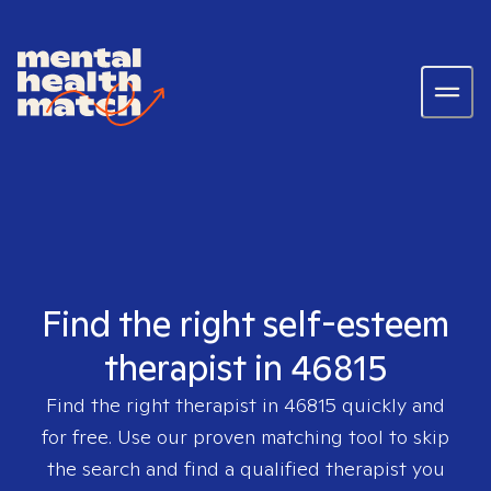
Find the right self-esteem
therapist in 46815
Find the right therapist in
46815
quickly and
for free. Use our proven matching tool to skip
the search and find a qualified therapist you