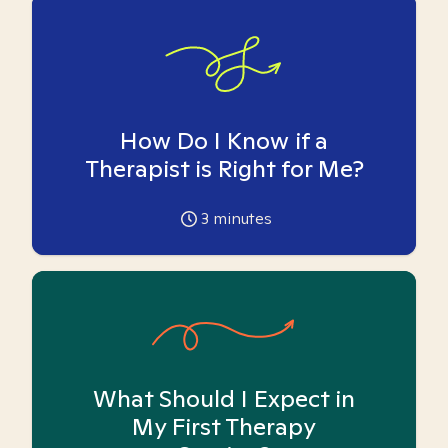
How Do I Know if a
Therapist is Right for Me?
3
minutes
What Should I Expect in
My First Therapy