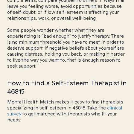
compliments, compare yourself to others in ways that
leave you feeling worse, avoid opportunities because
of self-doubt, or if low self-esteem is affecting your
relationships, work, or overall well-being.
Some people wonder whether what they are
experiencing is "bad enough" to justify therapy. There
is no minimum threshold you have to meet in order to
deserve support. If negative beliefs about yourself are
causing distress, holding you back, or making it harder
to live the way you want to, that is enough reason to
seek support.
How to Find a Self-Esteem Therapist in
46815
Mental Health Match makes it easy to find therapists
specializing in self-esteem in 46815. Take the
clinical
survey
to get matched with therapists who fit your
needs.