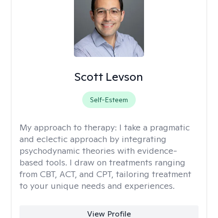
Scott Levson
Self-Esteem
My approach to therapy:
I take a pragmatic
and eclectic approach by integrating
psychodynamic theories with evidence-
based tools. I draw on treatments ranging
from CBT, ACT, and CPT, tailoring treatment
to your unique needs and experiences.
View Profile