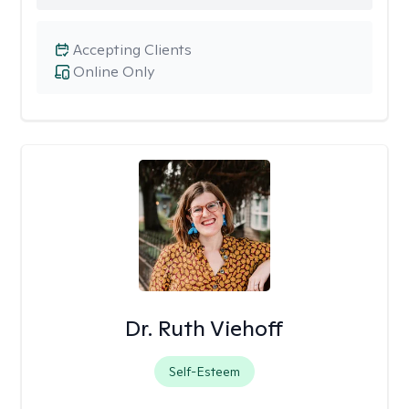
Accepting Clients
Online Only
Dr. Ruth Viehoff
Self-Esteem