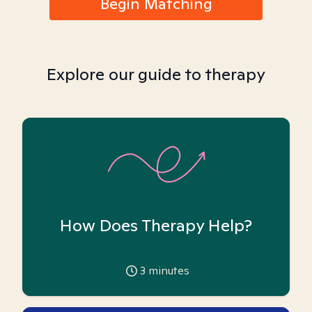
Begin Matching
Explore our guide to therapy
How Does Therapy Help?
3
minutes