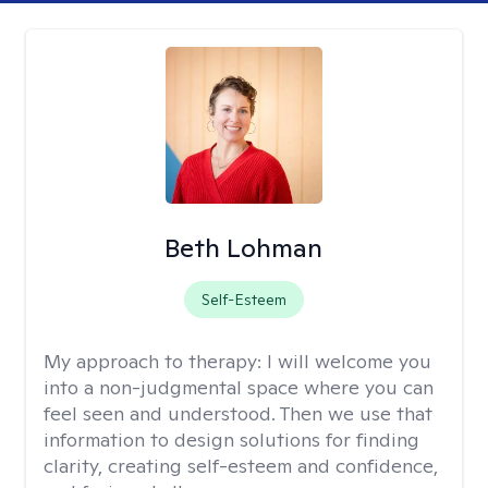
Beth Lohman
Self-Esteem
My approach to therapy:
I will welcome you
into a non-judgmental space where you can
feel seen and understood. Then we use that
information to design solutions for finding
clarity, creating self-esteem and confidence,