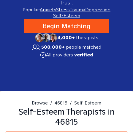
trust.
Popular:
Anxiety
Stress
Trauma
Depression
Self-Esteem
Begin Matching
4,000+
therapists
500,000+
people matched
All providers
verified
Browse
/
46815
/
Self-Esteem
Self-Esteem
Therapists in
46815