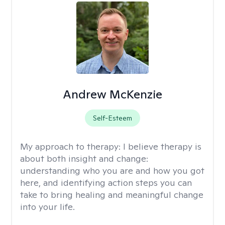
Andrew McKenzie
Self-Esteem
My approach to therapy:
I believe therapy is
about both insight and change:
understanding who you are and how you got
here, and identifying action steps you can
take to bring healing and meaningful change
into your life.