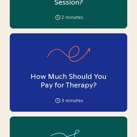
Session?
2
minutes
How Much Should You
Pay for Therapy?
3
minutes