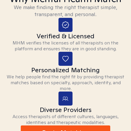
We make finding the right therapist simple,
transparent, and personal.
Verified & Licensed
MHM verifies the licenses of all therapists on the
platform and ensures they are in good standing.
Personalized Matching
We help people find the right fit by providing therapist
matches based on specialty, approach, identity, and
more.
Diverse Providers
Access therapists of different cultures, languages,
identities and therapeutic modalities.