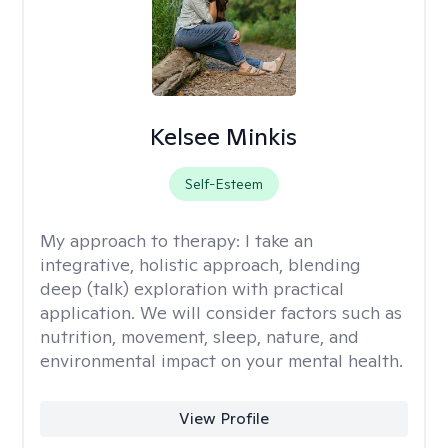
Kelsee Minkis
Self-Esteem
My approach to therapy:
I take an
integrative, holistic approach, blending
deep (talk) exploration with practical
application. We will consider factors such as
nutrition, movement, sleep, nature, and
environmental impact on your mental health.
View Profile