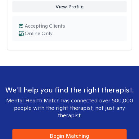
View Profile
Accepting Clients
Online Only
We'll help you find the right therapist.
Mental Health Match has connected over 500,000
people with the right therapist, not just any
therapist.
Begin Matching