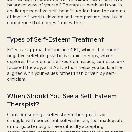
balanced view of yourself. Therapists work with you to
challenge negative self-beliefs, understand the origins
of low self-worth, develop self-compassion, and build
confidence that comes from within.
Types of Self-Esteem Treatment
Effective approaches include CBT, which challenges
negative self-talk; psychodynamic therapy, which
explores the roots of self-esteem issues; compassion-
focused therapy; and ACT, which helps you build a life
aligned with your values rather than driven by self-
criticism.
When Should You See a Self-Esteem
Therapist?
Consider seeing a self-esteem therapist if you
struggle with persistent self-criticism, feel inadequate
or not good enough, have difficulty accepting