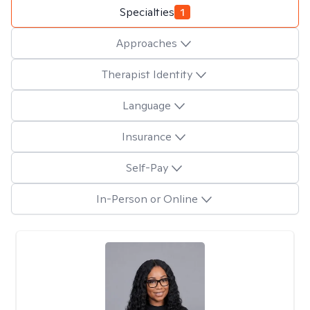
Specialties
1
Approaches
Therapist Identity
Language
Insurance
Self-Pay
In-Person or Online