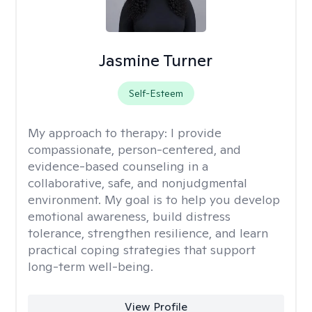
Jasmine Turner
Self-Esteem
My approach to therapy:
I provide
compassionate, person-centered, and
evidence-based counseling in a
collaborative, safe, and nonjudgmental
environment. My goal is to help you develop
emotional awareness, build distress
tolerance, strengthen resilience, and learn
practical coping strategies that support
long-term well-being.
View Profile