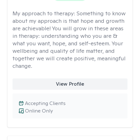
My approach to therapy:
Something to know
about my approach is that hope and growth
are achievable! You will grow in these areas
in therapy: understanding who you are &
what you want, hope, and self-esteem. Your
wellbeing and quality of life matter, and
together we will create positive, meaningful
change.
View Profile
Accepting Clients
Online Only