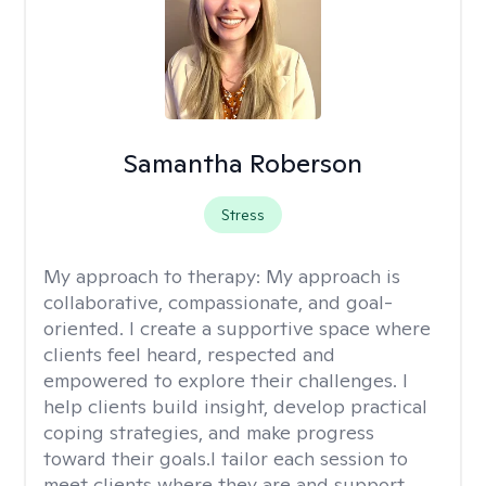
Samantha Roberson
Stress
My approach to therapy:
My approach is
collaborative, compassionate, and goal-
oriented. I create a supportive space where
clients feel heard, respected and
empowered to explore their challenges. I
help clients build insight, develop practical
coping strategies, and make progress
toward their goals.I tailor each session to
meet clients where they are and support