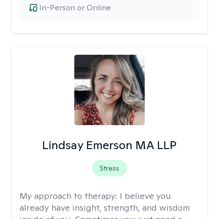
In-Person or Online
Lindsay Emerson MA LLP
Stress
My approach to therapy:
I believe you
already have insight, strength, and wisdom