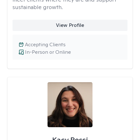
sustainable growth.
View Profile
Accepting Clients
In-Person or Online
Kacy Rossi