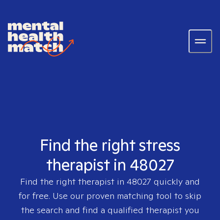
Find the right stress
therapist in 48027
Find the right therapist in
48027
quickly and
for free. Use our proven matching tool to skip
the search and find a qualified therapist you