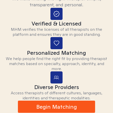
transparent, and personal.
Verified & Licensed
MHM verifies the licenses of all therapists on the
platform and ensures they are in good standing.
Personalized Matching
We help people find the right fit by providing therapist
matches based on specialty, approach, identity, and
more.
Diverse Providers
Access therapists of different cultures, languages,
identities and therapeutic modalities.
Begin Matching