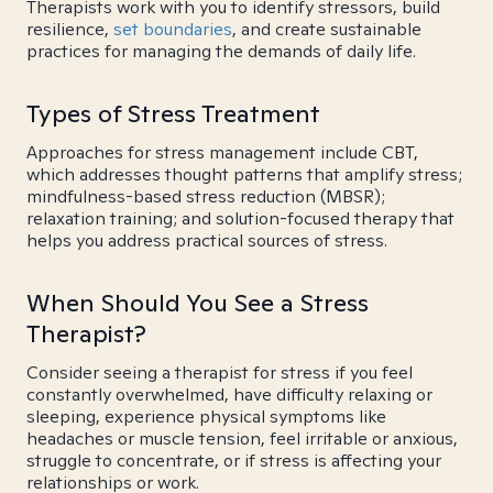
Therapists work with you to identify stressors, build
resilience,
set boundaries
, and create sustainable
practices for managing the demands of daily life.
Types of Stress Treatment
Approaches for stress management include CBT,
which addresses thought patterns that amplify stress;
mindfulness-based stress reduction (MBSR);
relaxation training; and solution-focused therapy that
helps you address practical sources of stress.
When Should You See a Stress
Therapist?
Consider seeing a therapist for stress if you feel
constantly overwhelmed, have difficulty relaxing or
sleeping, experience physical symptoms like
headaches or muscle tension, feel irritable or anxious,
struggle to concentrate, or if stress is affecting your
relationships or work.