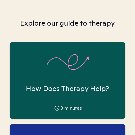
Explore our guide to therapy
How Does Therapy Help?
3
minutes