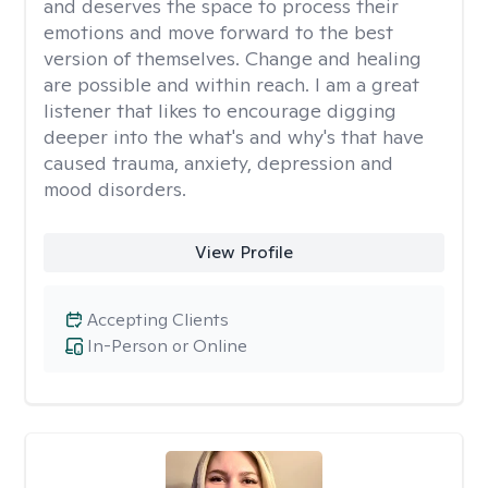
and deserves the space to process their
emotions and move forward to the best
version of themselves. Change and healing
are possible and within reach. I am a great
listener that likes to encourage digging
deeper into the what's and why's that have
caused trauma, anxiety, depression and
mood disorders.
View Profile
Accepting Clients
In-Person or Online