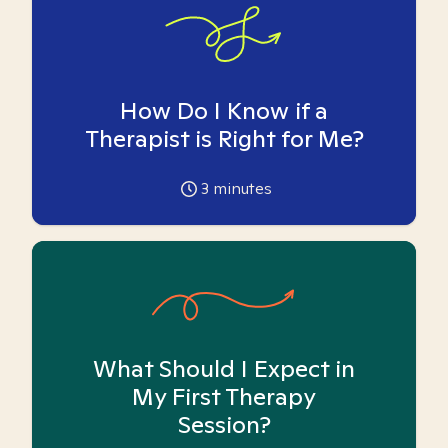
How Do I Know if a
Therapist is Right for Me?
3
minutes
What Should I Expect in
My First Therapy
Session?