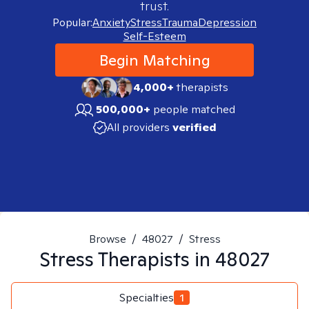
trust.
Popular:
Anxiety
Stress
Trauma
Depression
Self-Esteem
Begin Matching
4,000+
therapists
500,000+
people matched
All providers
verified
Browse
/
48027
/
Stress
Stress
Therapists in
48027
Specialties
1