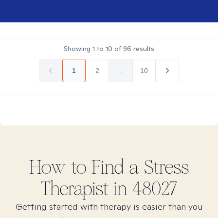
Showing
1
to
10
of
96
results
1
2
...
10
How to Find
a Stress
Therapist in
48027
Getting started with therapy is easier than you