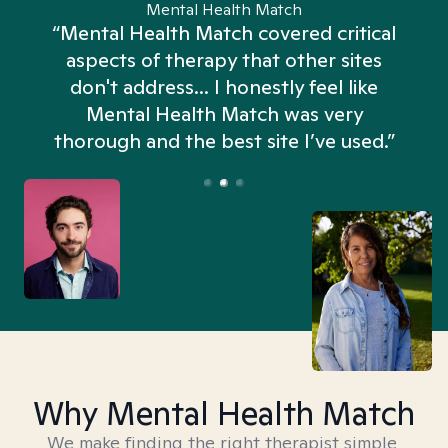
Mental Health Match
“Mental Health Match covered critical
aspects of therapy that other sites
don't address... I honestly feel like
n
Mental Health Match was very
thorough and the best site I’ve used.”
Why Mental Health Match
We make finding the right therapist simple,