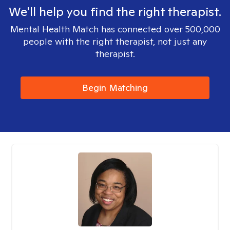
We'll help you find the right therapist.
Mental Health Match has connected over 500,000
people with the right therapist, not just any
therapist.
Begin Matching