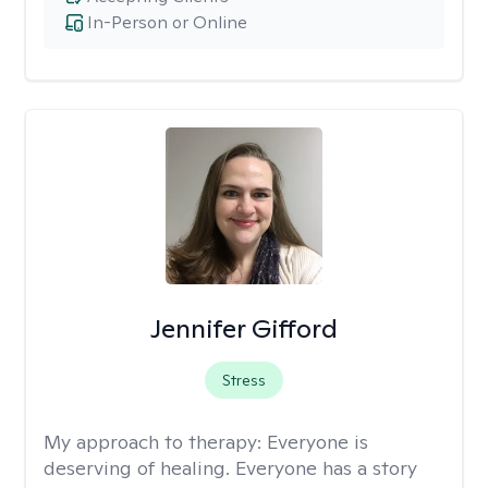
In-Person or Online
Jennifer Gifford
Stress
My approach to therapy:
Everyone is
deserving of healing. Everyone has a story