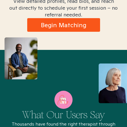
View detailed profiles, read bios, and reach
out directly to schedule your first session – no
referral needed.
Begin Matching
What Our Users Say
Thousands have found the right therapist through