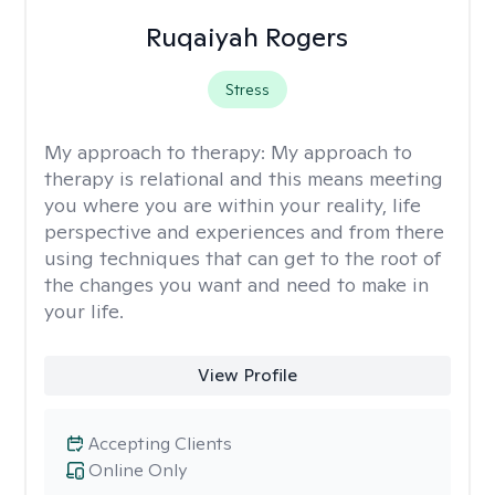
Ruqaiyah Rogers
Stress
My approach to therapy:
My approach to
therapy is relational and this means meeting
you where you are within your reality, life
perspective and experiences and from there
using techniques that can get to the root of
the changes you want and need to make in
your life.
View Profile
Accepting Clients
Online Only