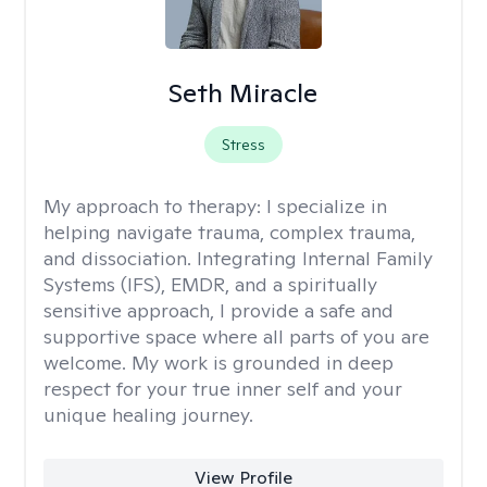
Seth Miracle
Stress
My approach to therapy:
I specialize in
helping navigate trauma, complex trauma,
and dissociation. Integrating Internal Family
Systems (IFS), EMDR, and a spiritually
sensitive approach, I provide a safe and
supportive space where all parts of you are
welcome. My work is grounded in deep
respect for your true inner self and your
unique healing journey.
View Profile