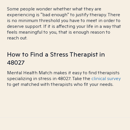
Some people wonder whether what they are
experiencing is "bad enough" to justify therapy. There
is no minimum threshold you have to meet in order to
deserve support. If it is affecting your life in a way that
feels meaningful to you, that is enough reason to
reach out.
How to Find a Stress Therapist in
48027
Mental Health Match makes it easy to find therapists
specializing in stress in 48027. Take the
clinical survey
to get matched with therapists who fit your needs.