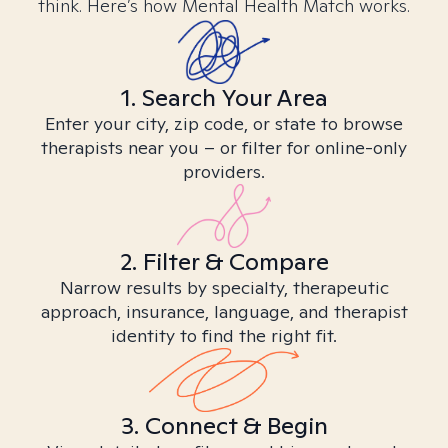
think. Here’s how Mental Health Match works.
1. Search Your Area
Enter your city, zip code, or state to browse
therapists near you – or filter for online-only
providers.
2. Filter & Compare
Narrow results by specialty, therapeutic
approach, insurance, language, and therapist
identity to find the right fit.
3. Connect & Begin