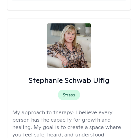
Stephanie Schwab Ulfig
Stress
My approach to therapy:
I believe every
person has the capacity for growth and
healing. My goal is to create a space where
you feel safe, heard, and understood.