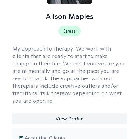
Alison Maples
Stress
My approach to therapy:
We work with
clients that are ready to start to make
change in their life. We meet you where you
are at mentally and go at the pace you are
ready to work. The approaches with our
therapists include creative outlets and/or
traditional talk therapy depending on what
you are open to.
View Profile
Accepting Clients