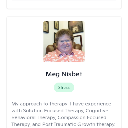
Meg Nisbet
Stress
My approach to therapy:
I have experience
with Solution Focused Therapy, Cognitive
Behavioral Therapy, Compassion Focused
Therapy, and Post Traumatic Growth therapy.