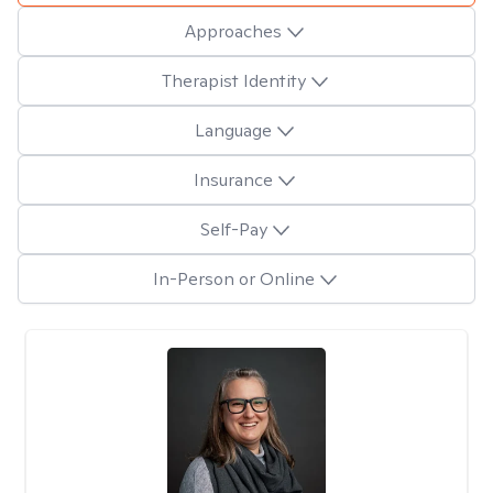
Approaches
Therapist Identity
Language
Insurance
Self-Pay
In-Person or Online