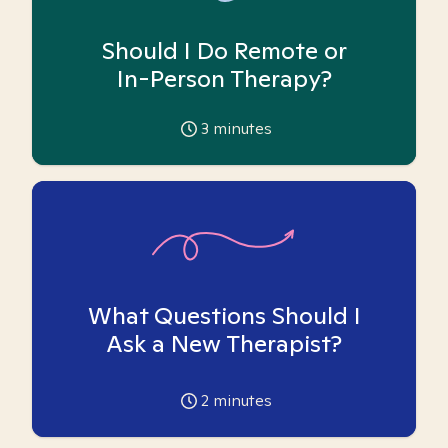
Should I Do Remote or
In-Person Therapy?
3
minutes
What Questions Should I
Ask a New Therapist?
2
minutes