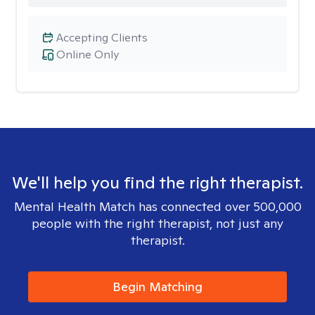
Accepting Clients
Online Only
We'll help you find the right therapist.
Mental Health Match has connected over 500,000
people with the right therapist, not just any
therapist.
Begin Matching