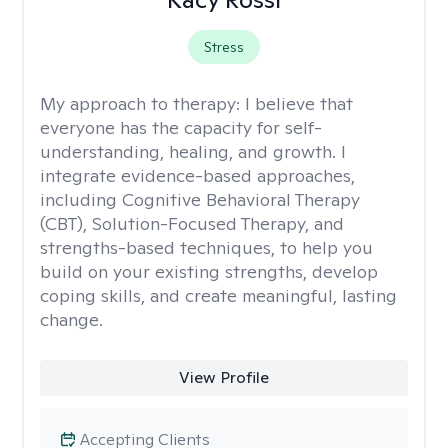
Stress
My approach to therapy:
I believe that
everyone has the capacity for self-
understanding, healing, and growth. I
integrate evidence-based approaches,
including Cognitive Behavioral Therapy
(CBT), Solution-Focused Therapy, and
strengths-based techniques, to help you
build on your existing strengths, develop
coping skills, and create meaningful, lasting
change.
View Profile
Accepting Clients