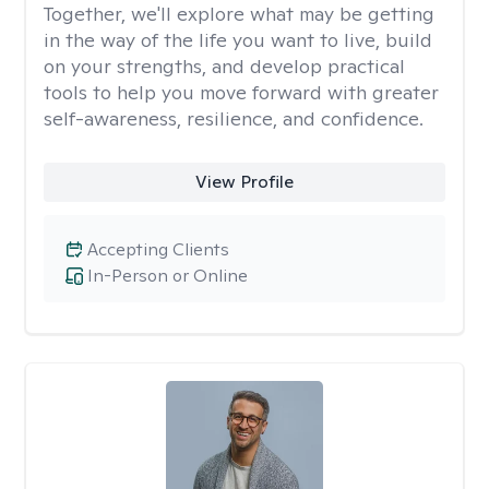
Together, we'll explore what may be getting
in the way of the life you want to live, build
on your strengths, and develop practical
tools to help you move forward with greater
self-awareness, resilience, and confidence.
View Profile
Accepting Clients
In-Person or Online