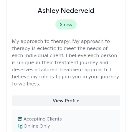
Ashley Nederveld
Stress
My approach to therapy:
My approach to
therapy is eclectic to meet the needs of
each individual client. I believe each person
is unique in their treatment journey and
deserves a tailored treatment approach. I
believe my role is to join you in your journey
to wellness.
View Profile
Accepting Clients
Online Only