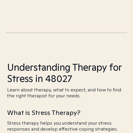
Understanding Therapy for
Stress in 48027
Learn about therapy, what to expect, and how to find
the right therapist for your needs.
What is Stress Therapy?
Stress therapy helps you understand your stress
responses and develop effective coping strategies.