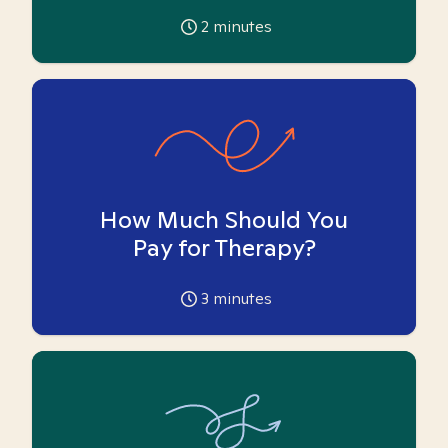
2
minutes
How Much Should You
Pay for Therapy?
3
minutes