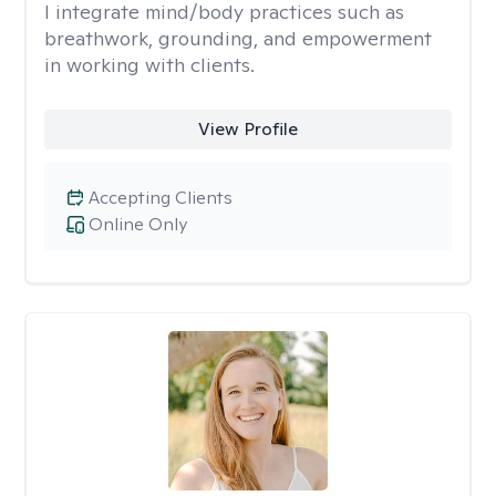
I integrate mind/body practices such as
breathwork, grounding, and empowerment
in working with clients.
View Profile
Accepting Clients
Online Only