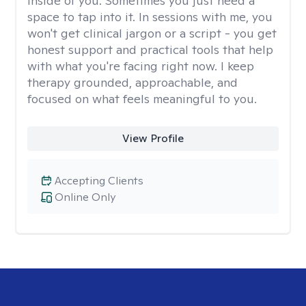
inside of you. Sometimes you just need a
space to tap into it. In sessions with me, you
won't get clinical jargon or a script - you get
honest support and practical tools that help
with what you're facing right now. I keep
therapy grounded, approachable, and
focused on what feels meaningful to you.
View Profile
Accepting Clients
Online Only