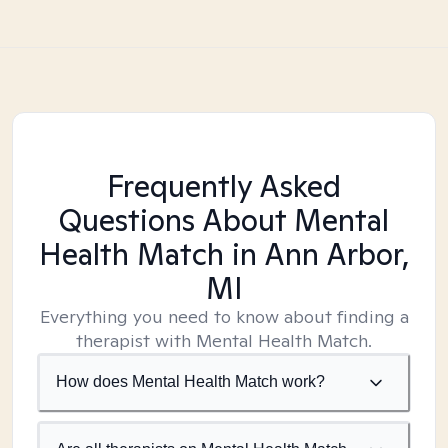
Frequently Asked
Questions About Mental
Health Match
in Ann Arbor,
MI
Everything you need to know about finding a
therapist with Mental Health Match.
How does Mental Health Match work?