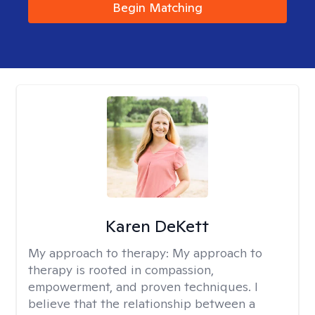
Begin Matching
Karen DeKett
My approach to therapy:
My approach to
therapy is rooted in compassion,
empowerment, and proven techniques. I
believe that the relationship between a