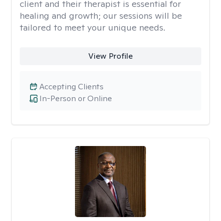
client and their therapist is essential for
healing and growth; our sessions will be
tailored to meet your unique needs.
View Profile
Accepting Clients
In-Person or Online