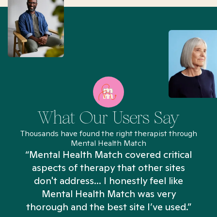
What Our Users Say
Thousands have found the right therapist through
Mental Health Match
“Mental Health Match covered critical
aspects of therapy that other sites
don't address... I honestly feel like
n
Mental Health Match was very
thorough and the best site I’ve used.”