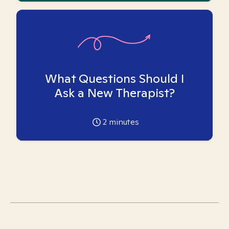
What Questions Should I
Ask a New Therapist?
2
minutes