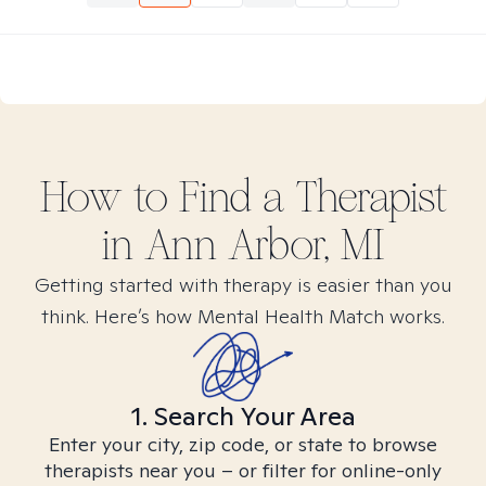
How to Find
a
Therapist
in
Ann Arbor, MI
Getting started with therapy is easier than you
think. Here’s how Mental Health Match works.
1. Search Your Area
Enter your city, zip code, or state to browse
therapists near you – or filter for online-only