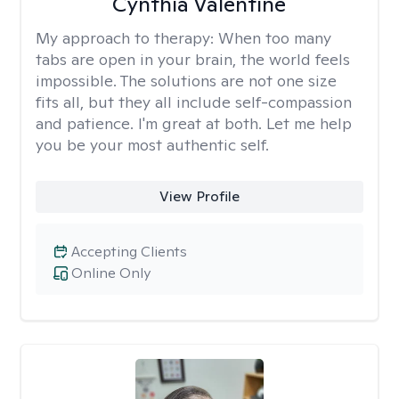
Cynthia Valentine
My approach to therapy:
When too many
tabs are open in your brain, the world feels
impossible. The solutions are not one size
fits all, but they all include self-compassion
and patience. I'm great at both. Let me help
you be your most authentic self.
View Profile
Accepting Clients
Online Only