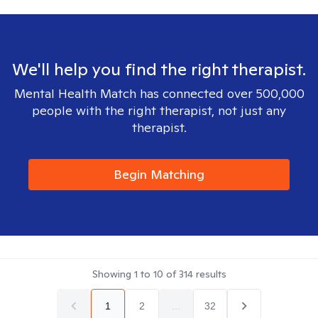
We'll help you find the right therapist.
Mental Health Match has connected over 500,000
people with the right therapist, not just any
therapist.
Begin Matching
Showing
1
to
10
of
314
results
1
2
...
32