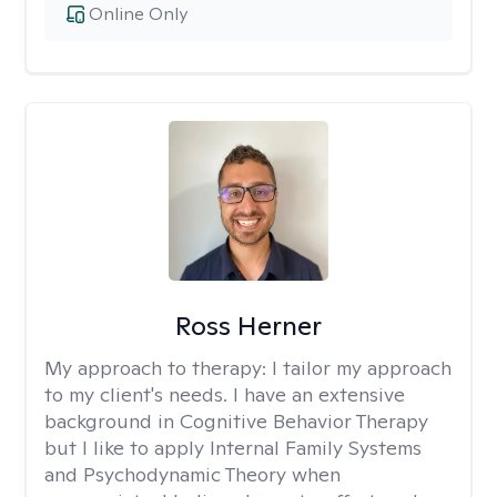
Online Only
Ross Herner
My approach to therapy:
I tailor my approach
to my client's needs. I have an extensive
background in Cognitive Behavior Therapy
but I like to apply Internal Family Systems
and Psychodynamic Theory when