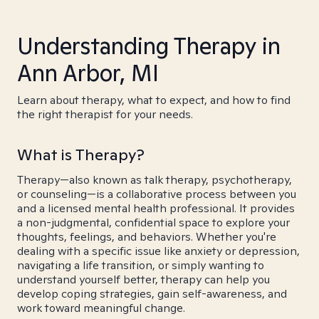
Understanding Therapy in
Ann Arbor, MI
Learn about therapy, what to expect, and how to find
the right therapist for your needs.
What is Therapy?
Therapy—also known as talk therapy, psychotherapy,
or counseling—is a collaborative process between you
and a licensed mental health professional. It provides
a non-judgmental, confidential space to explore your
thoughts, feelings, and behaviors. Whether you're
dealing with a specific issue like anxiety or depression,
navigating a life transition, or simply wanting to
understand yourself better, therapy can help you
develop coping strategies, gain self-awareness, and
work toward meaningful change.