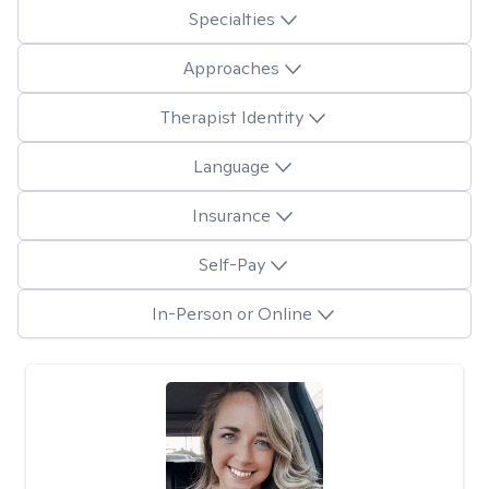
Specialties
Approaches
Therapist Identity
Language
Insurance
Self-Pay
In-Person or Online