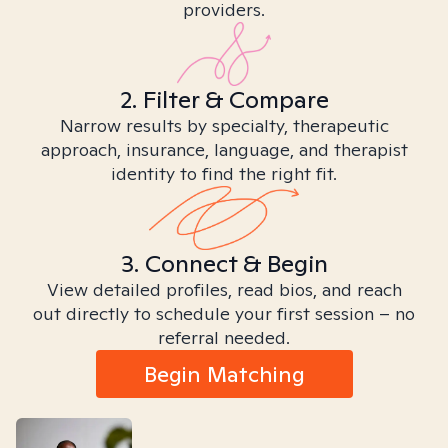
providers.
2. Filter & Compare
Narrow results by specialty, therapeutic
approach, insurance, language, and therapist
identity to find the right fit.
3. Connect & Begin
View detailed profiles, read bios, and reach
out directly to schedule your first session – no
referral needed.
Begin Matching