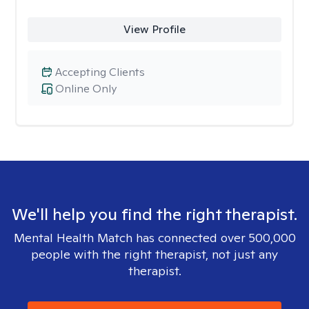
View Profile
Accepting Clients
Online Only
We'll help you find the right therapist.
Mental Health Match has connected over 500,000
people with the right therapist, not just any
therapist.