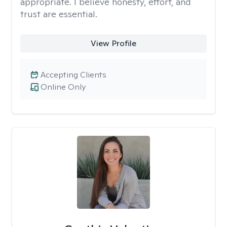
appropriate. I believe honesty, effort, and
trust are essential.
View Profile
Accepting Clients
Online Only