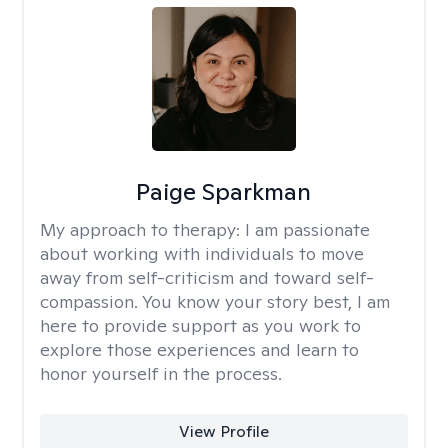
Paige Sparkman
My approach to therapy:
I am passionate
about working with individuals to move
away from self-criticism and toward self-
compassion. You know your story best, I am
here to provide support as you work to
explore those experiences and learn to
honor yourself in the process.
View Profile