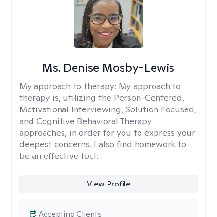
Ms. Denise Mosby-Lewis
My approach to therapy:
My approach to
therapy is, utilizing the Person-Centered,
Motivational Interviewing, Solution Focused,
and Cognitive Behavioral Therapy
approaches, in order for you to express your
deepest concerns. I also find homework to
be an effective tool.
View Profile
Accepting Clients