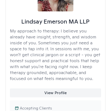
Lindsay Emerson MA LLP
My approach to therapy:
I believe you
already have insight, strength, and wisdom
inside of you. Sometimes you just need a
space to tap into it. In sessions with me, you
won't get clinical jargon or a script - you get
honest support and practical tools that help
with what you're facing right now. I keep
therapy grounded, approachable, and
focused on what feels meaningful to you.
View Profile
Accepting Clients