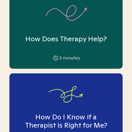
How Does Therapy Help?
3
minutes
How Do I Know if a
Therapist is Right for Me?