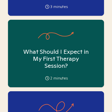
3
minutes
What Should I Expect in
My First Therapy
Session?
2
minutes