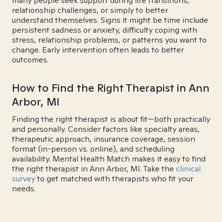
many people seek support during life transitions,
relationship challenges, or simply to better
understand themselves. Signs it might be time include
persistent sadness or anxiety, difficulty coping with
stress, relationship problems, or patterns you want to
change. Early intervention often leads to better
outcomes.
How to Find the Right Therapist in Ann
Arbor, MI
Finding the right therapist is about fit—both practically
and personally. Consider factors like specialty areas,
therapeutic approach, insurance coverage, session
format (in-person vs. online), and scheduling
availability. Mental Health Match makes it easy to find
the right therapist in Ann Arbor, MI. Take the
clinical
survey
to get matched with therapists who fit your
needs.