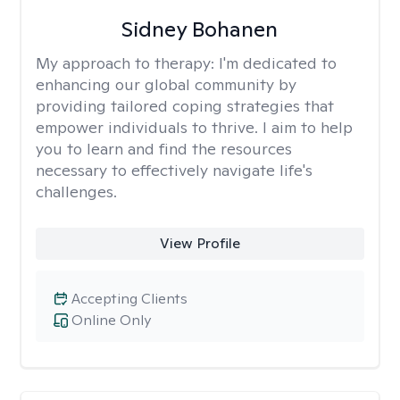
Sidney Bohanen
My approach to therapy:
I'm dedicated to
enhancing our global community by
providing tailored coping strategies that
empower individuals to thrive. I aim to help
you to learn and find the resources
necessary to effectively navigate life's
challenges.
View Profile
Accepting Clients
Online Only