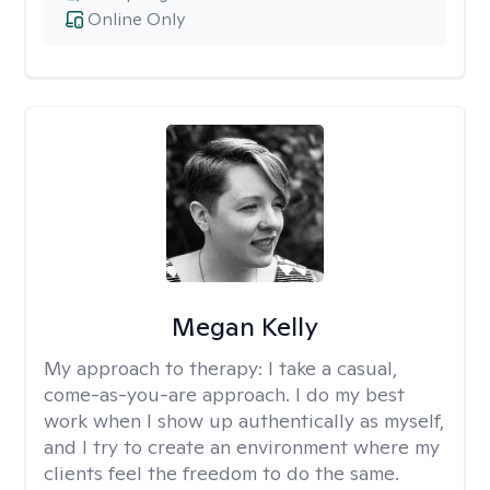
Online Only
Megan Kelly
My approach to therapy:
I take a casual,
come-as-you-are approach. I do my best
work when I show up authentically as myself,
and I try to create an environment where my
clients feel the freedom to do the same.