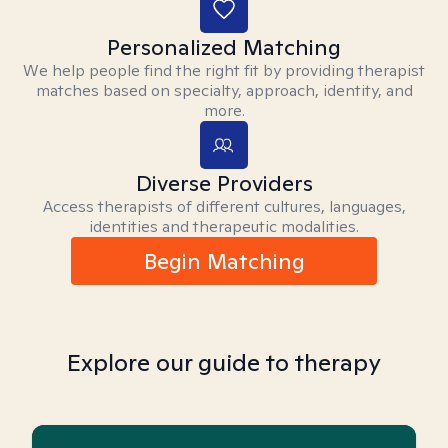
Personalized Matching
We help people find the right fit by providing therapist
matches based on specialty, approach, identity, and
more.
Diverse Providers
Access therapists of different cultures, languages,
identities and therapeutic modalities.
Begin Matching
Explore our guide to therapy