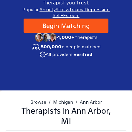
therapist you trust.
Popular:
Anxiety
Stress
Trauma
Depression
Self-Esteem
Begin Matching
4,000+
therapists
500,000+
people matched
All providers
verified
Browse
/
Michigan
/
Ann Arbor
Therapists in
Ann Arbor,
MI