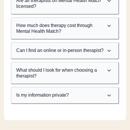
Are all therapists on Mental Health Match
licensed?
How much does therapy cost through
Mental Health Match?
Can I find an online or in-person therapist?
What should I look for when choosing a
therapist?
Is my information private?