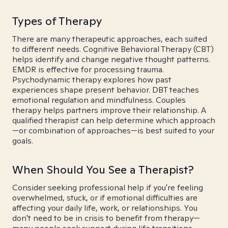
Types of Therapy
There are many therapeutic approaches, each suited
to different needs. Cognitive Behavioral Therapy (CBT)
helps identify and change negative thought patterns.
EMDR is effective for processing trauma.
Psychodynamic therapy explores how past
experiences shape present behavior. DBT teaches
emotional regulation and mindfulness. Couples
therapy helps partners improve their relationship. A
qualified therapist can help determine which approach
—or combination of approaches—is best suited to your
goals.
When Should You See a Therapist?
Consider seeking professional help if you're feeling
overwhelmed, stuck, or if emotional difficulties are
affecting your daily life, work, or relationships. You
don't need to be in crisis to benefit from therapy—