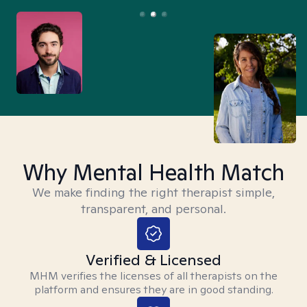
Why Mental Health Match
We make finding the right therapist simple,
transparent, and personal.
Verified & Licensed
MHM verifies the licenses of all therapists on the
platform and ensures they are in good standing.