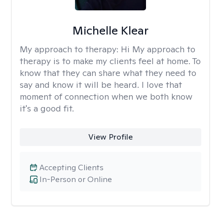
Michelle Klear
My approach to therapy:
Hi My approach to
therapy is to make my clients feel at home. To
know that they can share what they need to
say and know it will be heard. I love that
moment of connection when we both know
it's a good fit.
View Profile
Accepting Clients
In-Person or Online