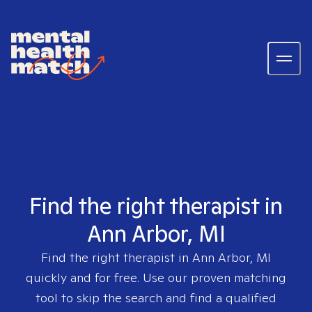
Find the right therapist in
Ann Arbor, MI
Find the right therapist in
Ann Arbor, MI
quickly and for free. Use our proven matching
tool to skip the search and find a qualified