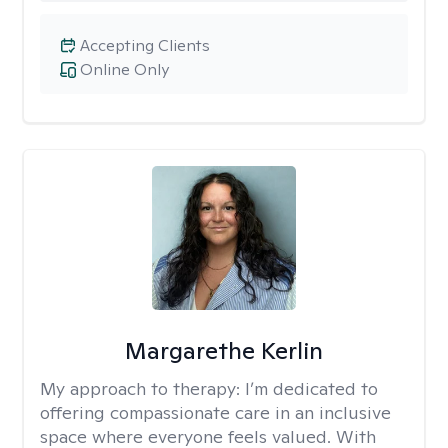
Accepting Clients
Online Only
Margarethe Kerlin
My approach to therapy:
I’m dedicated to
offering compassionate care in an inclusive
space where everyone feels valued. With