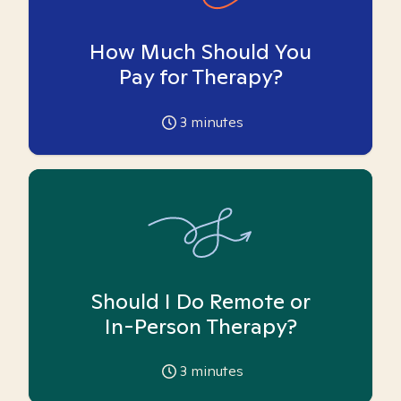
How Much Should You
Pay for Therapy?
3
minutes
Should I Do Remote or
In-Person Therapy?
3
minutes