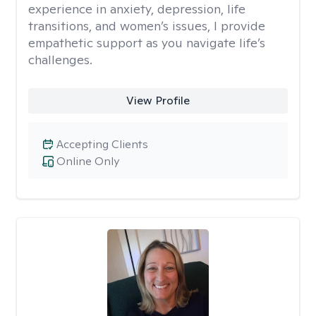
experience in anxiety, depression, life
transitions, and women’s issues, I provide
empathetic support as you navigate life’s
challenges.
View Profile
Accepting Clients
Online Only