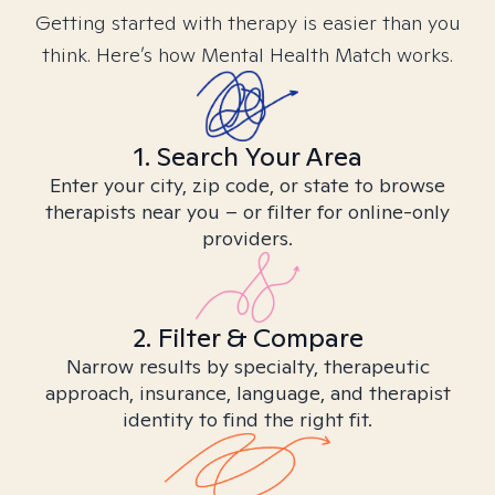
Getting started with therapy is easier than you
think. Here’s how Mental Health Match works.
1. Search Your Area
Enter your city, zip code, or state to browse
therapists near you – or filter for online-only
providers.
2. Filter & Compare
Narrow results by specialty, therapeutic
approach, insurance, language, and therapist
identity to find the right fit.