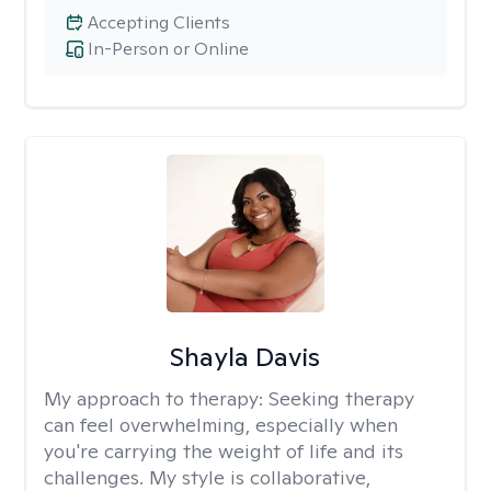
Accepting Clients
In-Person or Online
Shayla Davis
My approach to therapy:
Seeking therapy
can feel overwhelming, especially when
you're carrying the weight of life and its
challenges. My style is collaborative,