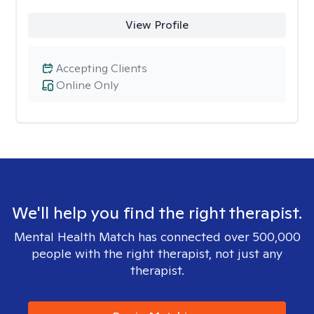
View Profile
Accepting Clients
Online Only
We'll help you find the right therapist.
Mental Health Match has connected over 500,000
people with the right therapist, not just any
therapist.