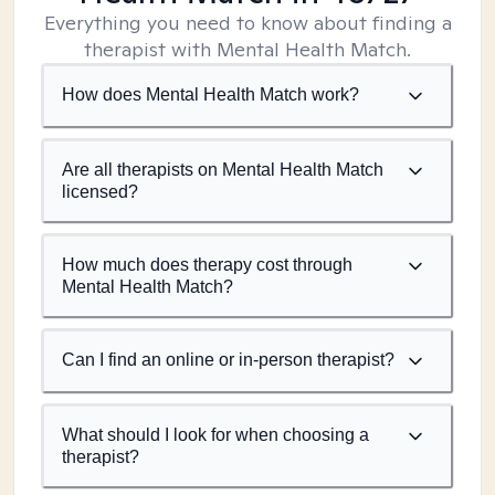
Everything you need to know about finding a
therapist with Mental Health Match.
How does Mental Health Match work?
Are all therapists on Mental Health Match
licensed?
How much does therapy cost through
Mental Health Match?
Can I find an online or in-person therapist?
What should I look for when choosing a
therapist?