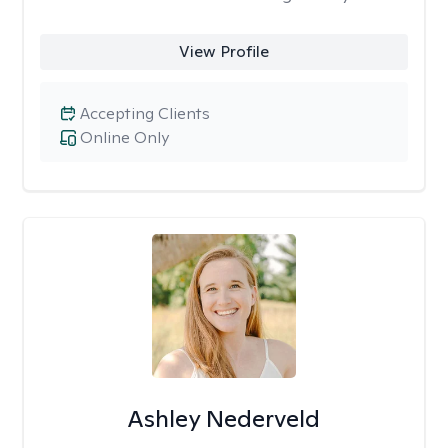
View Profile
Accepting Clients
Online Only
Ashley Nederveld