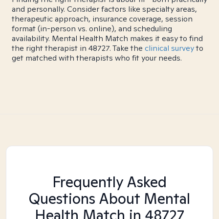
and personally. Consider factors like specialty areas,
therapeutic approach, insurance coverage, session
format (in-person vs. online), and scheduling
availability. Mental Health Match makes it easy to find
the right therapist in 48727. Take the
clinical survey
to
get matched with therapists who fit your needs.
Frequently Asked
Questions About Mental
Health Match
in 48727