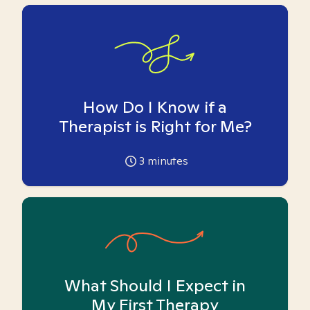
How Do I Know if a
Therapist is Right for Me?
3
minutes
What Should I Expect in
My First Therapy