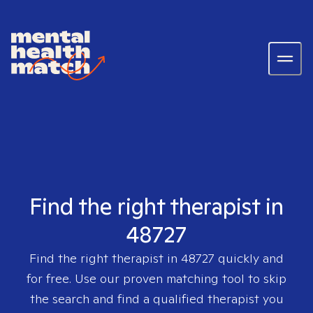
Find the right therapist in
48727
Find the right therapist in
48727
quickly and
for free. Use our proven matching tool to skip
the search and find a qualified therapist you