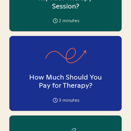
Session?
2
minutes
How Much Should You
Pay for Therapy?
3
minutes