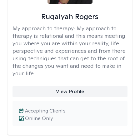
Ruqaiyah Rogers
My approach to therapy:
My approach to
therapy is relational and this means meeting
you where you are within your reality, life
perspective and experiences and from there
using techniques that can get to the root of
the changes you want and need to make in
your life.
View Profile
Accepting Clients
Online Only