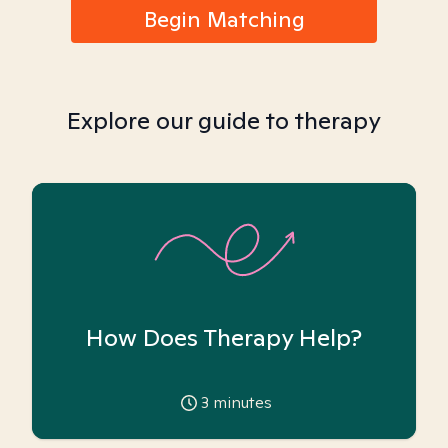
Begin Matching
Explore our guide to therapy
How Does Therapy Help?
3
minutes