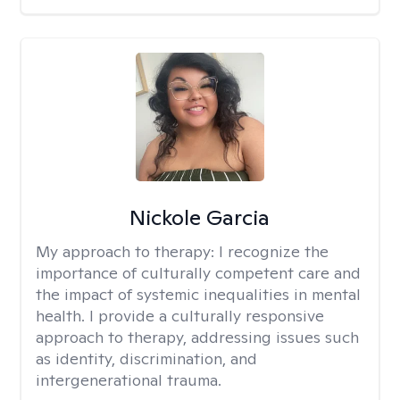
Nickole Garcia
My approach to therapy:
I recognize the
importance of culturally competent care and
the impact of systemic inequalities in mental
health. I provide a culturally responsive
approach to therapy, addressing issues such
as identity, discrimination, and
intergenerational trauma.