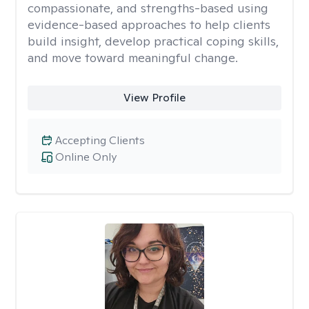
compassionate, and strengths-based using
evidence-based approaches to help clients
build insight, develop practical coping skills,
and move toward meaningful change.
View Profile
Accepting Clients
Online Only