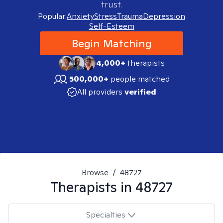
trust.
Popular:
Anxiety
Stress
Trauma
Depression
Self-Esteem
Begin Matching
4,000+
therapists
500,000+
people matched
All providers
verified
Browse
/
48727
Therapists in
48727
Specialties