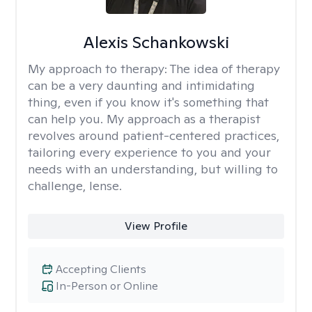
Alexis Schankowski
My approach to therapy:
The idea of therapy
can be a very daunting and intimidating
thing, even if you know it's something that
can help you. My approach as a therapist
revolves around patient-centered practices,
tailoring every experience to you and your
needs with an understanding, but willing to
challenge, lense.
View Profile
Accepting Clients
In-Person or Online