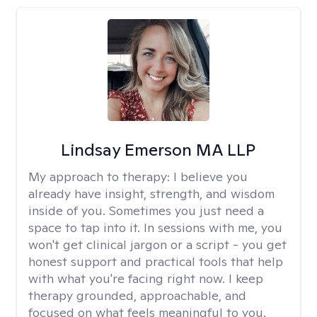
Lindsay Emerson MA LLP
My approach to therapy:
I believe you
already have insight, strength, and wisdom
inside of you. Sometimes you just need a
space to tap into it. In sessions with me, you
won't get clinical jargon or a script - you get
honest support and practical tools that help
with what you're facing right now. I keep
therapy grounded, approachable, and
focused on what feels meaningful to you.