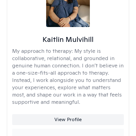
Kaitlin Mulvihill
My approach to therapy:
My style is
collaborative, relational, and grounded in
genuine human connection. I don’t believe in
a one-size-fits-all approach to therapy.
Instead, I work alongside you to understand
your experiences, explore what matters
most, and shape our work in a way that feels
supportive and meaningful.
View Profile