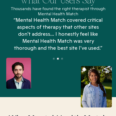
What Our Users Say
Thousands have found the right therapist through
Mental Health Match
“Mental Health Match covered critical
aspects of therapy that other sites
don't address... I honestly feel like
n
Mental Health Match was very
thorough and the best site I’ve used.”