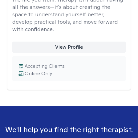
all the answers—it's about creating the
space to understand yourself better,
develop practical tools, and move forward
with confidence.
View Profile
Accepting Clients
Online Only
We'll help you find the right therapist.