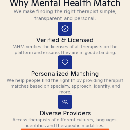
Why Mental Health Match
We make finding the right therapist simple,
transparent, and personal.
Verified & Licensed
MHM verifies the licenses of all therapists on the
platform and ensures they are in good standing.
Personalized Matching
We help people find the right fit by providing therapist
matches based on specialty, approach, identity, and
more.
Diverse Providers
Access therapists of different cultures, languages,
identities and therapeutic modalities.