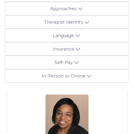
Approaches
Therapist Identity
Language
Insurance
Self-Pay
In-Person or Online