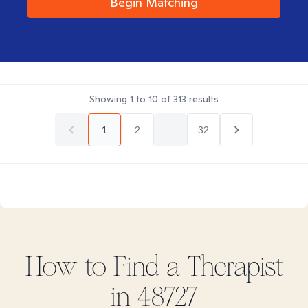
Begin Matching
Showing
1
to
10
of
313
results
1
2
...
32
How to Find
a
Therapist
in
48727