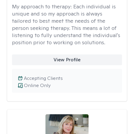
My approach to therapy:
Each individual is
unique and so my approach is always
tailored to best meet the needs of the
person seeking therapy. This means a lot of
listening to fully understand the individual's
position prior to working on solutions.
View Profile
Accepting Clients
Online Only