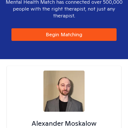
Mental Health Match has connected over 500,000
people with the right therapist, not just any
therapist.
Begin Matching
Alexander Moskalow