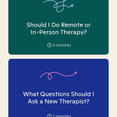
Should I Do Remote or
In-Person Therapy?
3
minutes
What Questions Should I
Ask a New Therapist?
2
minutes