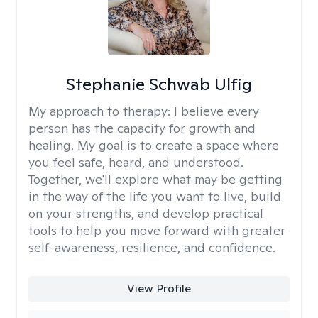
Stephanie Schwab Ulfig
My approach to therapy:
I believe every
person has the capacity for growth and
healing. My goal is to create a space where
you feel safe, heard, and understood.
Together, we'll explore what may be getting
in the way of the life you want to live, build
on your strengths, and develop practical
tools to help you move forward with greater
self-awareness, resilience, and confidence.
View Profile