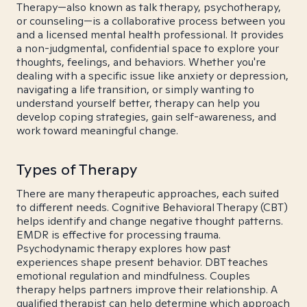
Therapy—also known as talk therapy, psychotherapy,
or counseling—is a collaborative process between you
and a licensed mental health professional. It provides
a non-judgmental, confidential space to explore your
thoughts, feelings, and behaviors. Whether you're
dealing with a specific issue like anxiety or depression,
navigating a life transition, or simply wanting to
understand yourself better, therapy can help you
develop coping strategies, gain self-awareness, and
work toward meaningful change.
Types of Therapy
There are many therapeutic approaches, each suited
to different needs. Cognitive Behavioral Therapy (CBT)
helps identify and change negative thought patterns.
EMDR is effective for processing trauma.
Psychodynamic therapy explores how past
experiences shape present behavior. DBT teaches
emotional regulation and mindfulness. Couples
therapy helps partners improve their relationship. A
qualified therapist can help determine which approach