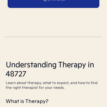
Understanding Therapy in
48727
Learn about therapy, what to expect, and how to find
the right therapist for your needs.
What is Therapy?