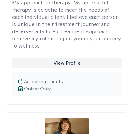
My approach to therapy:
My approach to
therapy is eclectic to meet the needs of
each individual client. I believe each person
is unique in their treatment journey and
deserves a tailored treatment approach. I
believe my role is to join you in your journey
to wellness.
View Profile
Accepting Clients
Online Only