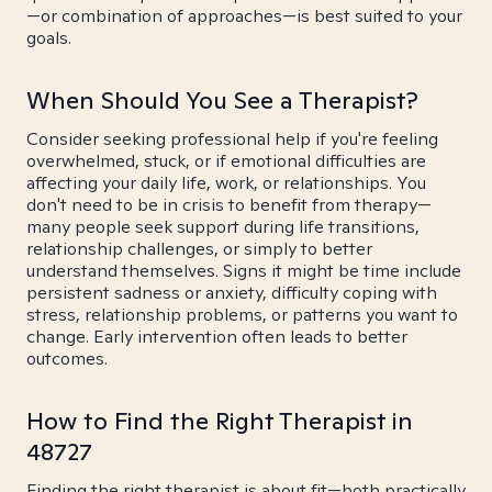
—or combination of approaches—is best suited to your
goals.
When Should You See a Therapist?
Consider seeking professional help if you're feeling
overwhelmed, stuck, or if emotional difficulties are
affecting your daily life, work, or relationships. You
don't need to be in crisis to benefit from therapy—
many people seek support during life transitions,
relationship challenges, or simply to better
understand themselves. Signs it might be time include
persistent sadness or anxiety, difficulty coping with
stress, relationship problems, or patterns you want to
change. Early intervention often leads to better
outcomes.
How to Find the Right Therapist in
48727
Finding the right therapist is about fit—both practically