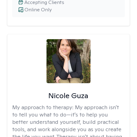
Accepting Clients
Online Only
Nicole Guza
My approach to therapy:
My approach isn't
to tell you what to do—it's to help you
better understand yourself, build practical
tools, and work alongside you as you create
the life you want. Therapy isn't about having