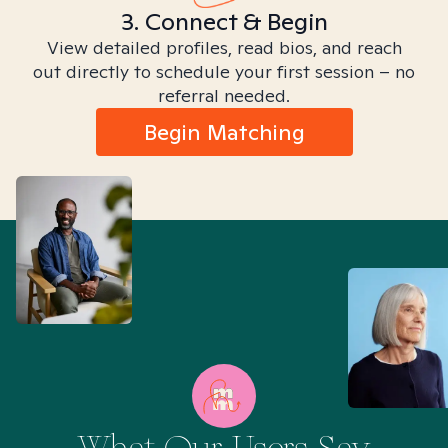
3. Connect & Begin
View detailed profiles, read bios, and reach
out directly to schedule your first session – no
referral needed.
Begin Matching