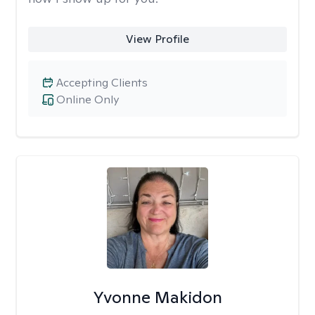
View Profile
Accepting Clients
Online Only
Yvonne Makidon