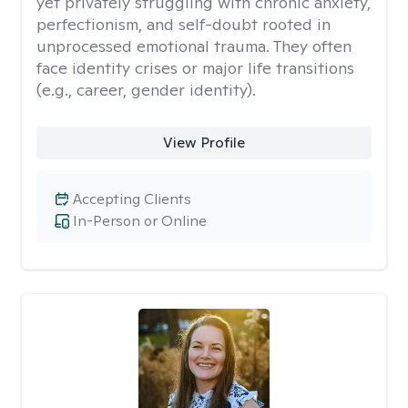
yet privately struggling with chronic anxiety,
perfectionism, and self-doubt rooted in
unprocessed emotional trauma. They often
face identity crises or major life transitions
(e.g., career, gender identity).
View Profile
Accepting Clients
In-Person or Online