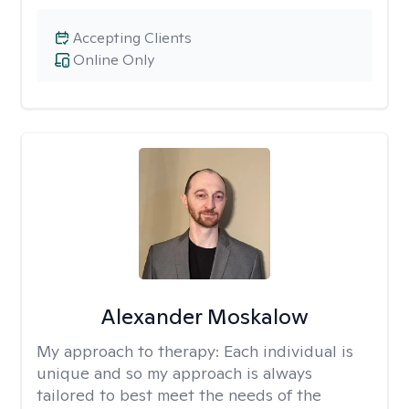
Accepting Clients
Online Only
Alexander Moskalow
My approach to therapy:
Each individual is
unique and so my approach is always
tailored to best meet the needs of the