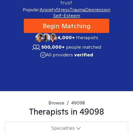
trust.
Popular:
Anxiety
Stress
Trauma
Depression
Self-Esteem
Begin Matching
4,000+
therapists
500,000+
people matched
All providers
verified
Browse
/
49098
Therapists in
49098
Specialties