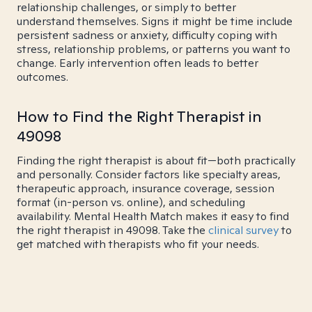
relationship challenges, or simply to better
understand themselves. Signs it might be time include
persistent sadness or anxiety, difficulty coping with
stress, relationship problems, or patterns you want to
change. Early intervention often leads to better
outcomes.
How to Find the Right Therapist in
49098
Finding the right therapist is about fit—both practically
and personally. Consider factors like specialty areas,
therapeutic approach, insurance coverage, session
format (in-person vs. online), and scheduling
availability. Mental Health Match makes it easy to find
the right therapist in 49098. Take the
clinical survey
to
get matched with therapists who fit your needs.