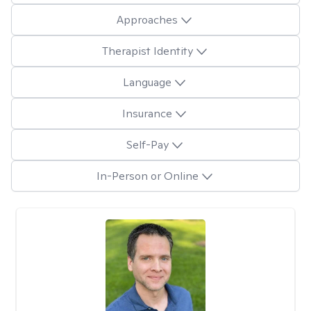
Approaches
Therapist Identity
Language
Insurance
Self-Pay
In-Person or Online