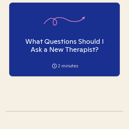
What Questions Should I
Ask a New Therapist?
2
minutes