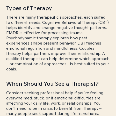
Types of Therapy
There are many therapeutic approaches, each suited
to different needs. Cognitive Behavioral Therapy (CBT)
helps identify and change negative thought patterns.
EMDR is effective for processing trauma.
Psychodynamic therapy explores how past
experiences shape present behavior. DBT teaches
emotional regulation and mindfulness. Couples
therapy helps partners improve their relationship. A
qualified therapist can help determine which approach
—or combination of approaches—is best suited to your
goals.
When Should You See a Therapist?
Consider seeking professional help if you're feeling
overwhelmed, stuck, or if emotional difficulties are
affecting your daily life, work, or relationships. You
don't need to be in crisis to benefit from therapy—
many people seek support during life transitions,