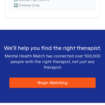
Online Only
We'll help you find the right therapist.
Mental Health Match has connected over 500,000
people with the right therapist, not just any
therapist.
Begin Matching