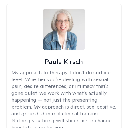
Paula Kirsch
My approach to therapy:
I don't do surface-
level. Whether you're dealing with sexual
pain, desire differences, or intimacy that's
gone quiet, we work with what's actually
happening — not just the presenting
problem. My approach is direct, sex-positive,
and grounded in real clinical training.
Nothing you bring will shock me or change
how I show up for you.