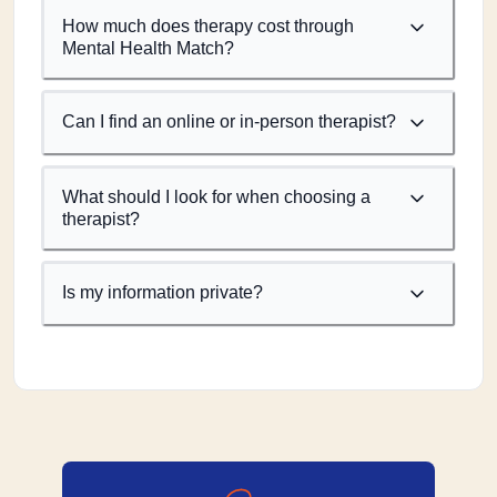
How much does therapy cost through
Mental Health Match?
Can I find an online or in-person therapist?
What should I look for when choosing a
therapist?
Is my information private?