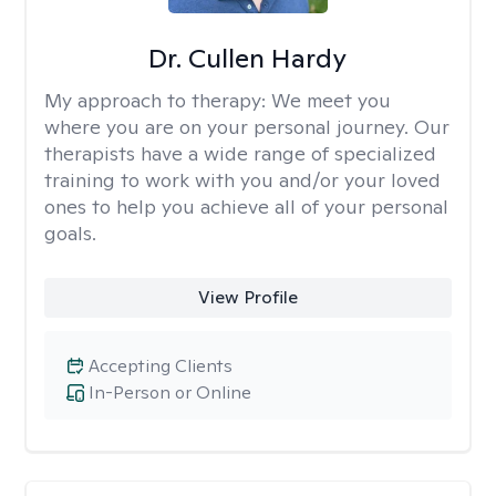
Dr. Cullen Hardy
My approach to therapy:
We meet you
where you are on your personal journey. Our
therapists have a wide range of specialized
training to work with you and/or your loved
ones to help you achieve all of your personal
goals.
View Profile
Accepting Clients
In-Person or Online