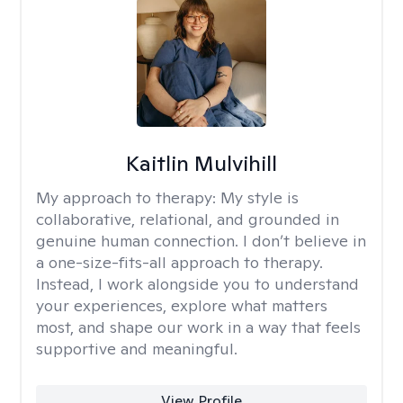
Kaitlin Mulvihill
My approach to therapy:
My style is
collaborative, relational, and grounded in
genuine human connection. I don’t believe in
a one-size-fits-all approach to therapy.
Instead, I work alongside you to understand
your experiences, explore what matters
most, and shape our work in a way that feels
supportive and meaningful.
View Profile