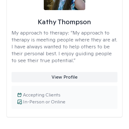
Kathy Thompson
My approach to therapy:
“My approach to
therapy is meeting people where they are at.
I have always wanted to help others to be
their personal best. I enjoy guiding people
to see their true potential.”
View Profile
Accepting Clients
In-Person or Online