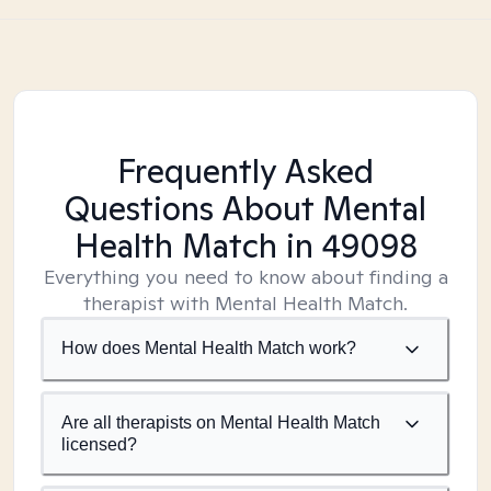
Frequently Asked
Questions About Mental
Health Match
in 49098
Everything you need to know about finding a
therapist with Mental Health Match.
How does Mental Health Match work?
Are all therapists on Mental Health Match
licensed?