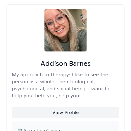
Addison Barnes
My approach to therapy:
I like to see the
person as a whole! Their biological,
psychological, and social being. I want to
help you, help you, help you!
View Profile
Accepting Clients