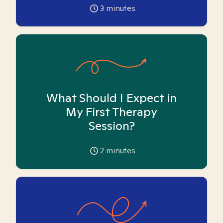
3
minutes
What Should I Expect in
My First Therapy
Session?
2
minutes