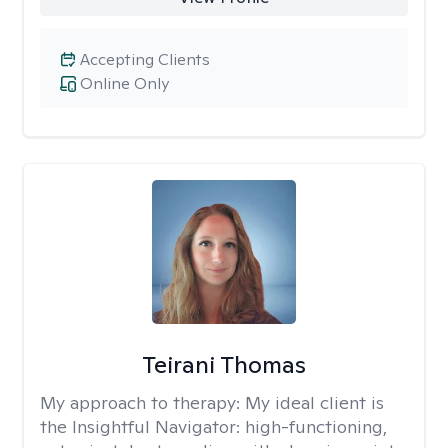
Accepting Clients
Online Only
Teirani Thomas
My approach to therapy:
My ideal client is
the Insightful Navigator: high-functioning,