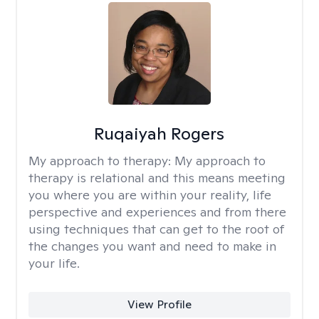
Ruqaiyah Rogers
My approach to therapy:
My approach to
therapy is relational and this means meeting
you where you are within your reality, life
perspective and experiences and from there
using techniques that can get to the root of
the changes you want and need to make in
your life.
View Profile