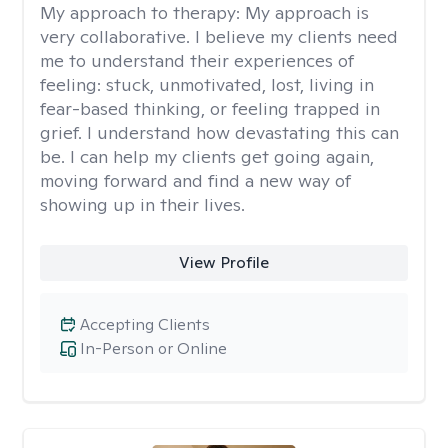
My approach to therapy:
My approach is
very collaborative. I believe my clients need
me to understand their experiences of
feeling: stuck, unmotivated, lost, living in
fear-based thinking, or feeling trapped in
grief. I understand how devastating this can
be. I can help my clients get going again,
moving forward and find a new way of
showing up in their lives.
View Profile
Accepting Clients
In-Person or Online