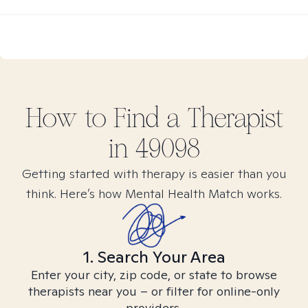
How to Find
a
Therapist
in
49098
Getting started with therapy is easier than you
think. Here’s how Mental Health Match works.
1. Search Your Area
Enter your city, zip code, or state to browse
therapists near you – or filter for online-only
providers.