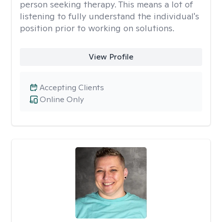
person seeking therapy. This means a lot of
listening to fully understand the individual's
position prior to working on solutions.
View Profile
Accepting Clients
Online Only