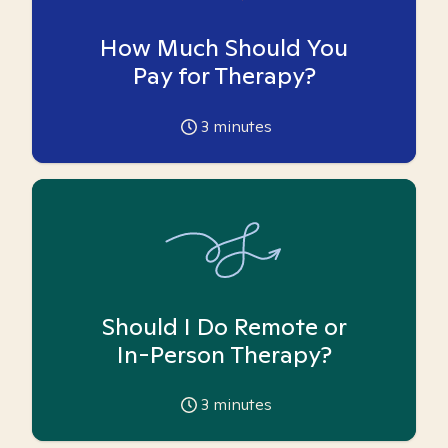
How Much Should You
Pay for Therapy?
3
minutes
Should I Do Remote or
In-Person Therapy?
3
minutes