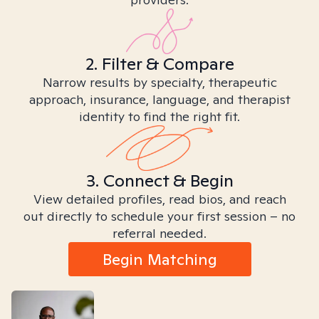
2. Filter & Compare
Narrow results by specialty, therapeutic
approach, insurance, language, and therapist
identity to find the right fit.
3. Connect & Begin
View detailed profiles, read bios, and reach
out directly to schedule your first session – no
referral needed.
Begin Matching