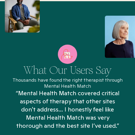
What Our Users Say
Thousands have found the right therapist through
Mental Health Match
“Mental Health Match covered critical
aspects of therapy that other sites
don't address... I honestly feel like
n
Mental Health Match was very
thorough and the best site I’ve used.”