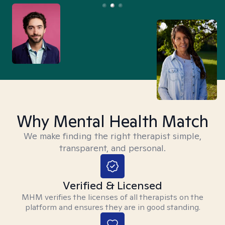
Why Mental Health Match
We make finding the right therapist simple,
transparent, and personal.
Verified & Licensed
MHM verifies the licenses of all therapists on the
platform and ensures they are in good standing.