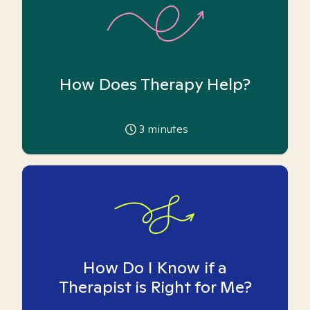
How Does Therapy Help?
3
minutes
How Do I Know if a
Therapist is Right for Me?