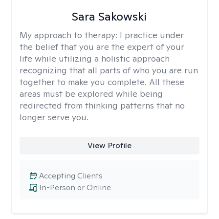
Sara Sakowski
My approach to therapy:
I practice under
the belief that you are the expert of your
life while utilizing a holistic approach
recognizing that all parts of who you are run
together to make you complete. All these
areas must be explored while being
redirected from thinking patterns that no
longer serve you.
View Profile
Accepting Clients
In-Person or Online