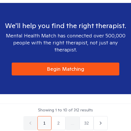
We'll help you find the right therapist.
Mental Health Match has connected over 500,000
people with the right therapist, not just any
therapist.
Begin Matching
Showing
1
to
10
of
312
results
1
2
...
32