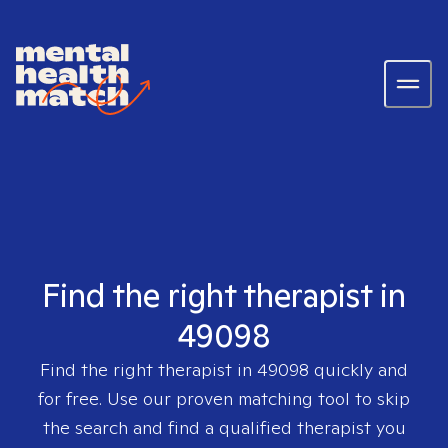
Find the right therapist in
49098
Find the right therapist in
49098
quickly and
for free. Use our proven matching tool to skip
the search and find a qualified therapist you