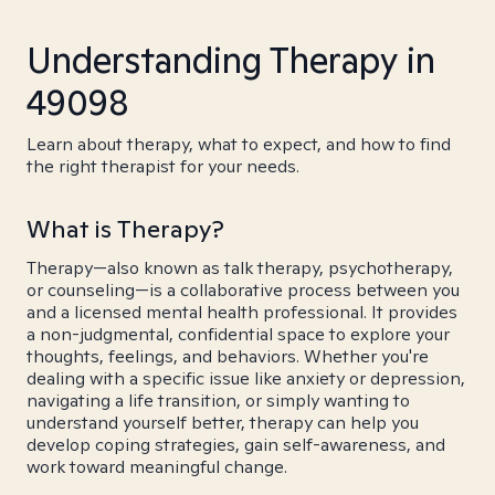
Understanding Therapy in
49098
Learn about therapy, what to expect, and how to find
the right therapist for your needs.
What is Therapy?
Therapy—also known as talk therapy, psychotherapy,
or counseling—is a collaborative process between you
and a licensed mental health professional. It provides
a non-judgmental, confidential space to explore your
thoughts, feelings, and behaviors. Whether you're
dealing with a specific issue like anxiety or depression,
navigating a life transition, or simply wanting to
understand yourself better, therapy can help you
develop coping strategies, gain self-awareness, and
work toward meaningful change.