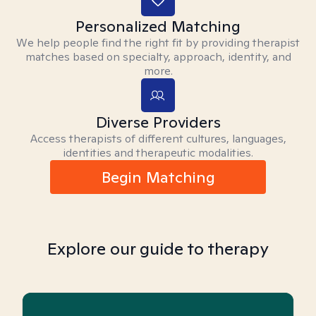
Personalized Matching
We help people find the right fit by providing therapist
matches based on specialty, approach, identity, and
more.
Diverse Providers
Access therapists of different cultures, languages,
identities and therapeutic modalities.
Begin Matching
Explore our guide to therapy