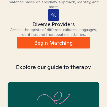
matches based on specialty, approach, identity, and
more.
Diverse Providers
Access therapists of different cultures, languages,
identities and therapeutic modalities.
Begin Matching
Explore our guide to therapy