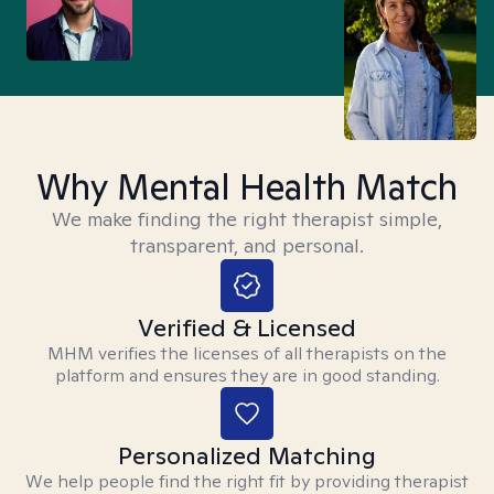
Why Mental Health Match
We make finding the right therapist simple,
transparent, and personal.
Verified & Licensed
MHM verifies the licenses of all therapists on the
platform and ensures they are in good standing.
Personalized Matching
We help people find the right fit by providing therapist