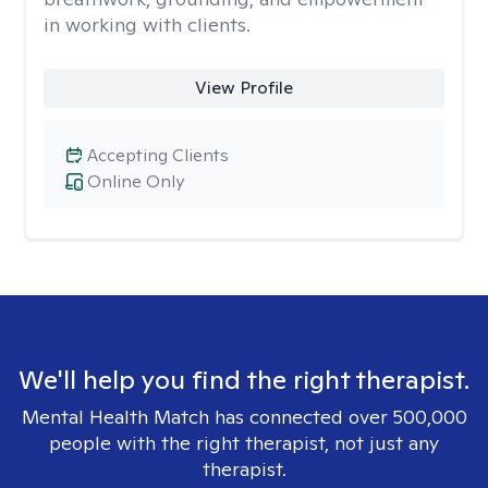
in working with clients.
View Profile
Accepting Clients
Online Only
We'll help you find the right therapist.
Mental Health Match has connected over 500,000
people with the right therapist, not just any
therapist.