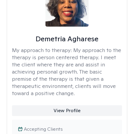
Demetria Agharese
My approach to therapy:
My approach to the
therapy is person centered therapy. I meet
the client where they are and assist in
achieving personal growth. The basic
premise of the therapy is that given a
therapeutic environment, clients will move
toward a positive change.
View Profile
Accepting Clients