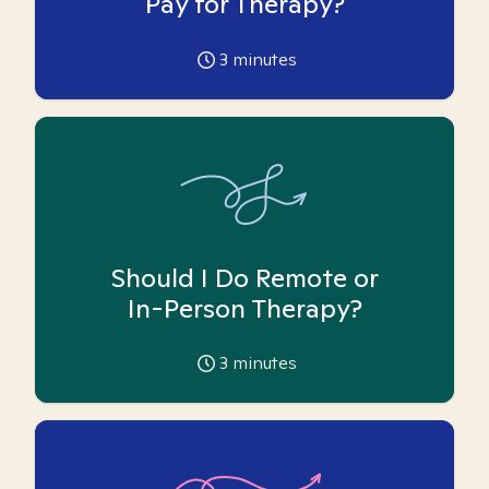
Pay for Therapy?
3
minutes
Should I Do Remote or
In-Person Therapy?
3
minutes