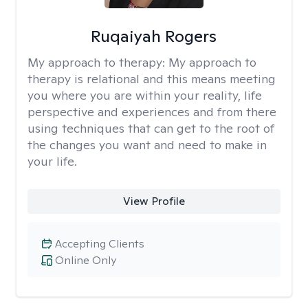
Ruqaiyah Rogers
My approach to therapy:
My approach to
therapy is relational and this means meeting
you where you are within your reality, life
perspective and experiences and from there
using techniques that can get to the root of
the changes you want and need to make in
your life.
View Profile
Accepting Clients
Online Only