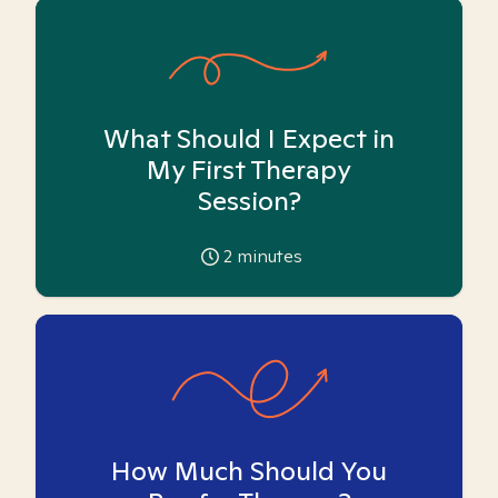
What Should I Expect in
My First Therapy
Session?
2
minutes
How Much Should You