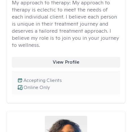
My approach to therapy:
My approach to
therapy is eclectic to meet the needs of
each individual client. I believe each person
is unique in their treatment journey and
deserves a tailored treatment approach. I
believe my role is to join you in your journey
to wellness.
View Profile
Accepting Clients
Online Only