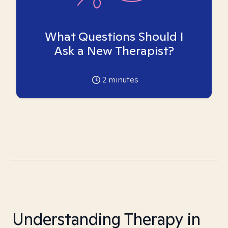
What Questions Should I
Ask a New Therapist?
2
minutes
Understanding Therapy in