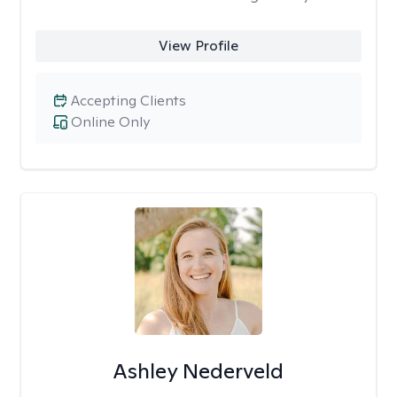
View Profile
Accepting Clients
Online Only
Ashley Nederveld