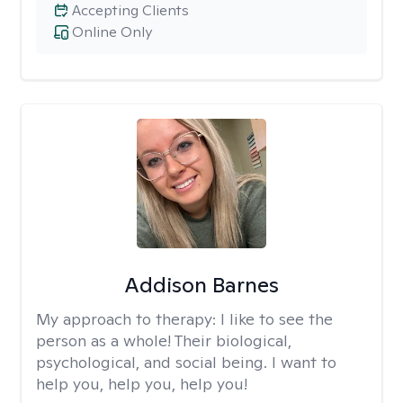
Accepting Clients
Online Only
Addison Barnes
My approach to therapy:
I like to see the
person as a whole! Their biological,
psychological, and social being. I want to
help you, help you, help you!