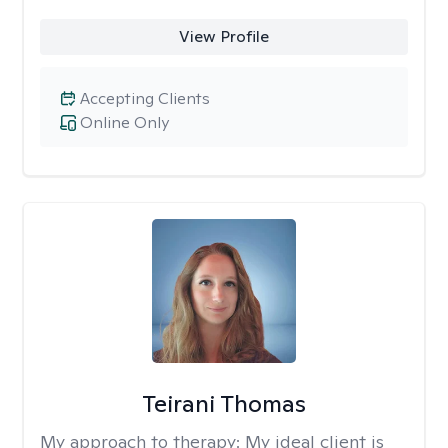
View Profile
Accepting Clients
Online Only
Teirani Thomas
My approach to therapy:
My ideal client is