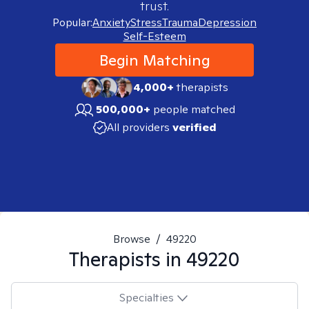
trust.
Popular:
Anxiety
Stress
Trauma
Depression
Self-Esteem
Begin Matching
4,000+
therapists
500,000+
people matched
All providers
verified
Browse
/
49220
Therapists in
49220
Specialties