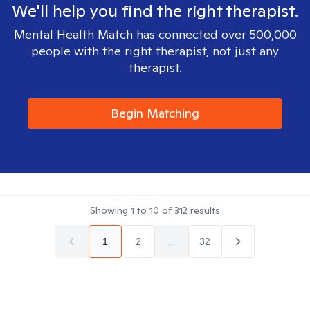
We'll help you find the right therapist.
Mental Health Match has connected over 500,000
people with the right therapist, not just any
therapist.
Begin Matching
Showing
1
to
10
of
312
results
1
2
...
32