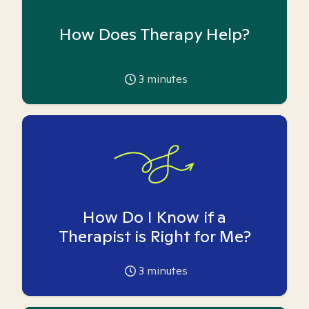
How Does Therapy Help?
3
minutes
How Do I Know if a
Therapist is Right for Me?
3
minutes