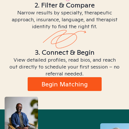
2. Filter & Compare
Narrow results by specialty, therapeutic
approach, insurance, language, and therapist
identity to find the right fit.
3. Connect & Begin
View detailed profiles, read bios, and reach
out directly to schedule your first session – no
referral needed.
Begin Matching