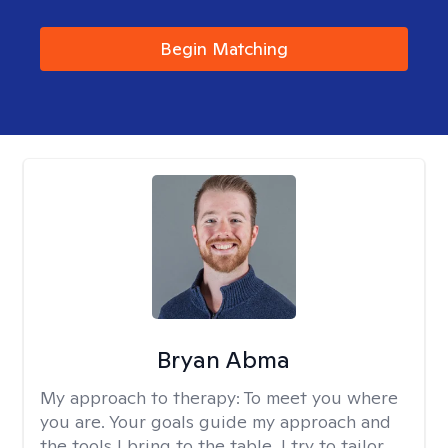
Begin Matching
Bryan Abma
My approach to therapy:
To meet you where
you are. Your goals guide my approach and
the tools I bring to the table. I try to tailor