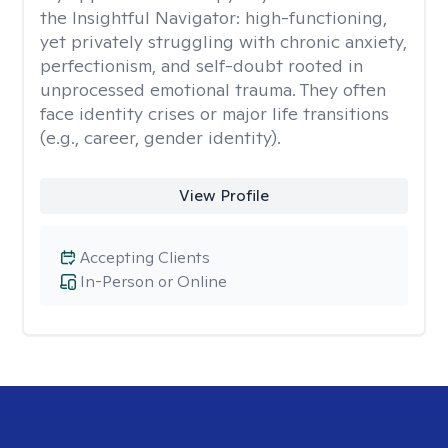
the Insightful Navigator: high-functioning,
yet privately struggling with chronic anxiety,
perfectionism, and self-doubt rooted in
unprocessed emotional trauma. They often
face identity crises or major life transitions
(e.g., career, gender identity).
View Profile
Accepting Clients
In-Person or Online