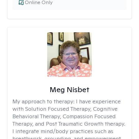
Online Only
Meg Nisbet
My approach to therapy:
I have experience
with Solution Focused Therapy, Cognitive
Behavioral Therapy, Compassion Focused
Therapy, and Post Traumatic Growth therapy.
I integrate mind/body practices such as
breathwork, grounding, and empowerment