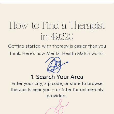
How to Find
a
Therapist
in
49220
Getting started with therapy is easier than you
think. Here’s how Mental Health Match works.
1. Search Your Area
Enter your city, zip code, or state to browse
therapists near you – or filter for online-only
providers.