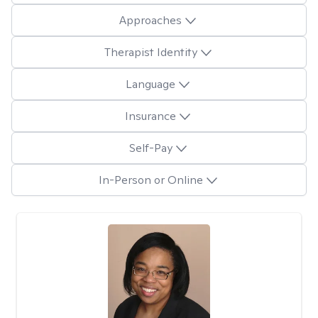
Approaches
Therapist Identity
Language
Insurance
Self-Pay
In-Person or Online