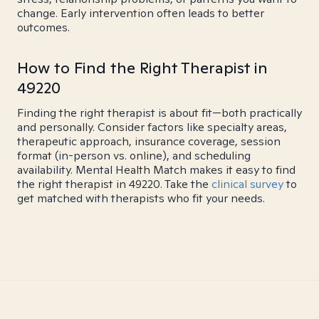
change. Early intervention often leads to better
outcomes.
How to Find the Right Therapist in
49220
Finding the right therapist is about fit—both practically
and personally. Consider factors like specialty areas,
therapeutic approach, insurance coverage, session
format (in-person vs. online), and scheduling
availability. Mental Health Match makes it easy to find
the right therapist in 49220. Take the
clinical survey
to
get matched with therapists who fit your needs.