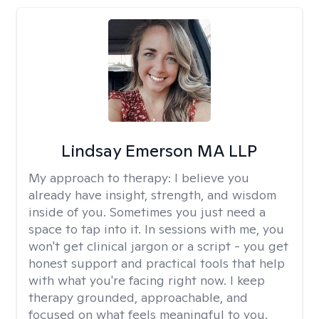
Lindsay Emerson MA LLP
My approach to therapy:
I believe you
already have insight, strength, and wisdom
inside of you. Sometimes you just need a
space to tap into it. In sessions with me, you
won't get clinical jargon or a script - you get
honest support and practical tools that help
with what you're facing right now. I keep
therapy grounded, approachable, and
focused on what feels meaningful to you.