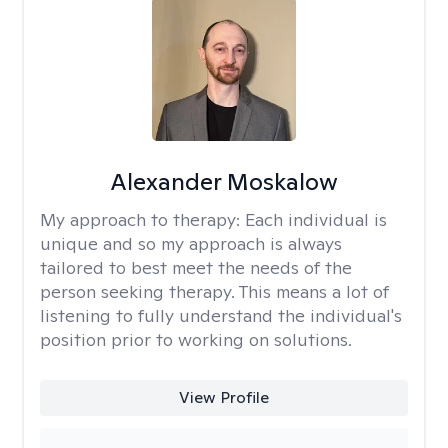
Alexander Moskalow
My approach to therapy:
Each individual is
unique and so my approach is always
tailored to best meet the needs of the
person seeking therapy. This means a lot of
listening to fully understand the individual's
position prior to working on solutions.
View Profile