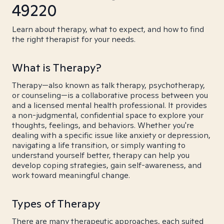
49220
Learn about therapy, what to expect, and how to find
the right therapist for your needs.
What is Therapy?
Therapy—also known as talk therapy, psychotherapy,
or counseling—is a collaborative process between you
and a licensed mental health professional. It provides
a non-judgmental, confidential space to explore your
thoughts, feelings, and behaviors. Whether you're
dealing with a specific issue like anxiety or depression,
navigating a life transition, or simply wanting to
understand yourself better, therapy can help you
develop coping strategies, gain self-awareness, and
work toward meaningful change.
Types of Therapy
There are many therapeutic approaches, each suited