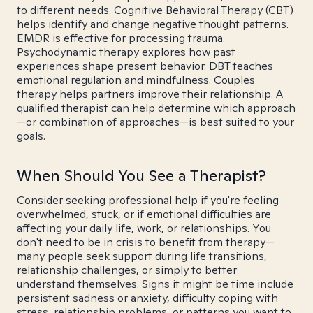
to different needs. Cognitive Behavioral Therapy (CBT)
helps identify and change negative thought patterns.
EMDR is effective for processing trauma.
Psychodynamic therapy explores how past
experiences shape present behavior. DBT teaches
emotional regulation and mindfulness. Couples
therapy helps partners improve their relationship. A
qualified therapist can help determine which approach
—or combination of approaches—is best suited to your
goals.
When Should You See a Therapist?
Consider seeking professional help if you're feeling
overwhelmed, stuck, or if emotional difficulties are
affecting your daily life, work, or relationships. You
don't need to be in crisis to benefit from therapy—
many people seek support during life transitions,
relationship challenges, or simply to better
understand themselves. Signs it might be time include
persistent sadness or anxiety, difficulty coping with
stress, relationship problems, or patterns you want to