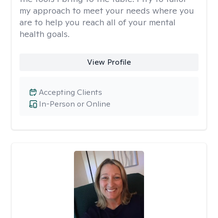
my approach to meet your needs where you
are to help you reach all of your mental
health goals.
View Profile
Accepting Clients
In-Person or Online