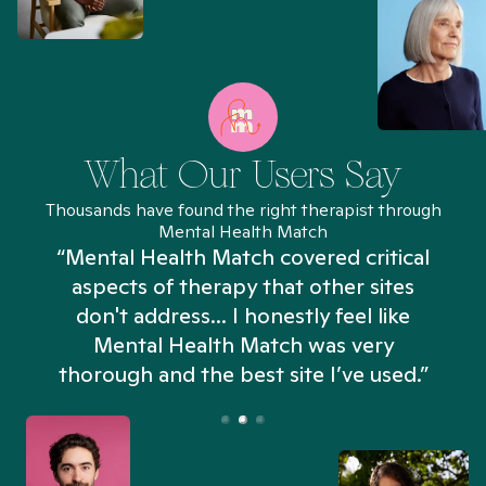
What Our Users Say
Thousands have found the right therapist through
Mental Health Match
“Mental Health Match covered critical
aspects of therapy that other sites
don't address... I honestly feel like
n
Mental Health Match was very
thorough and the best site I’ve used.”