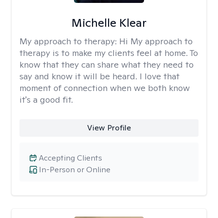
Michelle Klear
My approach to therapy:
Hi My approach to
therapy is to make my clients feel at home. To
know that they can share what they need to
say and know it will be heard. I love that
moment of connection when we both know
it's a good fit.
View Profile
Accepting Clients
In-Person or Online