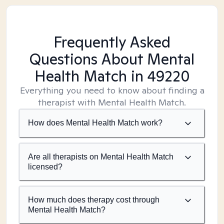
Frequently Asked
Questions About Mental
Health Match
in 49220
Everything you need to know about finding a
therapist with Mental Health Match.
How does Mental Health Match work?
Are all therapists on Mental Health Match
licensed?
How much does therapy cost through
Mental Health Match?