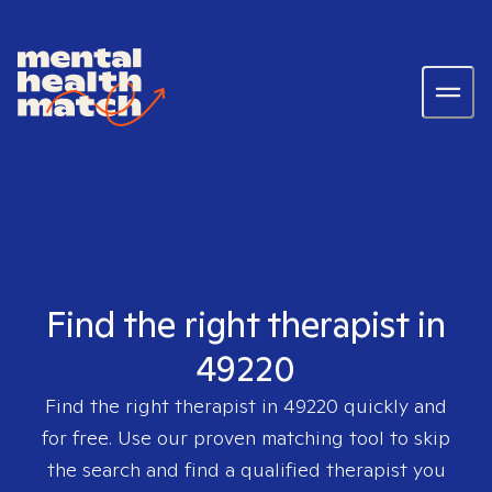
Find the right therapist in
49220
Find the right therapist in
49220
quickly and
for free. Use our proven matching tool to skip
the search and find a qualified therapist you