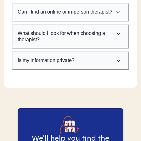
Can I find an online or in-person therapist?
What should I look for when choosing a
therapist?
Is my information private?
We'll help you find the