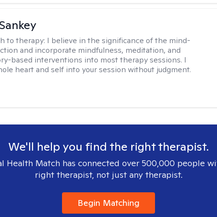
 Sankey
h to therapy:
I believe in the significance of the mind-
tion and incorporate mindfulness, meditation, and
ry-based interventions into most therapy sessions. I
ole heart and self into your session without judgment.
We'll help you find the right therapist.
l Health Match has connected over 500,000 people wi
right therapist, not just any therapist.
Begin Matching