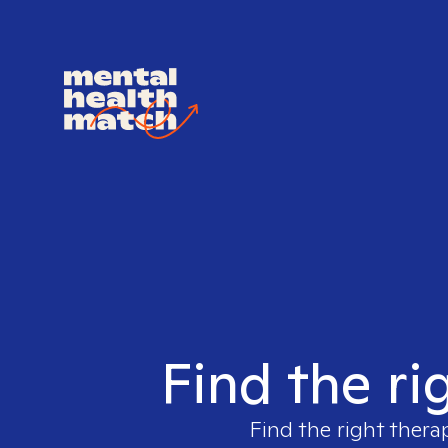
Find the ri
Find the right thera