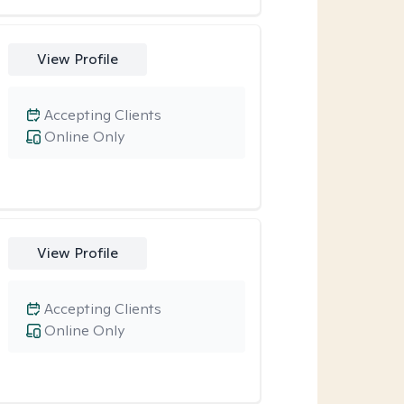
View Profile
Accepting Clients
Online Only
View Profile
Accepting Clients
Online Only