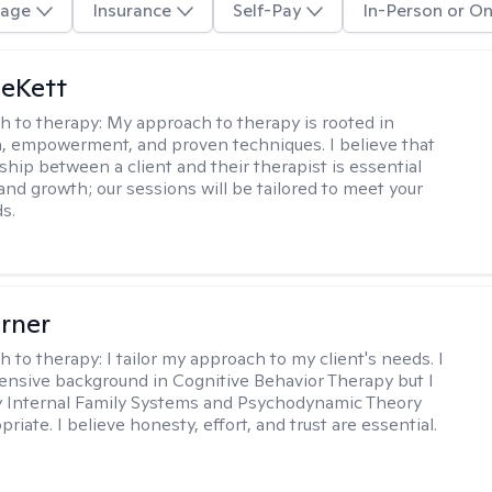
age
Insurance
Self-Pay
In-Person or On
eKett
h to therapy:
My approach to therapy is rooted in
 empowerment, and proven techniques. I believe that
ship between a client and their therapist is essential
and growth; our sessions will be tailored to meet your
s.
rner
h to therapy:
I tailor my approach to my client's needs. I
ensive background in Cognitive Behavior Therapy but I
ly Internal Family Systems and Psychodynamic Theory
iate. I believe honesty, effort, and trust are essential.