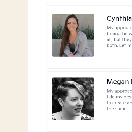
Cynthia
My approac
brain, the w
all, but the
both. Let m
Megan K
My approac
I do my bes
to create a
the same.