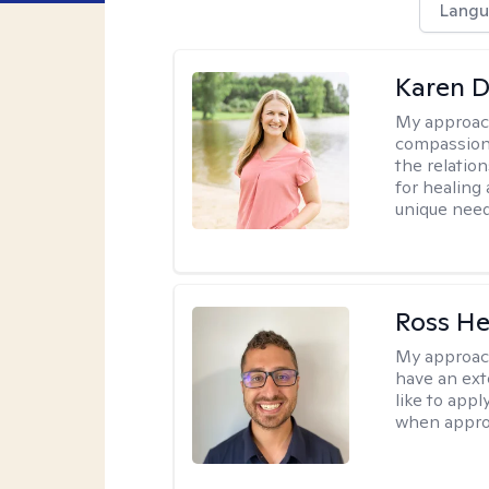
Langu
Karen D
My approac
compassion,
the relation
for healing 
unique need
Ross He
My approac
have an ext
like to app
when appropr