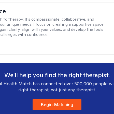
ice
h to therapy:
It’s compassionate, collaborative, and
your unique needs. I focus on creating a supportive space
gain clarity, align with your values, and develop the tools
hallenges with confidence.
We'll help you find the right therapist.
l Health Match has connected over 500,000 people wi
right therapist, not just any therapist.
Begin Matching