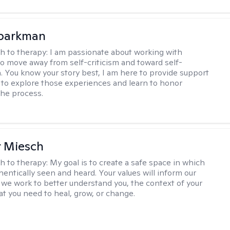
Sparkman
h to therapy:
I am passionate about working with
 to move away from self-criticism and toward self-
 You know your story best, I am here to provide support
 to explore those experiences and learn to honor
the process.
r Miesch
h to therapy:
My goal is to create a safe space in which
hentically seen and heard. Your values will inform our
 we work to better understand you, the context of your
at you need to heal, grow, or change.