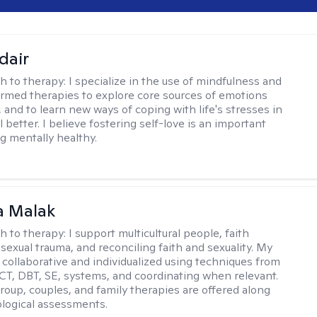
dair
h to therapy:
I specialize in the use of mindfulness and
rmed therapies to explore core sources of emotions
 and to learn new ways of coping with life's stresses in
l better. I believe fostering self-love is an important
ng mentally healthy.
 Malak
h to therapy:
I support multicultural people, faith
 sexual trauma, and reconciling faith and sexuality. My
 collaborative and individualized using techniques from
CT, DBT, SE, systems, and coordinating when relevant.
group, couples, and family therapies are offered along
logical assessments.