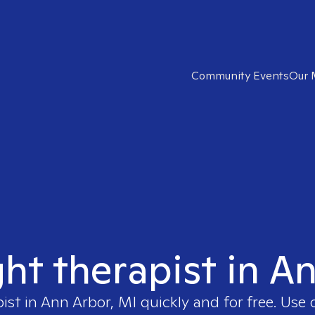
Community Events
Our 
ght therapist in A
pist in
Ann Arbor, MI
quickly and for free. Use