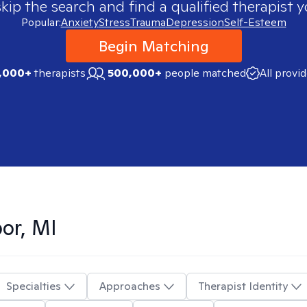
skip the search and find a qualified therapist y
Popular:
Anxiety
Stress
Trauma
Depression
Self-Esteem
Begin Matching
,000+
therapists
500,000+
people matched
All provi
or, MI
Specialties
Approaches
Therapist Identity