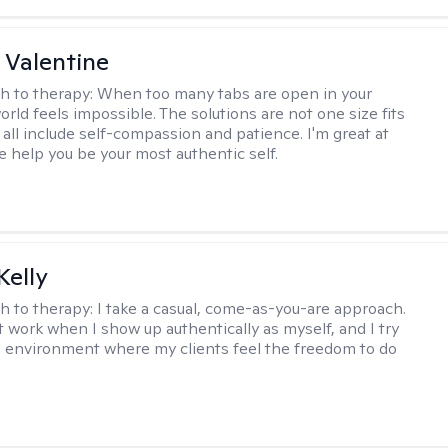
 Valentine
h to therapy:
When too many tabs are open in your
orld feels impossible. The solutions are not one size fits
y all include self-compassion and patience. I'm great at
e help you be your most authentic self.
elly
h to therapy:
I take a casual, come-as-you-are approach.
t work when I show up authentically as myself, and I try
n environment where my clients feel the freedom to do