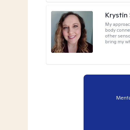
Krystin
My approac
body connec
other senso
bring my wh
Menta