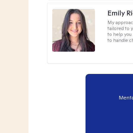
Emily R
My approac
tailored to 
to help you 
to handle c
Menta