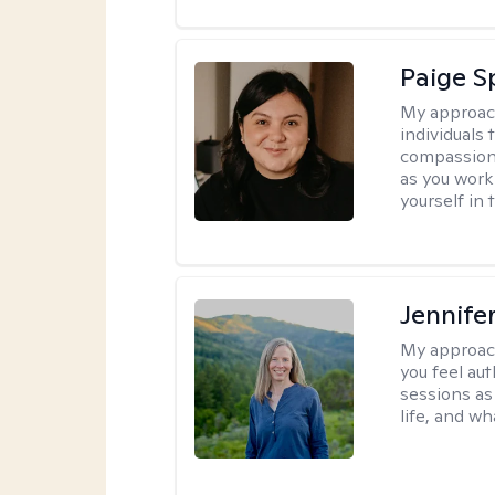
Paige 
My approac
individuals
compassion.
as you work
yourself in 
Jennife
My approac
you feel aut
sessions as
life, and wh