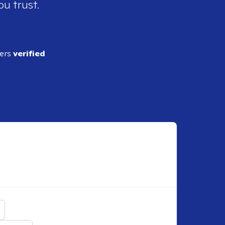
ou trust.
ders
verified