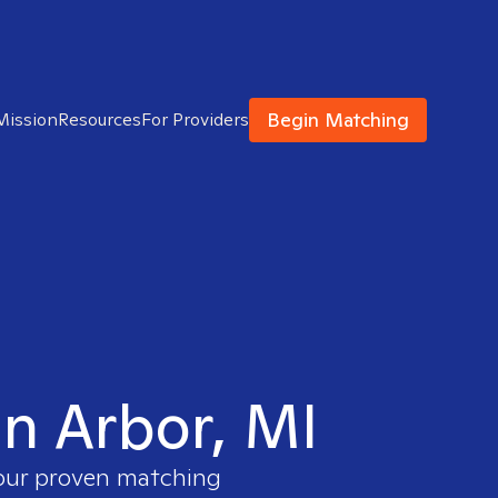
Begin Matching
Mission
Resources
For Providers
nn Arbor, MI
 our proven matching