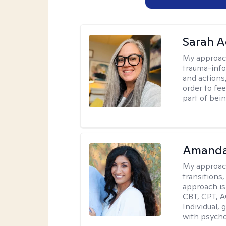
Sarah A
My approac
trauma-info
and actions,
order to fee
part of bei
Amanda
My approac
transitions,
approach is
CBT, CPT, A
Individual, 
with psycho