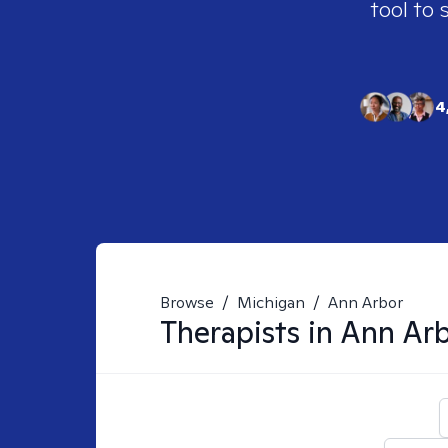
tool to 
4
Browse
/
Michigan
/
Ann Arbor
Therapists in
Ann Arb