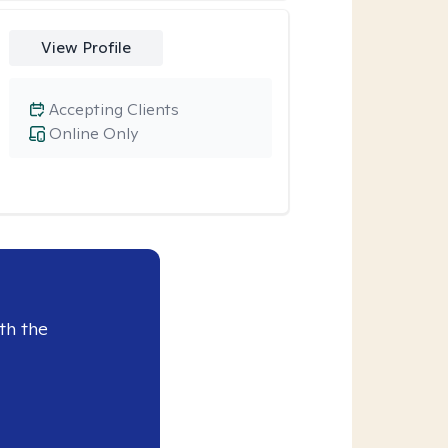
View Profile
Accepting Clients
Online Only
th the