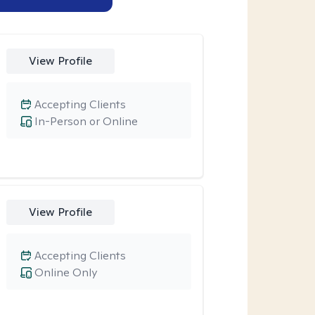
View Profile
Accepting Clients
In-Person or Online
View Profile
Accepting Clients
Online Only