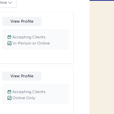
line
View Profile
Accepting Clients
In-Person or Online
View Profile
Accepting Clients
Online Only