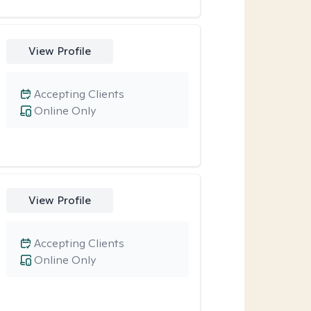
View Profile
Accepting Clients
Online Only
View Profile
Accepting Clients
Online Only