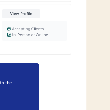
View Profile
Accepting Clients
In-Person or Online
th the