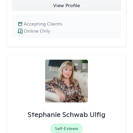
View Profile
Accepting Clients
Online Only
Stephanie Schwab Ulfig
Self-Esteem