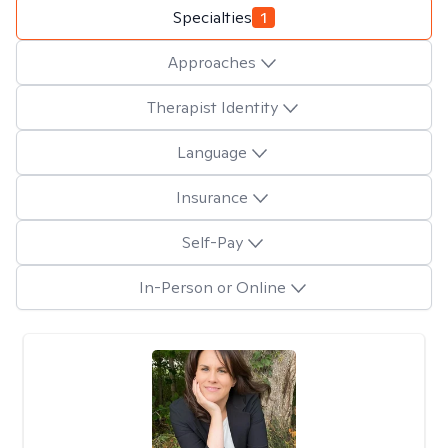
Specialties
1
Approaches
Therapist Identity
Language
Insurance
Self-Pay
In-Person or Online