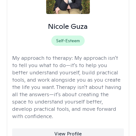
Nicole Guza
Self-Esteem
My approach to therapy:
My approach isn't
to tell you what to do—it's to help you
better understand yourself, build practical
tools, and work alongside you as you create
the life you want. Therapy isn't about having
all the answers—it's about creating the
space to understand yourself better,
develop practical tools, and move forward
with confidence.
View Profile