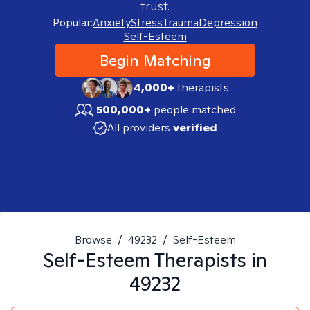
trust.
Popular:
Anxiety
Stress
Trauma
Depression
Self-Esteem
Begin Matching
4,000+
therapists
500,000+
people matched
All providers
verified
Browse
/
49232
/
Self-Esteem
Self-Esteem
Therapists in
49232