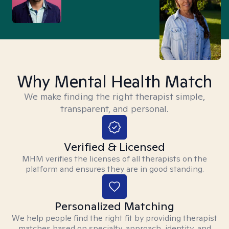
Why Mental Health Match
We make finding the right therapist simple,
transparent, and personal.
Verified & Licensed
MHM verifies the licenses of all therapists on the
platform and ensures they are in good standing.
Personalized Matching
We help people find the right fit by providing therapist
matches based on specialty, approach, identity, and