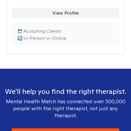
View Profile
Accepting Clients
In-Person or Online
We'll help you find the right therapist.
Mental Health Match has connected over 500,000
people with the right therapist, not just any
therapist.