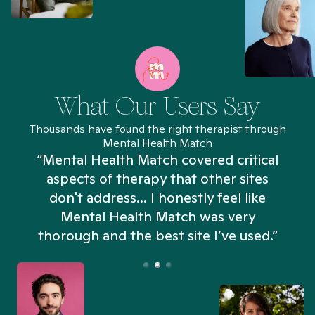
What Our Users Say
Thousands have found the right therapist through
Mental Health Match
“Mental Health Match covered critical
aspects of therapy that other sites
don't address... I honestly feel like
n
Mental Health Match was very
thorough and the best site I’ve used.”