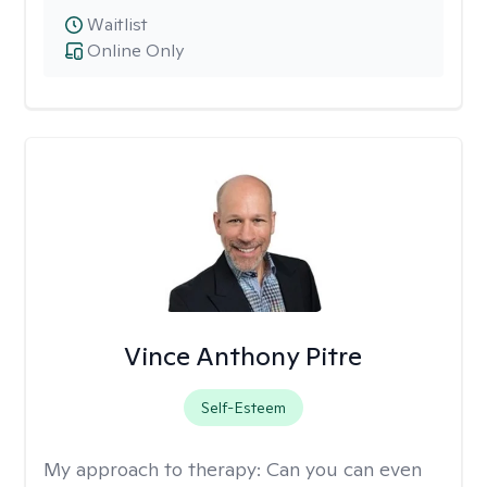
Waitlist
Online Only
Vince Anthony Pitre
Self-Esteem
My approach to therapy:
Can you can even