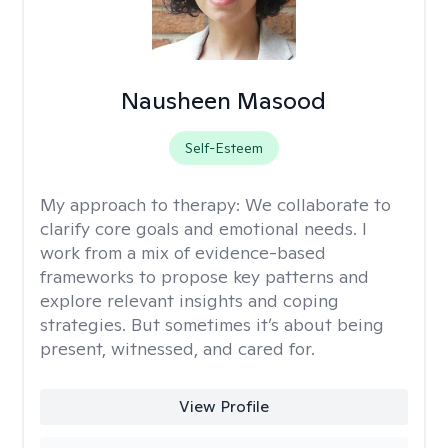
Nausheen Masood
Self-Esteem
My approach to therapy:
We collaborate to
clarify core goals and emotional needs. I
work from a mix of evidence-based
frameworks to propose key patterns and
explore relevant insights and coping
strategies. But sometimes it’s about being
present, witnessed, and cared for.
View Profile