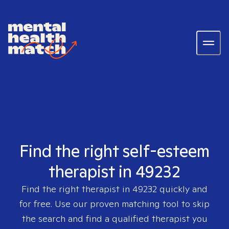
Find the right self-esteem
therapist in 49232
Find the right therapist in
49232
quickly and
for free. Use our proven matching tool to skip
the search and find a qualified therapist you