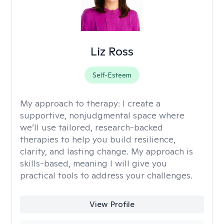
Liz Ross
Self-Esteem
My approach to therapy:
I create a
supportive, nonjudgmental space where
we’ll use tailored, research-backed
therapies to help you build resilience,
clarity, and lasting change. My approach is
skills-based, meaning I will give you
practical tools to address your challenges.
View Profile