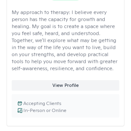
My approach to therapy:
I believe every
person has the capacity for growth and
healing. My goal is to create a space where
you feel safe, heard, and understood.
Together, we'll explore what may be getting
in the way of the life you want to live, build
on your strengths, and develop practical
tools to help you move forward with greater
self-awareness, resilience, and confidence.
View Profile
Accepting Clients
In-Person or Online