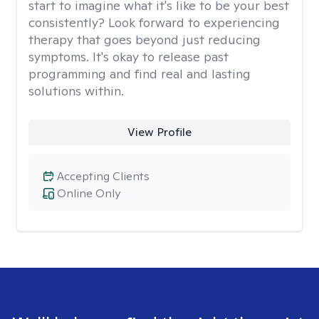
start to imagine what it's like to be your best
consistently? Look forward to experiencing
therapy that goes beyond just reducing
symptoms. It's okay to release past
programming and find real and lasting
solutions within.
View Profile
Accepting Clients
Online Only