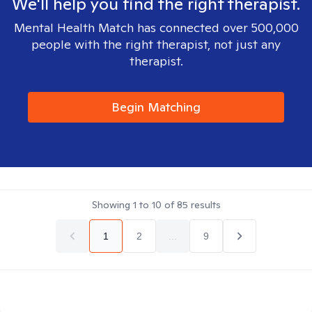
We'll help you find the right therapist.
Mental Health Match has connected over 500,000
people with the right therapist, not just any
therapist.
Begin Matching
Showing
1
to
10
of
85
results
1
2
...
9