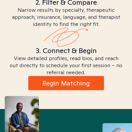
2. Filter & Compare
Narrow results by specialty, therapeutic
approach, insurance, language, and therapist
identity to find the right fit.
3. Connect & Begin
View detailed profiles, read bios, and reach
out directly to schedule your first session – no
referral needed.
Begin Matching