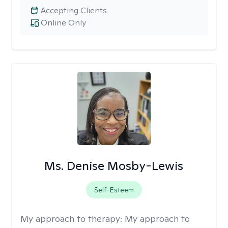
Accepting Clients
Online Only
Ms. Denise Mosby-Lewis
Self-Esteem
My approach to therapy:
My approach to