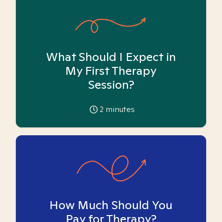
What Should I Expect in
My First Therapy
Session?
2
minutes
How Much Should You
Pay for Therapy?