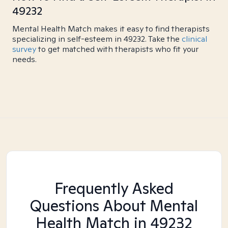
49232
Mental Health Match makes it easy to find therapists
specializing in self-esteem in 49232. Take the
clinical
survey
to get matched with therapists who fit your
needs.
Frequently Asked
Questions About Mental
Health Match
in 49232