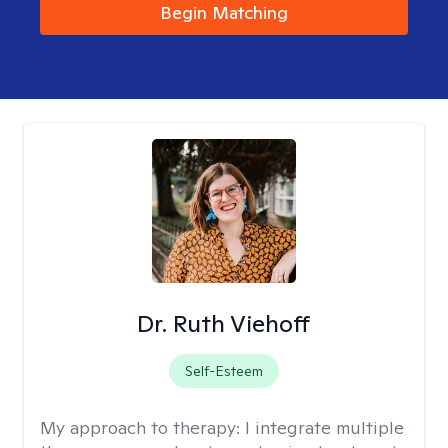
Begin Matching
Dr. Ruth Viehoff
Self-Esteem
My approach to therapy:
I integrate multiple