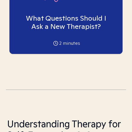
What Questions Should I
Ask a New Therapist?
2
minutes
Understanding Therapy for