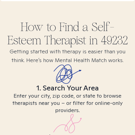
How to Find
a Self-
Esteem
Therapist in
49232
Getting started with therapy is easier than you
think. Here’s how Mental Health Match works.
1. Search Your Area
Enter your city, zip code, or state to browse
therapists near you – or filter for online-only
providers.