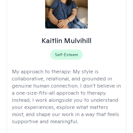
Kaitlin Mulvihill
Self-Esteem
My approach to therapy:
My style is
collaborative, relational, and grounded in
genuine human connection. I don’t believe in
a one-size-fits-all approach to therapy.
Instead, I work alongside you to understand
your experiences, explore what matters
most, and shape our work in a way that feels
supportive and meaningful.