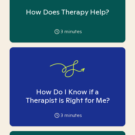
How Does Therapy Help?
3
minutes
How Do I Know if a
Therapist is Right for Me?
3
minutes