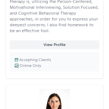
therapy is, utilizing the Person-Centered,
Motivational Interviewing, Solution Focused,
and Cognitive Behavioral Therapy
approaches, in order for you to express your
deepest concerns. I also find homework to
be an effective tool.
View Profile
Accepting Clients
Online Only