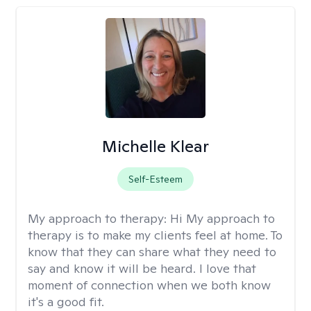
Michelle Klear
Self-Esteem
My approach to therapy:
Hi My approach to
therapy is to make my clients feel at home. To
know that they can share what they need to
say and know it will be heard. I love that
moment of connection when we both know
it's a good fit.