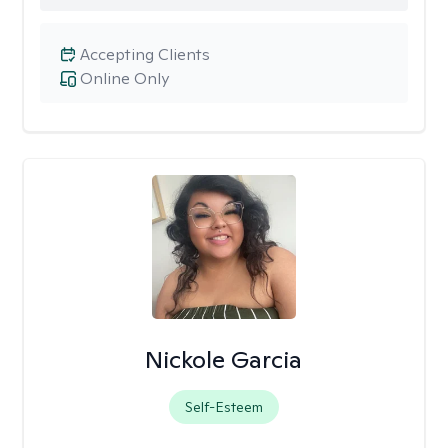
Accepting Clients
Online Only
Nickole Garcia
Self-Esteem