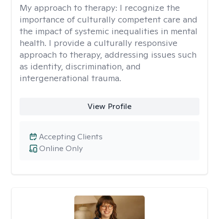
My approach to therapy:
I recognize the
importance of culturally competent care and
the impact of systemic inequalities in mental
health. I provide a culturally responsive
approach to therapy, addressing issues such
as identity, discrimination, and
intergenerational trauma.
View Profile
Accepting Clients
Online Only