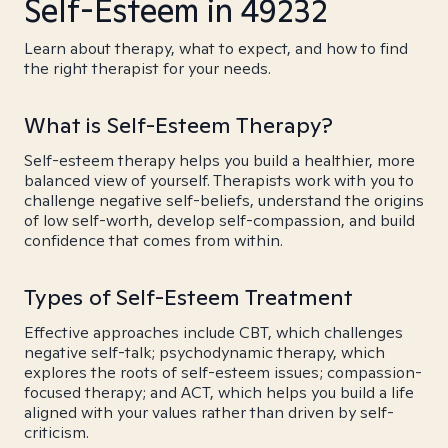
Self-Esteem in 49232
Learn about therapy, what to expect, and how to find
the right therapist for your needs.
What is Self-Esteem Therapy?
Self-esteem therapy helps you build a healthier, more
balanced view of yourself. Therapists work with you to
challenge negative self-beliefs, understand the origins
of low self-worth, develop self-compassion, and build
confidence that comes from within.
Types of Self-Esteem Treatment
Effective approaches include CBT, which challenges
negative self-talk; psychodynamic therapy, which
explores the roots of self-esteem issues; compassion-
focused therapy; and ACT, which helps you build a life
aligned with your values rather than driven by self-
criticism.