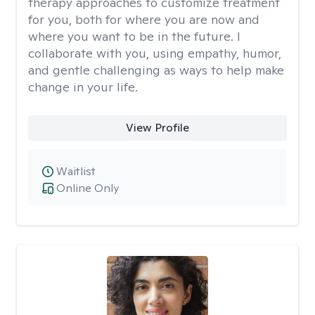
therapy approaches to customize treatment
for you, both for where you are now and
where you want to be in the future. I
collaborate with you, using empathy, humor,
and gentle challenging as ways to help make
change in your life.
View Profile
Waitlist
Online Only