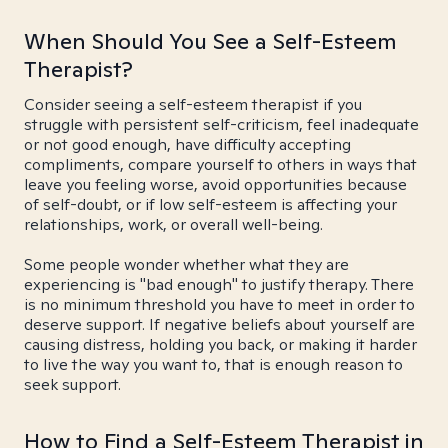
When Should You See a Self-Esteem
Therapist?
Consider seeing a self-esteem therapist if you
struggle with persistent self-criticism, feel inadequate
or not good enough, have difficulty accepting
compliments, compare yourself to others in ways that
leave you feeling worse, avoid opportunities because
of self-doubt, or if low self-esteem is affecting your
relationships, work, or overall well-being.
Some people wonder whether what they are
experiencing is "bad enough" to justify therapy. There
is no minimum threshold you have to meet in order to
deserve support. If negative beliefs about yourself are
causing distress, holding you back, or making it harder
to live the way you want to, that is enough reason to
seek support.
How to Find a Self-Esteem Therapist in