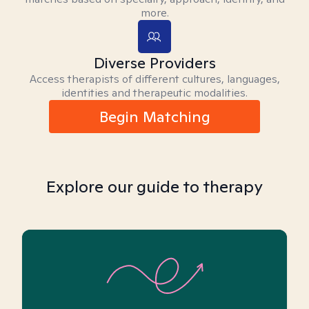
more.
Diverse Providers
Access therapists of different cultures, languages,
identities and therapeutic modalities.
Begin Matching
Explore our guide to therapy