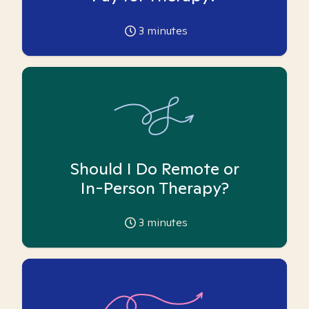
3
minutes
Should I Do Remote or
In-Person Therapy?
3
minutes