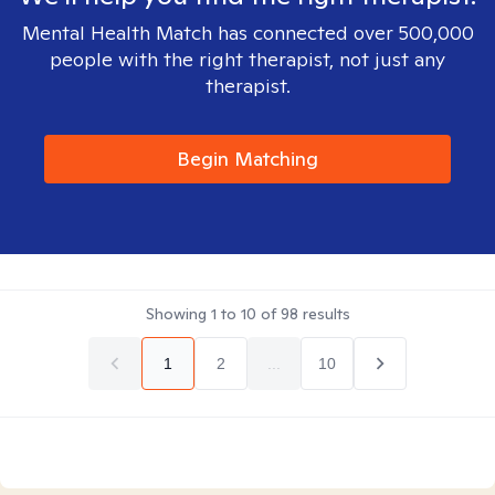
Mental Health Match has connected over 500,000
people with the right therapist, not just any
therapist.
Begin Matching
Showing
1
to
10
of
98
results
1
2
...
10