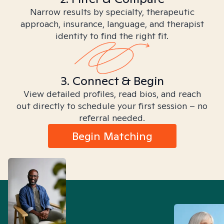
Narrow results by specialty, therapeutic
approach, insurance, language, and therapist
identity to find the right fit.
3. Connect & Begin
View detailed profiles, read bios, and reach
out directly to schedule your first session – no
referral needed.
Begin Matching