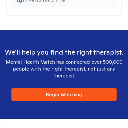
In-Person or Online
We'll help you find the right therapist.
Mental Health Match has connected over 500,000
people with the right therapist, not just any
therapist.
Begin Matching