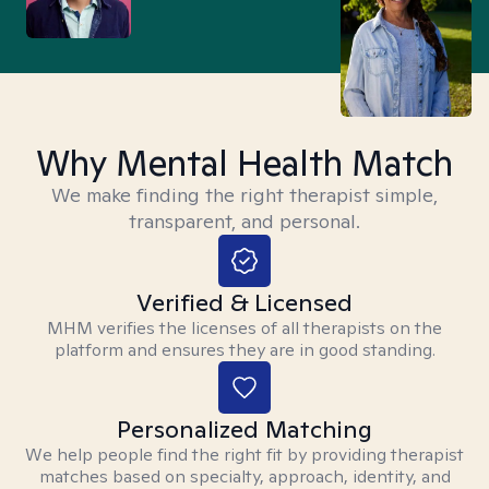
Why Mental Health Match
We make finding the right therapist simple,
transparent, and personal.
Verified & Licensed
MHM verifies the licenses of all therapists on the
platform and ensures they are in good standing.
Personalized Matching
We help people find the right fit by providing therapist
matches based on specialty, approach, identity, and