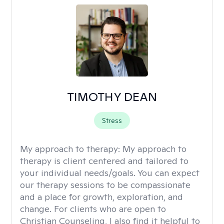
TIMOTHY DEAN
Stress
My approach to therapy:
My approach to
therapy is client centered and tailored to
your individual needs/goals. You can expect
our therapy sessions to be compassionate
and a place for growth, exploration, and
change. For clients who are open to
Christian Counseling, I also find it helpful to