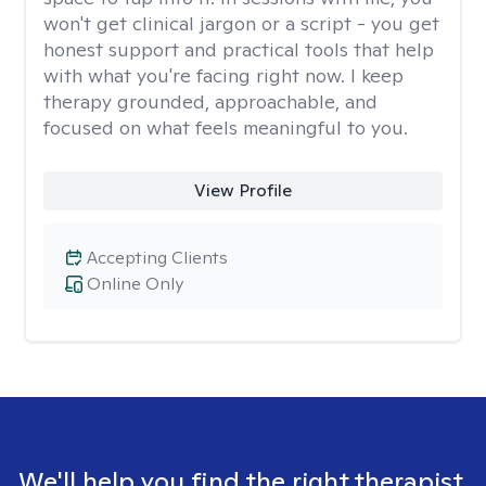
won't get clinical jargon or a script - you get
honest support and practical tools that help
with what you're facing right now. I keep
therapy grounded, approachable, and
focused on what feels meaningful to you.
View Profile
Accepting Clients
Online Only
We'll help you find the right therapist.