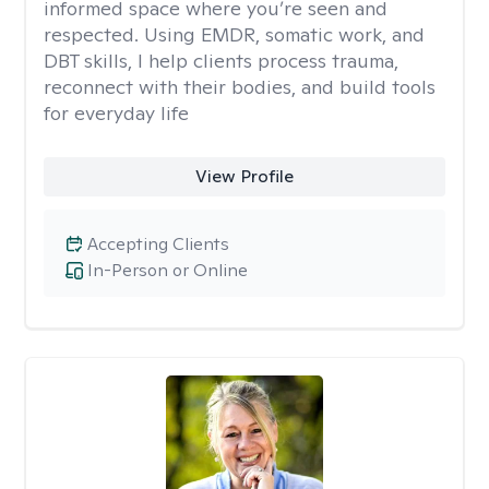
informed space where you’re seen and
respected. Using EMDR, somatic work, and
DBT skills, I help clients process trauma,
reconnect with their bodies, and build tools
for everyday life
View Profile
Accepting Clients
In-Person or Online