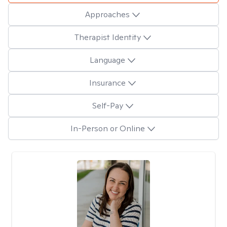
Approaches
Therapist Identity
Language
Insurance
Self-Pay
In-Person or Online