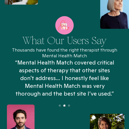
What Our Users Say
Thousands have found the right therapist through
Mental Health Match
“Mental Health Match covered critical
aspects of therapy that other sites
don't address... I honestly feel like
n
Mental Health Match was very
thorough and the best site I’ve used.”