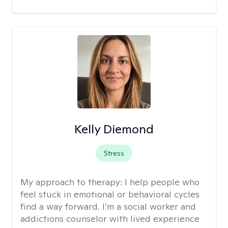
Kelly Diemond
Stress
My approach to therapy:
I help people who
feel stuck in emotional or behavioral cycles
find a way forward. I’m a social worker and
addictions counselor with lived experience