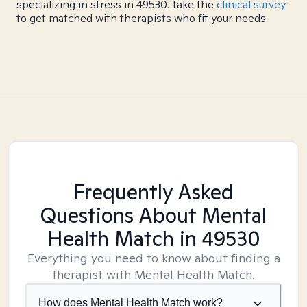
specializing in stress in 49530. Take the
clinical survey
to get matched with therapists who fit your needs.
Frequently Asked
Questions About Mental
Health Match
in 49530
Everything you need to know about finding a
therapist with Mental Health Match.
How does Mental Health Match work?