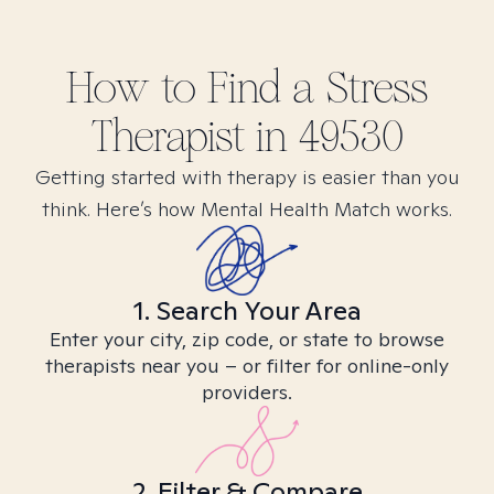
How to Find
a Stress
Therapist in
49530
Getting started with therapy is easier than you
think. Here’s how Mental Health Match works.
1. Search Your Area
Enter your city, zip code, or state to browse
therapists near you – or filter for online-only
providers.
2. Filter & Compare