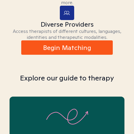
more.
Diverse Providers
Access therapists of different cultures, languages,
identities and therapeutic modalities.
Begin Matching
Explore our guide to therapy