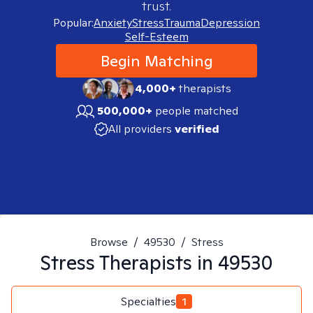
trust.
Popular:
Anxiety
Stress
Trauma
Depression
Self-Esteem
Begin Matching
4,000+
therapists
500,000+
people matched
All providers
verified
Browse
/
49530
/
Stress
Stress
Therapists in
49530
Specialties
1