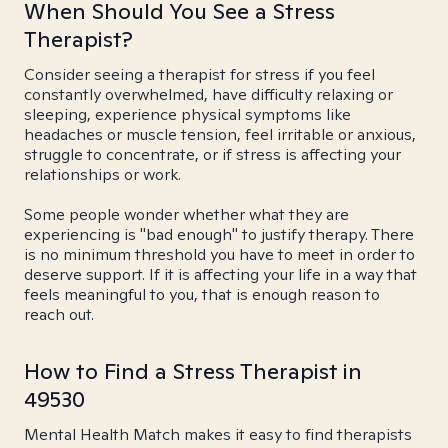
When Should You See a Stress
Therapist?
Consider seeing a therapist for stress if you feel
constantly overwhelmed, have difficulty relaxing or
sleeping, experience physical symptoms like
headaches or muscle tension, feel irritable or anxious,
struggle to concentrate, or if stress is affecting your
relationships or work.
Some people wonder whether what they are
experiencing is "bad enough" to justify therapy. There
is no minimum threshold you have to meet in order to
deserve support. If it is affecting your life in a way that
feels meaningful to you, that is enough reason to
reach out.
How to Find a Stress Therapist in
49530
Mental Health Match makes it easy to find therapists