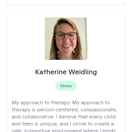
Katherine Weidling
Stress
My approach to therapy:
My approach to
therapy is person-centered, compassionate,
and collaborative. I believe that every child
and teen is unique, and I strive to create a
safe, supportive environment where clients