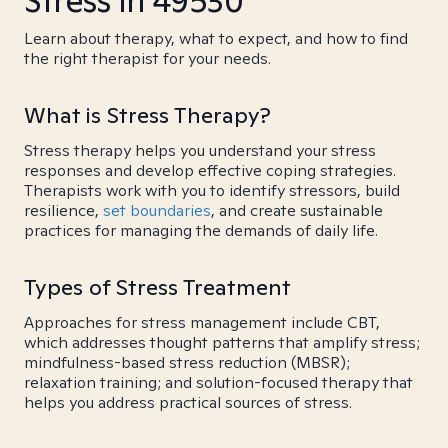
Stress in 49530
Learn about therapy, what to expect, and how to find
the right therapist for your needs.
What is Stress Therapy?
Stress therapy helps you understand your stress
responses and develop effective coping strategies.
Therapists work with you to identify stressors, build
resilience,
set boundaries
, and create sustainable
practices for managing the demands of daily life.
Types of Stress Treatment
Approaches for stress management include CBT,
which addresses thought patterns that amplify stress;
mindfulness-based stress reduction (MBSR);
relaxation training; and solution-focused therapy that
helps you address practical sources of stress.