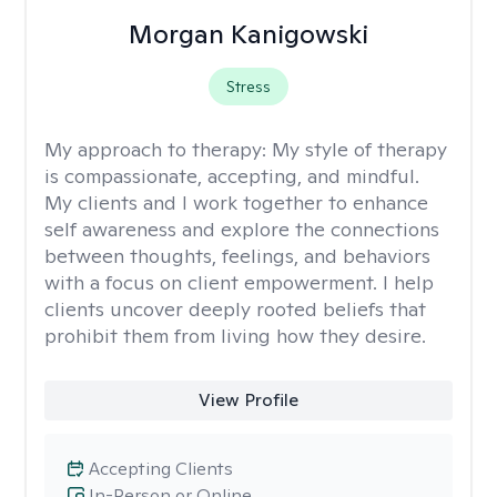
Morgan Kanigowski
Stress
My approach to therapy:
My style of therapy
is compassionate, accepting, and mindful.
My clients and I work together to enhance
self awareness and explore the connections
between thoughts, feelings, and behaviors
with a focus on client empowerment. I help
clients uncover deeply rooted beliefs that
prohibit them from living how they desire.
View Profile
Accepting Clients
In-Person or Online