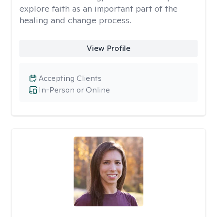
explore faith as an important part of the
healing and change process.
View Profile
Accepting Clients
In-Person or Online