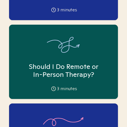
3
minutes
Should I Do Remote or
In-Person Therapy?
3
minutes