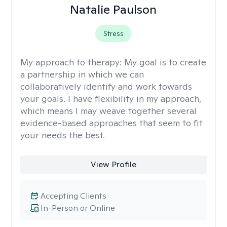
Natalie Paulson
Stress
My approach to therapy:
My goal is to create
a partnership in which we can
collaboratively identify and work towards
your goals. I have flexibility in my approach,
which means I may weave together several
evidence-based approaches that seem to fit
your needs the best.
View Profile
Accepting Clients
In-Person or Online