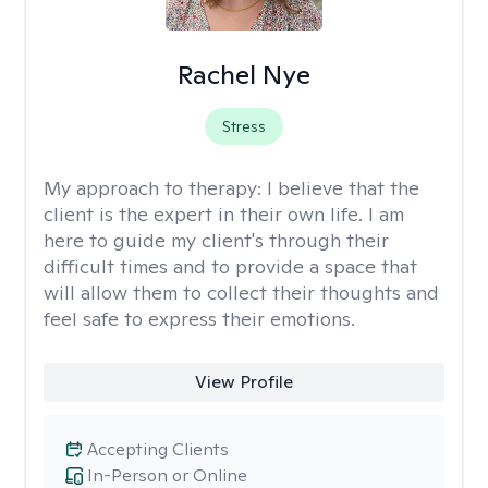
Rachel Nye
Stress
My approach to therapy:
I believe that the
client is the expert in their own life. I am
here to guide my client's through their
difficult times and to provide a space that
will allow them to collect their thoughts and
feel safe to express their emotions.
View Profile
Accepting Clients
In-Person or Online