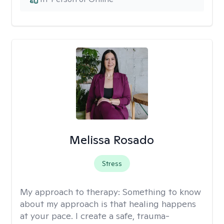
Melissa Rosado
Stress
My approach to therapy:
Something to know
about my approach is that healing happens
at your pace. I create a safe, trauma-