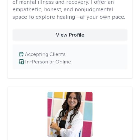
of mental illness and recovery. I offer an
empathetic, honest, and nonjudgmental
space to explore healing—at your own pace.
View Profile
Accepting Clients
In-Person or Online