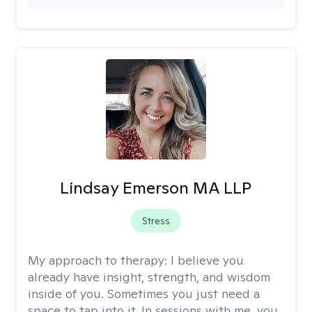
Lindsay Emerson MA LLP
Stress
My approach to therapy:
I believe you
already have insight, strength, and wisdom
inside of you. Sometimes you just need a
space to tap into it. In sessions with me, you