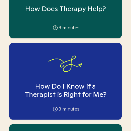
How Does Therapy Help?
3
minutes
How Do I Know if a
Therapist is Right for Me?
3
minutes