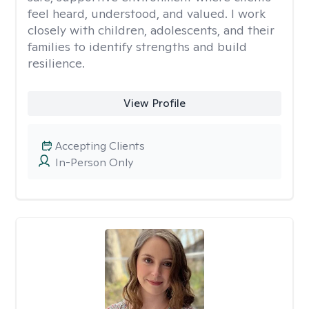
feel heard, understood, and valued. I work
closely with children, adolescents, and their
families to identify strengths and build
resilience.
View Profile
Accepting Clients
In-Person Only