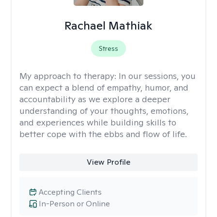
Rachael Mathiak
Stress
My approach to therapy:
In our sessions, you
can expect a blend of empathy, humor, and
accountability as we explore a deeper
understanding of your thoughts, emotions,
and experiences while building skills to
better cope with the ebbs and flow of life.
View Profile
Accepting Clients
In-Person or Online