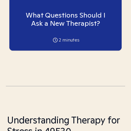
What Questions Should I
Ask a New Therapist?
2
minutes
Understanding Therapy for