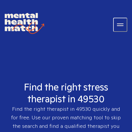
Find the right stress
therapist in 49530
Find the right therapist in
49530
quickly and
for free. Use our proven matching tool to skip
the search and find a qualified therapist you