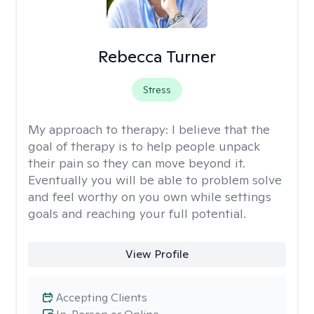
Rebecca Turner
Stress
My approach to therapy:
I believe that the
goal of therapy is to help people unpack
their pain so they can move beyond it.
Eventually you will be able to problem solve
and feel worthy on you own while settings
goals and reaching your full potential.
View Profile
Accepting Clients