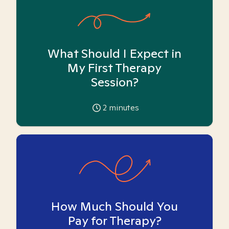
What Should I Expect in
My First Therapy
Session?
2
minutes
How Much Should You
Pay for Therapy?