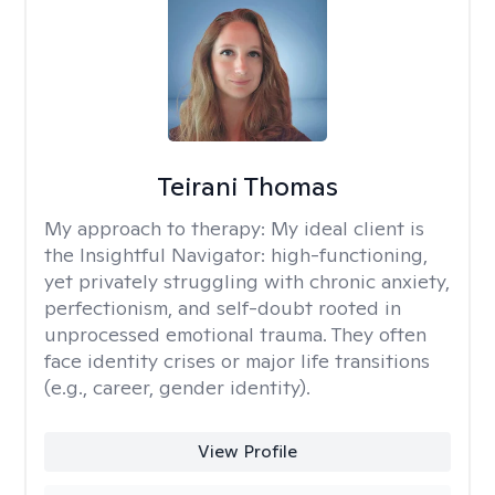
Teirani Thomas
My approach to therapy:
My ideal client is
the Insightful Navigator: high-functioning,
yet privately struggling with chronic anxiety,
perfectionism, and self-doubt rooted in
unprocessed emotional trauma. They often
face identity crises or major life transitions
(e.g., career, gender identity).
View Profile