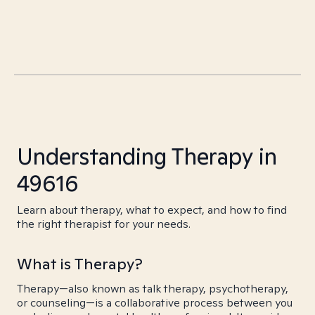
Understanding Therapy in
49616
Learn about therapy, what to expect, and how to find
the right therapist for your needs.
What is Therapy?
Therapy—also known as talk therapy, psychotherapy,
or counseling—is a collaborative process between you