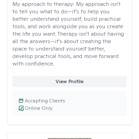
My approach to therapy:
My approach isn't
to tell you what to do—it's to help you
better understand yourself, build practical
tools, and work alongside you as you create
the life you want. Therapy isn't about having
all the answers—it's about creating the
space to understand yourself better,
develop practical tools, and move forward
with confidence.
View Profile
Accepting Clients
Online Only