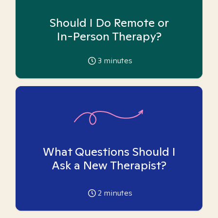
Should I Do Remote or
In-Person Therapy?
3
minutes
What Questions Should I
Ask a New Therapist?
2
minutes