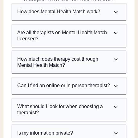
How does Mental Health Match work?
Are all therapists on Mental Health Match
licensed?
How much does therapy cost through
Mental Health Match?
Can I find an online or in-person therapist?
What should I look for when choosing a
therapist?
Is my information private?