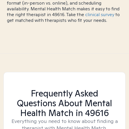
format (in-person vs. online), and scheduling
availability. Mental Health Match makes it easy to find
the right therapist in 49616. Take the
clinical survey
to
get matched with therapists who fit your needs.
Frequently Asked
Questions About Mental
Health Match
in 49616
Everything you need to know about finding a
therapist with Mental Health Match.