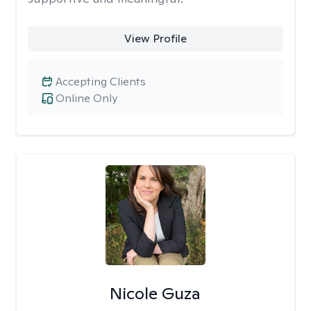
View Profile
Accepting Clients
Online Only
Nicole Guza