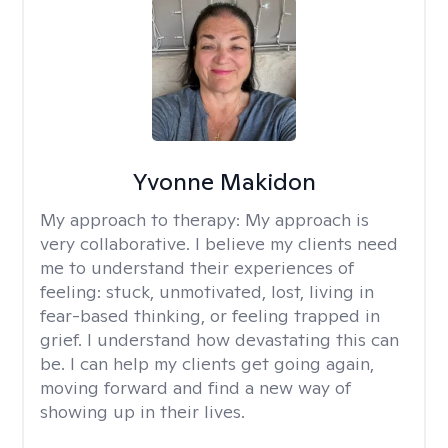
Yvonne Makidon
My approach to therapy:
My approach is
very collaborative. I believe my clients need
me to understand their experiences of
feeling: stuck, unmotivated, lost, living in
fear-based thinking, or feeling trapped in
grief. I understand how devastating this can
be. I can help my clients get going again,
moving forward and find a new way of
showing up in their lives.