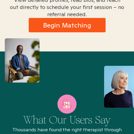
out directly to schedule your first session – no
referral needed.
Begin Matching
What Our Users Say
Thousands have found the right therapist through