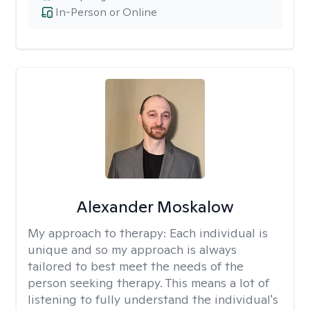
In-Person or Online
Alexander Moskalow
My approach to therapy:
Each individual is
unique and so my approach is always
tailored to best meet the needs of the
person seeking therapy. This means a lot of
listening to fully understand the individual's