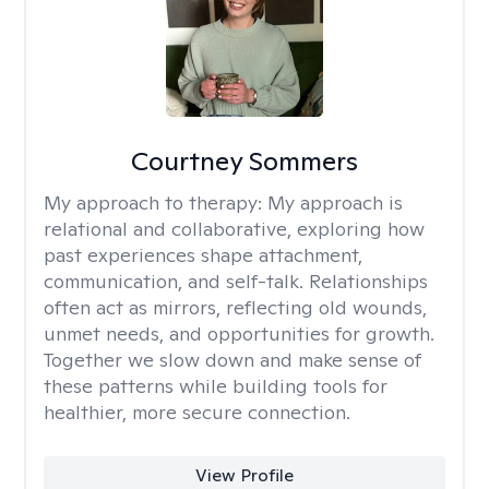
Courtney Sommers
My approach to therapy:
My approach is
relational and collaborative, exploring how
past experiences shape attachment,
communication, and self-talk. Relationships
often act as mirrors, reflecting old wounds,
unmet needs, and opportunities for growth.
Together we slow down and make sense of
these patterns while building tools for
healthier, more secure connection.
View Profile