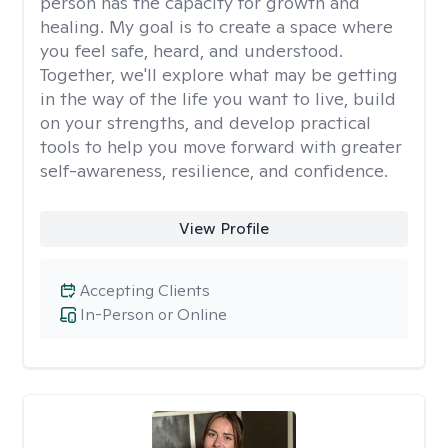
person has the capacity for growth and
healing. My goal is to create a space where
you feel safe, heard, and understood.
Together, we'll explore what may be getting
in the way of the life you want to live, build
on your strengths, and develop practical
tools to help you move forward with greater
self-awareness, resilience, and confidence.
View Profile
Accepting Clients
In-Person or Online