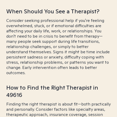
When Should You See a Therapist?
Consider seeking professional help if you're feeling
overwhelmed, stuck, or if emotional difficulties are
affecting your daily life, work, or relationships. You
don't need to be in crisis to benefit from therapy—
many people seek support during life transitions,
relationship challenges, or simply to better
understand themselves. Signs it might be time include
persistent sadness or anxiety, difficulty coping with
stress, relationship problems, or patterns you want to
change. Early intervention often leads to better
outcomes.
How to Find the Right Therapist in
49616
Finding the right therapist is about fit—both practically
and personally. Consider factors like specialty areas,
therapeutic approach, insurance coverage, session