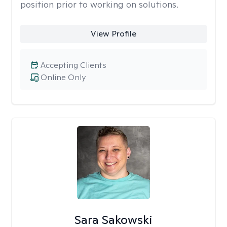
position prior to working on solutions.
View Profile
Accepting Clients
Online Only
Sara Sakowski