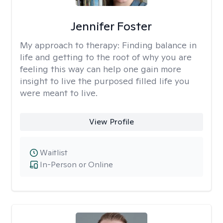
Jennifer Foster
My approach to therapy:
Finding balance in
life and getting to the root of why you are
feeling this way can help one gain more
insight to live the purposed filled life you
were meant to live.
View Profile
Waitlist
In-Person or Online