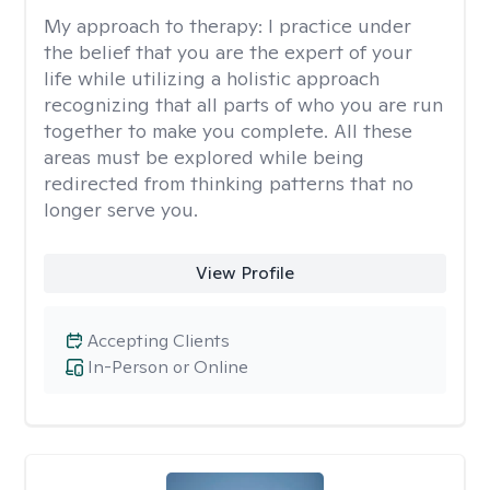
My approach to therapy:
I practice under
the belief that you are the expert of your
life while utilizing a holistic approach
recognizing that all parts of who you are run
together to make you complete. All these
areas must be explored while being
redirected from thinking patterns that no
longer serve you.
View Profile
Accepting Clients
In-Person or Online