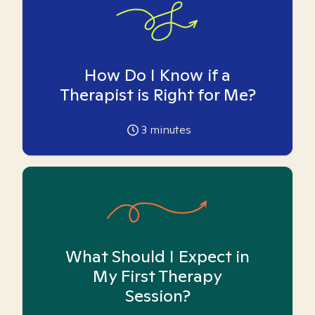
How Do I Know if a
Therapist is Right for Me?
3
minutes
What Should I Expect in
My First Therapy
Session?