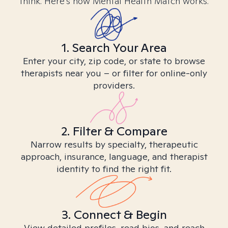
think. Here’s how Mental Health Match works.
1. Search Your Area
Enter your city, zip code, or state to browse
therapists near you – or filter for online-only
providers.
2. Filter & Compare
Narrow results by specialty, therapeutic
approach, insurance, language, and therapist
identity to find the right fit.
3. Connect & Begin
View detailed profiles, read bios, and reach