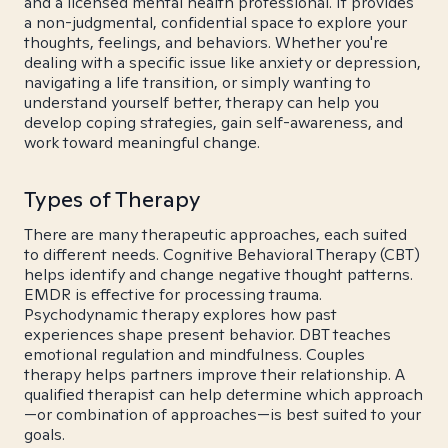
and a licensed mental health professional. It provides
a non-judgmental, confidential space to explore your
thoughts, feelings, and behaviors. Whether you're
dealing with a specific issue like anxiety or depression,
navigating a life transition, or simply wanting to
understand yourself better, therapy can help you
develop coping strategies, gain self-awareness, and
work toward meaningful change.
Types of Therapy
There are many therapeutic approaches, each suited
to different needs. Cognitive Behavioral Therapy (CBT)
helps identify and change negative thought patterns.
EMDR is effective for processing trauma.
Psychodynamic therapy explores how past
experiences shape present behavior. DBT teaches
emotional regulation and mindfulness. Couples
therapy helps partners improve their relationship. A
qualified therapist can help determine which approach
—or combination of approaches—is best suited to your
goals.