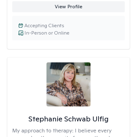
View Profile
Accepting Clients
In-Person or Online
Stephanie Schwab Ulfig
My approach to therapy:
I believe every