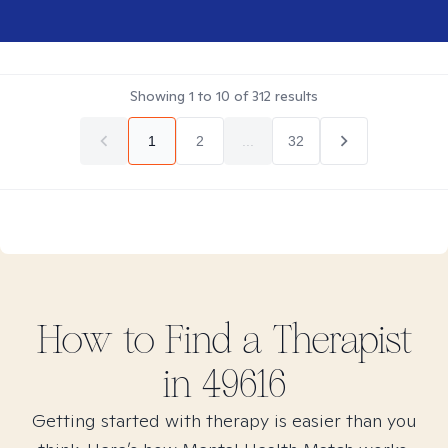
Showing
1
to
10
of
312
results
1
2
...
32
How to Find
a
Therapist
in
49616
Getting started with therapy is easier than you