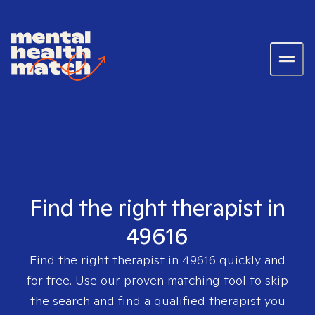
Find the right therapist in
49616
Find the right therapist in
49616
quickly and
for free. Use our proven matching tool to skip
the search and find a qualified therapist you