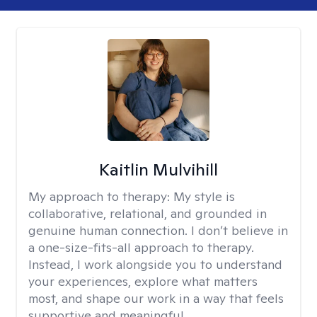
Kaitlin Mulvihill
My approach to therapy:
My style is
collaborative, relational, and grounded in
genuine human connection. I don’t believe in
a one-size-fits-all approach to therapy.
Instead, I work alongside you to understand
your experiences, explore what matters
most, and shape our work in a way that feels
supportive and meaningful.