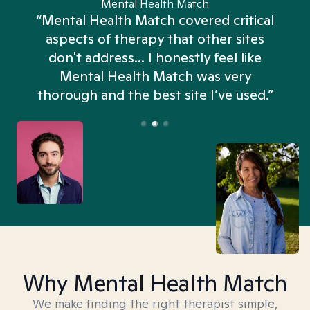
Mental Health Match
“Mental Health Match covered critical
aspects of therapy that other sites
don't address... I honestly feel like
n
Mental Health Match was very
thorough and the best site I’ve used.”
Why Mental Health Match
We make finding the right therapist simple,