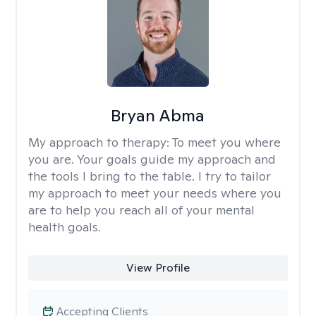
Bryan Abma
My approach to therapy:
To meet you where
you are. Your goals guide my approach and
the tools I bring to the table. I try to tailor
my approach to meet your needs where you
are to help you reach all of your mental
health goals.
View Profile
Accepting Clients