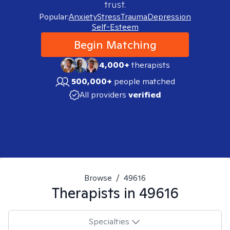
trust.
Popular:
Anxiety
Stress
Trauma
Depression
Self-Esteem
Begin Matching
4,000+
therapists
500,000+
people matched
All providers
verified
Browse
/
49616
Therapists in
49616
Specialties