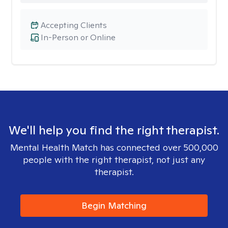
Accepting Clients
In-Person or Online
We'll help you find the right therapist.
Mental Health Match has connected over 500,000
people with the right therapist, not just any
therapist.
Begin Matching