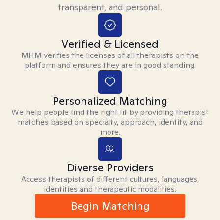
transparent, and personal.
Verified & Licensed
MHM verifies the licenses of all therapists on the
platform and ensures they are in good standing.
Personalized Matching
We help people find the right fit by providing therapist
matches based on specialty, approach, identity, and
more.
Diverse Providers
Access therapists of different cultures, languages,
identities and therapeutic modalities.
Begin Matching