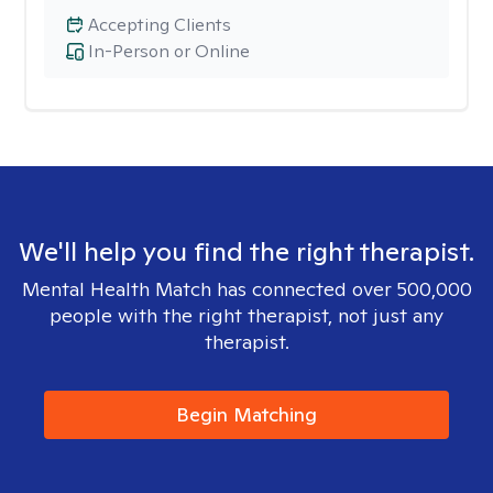
Accepting Clients
In-Person or Online
We'll help you find the right therapist.
Mental Health Match has connected over 500,000
people with the right therapist, not just any
therapist.
Begin Matching