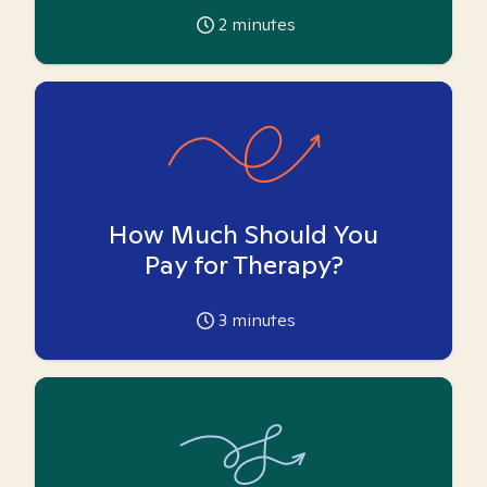
2
minutes
How Much Should You
Pay for Therapy?
3
minutes