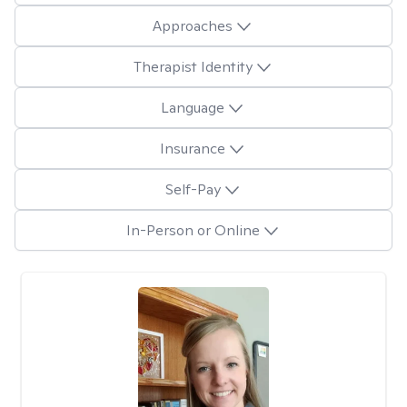
Approaches
Therapist Identity
Language
Insurance
Self-Pay
In-Person or Online