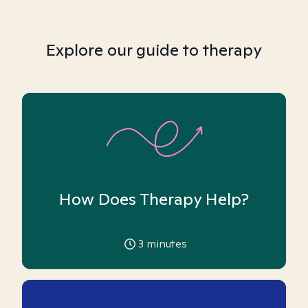
Explore our guide to therapy
How Does Therapy Help?
3
minutes