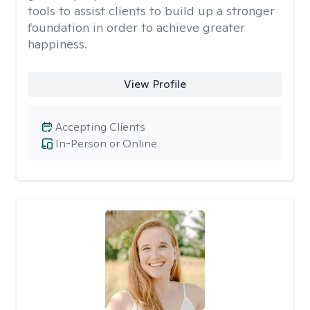
tools to assist clients to build up a stronger
foundation in order to achieve greater
happiness.
View Profile
Accepting Clients
In-Person or Online