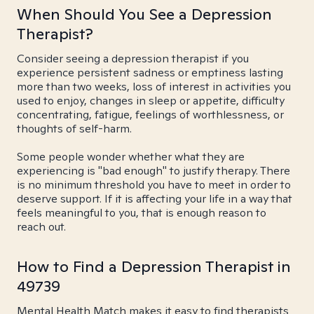
When Should You See a Depression
Therapist?
Consider seeing a depression therapist if you
experience persistent sadness or emptiness lasting
more than two weeks, loss of interest in activities you
used to enjoy, changes in sleep or appetite, difficulty
concentrating, fatigue, feelings of worthlessness, or
thoughts of self-harm.
Some people wonder whether what they are
experiencing is "bad enough" to justify therapy. There
is no minimum threshold you have to meet in order to
deserve support. If it is affecting your life in a way that
feels meaningful to you, that is enough reason to
reach out.
How to Find a Depression Therapist in
49739
Mental Health Match makes it easy to find therapists