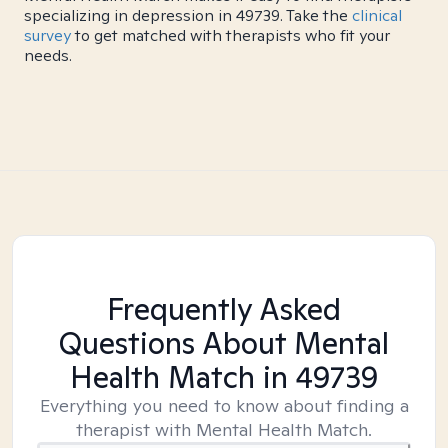
specializing in depression in 49739. Take the
clinical
survey
to get matched with therapists who fit your
needs.
Frequently Asked
Questions About Mental
Health Match
in 49739
Everything you need to know about finding a
therapist with Mental Health Match.