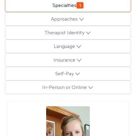
Specialties
1
Approaches
Therapist Identity
Language
Insurance
Self-Pay
In-Person or Online