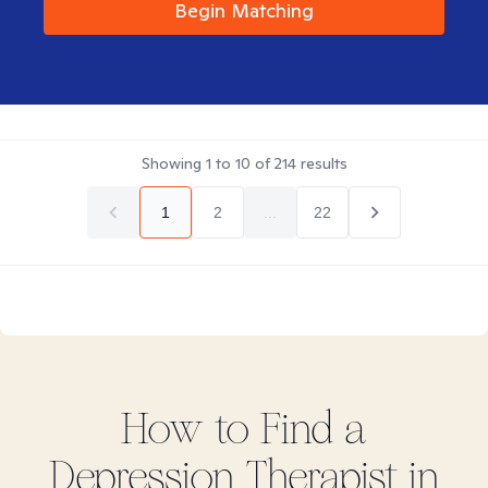
Begin Matching
Showing
1
to
10
of
214
results
1
2
...
22
How to Find
a
Depression
Therapist in