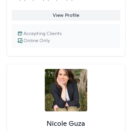
View Profile
Accepting Clients
Online Only
Nicole Guza