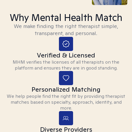
Why Mental Health Match
We make finding the right therapist simple,
transparent, and personal.
Verified & Licensed
MHM verifies the licenses of all therapists on the
platform and ensures they are in good standing.
Personalized Matching
We help people find the right fit by providing therapist
matches based on specialty, approach, identity, and
more.
Diverse Providers