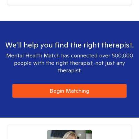
We'll help you find the right therapist.
Mental Health Match has connected over 500,000
people with the right therapist, not just any
therapist.
Begin Matching