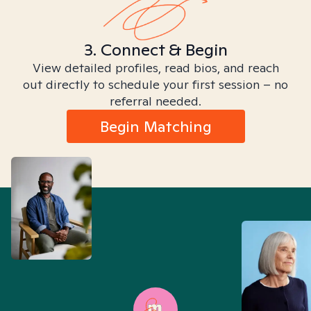
3. Connect & Begin
View detailed profiles, read bios, and reach
out directly to schedule your first session – no
referral needed.
Begin Matching