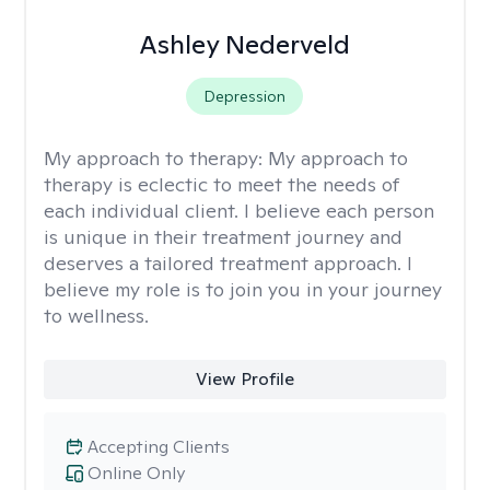
Ashley Nederveld
Depression
My approach to therapy:
My approach to
therapy is eclectic to meet the needs of
each individual client. I believe each person
is unique in their treatment journey and
deserves a tailored treatment approach. I
believe my role is to join you in your journey
to wellness.
View Profile
Accepting Clients
Online Only