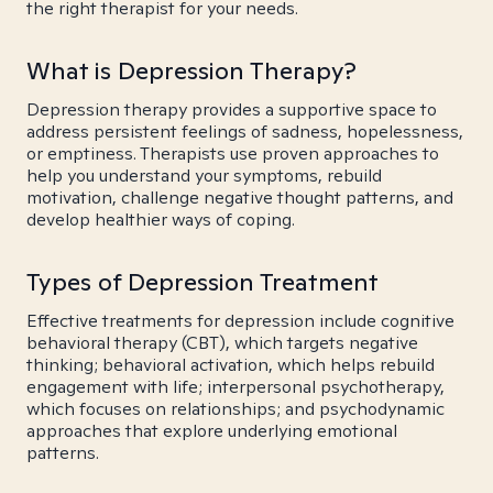
the right therapist for your needs.
What is Depression Therapy?
Depression therapy provides a supportive space to
address persistent feelings of sadness, hopelessness,
or emptiness. Therapists use proven approaches to
help you understand your symptoms, rebuild
motivation, challenge negative thought patterns, and
develop healthier ways of coping.
Types of Depression Treatment
Effective treatments for depression include cognitive
behavioral therapy (CBT), which targets negative
thinking; behavioral activation, which helps rebuild
engagement with life; interpersonal psychotherapy,
which focuses on relationships; and psychodynamic
approaches that explore underlying emotional
patterns.