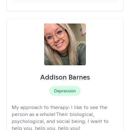
Addison Barnes
Depression
My approach to therapy:
I like to see the
person as a whole! Their biological,
psychological, and social being. I want to
help you, help you, help you!