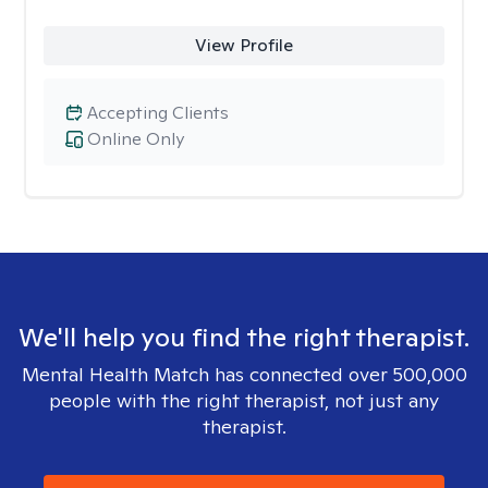
View Profile
Accepting Clients
Online Only
We'll help you find the right therapist.
Mental Health Match has connected over 500,000
people with the right therapist, not just any
therapist.