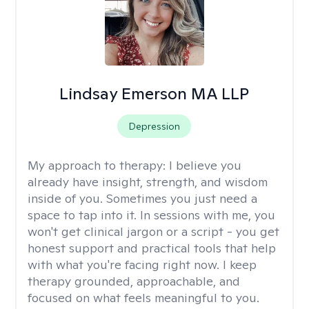
Lindsay Emerson MA LLP
Depression
My approach to therapy:
I believe you
already have insight, strength, and wisdom
inside of you. Sometimes you just need a
space to tap into it. In sessions with me, you
won't get clinical jargon or a script - you get
honest support and practical tools that help
with what you're facing right now. I keep
therapy grounded, approachable, and
focused on what feels meaningful to you.