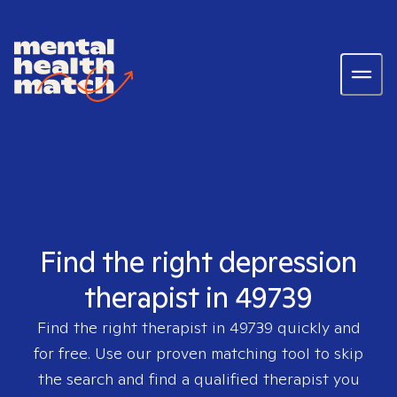
Find the right depression
therapist in 49739
Find the right therapist in
49739
quickly and
for free. Use our proven matching tool to skip
the search and find a qualified therapist you