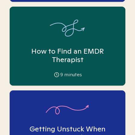
How to Find an EMDR
Therapist
9
minutes
Getting Unstuck When