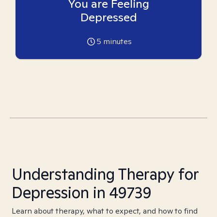
You are Feeling
Depressed
5
minutes
Understanding Therapy for
Depression in 49739
Learn about therapy, what to expect, and how to find