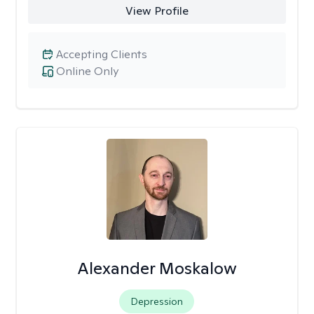
View Profile
Accepting Clients
Online Only
Alexander Moskalow
Depression