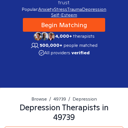
trust.
Popular:
Anxiety
Stress
Trauma
Depression
Self-Esteem
Begin Matching
4,000+
therapists
500,000+
people matched
All providers
verified
Browse
/
49739
/
Depression
Depression
Therapists in
49739