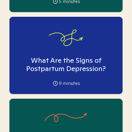
5
minutes
What Are the Signs of
Postpartum Depression?
9
minutes