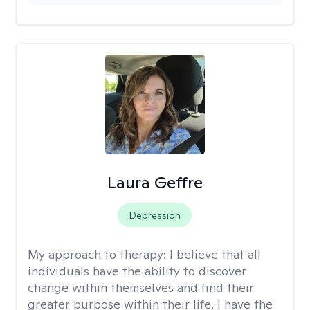
Laura Geffre
Depression
My approach to therapy:
I believe that all
individuals have the ability to discover
change within themselves and find their
greater purpose within their life. I have the