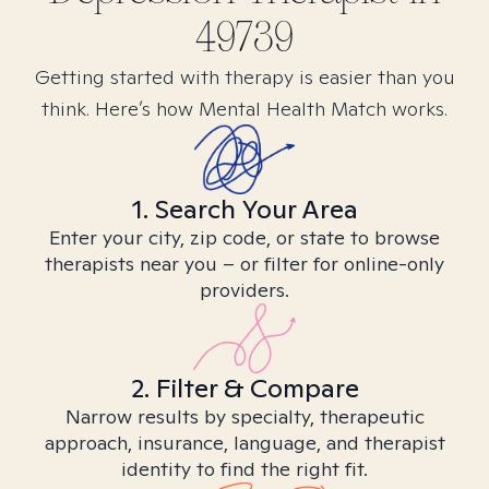
49739
Getting started with therapy is easier than you
think. Here’s how Mental Health Match works.
1. Search Your Area
Enter your city, zip code, or state to browse
therapists near you – or filter for online-only
providers.
2. Filter & Compare
Narrow results by specialty, therapeutic
approach, insurance, language, and therapist
identity to find the right fit.