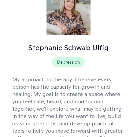
Stephanie Schwab Ulfig
Depression
My approach to therapy:
I believe every
person has the capacity for growth and
healing. My goal is to create a space where
you feel safe, heard, and understood.
Together, we'll explore what may be getting
in the way of the life you want to live, build
on your strengths, and develop practical
tools to help you move forward with greater