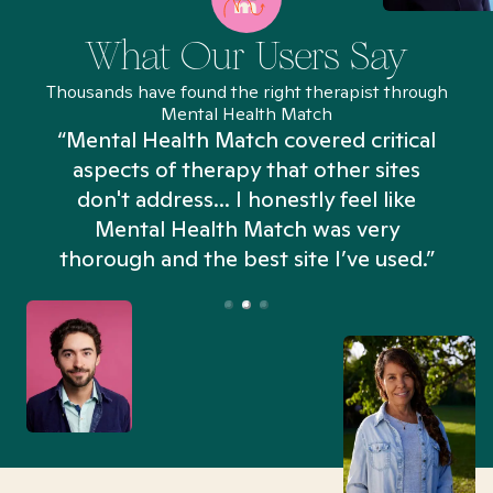
What Our Users Say
Thousands have found the right therapist through
Mental Health Match
“Mental Health Match covered critical
aspects of therapy that other sites
don't address... I honestly feel like
n
Mental Health Match was very
thorough and the best site I’ve used.”