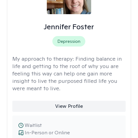
Jennifer Foster
Depression
My approach to therapy:
Finding balance in
life and getting to the root of why you are
feeling this way can help one gain more
insight to live the purposed filled life you
were meant to live.
View Profile
Waitlist
In-Person or Online