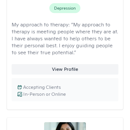
Depression
My approach to therapy:
“My approach to
therapy is meeting people where they are at.
I have always wanted to help others to be
their personal best. I enjoy guiding people
to see their true potential.”
View Profile
Accepting Clients
In-Person or Online