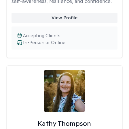
self-awareness, resilience, and confidence.
View Profile
Accepting Clients
In-Person or Online
Kathy Thompson