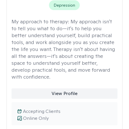
Depression
My approach to therapy:
My approach isn't
to tell you what to do—it's to help you
better understand yourself, build practical
tools, and work alongside you as you create
the life you want. Therapy isn't about having
all the answers—it's about creating the
space to understand yourself better,
develop practical tools, and move forward
with confidence.
View Profile
Accepting Clients
Online Only