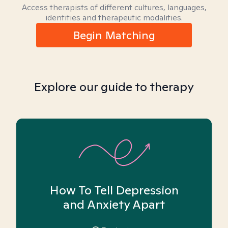
Access therapists of different cultures, languages,
identities and therapeutic modalities.
Begin Matching
Explore our guide to therapy
How To Tell Depression
and Anxiety Apart