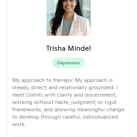
Trisha Mindel
Depression
My approach to therapy:
My approach is
steady, direct, and relationally grounded. I
meet clients with clarity and discernment,
working without haste, judgment, or rigid
frameworks, and allowing meaningful change
to develop through careful, individualized
work.