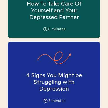
How To Take Care Of
Yourself and Your
Depressed Partner
6
minutes
4 Signs You Might be
Struggling with
Depression
3
minutes