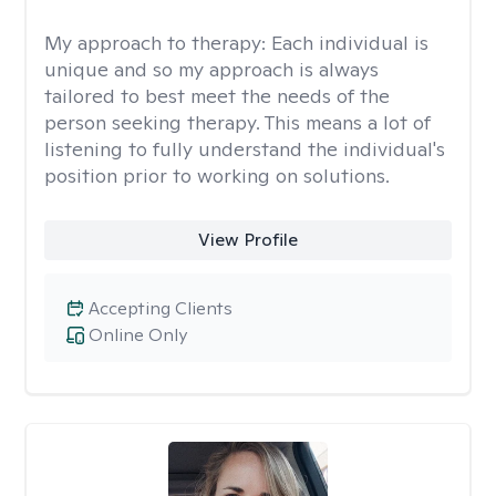
My approach to therapy:
Each individual is
unique and so my approach is always
tailored to best meet the needs of the
person seeking therapy. This means a lot of
listening to fully understand the individual's
position prior to working on solutions.
View Profile
Accepting Clients
Online Only