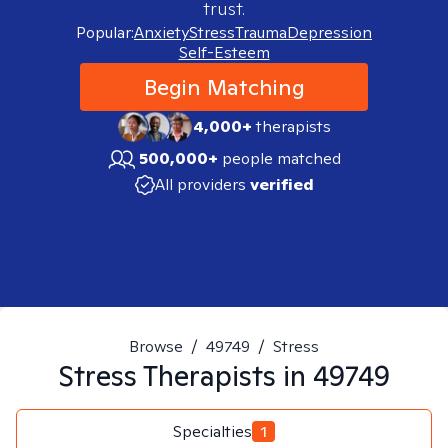
trust.
Popular:
Anxiety
Stress
Trauma
Depression
Self-Esteem
Begin Matching
4,000+
therapists
500,000+
people matched
All providers
verified
Browse
/
49749
/
Stress
Stress
Therapists in
49749
Specialties
1