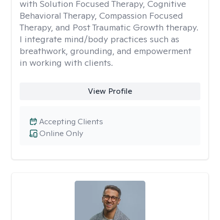
with Solution Focused Therapy, Cognitive
Behavioral Therapy, Compassion Focused
Therapy, and Post Traumatic Growth therapy.
I integrate mind/body practices such as
breathwork, grounding, and empowerment
in working with clients.
View Profile
Accepting Clients
Online Only