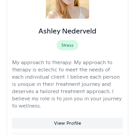
Ashley Nederveld
Stress
My approach to therapy:
My approach to
therapy is eclectic to meet the needs of
each individual client. I believe each person
is unique in their treatment journey and
deserves a tailored treatment approach. I
believe my role is to join you in your journey
to wellness.
View Profile