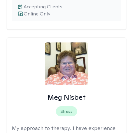
Accepting Clients
Online Only
Meg Nisbet
Stress
My approach to therapy:
I have experience