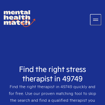
Find the right stress
therapist in 49749
Find the right therapist in
49749
quickly and
for free. Use our proven matching tool to skip
the search and find a qualified therapist you