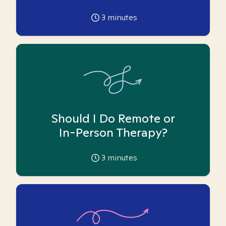
3
minutes
Should I Do Remote or
In-Person Therapy?
3
minutes