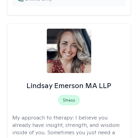
Lindsay Emerson MA LLP
Stress
My approach to therapy:
I believe you
already have insight, strength, and wisdom
inside of you. Sometimes you just need a