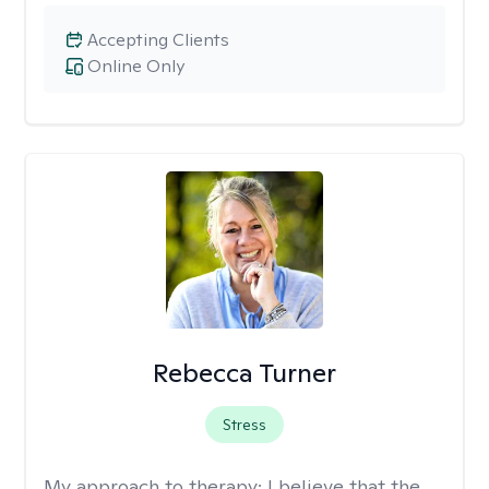
Accepting Clients
Online Only
Rebecca Turner
Stress
My approach to therapy:
I believe that the