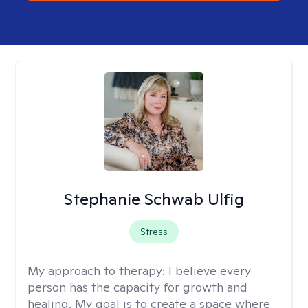
Stephanie Schwab Ulfig
Stress
My approach to therapy:
I believe every
person has the capacity for growth and
healing. My goal is to create a space where