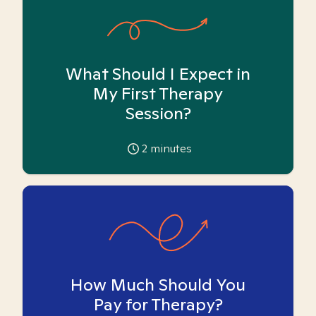
What Should I Expect in
My First Therapy
Session?
2
minutes
How Much Should You
Pay for Therapy?