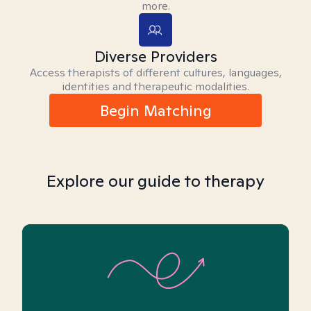
more.
Diverse Providers
Access therapists of different cultures, languages,
identities and therapeutic modalities.
Begin Matching
Explore our guide to therapy