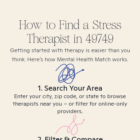
How to Find
a Stress
Therapist in
49749
Getting started with therapy is easier than you
think. Here’s how Mental Health Match works.
1. Search Your Area
Enter your city, zip code, or state to browse
therapists near you – or filter for online-only
providers.
2. Filter & Compare