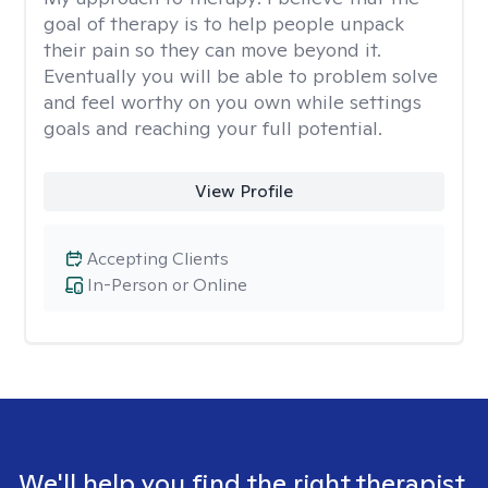
goal of therapy is to help people unpack
their pain so they can move beyond it.
Eventually you will be able to problem solve
and feel worthy on you own while settings
goals and reaching your full potential.
View Profile
Accepting Clients
In-Person or Online
We'll help you find the right therapist.