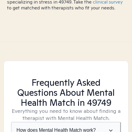
specializing in stress in 49749. Take the
clinical survey
to get matched with therapists who fit your needs.
Frequently Asked
Questions About Mental
Health Match
in 49749
Everything you need to know about finding a
therapist with Mental Health Match.
How does Mental Health Match work?