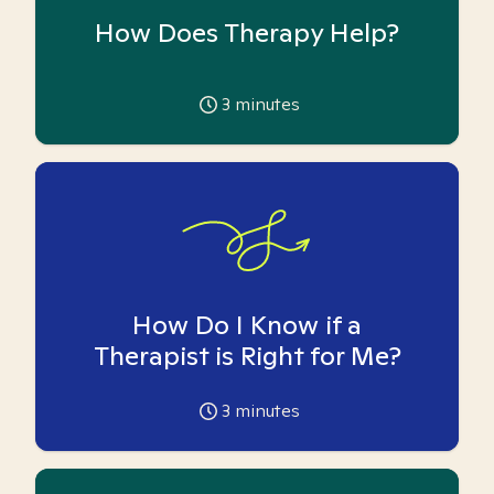
How Does Therapy Help?
3
minutes
How Do I Know if a
Therapist is Right for Me?
3
minutes