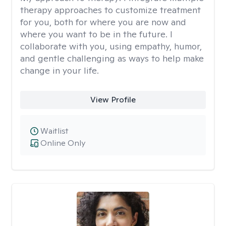
therapy approaches to customize treatment
for you, both for where you are now and
where you want to be in the future. I
collaborate with you, using empathy, humor,
and gentle challenging as ways to help make
change in your life.
View Profile
Waitlist
Online Only