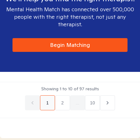
Mental Health Match has connected over 500,000
people with the right therapist, not just any
therapist.
Begin Matching
Showing
1
to
10
of
97
results
1
2
...
10