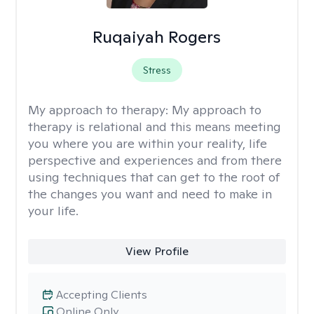
Ruqaiyah Rogers
Stress
My approach to therapy:
My approach to
therapy is relational and this means meeting
you where you are within your reality, life
perspective and experiences and from there
using techniques that can get to the root of
the changes you want and need to make in
your life.
View Profile
Accepting Clients
Online Only