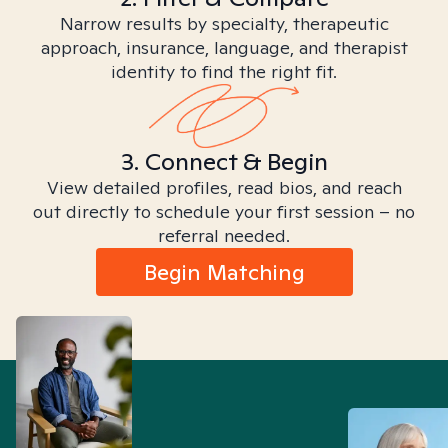
Narrow results by specialty, therapeutic
approach, insurance, language, and therapist
identity to find the right fit.
3. Connect & Begin
View detailed profiles, read bios, and reach
out directly to schedule your first session – no
referral needed.
Begin Matching