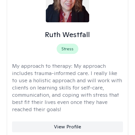
Ruth Westfall
Stress
My approach to therapy:
My approach
includes trauma-informed care. I really like
to use a holistic approach and will work with
clients on learning skills for self-care,
communication, and coping with stress that
best fit their lives even once they have
reached their goals!
View Profile