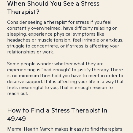
When Should You See a Stress
Therapist?
Consider seeing a therapist for stress if you feel
constantly overwhelmed, have difficulty relaxing or
sleeping, experience physical symptoms like
headaches or muscle tension, feel irritable or anxious,
struggle to concentrate, or if stress is affecting your
relationships or work.
Some people wonder whether what they are
experiencing is "bad enough" to justify therapy. There
is no minimum threshold you have to meet in order to
deserve support. If it is affecting your life in a way that
feels meaningful to you, that is enough reason to
reach out.
How to Find a Stress Therapist in
49749
Mental Health Match makes it easy to find therapists