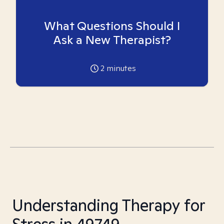
What Questions Should I
Ask a New Therapist?
2
minutes
Understanding Therapy for