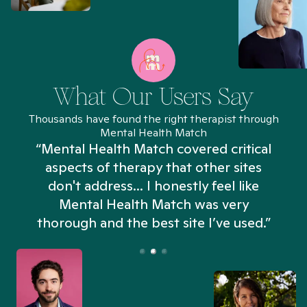
What Our Users Say
Thousands have found the right therapist through
Mental Health Match
“Mental Health Match covered critical
aspects of therapy that other sites
don't address... I honestly feel like
n
Mental Health Match was very
thorough and the best site I’ve used.”