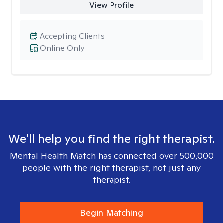
View Profile
Accepting Clients
Online Only
We'll help you find the right therapist.
Mental Health Match has connected over 500,000
people with the right therapist, not just any
therapist.
Begin Matching