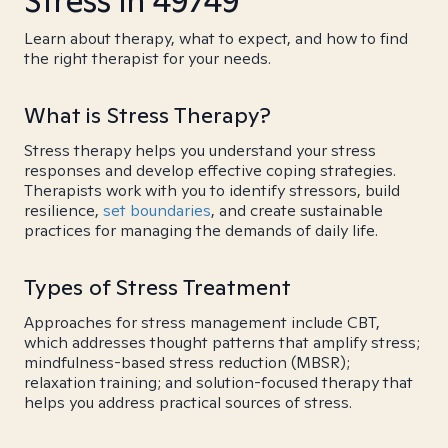
Stress in 49749
Learn about therapy, what to expect, and how to find
the right therapist for your needs.
What is Stress Therapy?
Stress therapy helps you understand your stress
responses and develop effective coping strategies.
Therapists work with you to identify stressors, build
resilience,
set boundaries
, and create sustainable
practices for managing the demands of daily life.
Types of Stress Treatment
Approaches for stress management include CBT,
which addresses thought patterns that amplify stress;
mindfulness-based stress reduction (MBSR);
relaxation training; and solution-focused therapy that
helps you address practical sources of stress.