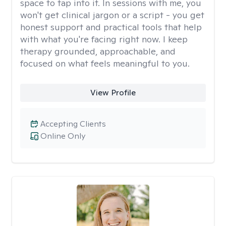
space to tap into it. In sessions with me, you
won't get clinical jargon or a script - you get
honest support and practical tools that help
with what you're facing right now. I keep
therapy grounded, approachable, and
focused on what feels meaningful to you.
View Profile
Accepting Clients
Online Only