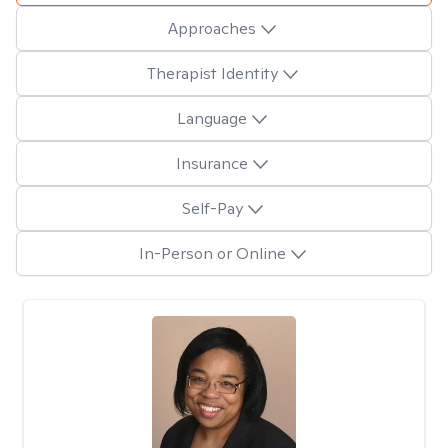
Approaches
Therapist Identity
Language
Insurance
Self-Pay
In-Person or Online