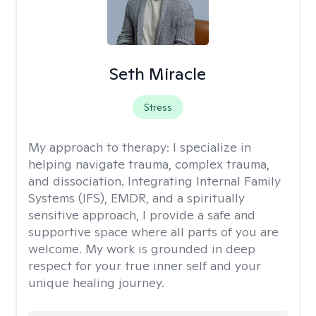
Seth Miracle
Stress
My approach to therapy:
I specialize in
helping navigate trauma, complex trauma,
and dissociation. Integrating Internal Family
Systems (IFS), EMDR, and a spiritually
sensitive approach, I provide a safe and
supportive space where all parts of you are
welcome. My work is grounded in deep
respect for your true inner self and your
unique healing journey.