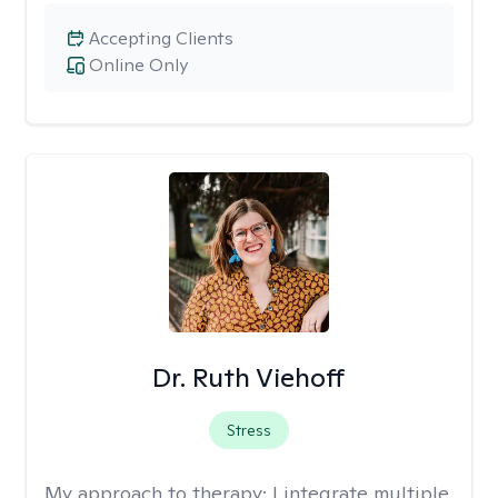
Accepting Clients
Online Only
Dr. Ruth Viehoff
Stress
My approach to therapy:
I integrate multiple