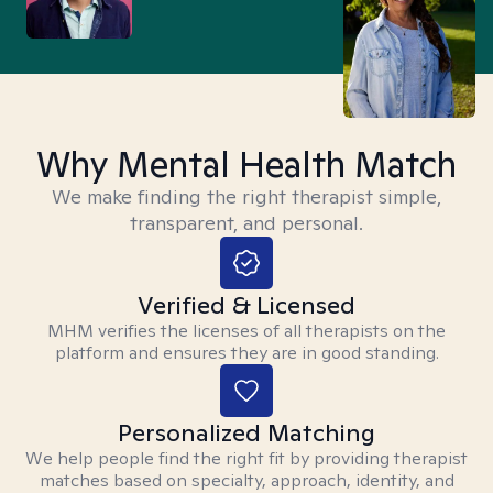
Why Mental Health Match
We make finding the right therapist simple,
transparent, and personal.
Verified & Licensed
MHM verifies the licenses of all therapists on the
platform and ensures they are in good standing.
Personalized Matching
We help people find the right fit by providing therapist
matches based on specialty, approach, identity, and