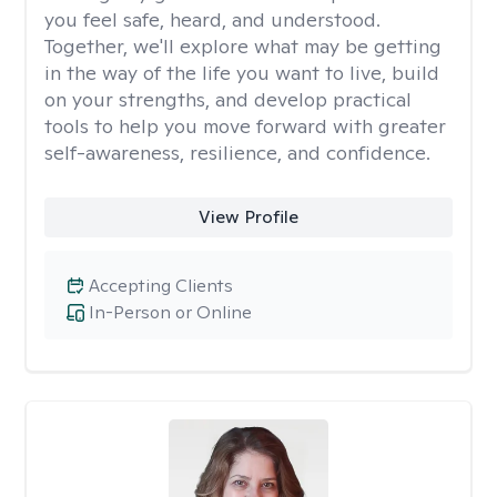
you feel safe, heard, and understood.
Together, we'll explore what may be getting
in the way of the life you want to live, build
on your strengths, and develop practical
tools to help you move forward with greater
self-awareness, resilience, and confidence.
View Profile
Accepting Clients
In-Person or Online