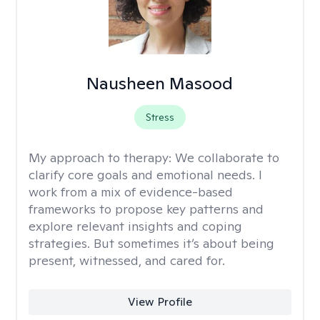
Nausheen Masood
Stress
My approach to therapy:
We collaborate to
clarify core goals and emotional needs. I
work from a mix of evidence-based
frameworks to propose key patterns and
explore relevant insights and coping
strategies. But sometimes it’s about being
present, witnessed, and cared for.
View Profile