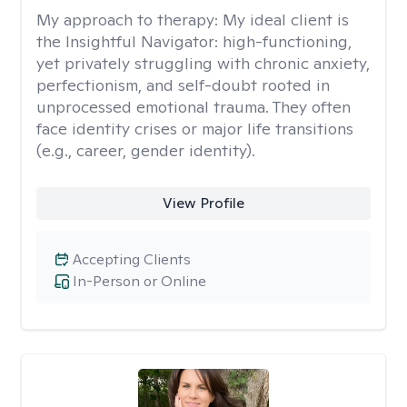
My approach to therapy:
My ideal client is
the Insightful Navigator: high-functioning,
yet privately struggling with chronic anxiety,
perfectionism, and self-doubt rooted in
unprocessed emotional trauma. They often
face identity crises or major life transitions
(e.g., career, gender identity).
View Profile
Accepting Clients
In-Person or Online