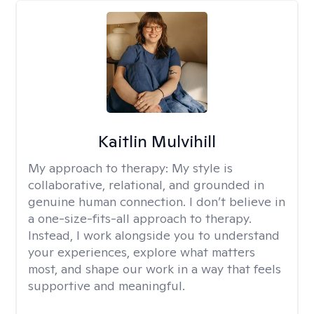
Kaitlin Mulvihill
My approach to therapy:
My style is
collaborative, relational, and grounded in
genuine human connection. I don’t believe in
a one-size-fits-all approach to therapy.
Instead, I work alongside you to understand
your experiences, explore what matters
most, and shape our work in a way that feels
supportive and meaningful.