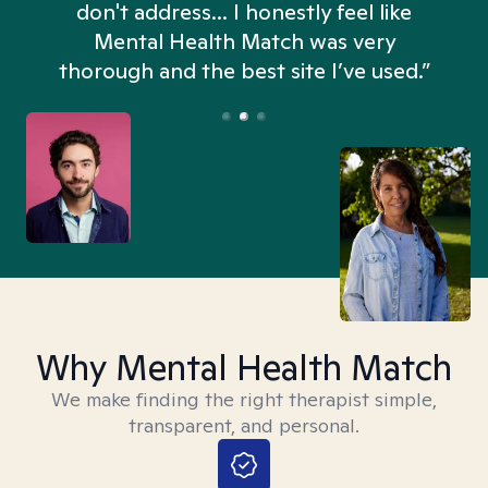
don't address... I honestly feel like
n
Mental Health Match was very
thorough and the best site I’ve used.”
Why Mental Health Match
We make finding the right therapist simple,
transparent, and personal.