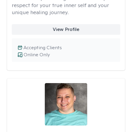
respect for your true inner self and your
unique healing journey.
View Profile
Accepting Clients
Online Only