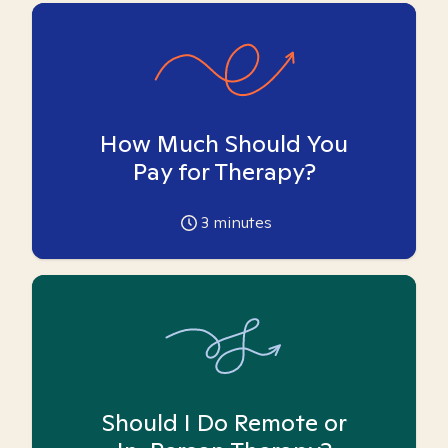
How Much Should You
Pay for Therapy?
3
minutes
Should I Do Remote or