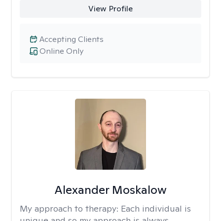
View Profile
Accepting Clients
Online Only
Alexander Moskalow
My approach to therapy:
Each individual is
unique and so my approach is always