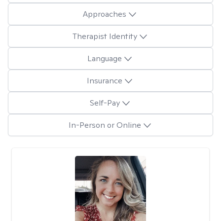
Approaches
Therapist Identity
Language
Insurance
Self-Pay
In-Person or Online