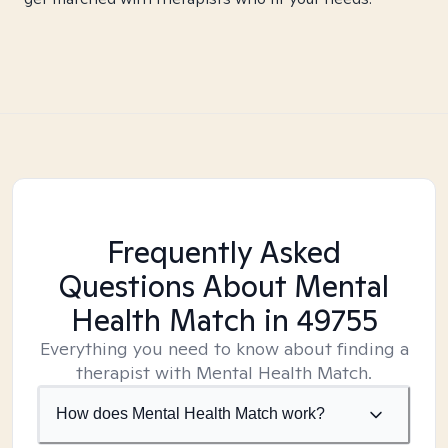
Frequently Asked
Questions About Mental
Health Match
in 49755
Everything you need to know about finding a
therapist with Mental Health Match.
How does Mental Health Match work?