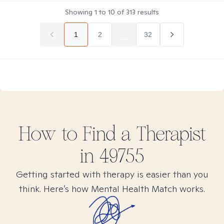
Showing
1
to
10
of
313
results
1
2
...
32
How to Find
a
Therapist
in
49755
Getting started with therapy is easier than you
think. Here’s how Mental Health Match works.