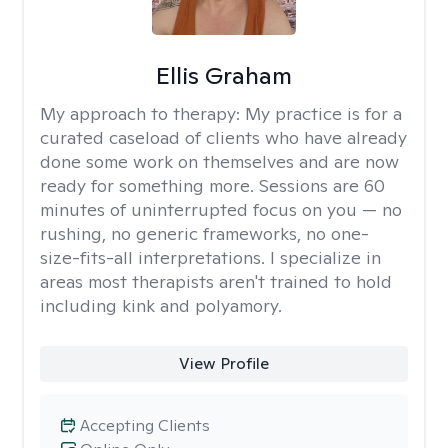
Ellis Graham
My approach to therapy:
My practice is for a
curated caseload of clients who have already
done some work on themselves and are now
ready for something more. Sessions are 60
minutes of uninterrupted focus on you — no
rushing, no generic frameworks, no one-
size-fits-all interpretations. I specialize in
areas most therapists aren't trained to hold
including kink and polyamory.
View Profile
Accepting Clients