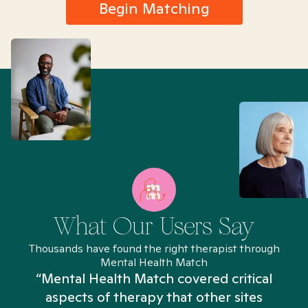
Begin Matching
What Our Users Say
Thousands have found the right therapist through
Mental Health Match
“Mental Health Match covered critical
aspects of therapy that other sites