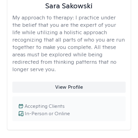
Sara Sakowski
My approach to therapy:
I practice under
the belief that you are the expert of your
life while utilizing a holistic approach
recognizing that all parts of who you are run
together to make you complete. All these
areas must be explored while being
redirected from thinking patterns that no
longer serve you.
View Profile
Accepting Clients
In-Person or Online