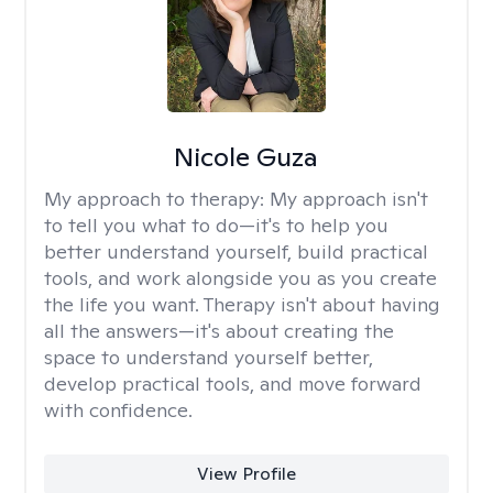
Nicole Guza
My approach to therapy:
My approach isn't
to tell you what to do—it's to help you
better understand yourself, build practical
tools, and work alongside you as you create
the life you want. Therapy isn't about having
all the answers—it's about creating the
space to understand yourself better,
develop practical tools, and move forward
with confidence.
View Profile