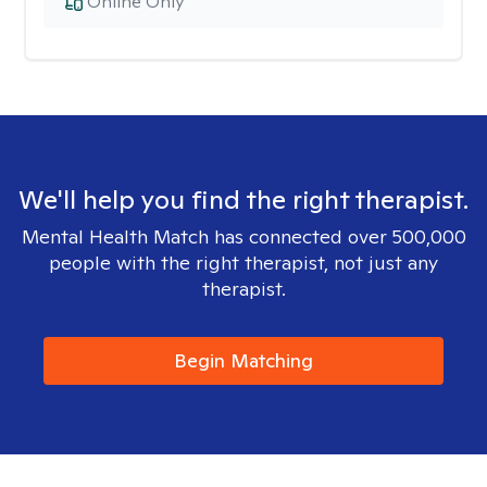
Online Only
We'll help you find the right therapist.
Mental Health Match has connected over 500,000
people with the right therapist, not just any
therapist.
Begin Matching