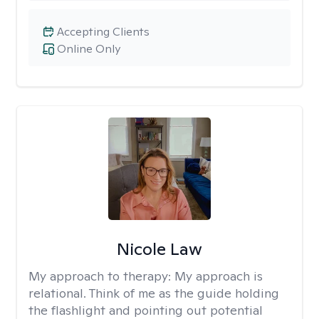
Accepting Clients
Online Only
Nicole Law
My approach to therapy:
My approach is
relational. Think of me as the guide holding
the flashlight and pointing out potential