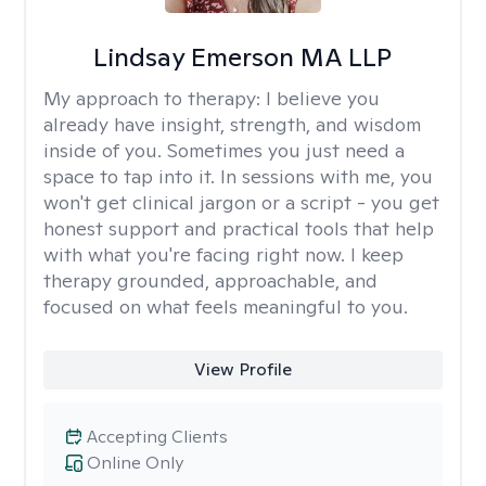
Lindsay Emerson MA LLP
My approach to therapy:
I believe you
already have insight, strength, and wisdom
inside of you. Sometimes you just need a
space to tap into it. In sessions with me, you
won't get clinical jargon or a script - you get
honest support and practical tools that help
with what you're facing right now. I keep
therapy grounded, approachable, and
focused on what feels meaningful to you.
View Profile
Accepting Clients
Online Only