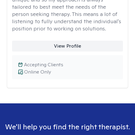
tailored to best meet the needs of the
person seeking therapy. This means a lot of
listening to fully understand the individual's
position prior to working on solutions.
View Profile
Accepting Clients
Online Only
We'll help you find the right therapist.