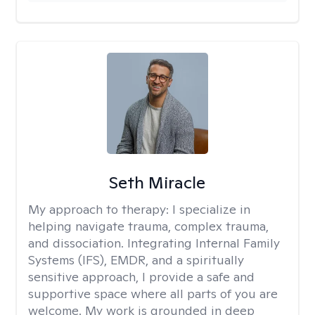
Seth Miracle
My approach to therapy:
I specialize in
helping navigate trauma, complex trauma,
and dissociation. Integrating Internal Family
Systems (IFS), EMDR, and a spiritually
sensitive approach, I provide a safe and
supportive space where all parts of you are
welcome. My work is grounded in deep