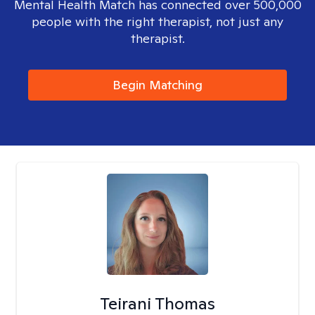
Mental Health Match has connected over 500,000
people with the right therapist, not just any
therapist.
Begin Matching
Teirani Thomas