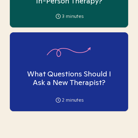
In-Person Therapy?
3
minutes
What Questions Should I
Ask a New Therapist?
2
minutes