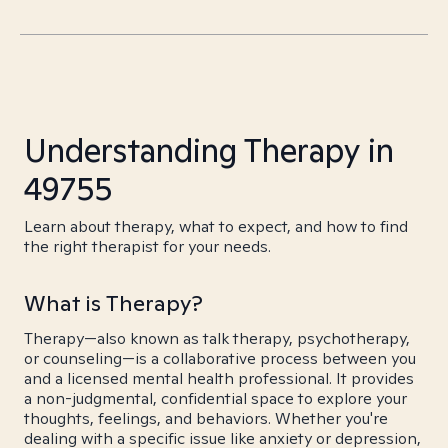
Understanding Therapy in
49755
Learn about therapy, what to expect, and how to find
the right therapist for your needs.
What is Therapy?
Therapy—also known as talk therapy, psychotherapy,
or counseling—is a collaborative process between you
and a licensed mental health professional. It provides
a non-judgmental, confidential space to explore your
thoughts, feelings, and behaviors. Whether you're
dealing with a specific issue like anxiety or depression,