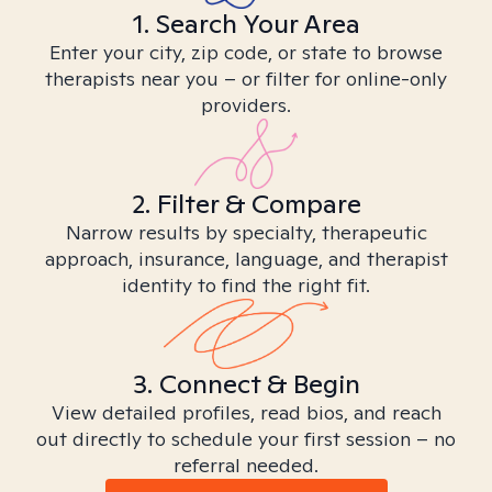
1. Search Your Area
Enter your city, zip code, or state to browse
therapists near you – or filter for online-only
providers.
2. Filter & Compare
Narrow results by specialty, therapeutic
approach, insurance, language, and therapist
identity to find the right fit.
3. Connect & Begin
View detailed profiles, read bios, and reach
out directly to schedule your first session – no
referral needed.