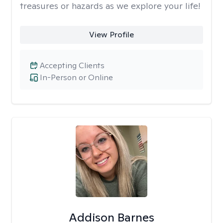
treasures or hazards as we explore your life!
View Profile
Accepting Clients
In-Person or Online
Addison Barnes