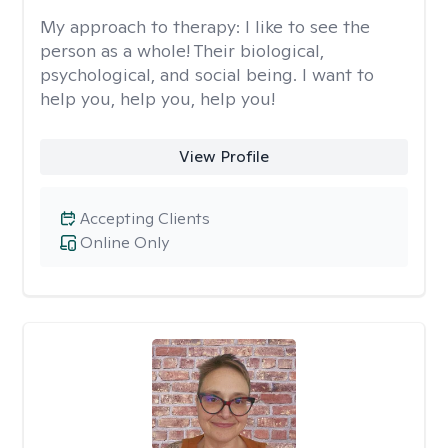
My approach to therapy:
I like to see the
person as a whole! Their biological,
psychological, and social being. I want to
help you, help you, help you!
View Profile
Accepting Clients
Online Only