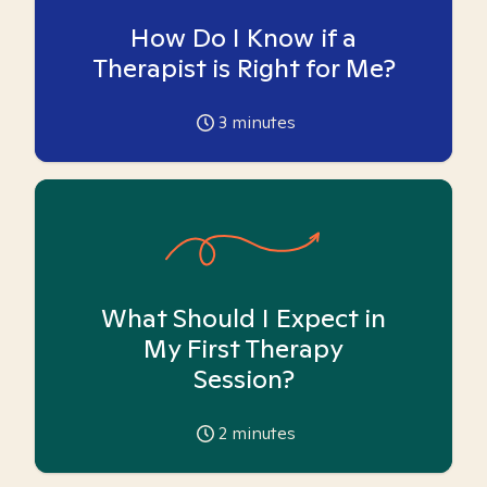
How Do I Know if a
Therapist is Right for Me?
3
minutes
What Should I Expect in
My First Therapy
Session?
2
minutes