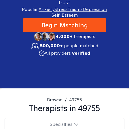
trust.
Popular:
Anxiety
Stress
Trauma
Depression
Self-Esteem
Begin Matching
4,000+
therapists
500,000+
people matched
All providers
verified
Browse
/
49755
Therapists in
49755
Specialties