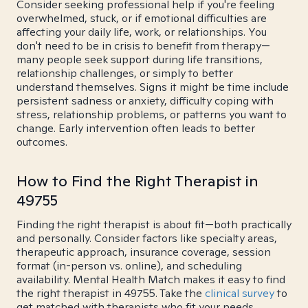
Consider seeking professional help if you're feeling
overwhelmed, stuck, or if emotional difficulties are
affecting your daily life, work, or relationships. You
don't need to be in crisis to benefit from therapy—
many people seek support during life transitions,
relationship challenges, or simply to better
understand themselves. Signs it might be time include
persistent sadness or anxiety, difficulty coping with
stress, relationship problems, or patterns you want to
change. Early intervention often leads to better
outcomes.
How to Find the Right Therapist in
49755
Finding the right therapist is about fit—both practically
and personally. Consider factors like specialty areas,
therapeutic approach, insurance coverage, session
format (in-person vs. online), and scheduling
availability. Mental Health Match makes it easy to find
the right therapist in 49755. Take the
clinical survey
to
get matched with therapists who fit your needs.