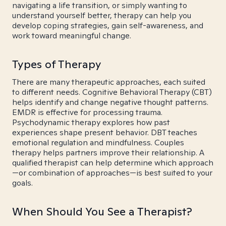
navigating a life transition, or simply wanting to
understand yourself better, therapy can help you
develop coping strategies, gain self-awareness, and
work toward meaningful change.
Types of Therapy
There are many therapeutic approaches, each suited
to different needs. Cognitive Behavioral Therapy (CBT)
helps identify and change negative thought patterns.
EMDR is effective for processing trauma.
Psychodynamic therapy explores how past
experiences shape present behavior. DBT teaches
emotional regulation and mindfulness. Couples
therapy helps partners improve their relationship. A
qualified therapist can help determine which approach
—or combination of approaches—is best suited to your
goals.
When Should You See a Therapist?