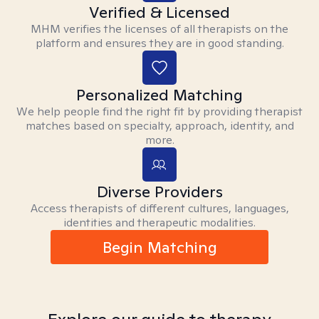
Verified & Licensed
MHM verifies the licenses of all therapists on the
platform and ensures they are in good standing.
Personalized Matching
We help people find the right fit by providing therapist
matches based on specialty, approach, identity, and
more.
Diverse Providers
Access therapists of different cultures, languages,
identities and therapeutic modalities.
Begin Matching