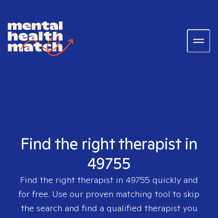
Find the right therapist in
49755
Find the right therapist in
49755
quickly and
for free. Use our proven matching tool to skip
the search and find a qualified therapist you