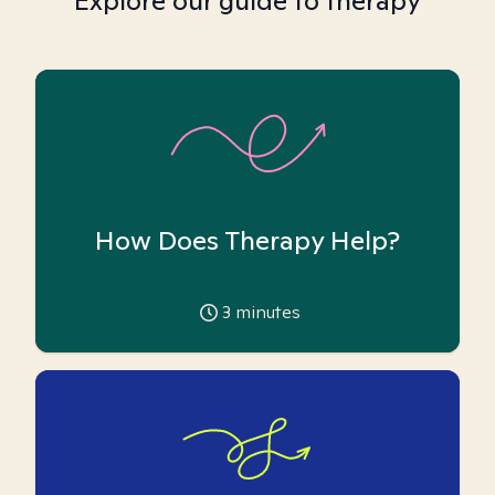
Explore our guide to therapy
How Does Therapy Help?
3
minutes