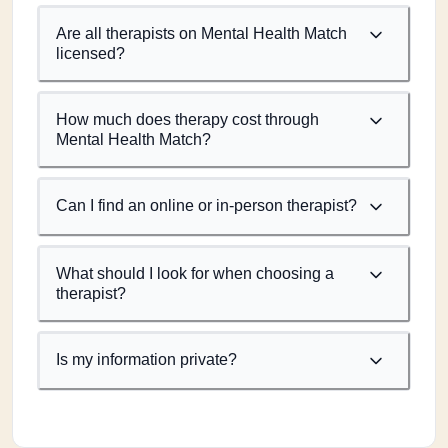
Are all therapists on Mental Health Match
licensed?
How much does therapy cost through
Mental Health Match?
Can I find an online or in-person therapist?
What should I look for when choosing a
therapist?
Is my information private?