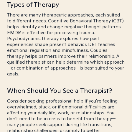
Types of Therapy
There are many therapeutic approaches, each suited
to different needs. Cognitive Behavioral Therapy (CBT)
helps identify and change negative thought patterns.
EMDR is effective for processing trauma.
Psychodynamic therapy explores how past
experiences shape present behavior. DBT teaches
emotional regulation and mindfulness. Couples
therapy helps partners improve their relationship. A
qualified therapist can help determine which approach
—or combination of approaches—is best suited to your
goals.
When Should You See a Therapist?
Consider seeking professional help if you're feeling
overwhelmed, stuck, or if emotional difficulties are
affecting your daily life, work, or relationships. You
don't need to be in crisis to benefit from therapy—
many people seek support during life transitions,
relationship challenges, or simply to better