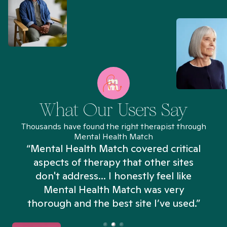
What Our Users Say
Thousands have found the right therapist through
Mental Health Match
“Mental Health Match covered critical
aspects of therapy that other sites
don't address... I honestly feel like
n
Mental Health Match was very
thorough and the best site I’ve used.”