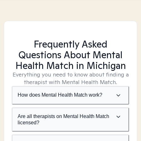
Frequently Asked
Questions About Mental
Health Match
in Michigan
Everything you need to know about finding a
therapist with Mental Health Match.
How does Mental Health Match work?
Are all therapists on Mental Health Match
licensed?