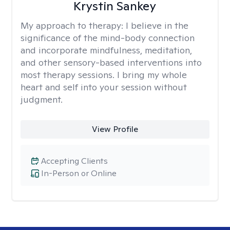
Krystin Sankey
My approach to therapy:
I believe in the
significance of the mind-body connection
and incorporate mindfulness, meditation,
and other sensory-based interventions into
most therapy sessions. I bring my whole
heart and self into your session without
judgment.
View Profile
Accepting Clients
In-Person or Online