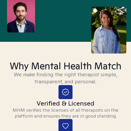
Why Mental Health Match
We make finding the right therapist simple,
transparent, and personal.
Verified & Licensed
MHM verifies the licenses of all therapists on the
platform and ensures they are in good standing.