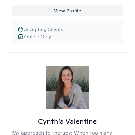
View Profile
Accepting Clients
Online Only
Cynthia Valentine
My approach to therapy:
When too many