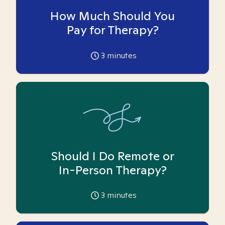
How Much Should You
Pay for Therapy?
3
minutes
Should I Do Remote or
In-Person Therapy?
3
minutes