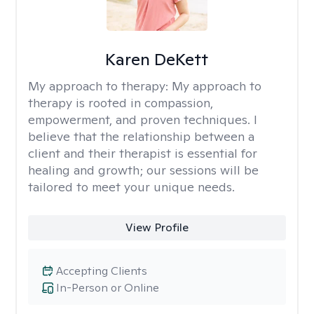
Karen DeKett
My approach to therapy:
My approach to
therapy is rooted in compassion,
empowerment, and proven techniques. I
believe that the relationship between a
client and their therapist is essential for
healing and growth; our sessions will be
tailored to meet your unique needs.
View Profile
Accepting Clients
In-Person or Online