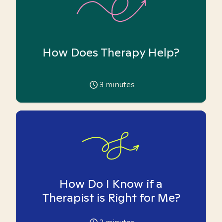
How Does Therapy Help?
3
minutes
How Do I Know if a
Therapist is Right for Me?