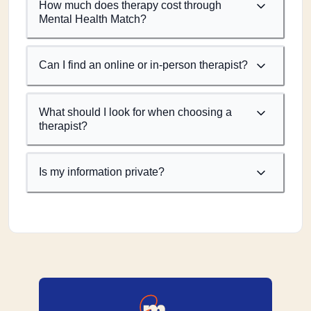
How much does therapy cost through
Mental Health Match?
Can I find an online or in-person therapist?
What should I look for when choosing a
therapist?
Is my information private?