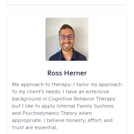
Ross Herner
My approach to therapy:
I tailor my approach
to my client's needs. I have an extensive
background in Cognitive Behavior Therapy
but I like to apply Internal Family Systems
and Psychodynamic Theory when
appropriate. I believe honesty, effort, and
trust are essential.