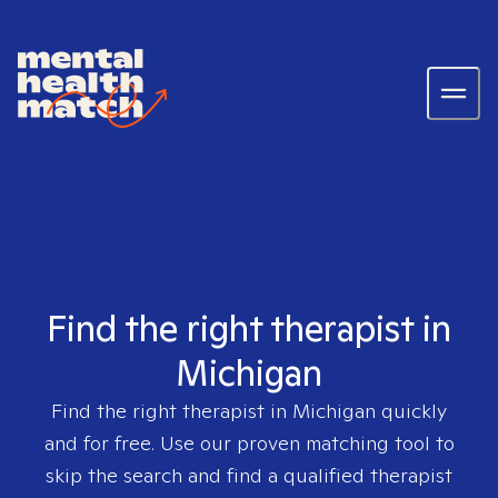
Find the right therapist in
Michigan
Find the right therapist in
Michigan
quickly
and for free. Use our proven matching tool to
skip the search and find a qualified therapist