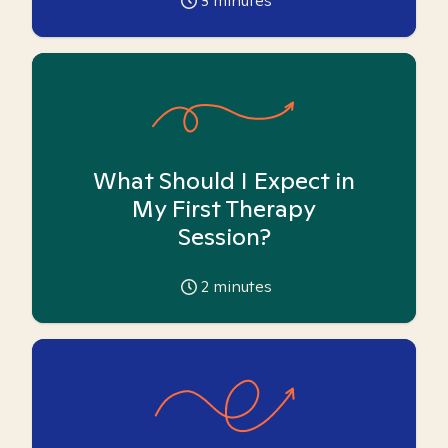
3
minutes
What Should I Expect in
My First Therapy
Session?
2
minutes