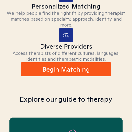
Personalized Matching
We help people find the right fit by providing therapist
matches based on specialty, approach, identity, and
more.
Diverse Providers
Access therapists of different cultures, languages,
identities and therapeutic modalities.
Begin Matching
Explore our guide to therapy