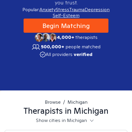
you trust.
Popular:
Anxiety
Stress
Trauma
Depression
Self-Esteem
Begin Matching
4,000+
therapists
500,000+
people matched
All providers
verified
Browse
/
Michigan
Therapists in
Michigan
Show cities in Michigan