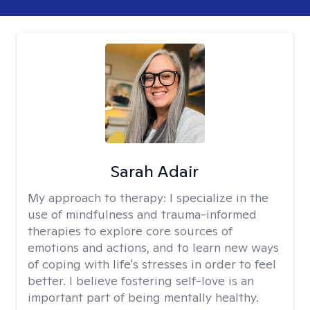
Sarah Adair
My approach to therapy:
I specialize in the
use of mindfulness and trauma-informed
therapies to explore core sources of
emotions and actions, and to learn new ways
of coping with life's stresses in order to feel
better. I believe fostering self-love is an
important part of being mentally healthy.