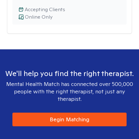
Accepting Clients
Online Only
We'll help you find the right therapist.
Mental Health Match has connected over 500,000
people with the right therapist, not just any
therapist.
Begin Matching