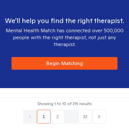
We'll help you find the right therapist.
Mental Health Match has connected over 500,000
people with the right therapist, not just any
therapist.
Begin Matching
Showing
1
to
10
of
315
results
1
2
...
32