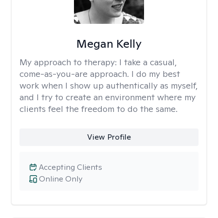
Megan Kelly
My approach to therapy:
I take a casual,
come-as-you-are approach. I do my best
work when I show up authentically as myself,
and I try to create an environment where my
clients feel the freedom to do the same.
View Profile
Accepting Clients
Online Only