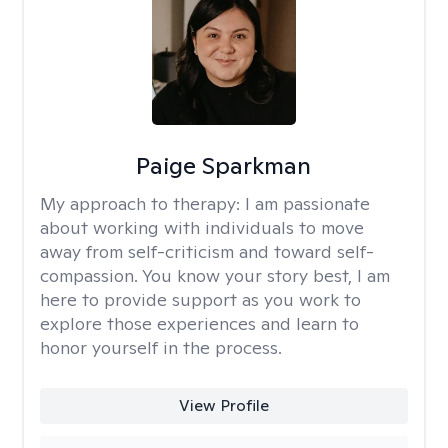
Paige Sparkman
My approach to therapy:
I am passionate
about working with individuals to move
away from self-criticism and toward self-
compassion. You know your story best, I am
here to provide support as you work to
explore those experiences and learn to
honor yourself in the process.
View Profile