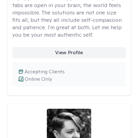
tabs are open in your brain, the world feels
impossible. The solutions are not one size
fits all, but they all include self-compassion
and patience. I'm great at both. Let me help
you be your most authentic self.
View Profile
Accepting Clients
Online Only