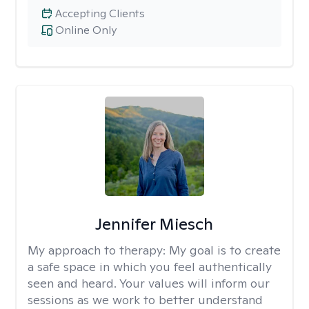
Accepting Clients
Online Only
Jennifer Miesch
My approach to therapy:
My goal is to create
a safe space in which you feel authentically
seen and heard. Your values will inform our
sessions as we work to better understand