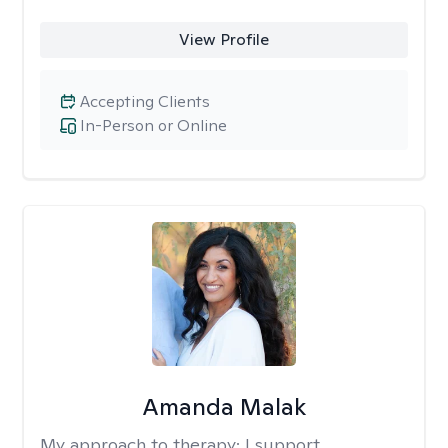
View Profile
Accepting Clients
In-Person or Online
Amanda Malak
My approach to therapy:
I support