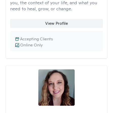
you, the context of your life, and what you
need to heal, grow, or change.
View Profile
Accepting Clients
Online Only