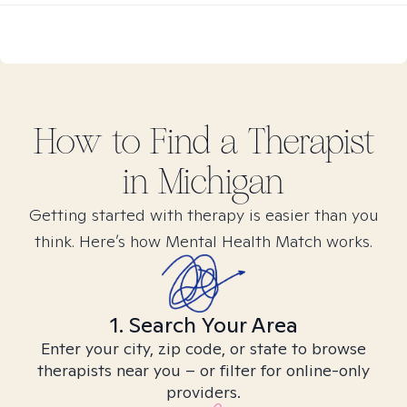
How to Find
a
Therapist
in
Michigan
Getting started with therapy is easier than you
think. Here’s how Mental Health Match works.
1. Search Your Area
Enter your city, zip code, or state to browse
therapists near you – or filter for online-only
providers.