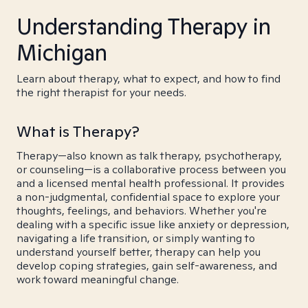
Understanding Therapy in
Michigan
Learn about therapy, what to expect, and how to find
the right therapist for your needs.
What is Therapy?
Therapy—also known as talk therapy, psychotherapy,
or counseling—is a collaborative process between you
and a licensed mental health professional. It provides
a non-judgmental, confidential space to explore your
thoughts, feelings, and behaviors. Whether you're
dealing with a specific issue like anxiety or depression,
navigating a life transition, or simply wanting to
understand yourself better, therapy can help you
develop coping strategies, gain self-awareness, and
work toward meaningful change.