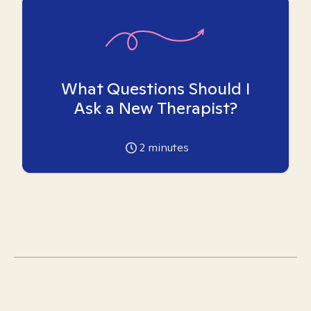
What Questions Should I
Ask a New Therapist?
2
minutes