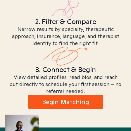
2. Filter & Compare
Narrow results by specialty, therapeutic
approach, insurance, language, and therapist
identity to find the right fit.
3. Connect & Begin
View detailed profiles, read bios, and reach
out directly to schedule your first session – no
referral needed.
Begin Matching