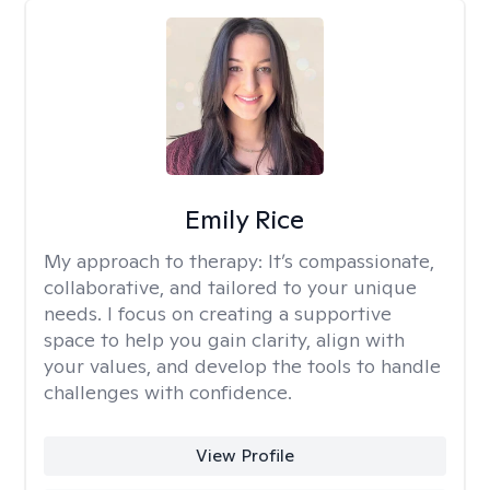
Emily Rice
My approach to therapy:
It’s compassionate,
collaborative, and tailored to your unique
needs. I focus on creating a supportive
space to help you gain clarity, align with
your values, and develop the tools to handle
challenges with confidence.
View Profile