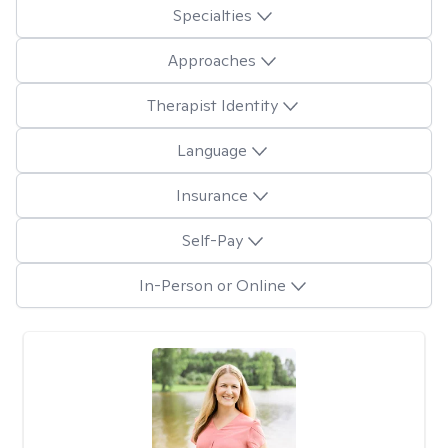
Specialties
Approaches
Therapist Identity
Language
Insurance
Self-Pay
In-Person or Online