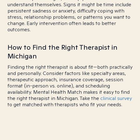
understand themselves. Signs it might be time include
persistent sadness or anxiety, difficulty coping with
stress, relationship problems, or patterns you want to
change. Early intervention often leads to better
outcomes.
How to Find the Right Therapist in
Michigan
Finding the right therapist is about fit—both practically
and personally. Consider factors like specialty areas,
therapeutic approach, insurance coverage, session
format (in-person vs. online), and scheduling
availability. Mental Health Match makes it easy to find
the right therapist in Michigan. Take the
clinical survey
to get matched with therapists who fit your needs.