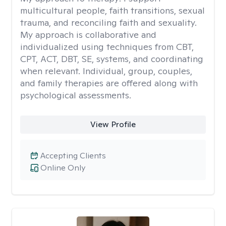
multicultural people, faith transitions, sexual
trauma, and reconciling faith and sexuality.
My approach is collaborative and
individualized using techniques from CBT,
CPT, ACT, DBT, SE, systems, and coordinating
when relevant. Individual, group, couples,
and family therapies are offered along with
psychological assessments.
View Profile
Accepting Clients
Online Only