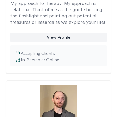
My approach to therapy:
My approach is
relational. Think of me as the guide holding
the flashlight and pointing out potential
treasures or hazards as we explore your life!
View Profile
Accepting Clients
In-Person or Online