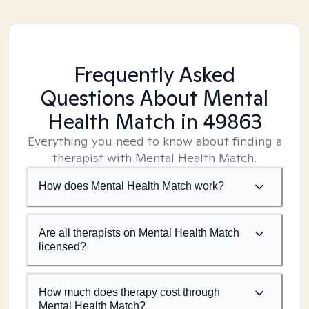
Frequently Asked
Questions About Mental
Health Match
in 49863
Everything you need to know about finding a
therapist with Mental Health Match.
How does Mental Health Match work?
Are all therapists on Mental Health Match
licensed?
How much does therapy cost through
Mental Health Match?