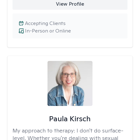
View Profile
Accepting Clients
In-Person or Online
Paula Kirsch
My approach to therapy:
I don't do surface-
level. Whether you're dealing with sexual