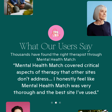
What Our Users Say
Thousands have found the right therapist through
Mental Health Match
“Mental Health Match covered critical
aspects of therapy that other sites
don't address... I honestly feel like
n
Mental Health Match was very
thorough and the best site I’ve used.”