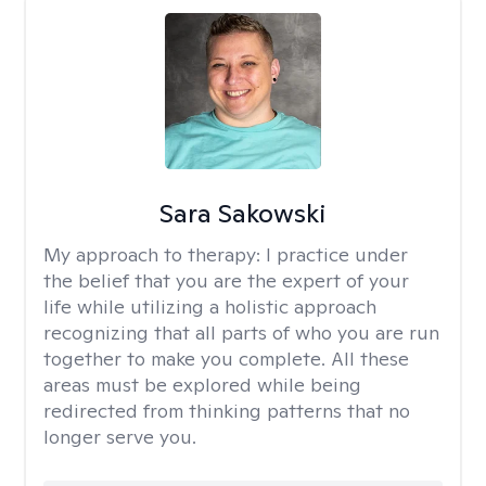
Sara Sakowski
My approach to therapy:
I practice under
the belief that you are the expert of your
life while utilizing a holistic approach
recognizing that all parts of who you are run
together to make you complete. All these
areas must be explored while being
redirected from thinking patterns that no
longer serve you.