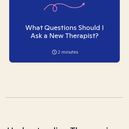
What Questions Should I
Ask a New Therapist?
2
minutes