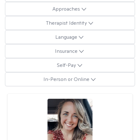
Approaches
Therapist Identity
Language
Insurance
Self-Pay
In-Person or Online