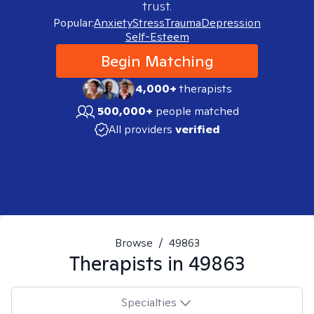
trust.
Popular:
Anxiety
Stress
Trauma
Depression
Self-Esteem
Begin Matching
4,000+
therapists
500,000+
people matched
All providers
verified
Browse
/
49863
Therapists in
49863
Specialties