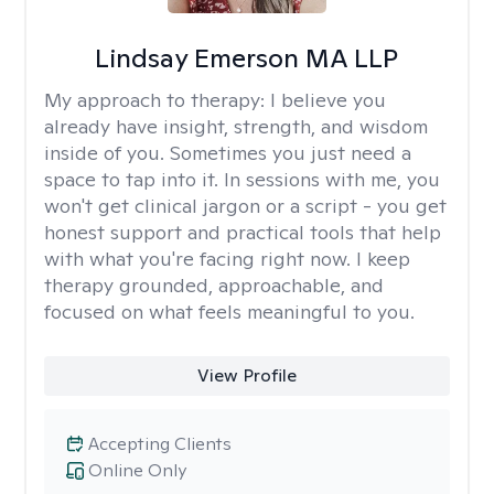
Lindsay Emerson MA LLP
My approach to therapy:
I believe you
already have insight, strength, and wisdom
inside of you. Sometimes you just need a
space to tap into it. In sessions with me, you
won't get clinical jargon or a script - you get
honest support and practical tools that help
with what you're facing right now. I keep
therapy grounded, approachable, and
focused on what feels meaningful to you.
View Profile
Accepting Clients
Online Only