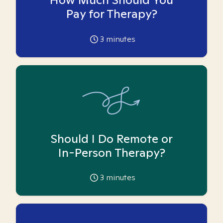
Pay for Therapy?
3
minutes
Should I Do Remote or
In-Person Therapy?
3
minutes