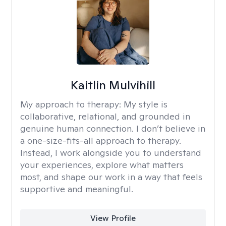
Kaitlin Mulvihill
My approach to therapy:
My style is
collaborative, relational, and grounded in
genuine human connection. I don’t believe in
a one-size-fits-all approach to therapy.
Instead, I work alongside you to understand
your experiences, explore what matters
most, and shape our work in a way that feels
supportive and meaningful.
View Profile