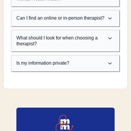
Can I find an online or in-person therapist?
What should I look for when choosing a
therapist?
Is my information private?