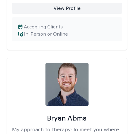
View Profile
Accepting Clients
In-Person or Online
Bryan Abma
My approach to therapy:
To meet you where