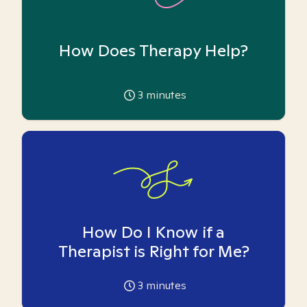
How Does Therapy Help?
3
minutes
How Do I Know if a
Therapist is Right for Me?
3
minutes