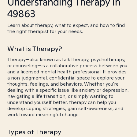
Understanding Therapy in
49863
Learn about therapy, what to expect, and how to find
the right therapist for your needs.
What is Therapy?
Therapy—also known as talk therapy, psychotherapy,
or counseling—is a collaborative process between you
and a licensed mental health professional. It provides
a non-judgmental, confidential space to explore your
thoughts, feelings, and behaviors. Whether you're
dealing with a specific issue like anxiety or depression,
navigating a life transition, or simply wanting to
understand yourself better, therapy can help you
develop coping strategies, gain self-awareness, and
work toward meaningful change.
Types of Therapy