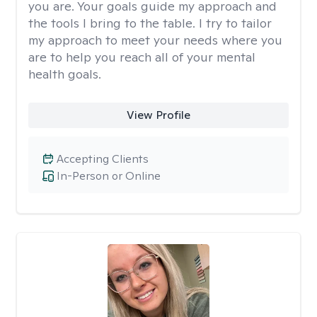
you are. Your goals guide my approach and
the tools I bring to the table. I try to tailor
my approach to meet your needs where you
are to help you reach all of your mental
health goals.
View Profile
Accepting Clients
In-Person or Online