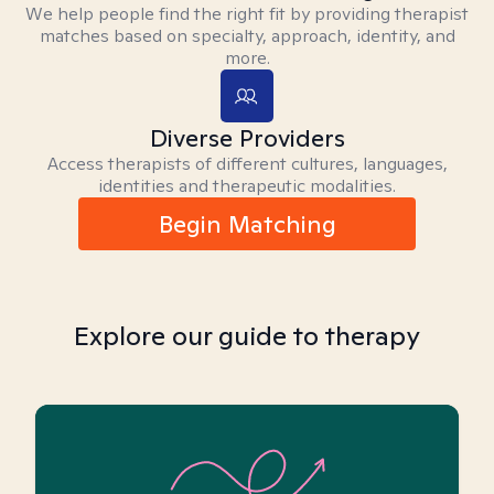
We help people find the right fit by providing therapist
matches based on specialty, approach, identity, and
more.
Diverse Providers
Access therapists of different cultures, languages,
identities and therapeutic modalities.
Begin Matching
Explore our guide to therapy