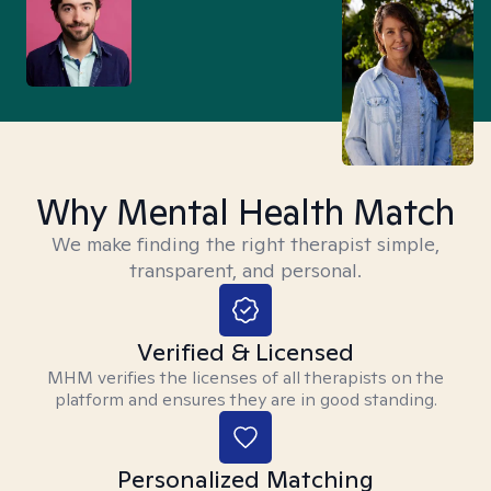
Why Mental Health Match
We make finding the right therapist simple,
transparent, and personal.
Verified & Licensed
MHM verifies the licenses of all therapists on the
platform and ensures they are in good standing.
Personalized Matching