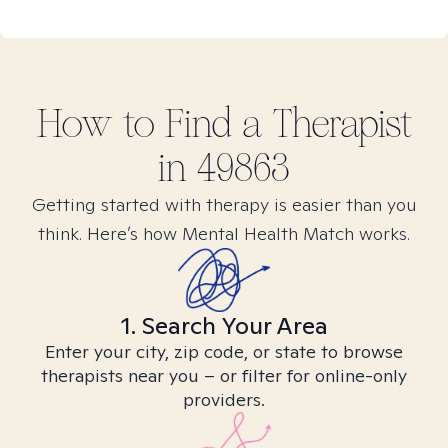
How to Find
a
Therapist
in
49863
Getting started with therapy is easier than you
think. Here’s how Mental Health Match works.
1. Search Your Area
Enter your city, zip code, or state to browse
therapists near you – or filter for online-only
providers.