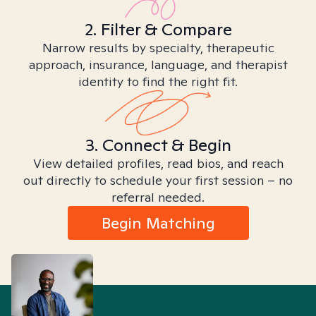
2. Filter & Compare
Narrow results by specialty, therapeutic
approach, insurance, language, and therapist
identity to find the right fit.
3. Connect & Begin
View detailed profiles, read bios, and reach
out directly to schedule your first session – no
referral needed.
Begin Matching