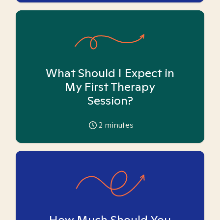
What Should I Expect in
My First Therapy
Session?
2
minutes
How Much Should You