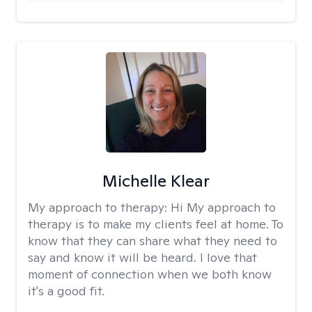
Michelle Klear
My approach to therapy:
Hi My approach to
therapy is to make my clients feel at home. To
know that they can share what they need to
say and know it will be heard. I love that
moment of connection when we both know
it's a good fit.