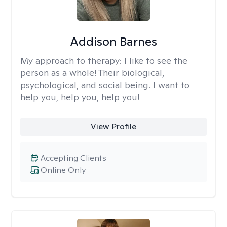
Addison Barnes
My approach to therapy:
I like to see the
person as a whole! Their biological,
psychological, and social being. I want to
help you, help you, help you!
View Profile
Accepting Clients
Online Only