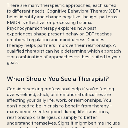
There are many therapeutic approaches, each suited
to different needs. Cognitive Behavioral Therapy (CBT)
helps identify and change negative thought patterns.
EMDR is effective for processing trauma.
Psychodynamic therapy explores how past
experiences shape present behavior. DBT teaches
emotional regulation and mindfulness. Couples
therapy helps partners improve their relationship. A
qualified therapist can help determine which approach
—or combination of approaches—is best suited to your
goals.
When Should You See a Therapist?
Consider seeking professional help if you're feeling
overwhelmed, stuck, or if emotional difficulties are
affecting your daily life, work, or relationships. You
don't need to be in crisis to benefit from therapy—
many people seek support during life transitions,
relationship challenges, or simply to better
understand themselves. Signs it might be time include