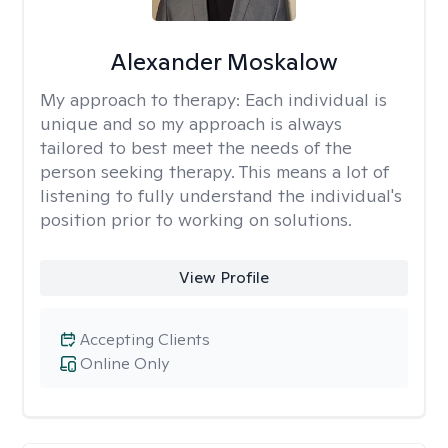
Alexander Moskalow
My approach to therapy:
Each individual is
unique and so my approach is always
tailored to best meet the needs of the
person seeking therapy. This means a lot of
listening to fully understand the individual's
position prior to working on solutions.
View Profile
Accepting Clients
Online Only