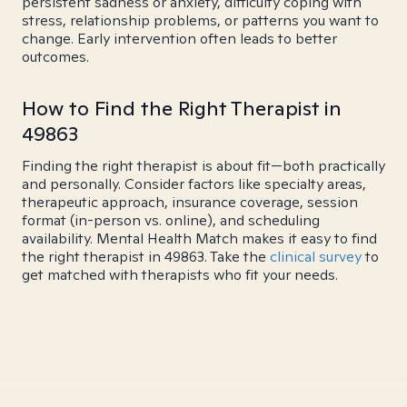
persistent sadness or anxiety, difficulty coping with
stress, relationship problems, or patterns you want to
change. Early intervention often leads to better
outcomes.
How to Find the Right Therapist in
49863
Finding the right therapist is about fit—both practically
and personally. Consider factors like specialty areas,
therapeutic approach, insurance coverage, session
format (in-person vs. online), and scheduling
availability. Mental Health Match makes it easy to find
the right therapist in 49863. Take the
clinical survey
to
get matched with therapists who fit your needs.