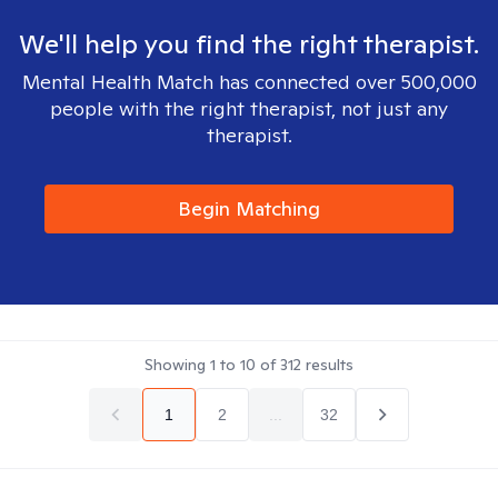
We'll help you find the right therapist.
Mental Health Match has connected over 500,000
people with the right therapist, not just any
therapist.
Begin Matching
Showing
1
to
10
of
312
results
1
2
...
32