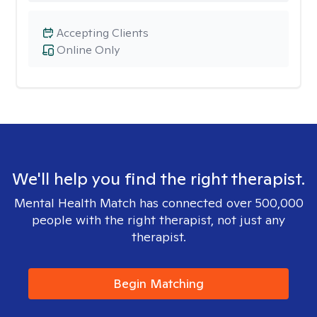
Accepting Clients
Online Only
We'll help you find the right therapist.
Mental Health Match has connected over 500,000
people with the right therapist, not just any
therapist.
Begin Matching