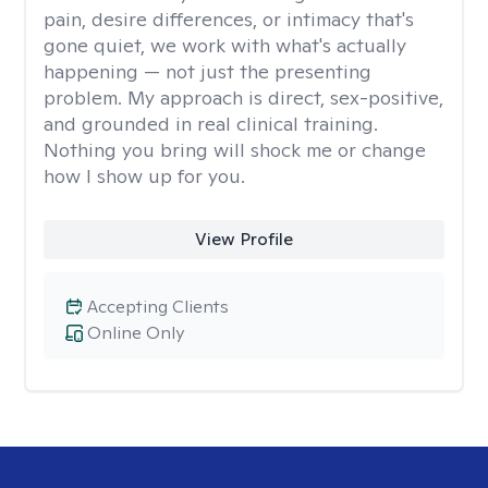
pain, desire differences, or intimacy that's
gone quiet, we work with what's actually
happening — not just the presenting
problem. My approach is direct, sex-positive,
and grounded in real clinical training.
Nothing you bring will shock me or change
how I show up for you.
View Profile
Accepting Clients
Online Only