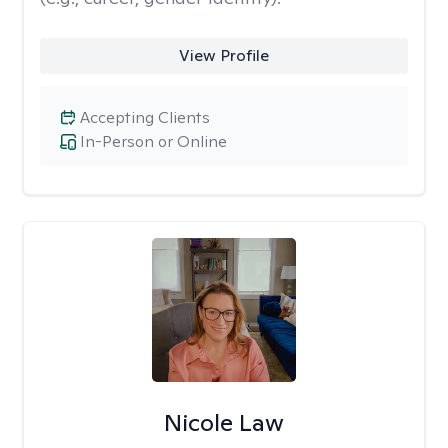
View Profile
Accepting Clients
In-Person or Online
Nicole Law