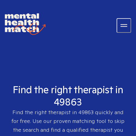
Find the right therapist in
49863
Find the right therapist in
49863
quickly and
for free. Use our proven matching tool to skip
the search and find a qualified therapist you