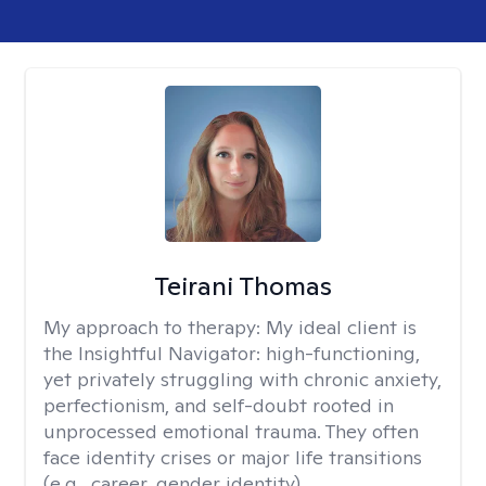
Teirani Thomas
My approach to therapy:
My ideal client is
the Insightful Navigator: high-functioning,
yet privately struggling with chronic anxiety,
perfectionism, and self-doubt rooted in
unprocessed emotional trauma. They often
face identity crises or major life transitions
(e.g., career, gender identity).