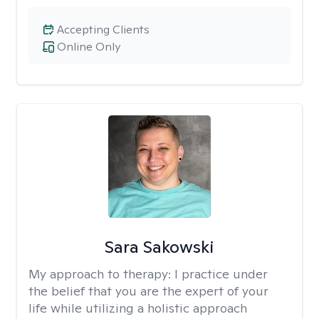
Accepting Clients
Online Only
Sara Sakowski
My approach to therapy:
I practice under
the belief that you are the expert of your
life while utilizing a holistic approach