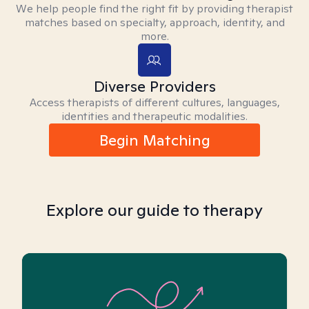
We help people find the right fit by providing therapist
matches based on specialty, approach, identity, and
more.
Diverse Providers
Access therapists of different cultures, languages,
identities and therapeutic modalities.
Begin Matching
Explore our guide to therapy