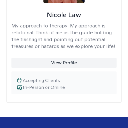
Nicole Law
My approach to therapy:
My approach is
relational. Think of me as the guide holding
the flashlight and pointing out potential
treasures or hazards as we explore your life!
View Profile
Accepting Clients
In-Person or Online