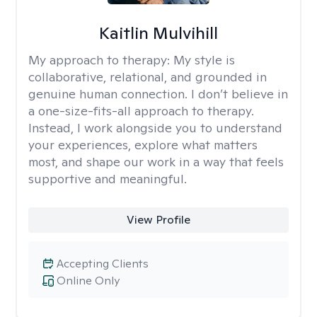
Kaitlin Mulvihill
My approach to therapy:
My style is
collaborative, relational, and grounded in
genuine human connection. I don’t believe in
a one-size-fits-all approach to therapy.
Instead, I work alongside you to understand
your experiences, explore what matters
most, and shape our work in a way that feels
supportive and meaningful.
View Profile
Accepting Clients
Online Only