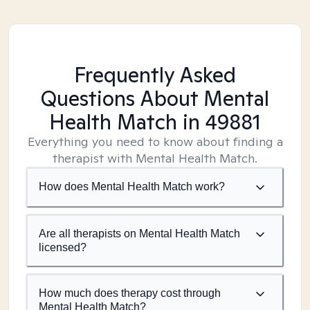
Frequently Asked
Questions About Mental
Health Match
in 49881
Everything you need to know about finding a
therapist with Mental Health Match.
How does Mental Health Match work?
Are all therapists on Mental Health Match
licensed?
How much does therapy cost through
Mental Health Match?