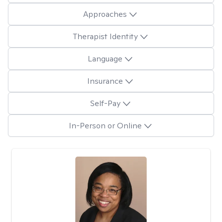
Approaches
Therapist Identity
Language
Insurance
Self-Pay
In-Person or Online