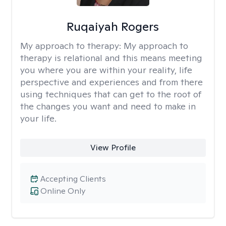
Ruqaiyah Rogers
My approach to therapy:
My approach to
therapy is relational and this means meeting
you where you are within your reality, life
perspective and experiences and from there
using techniques that can get to the root of
the changes you want and need to make in
your life.
View Profile
Accepting Clients
Online Only