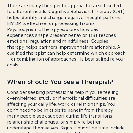
There are many therapeutic approaches, each suited
to different needs. Cognitive Behavioral Therapy (CBT)
helps identify and change negative thought patterns.
EMDR is effective for processing trauma.
Psychodynamic therapy explores how past
experiences shape present behavior. DBT teaches
emotional regulation and mindfulness. Couples
therapy helps partners improve their relationship. A
qualified therapist can help determine which approach
—or combination of approaches—is best suited to your
goals.
When Should You See a Therapist?
Consider seeking professional help if you're feeling
overwhelmed, stuck, or if emotional difficulties are
affecting your daily life, work, or relationships. You
don't need to be in crisis to benefit from therapy—
many people seek support during life transitions,
relationship challenges, or simply to better
understand themselves. Signs it might be time include