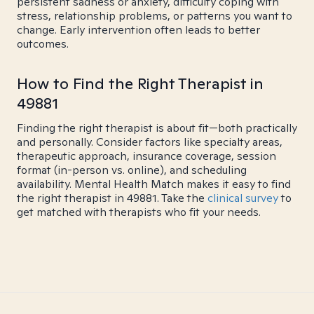
persistent sadness or anxiety, difficulty coping with
stress, relationship problems, or patterns you want to
change. Early intervention often leads to better
outcomes.
How to Find the Right Therapist in
49881
Finding the right therapist is about fit—both practically
and personally. Consider factors like specialty areas,
therapeutic approach, insurance coverage, session
format (in-person vs. online), and scheduling
availability. Mental Health Match makes it easy to find
the right therapist in 49881. Take the
clinical survey
to
get matched with therapists who fit your needs.