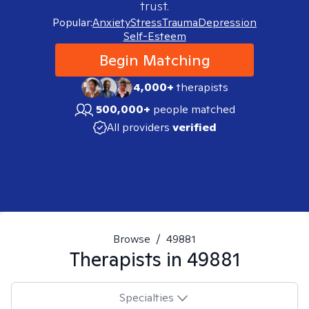
trust.
Popular:
Anxiety
Stress
Trauma
Depression
Self-Esteem
Begin Matching
4,000+
therapists
500,000+
people matched
All providers
verified
Browse
/
49881
Therapists in
49881
Specialties