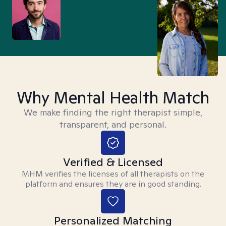
Why Mental Health Match
We make finding the right therapist simple,
transparent, and personal.
Verified & Licensed
MHM verifies the licenses of all therapists on the
platform and ensures they are in good standing.
Personalized Matching