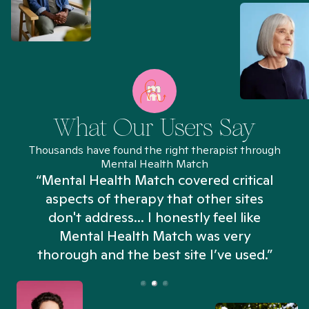
What Our Users Say
Thousands have found the right therapist through
Mental Health Match
“Mental Health Match covered critical
aspects of therapy that other sites
don't address... I honestly feel like
n
Mental Health Match was very
thorough and the best site I’ve used.”