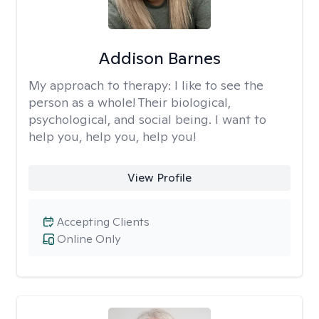
Addison Barnes
My approach to therapy:
I like to see the
person as a whole! Their biological,
psychological, and social being. I want to
help you, help you, help you!
View Profile
Accepting Clients
Online Only