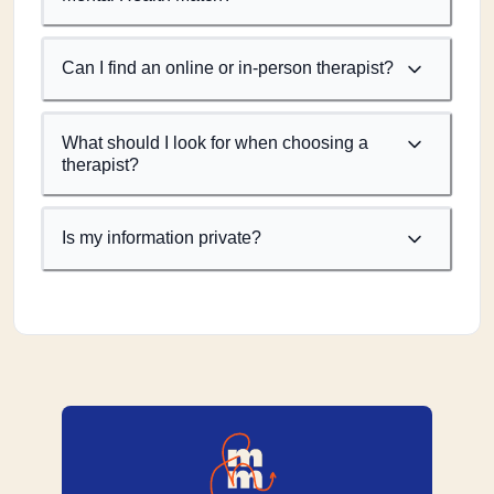
Can I find an online or in-person therapist?
What should I look for when choosing a
therapist?
Is my information private?