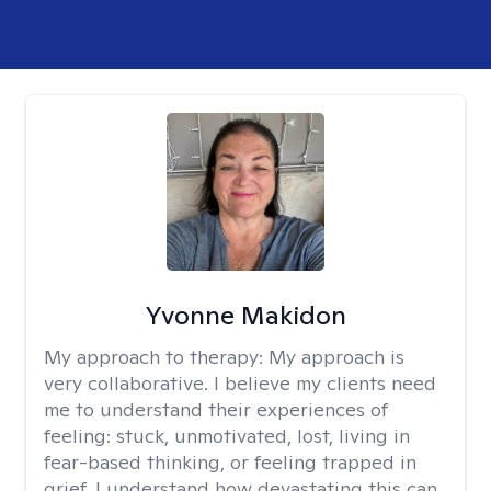
Yvonne Makidon
My approach to therapy:
My approach is
very collaborative. I believe my clients need
me to understand their experiences of
feeling: stuck, unmotivated, lost, living in
fear-based thinking, or feeling trapped in
grief. I understand how devastating this can