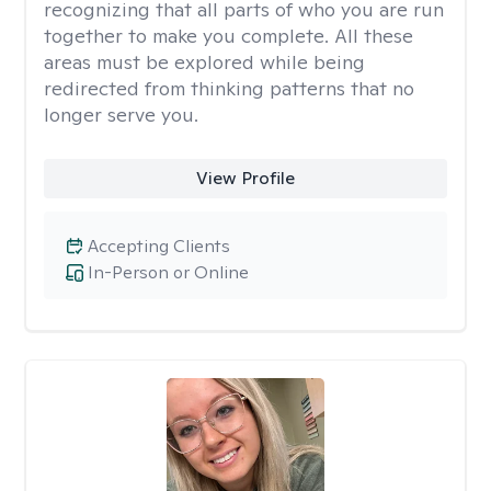
recognizing that all parts of who you are run
together to make you complete. All these
areas must be explored while being
redirected from thinking patterns that no
longer serve you.
View Profile
Accepting Clients
In-Person or Online