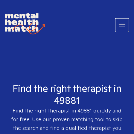
Find the right therapist in
49881
Find the right therapist in
49881
quickly and
for free. Use our proven matching tool to skip
the search and find a qualified therapist you