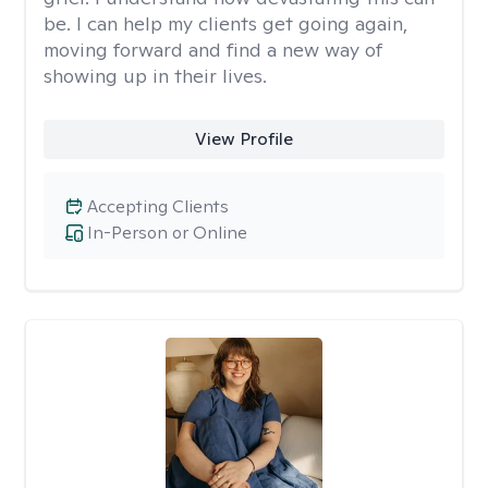
be. I can help my clients get going again,
moving forward and find a new way of
showing up in their lives.
View Profile
Accepting Clients
In-Person or Online