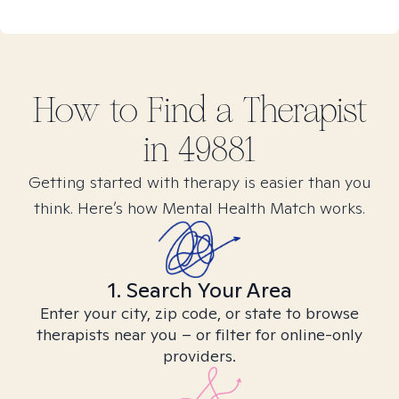
How to Find
a
Therapist
in
49881
Getting started with therapy is easier than you
think. Here’s how Mental Health Match works.
1. Search Your Area
Enter your city, zip code, or state to browse
therapists near you – or filter for online-only
providers.