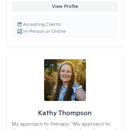
View Profile
Accepting Clients
In-Person or Online
Kathy Thompson
My approach to therapy:
“My approach to