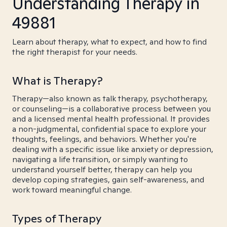
Understanding Therapy in
49881
Learn about therapy, what to expect, and how to find
the right therapist for your needs.
What is Therapy?
Therapy—also known as talk therapy, psychotherapy,
or counseling—is a collaborative process between you
and a licensed mental health professional. It provides
a non-judgmental, confidential space to explore your
thoughts, feelings, and behaviors. Whether you're
dealing with a specific issue like anxiety or depression,
navigating a life transition, or simply wanting to
understand yourself better, therapy can help you
develop coping strategies, gain self-awareness, and
work toward meaningful change.
Types of Therapy