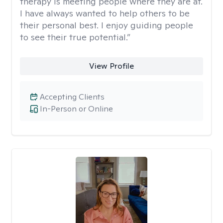
therapy is meeting people where they are at.
I have always wanted to help others to be
their personal best. I enjoy guiding people
to see their true potential.”
View Profile
Accepting Clients
In-Person or Online