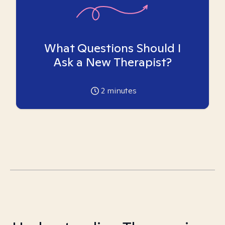
What Questions Should I
Ask a New Therapist?
2
minutes