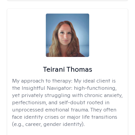
Teirani Thomas
My approach to therapy:
My ideal client is
the Insightful Navigator: high-functioning,
yet privately struggling with chronic anxiety,
perfectionism, and self-doubt rooted in
unprocessed emotional trauma. They often
face identity crises or major life transitions
(e.g., career, gender identity).