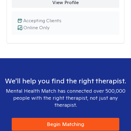
View Profile
Accepting Clients
Online Only
We'll help you find the right therapist.
Mental Health Match has connected over 500,000
people with the right therapist, not just any
therapist.
Begin Matching