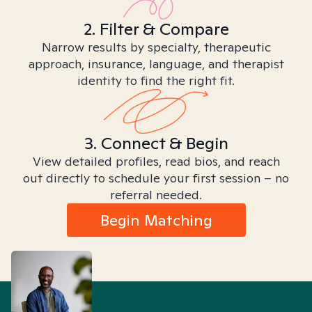
2. Filter & Compare
Narrow results by specialty, therapeutic
approach, insurance, language, and therapist
identity to find the right fit.
3. Connect & Begin
View detailed profiles, read bios, and reach
out directly to schedule your first session – no
referral needed.
Begin Matching