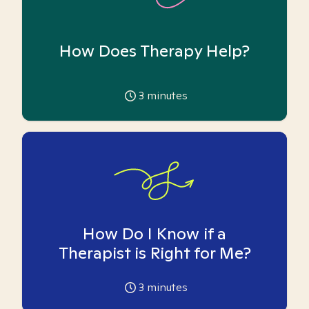
How Does Therapy Help?
3
minutes
How Do I Know if a
Therapist is Right for Me?
3
minutes