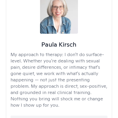
Paula Kirsch
My approach to therapy:
I don't do surface-
level. Whether you're dealing with sexual
pain, desire differences, or intimacy that's
gone quiet, we work with what's actually
happening — not just the presenting
problem. My approach is direct, sex-positive,
and grounded in real clinical training.
Nothing you bring will shock me or change
how I show up for you.