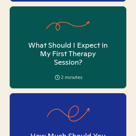
What Should I Expect in
My First Therapy
Session?
2
minutes
How Much Should You