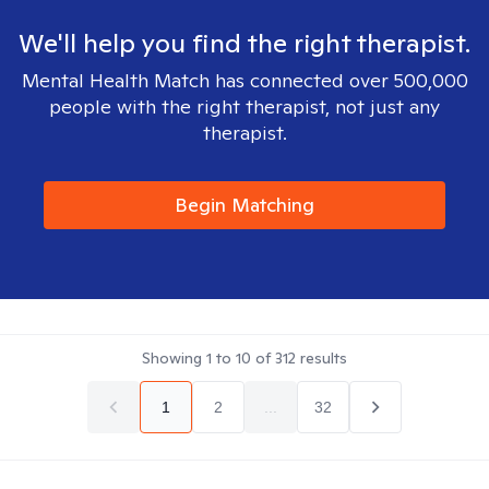
We'll help you find the right therapist.
Mental Health Match has connected over 500,000
people with the right therapist, not just any
therapist.
Begin Matching
Showing
1
to
10
of
312
results
1
2
...
32