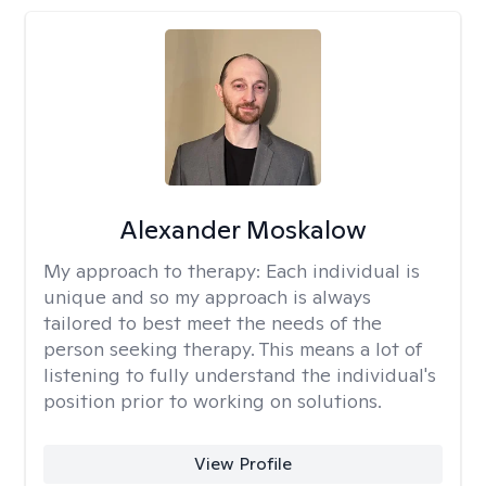
Alexander Moskalow
My approach to therapy:
Each individual is
unique and so my approach is always
tailored to best meet the needs of the
person seeking therapy. This means a lot of
listening to fully understand the individual's
position prior to working on solutions.
View Profile