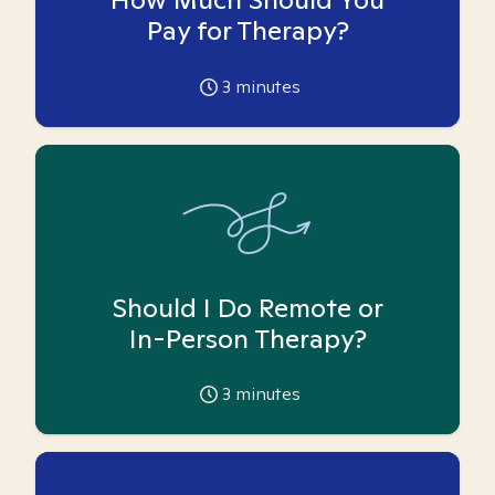
Pay for Therapy?
3
minutes
Should I Do Remote or
In-Person Therapy?
3
minutes