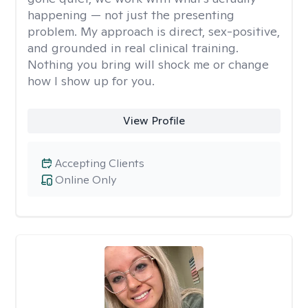
happening — not just the presenting
problem. My approach is direct, sex-positive,
and grounded in real clinical training.
Nothing you bring will shock me or change
how I show up for you.
View Profile
Accepting Clients
Online Only