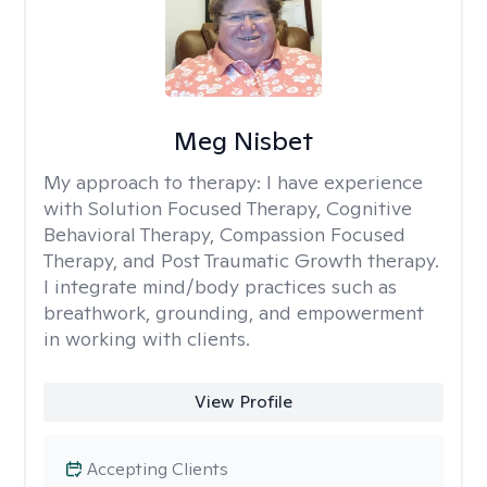
Meg Nisbet
My approach to therapy:
I have experience
with Solution Focused Therapy, Cognitive
Behavioral Therapy, Compassion Focused
Therapy, and Post Traumatic Growth therapy.
I integrate mind/body practices such as
breathwork, grounding, and empowerment
in working with clients.
View Profile
Accepting Clients