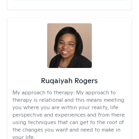
Ruqaiyah Rogers
My approach to therapy:
My approach to
therapy is relational and this means meeting
you where you are within your reality, life
perspective and experiences and from there
using techniques that can get to the root of
the changes you want and need to make in
your life.