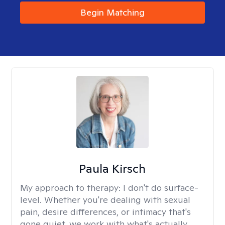
Begin Matching
Paula Kirsch
My approach to therapy:
I don't do surface-
level. Whether you're dealing with sexual
pain, desire differences, or intimacy that's
gone quiet, we work with what's actually