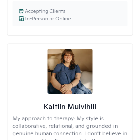
Accepting Clients
In-Person or Online
Kaitlin Mulvihill
My approach to therapy:
My style is
collaborative, relational, and grounded in
genuine human connection. I don’t believe in