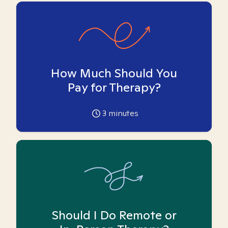
How Much Should You
Pay for Therapy?
3
minutes
Should I Do Remote or