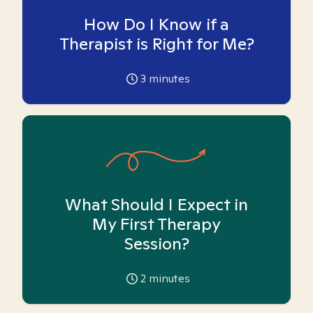
How Do I Know if a
Therapist is Right for Me?
3
minutes
What Should I Expect in
My First Therapy
Session?
2
minutes