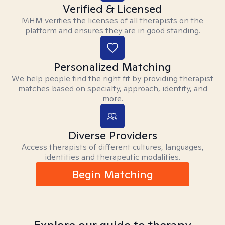
Verified & Licensed
MHM verifies the licenses of all therapists on the
platform and ensures they are in good standing.
Personalized Matching
We help people find the right fit by providing therapist
matches based on specialty, approach, identity, and
more.
Diverse Providers
Access therapists of different cultures, languages,
identities and therapeutic modalities.
Begin Matching