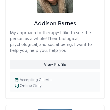
Addison Barnes
My approach to therapy:
I like to see the
person as a whole! Their biological,
psychological, and social being. I want to
help you, help you, help you!
View Profile
Accepting Clients
Online Only