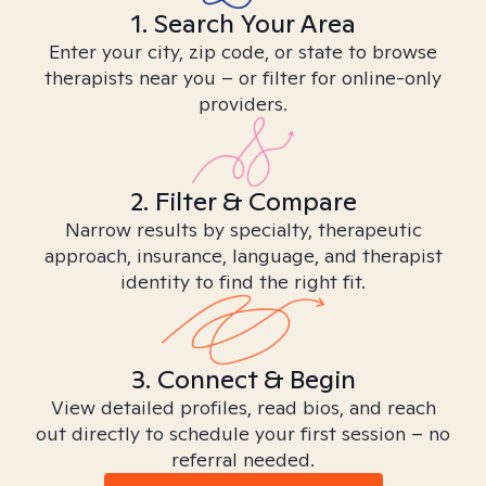
1. Search Your Area
Enter your city, zip code, or state to browse
therapists near you – or filter for online-only
providers.
2. Filter & Compare
Narrow results by specialty, therapeutic
approach, insurance, language, and therapist
identity to find the right fit.
3. Connect & Begin
View detailed profiles, read bios, and reach
out directly to schedule your first session – no
referral needed.