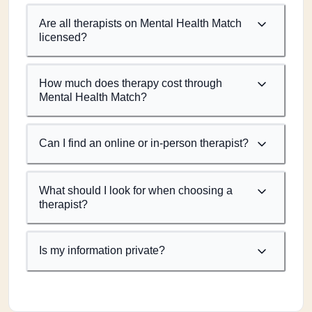
Are all therapists on Mental Health Match
licensed?
How much does therapy cost through
Mental Health Match?
Can I find an online or in-person therapist?
What should I look for when choosing a
therapist?
Is my information private?