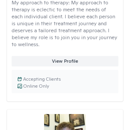
My approach to therapy:
My approach to
therapy is eclectic to meet the needs of
each individual client. I believe each person
is unique in their treatment journey and
deserves a tailored treatment approach. I
believe my role is to join you in your journey
to wellness.
View Profile
Accepting Clients
Online Only