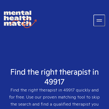
Find the right therapist in
49917
Find the right therapist in
49917
quickly and
for free. Use our proven matching tool to skip
the search and find a qualified therapist you