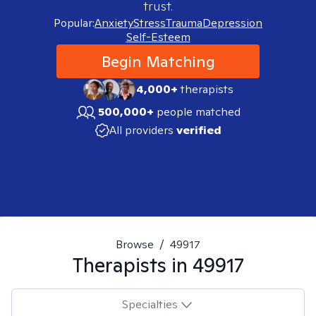
trust.
Popular:
Anxiety
Stress
Trauma
Depression
Self-Esteem
Begin Matching
4,000+
therapists
500,000+
people matched
All providers
verified
Browse
/
49917
Therapists in
49917
Specialties