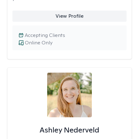
View Profile
Accepting Clients
Online Only
Ashley Nederveld