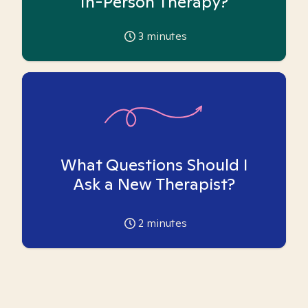
In-Person Therapy?
3
minutes
What Questions Should I
Ask a New Therapist?
2
minutes