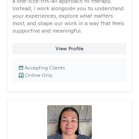
a one-size-fits-all approach to therapy.
Instead, I work alongside you to understand
your experiences, explore what matters
most, and shape our work in a way that feels
supportive and meaningful.
View Profile
Accepting Clients
Online Only