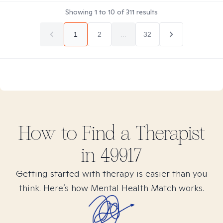
Showing
1
to
10
of
311
results
1
2
...
32
How to Find
a
Therapist
in
49917
Getting started with therapy is easier than you
think. Here’s how Mental Health Match works.