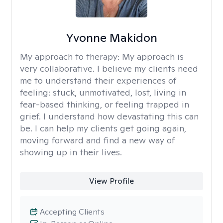
Yvonne Makidon
My approach to therapy:
My approach is
very collaborative. I believe my clients need
me to understand their experiences of
feeling: stuck, unmotivated, lost, living in
fear-based thinking, or feeling trapped in
grief. I understand how devastating this can
be. I can help my clients get going again,
moving forward and find a new way of
showing up in their lives.
View Profile
Accepting Clients