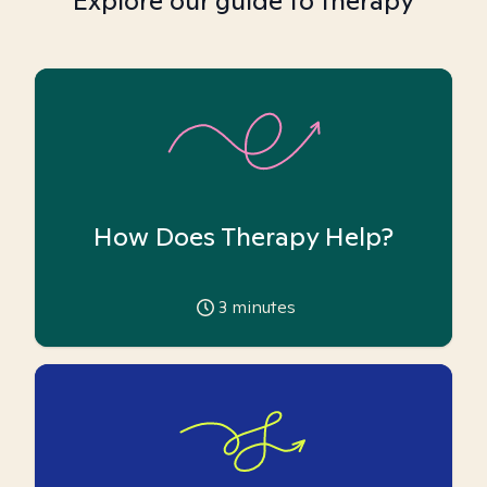
Explore our guide to therapy
How Does Therapy Help?
3
minutes