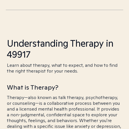
Understanding Therapy in
49917
Learn about therapy, what to expect, and how to find
the right therapist for your needs.
What is Therapy?
Therapy—also known as talk therapy, psychotherapy,
or counseling—is a collaborative process between you
and a licensed mental health professional. It provides
a non-judgmental, confidential space to explore your
thoughts, feelings, and behaviors. Whether you're
dealing with a specific issue like anxiety or depression,