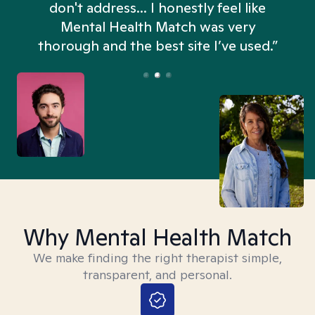
don't address... I honestly feel like
n
Mental Health Match was very
thorough and the best site I’ve used.”
Why Mental Health Match
We make finding the right therapist simple,
transparent, and personal.