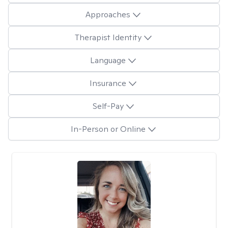
Approaches
Therapist Identity
Language
Insurance
Self-Pay
In-Person or Online