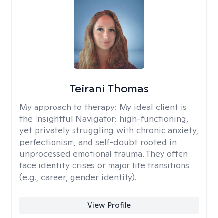
Teirani Thomas
My approach to therapy:
My ideal client is
the Insightful Navigator: high-functioning,
yet privately struggling with chronic anxiety,
perfectionism, and self-doubt rooted in
unprocessed emotional trauma. They often
face identity crises or major life transitions
(e.g., career, gender identity).
View Profile