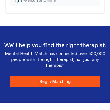
In-Person or Online
We'll help you find the right therapist.
Mental Health Match has connected over 500,000
people with the right therapist, not just any
therapist.
Begin Matching