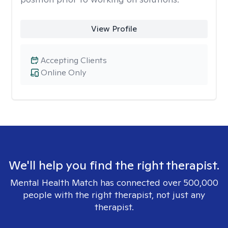
View Profile
Accepting Clients
Online Only
We'll help you find the right therapist.
Mental Health Match has connected over 500,000
people with the right therapist, not just any
therapist.