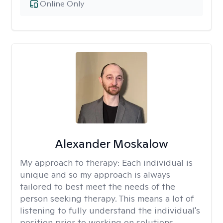
Online Only
Alexander Moskalow
My approach to therapy:
Each individual is
unique and so my approach is always
tailored to best meet the needs of the
person seeking therapy. This means a lot of
listening to fully understand the individual's
position prior to working on solutions.