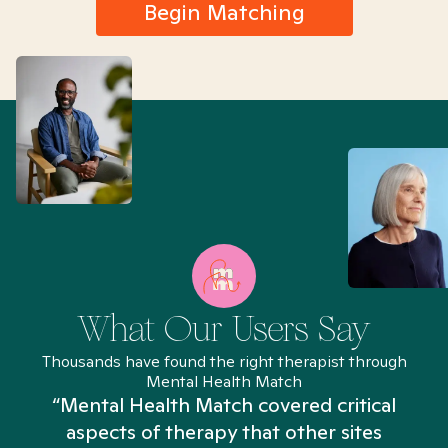
Begin Matching
What Our Users Say
Thousands have found the right therapist through
Mental Health Match
“Mental Health Match covered critical
aspects of therapy that other sites