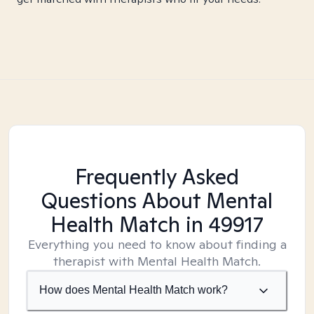
Frequently Asked
Questions About Mental
Health Match
in 49917
Everything you need to know about finding a
therapist with Mental Health Match.
How does Mental Health Match work?