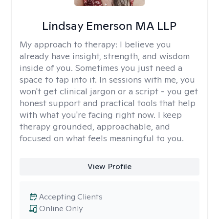
Lindsay Emerson MA LLP
My approach to therapy:
I believe you
already have insight, strength, and wisdom
inside of you. Sometimes you just need a
space to tap into it. In sessions with me, you
won't get clinical jargon or a script - you get
honest support and practical tools that help
with what you're facing right now. I keep
therapy grounded, approachable, and
focused on what feels meaningful to you.
View Profile
Accepting Clients
Online Only