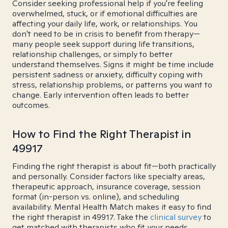
Consider seeking professional help if you're feeling
overwhelmed, stuck, or if emotional difficulties are
affecting your daily life, work, or relationships. You
don't need to be in crisis to benefit from therapy—
many people seek support during life transitions,
relationship challenges, or simply to better
understand themselves. Signs it might be time include
persistent sadness or anxiety, difficulty coping with
stress, relationship problems, or patterns you want to
change. Early intervention often leads to better
outcomes.
How to Find the Right Therapist in
49917
Finding the right therapist is about fit—both practically
and personally. Consider factors like specialty areas,
therapeutic approach, insurance coverage, session
format (in-person vs. online), and scheduling
availability. Mental Health Match makes it easy to find
the right therapist in 49917. Take the
clinical survey
to
get matched with therapists who fit your needs.