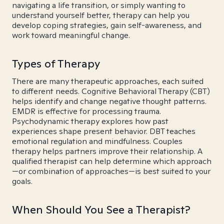
navigating a life transition, or simply wanting to
understand yourself better, therapy can help you
develop coping strategies, gain self-awareness, and
work toward meaningful change.
Types of Therapy
There are many therapeutic approaches, each suited
to different needs. Cognitive Behavioral Therapy (CBT)
helps identify and change negative thought patterns.
EMDR is effective for processing trauma.
Psychodynamic therapy explores how past
experiences shape present behavior. DBT teaches
emotional regulation and mindfulness. Couples
therapy helps partners improve their relationship. A
qualified therapist can help determine which approach
—or combination of approaches—is best suited to your
goals.
When Should You See a Therapist?