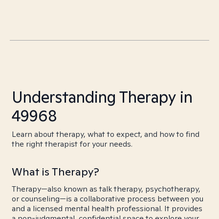
Understanding Therapy in
49968
Learn about therapy, what to expect, and how to find
the right therapist for your needs.
What is Therapy?
Therapy—also known as talk therapy, psychotherapy,
or counseling—is a collaborative process between you
and a licensed mental health professional. It provides
a non-judgmental, confidential space to explore your