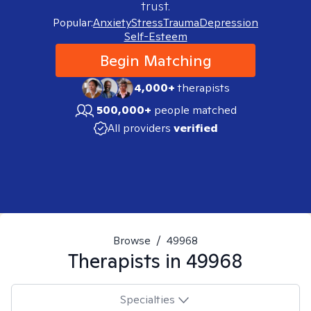
trust.
Popular:
Anxiety
Stress
Trauma
Depression
Self-Esteem
Begin Matching
4,000+
therapists
500,000+
people matched
All providers
verified
Browse
/
49968
Therapists in
49968
Specialties