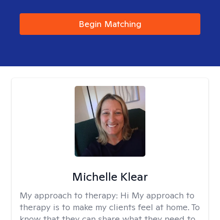
Begin Matching
Michelle Klear
My approach to therapy:
Hi My approach to
therapy is to make my clients feel at home. To
know that they can share what they need to