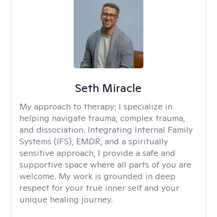
Seth Miracle
My approach to therapy:
I specialize in
helping navigate trauma, complex trauma,
and dissociation. Integrating Internal Family
Systems (IFS), EMDR, and a spiritually
sensitive approach, I provide a safe and
supportive space where all parts of you are
welcome. My work is grounded in deep
respect for your true inner self and your
unique healing journey.