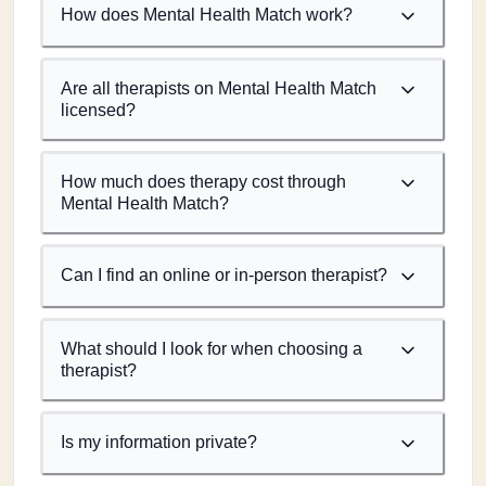
How does Mental Health Match work?
Are all therapists on Mental Health Match
licensed?
How much does therapy cost through
Mental Health Match?
Can I find an online or in-person therapist?
What should I look for when choosing a
therapist?
Is my information private?