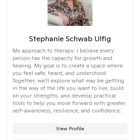
Stephanie Schwab Ulfig
My approach to therapy:
I believe every
person has the capacity for growth and
healing. My goal is to create a space where
you feel safe, heard, and understood.
Together, we'll explore what may be getting
in the way of the life you want to live, build
on your strengths, and develop practical
tools to help you move forward with greater
self-awareness, resilience, and confidence.
View Profile