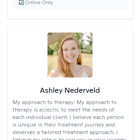
Online Only
Ashley Nederveld
My approach to therapy:
My approach to
therapy is eclectic to meet the needs of
each individual client. I believe each person
is unique in their treatment journey and
deserves a tailored treatment approach. I
believe my role is to join you in your journey