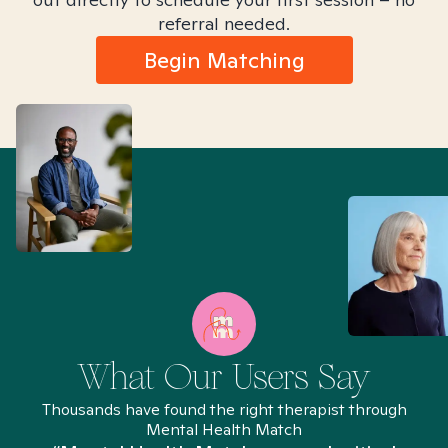
referral needed.
Begin Matching
What Our Users Say
Thousands have found the right therapist through
Mental Health Match