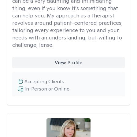
can be a very daunting and intimidating
thing, even if you know it's something that
can help you. My approach as a therapist
revolves around patient-centered practices,
tailoring every experience to you and your
needs with an understanding, but willing to
challenge, lense.
View Profile
Accepting Clients
In-Person or Online