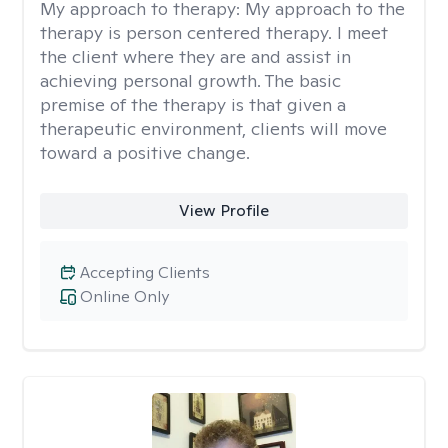
My approach to therapy:
My approach to the
therapy is person centered therapy. I meet
the client where they are and assist in
achieving personal growth. The basic
premise of the therapy is that given a
therapeutic environment, clients will move
toward a positive change.
View Profile
Accepting Clients
Online Only