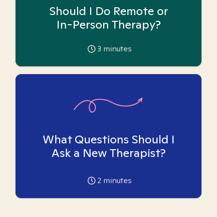
Should I Do Remote or
In-Person Therapy?
3
minutes
What Questions Should I
Ask a New Therapist?
2
minutes