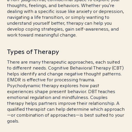
thoughts, feelings, and behaviors. Whether you're
dealing with a specific issue like anxiety or depression,
navigating a life transition, or simply wanting to
understand yourself better, therapy can help you
develop coping strategies, gain self-awareness, and
work toward meaningful change.
Types of Therapy
There are many therapeutic approaches, each suited
to different needs. Cognitive Behavioral Therapy (CBT)
helps identify and change negative thought patterns.
EMDR is effective for processing trauma.
Psychodynamic therapy explores how past
experiences shape present behavior. DBT teaches
emotional regulation and mindfulness. Couples
therapy helps partners improve their relationship. A
qualified therapist can help determine which approach
—or combination of approaches—is best suited to your
goals.