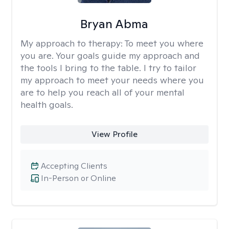
Bryan Abma
My approach to therapy:
To meet you where
you are. Your goals guide my approach and
the tools I bring to the table. I try to tailor
my approach to meet your needs where you
are to help you reach all of your mental
health goals.
View Profile
Accepting Clients
In-Person or Online