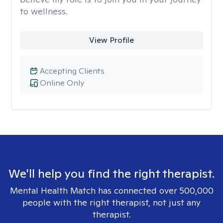
to wellness.
View Profile
Accepting Clients
Online Only
We'll help you find the right therapist.
Mental Health Match has connected over 500,000
people with the right therapist, not just any
therapist.