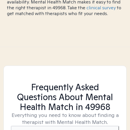
availability. Mental Health Match makes it easy to find
the right therapist in 49968. Take the
clinical survey
to
get matched with therapists who fit your needs.
Frequently Asked
Questions About Mental
Health Match
in 49968
Everything you need to know about finding a
therapist with Mental Health Match.