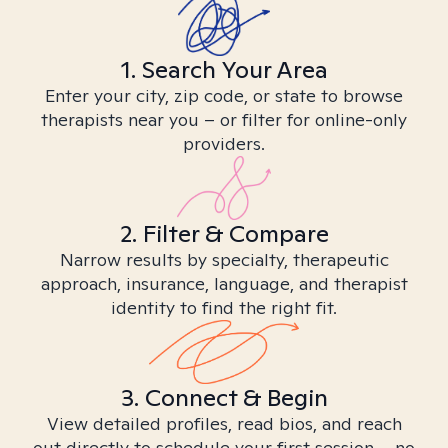
1. Search Your Area
Enter your city, zip code, or state to browse
therapists near you – or filter for online-only
providers.
2. Filter & Compare
Narrow results by specialty, therapeutic
approach, insurance, language, and therapist
identity to find the right fit.
3. Connect & Begin
View detailed profiles, read bios, and reach
out directly to schedule your first session – no