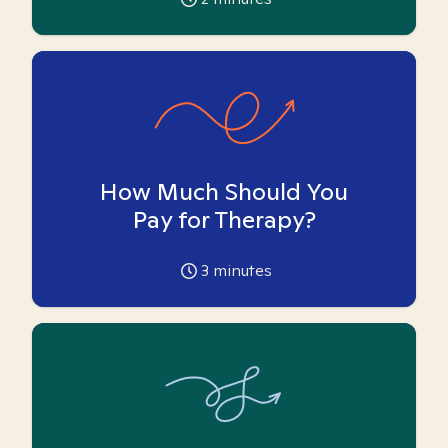
How Much Should You
Pay for Therapy?
3
minutes