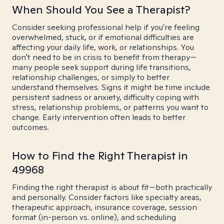
When Should You See a Therapist?
Consider seeking professional help if you're feeling
overwhelmed, stuck, or if emotional difficulties are
affecting your daily life, work, or relationships. You
don't need to be in crisis to benefit from therapy—
many people seek support during life transitions,
relationship challenges, or simply to better
understand themselves. Signs it might be time include
persistent sadness or anxiety, difficulty coping with
stress, relationship problems, or patterns you want to
change. Early intervention often leads to better
outcomes.
How to Find the Right Therapist in
49968
Finding the right therapist is about fit—both practically
and personally. Consider factors like specialty areas,
therapeutic approach, insurance coverage, session
format (in-person vs. online), and scheduling