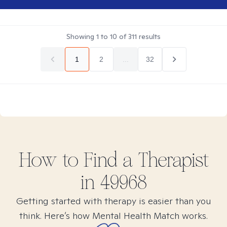
Showing
1
to
10
of
311
results
1
2
...
32
How to Find
a
Therapist
in
49968
Getting started with therapy is easier than you
think. Here’s how Mental Health Match works.