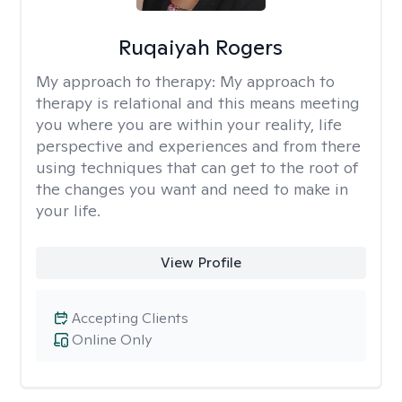
Ruqaiyah Rogers
My approach to therapy:
My approach to
therapy is relational and this means meeting
you where you are within your reality, life
perspective and experiences and from there
using techniques that can get to the root of
the changes you want and need to make in
your life.
View Profile
Accepting Clients
Online Only