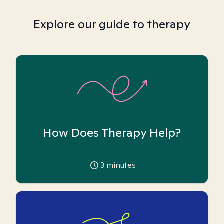
Explore our guide to therapy
How Does Therapy Help?
3
minutes