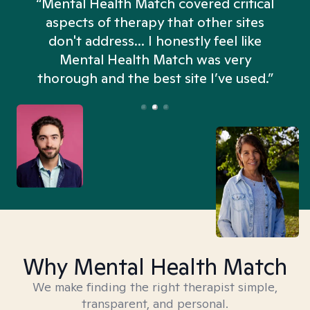
“Mental Health Match covered critical
aspects of therapy that other sites
don't address... I honestly feel like
n
Mental Health Match was very
thorough and the best site I’ve used.”
Why Mental Health Match
We make finding the right therapist simple,
transparent, and personal.