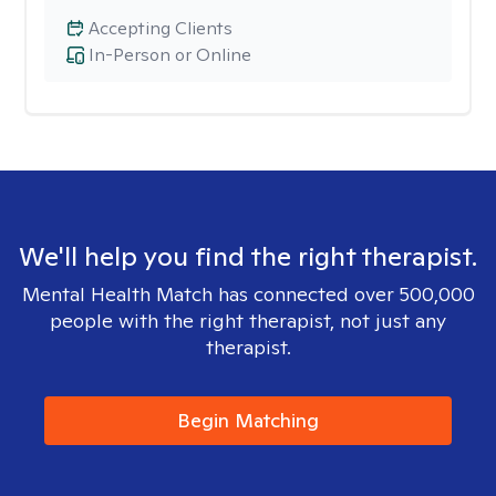
Accepting Clients
In-Person or Online
We'll help you find the right therapist.
Mental Health Match has connected over 500,000
people with the right therapist, not just any
therapist.
Begin Matching