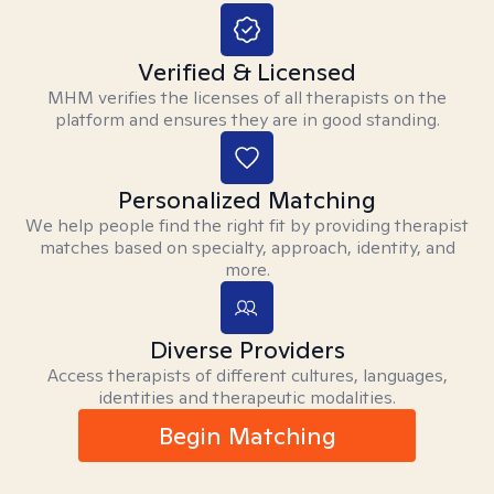
Verified & Licensed
MHM verifies the licenses of all therapists on the
platform and ensures they are in good standing.
Personalized Matching
We help people find the right fit by providing therapist
matches based on specialty, approach, identity, and
more.
Diverse Providers
Access therapists of different cultures, languages,
identities and therapeutic modalities.
Begin Matching