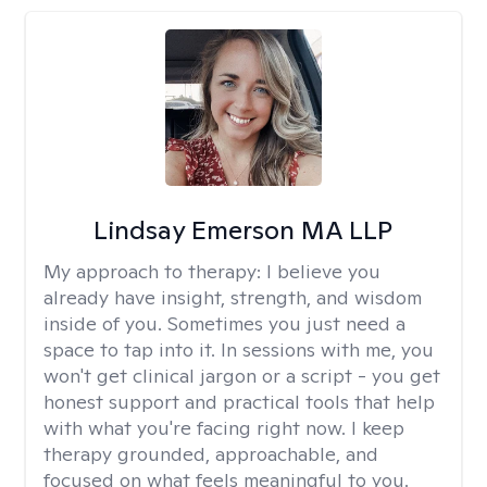
Lindsay Emerson MA LLP
My approach to therapy:
I believe you
already have insight, strength, and wisdom
inside of you. Sometimes you just need a
space to tap into it. In sessions with me, you
won't get clinical jargon or a script - you get
honest support and practical tools that help
with what you're facing right now. I keep
therapy grounded, approachable, and
focused on what feels meaningful to you.