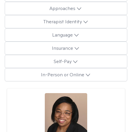
Approaches
Therapist Identity
Language
Insurance
Self-Pay
In-Person or Online