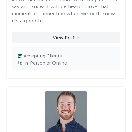
say and know it will be heard. I love that
moment of connection when we both know
it's a good fit.
View Profile
Accepting Clients
In-Person or Online