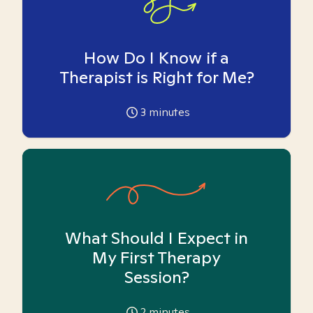
How Do I Know if a
Therapist is Right for Me?
3
minutes
What Should I Expect in
My First Therapy
Session?
2
minutes