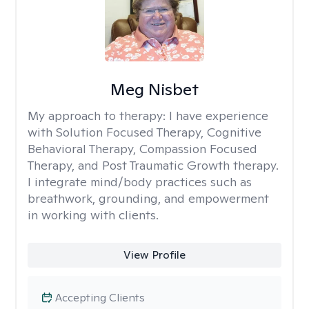
Meg Nisbet
My approach to therapy:
I have experience
with Solution Focused Therapy, Cognitive
Behavioral Therapy, Compassion Focused
Therapy, and Post Traumatic Growth therapy.
I integrate mind/body practices such as
breathwork, grounding, and empowerment
in working with clients.
View Profile
Accepting Clients