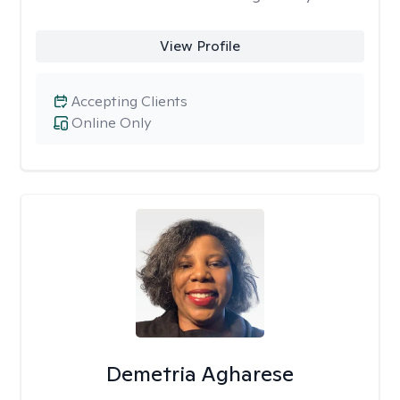
View Profile
Accepting Clients
Online Only
Demetria Agharese