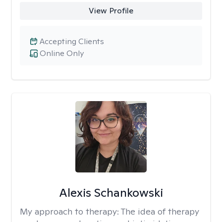
View Profile
Accepting Clients
Online Only
Alexis Schankowski
My approach to therapy:
The idea of therapy