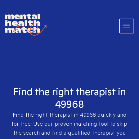
Find the right therapist in
49968
Find the right therapist in
49968
quickly and
for free. Use our proven matching tool to skip
the search and find a qualified therapist you