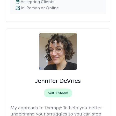
Accepting Clients
In-Person or Online
Jennifer DeVries
Self-Esteem
My approach to therapy:
To help you better
understand your struggles so you can stop