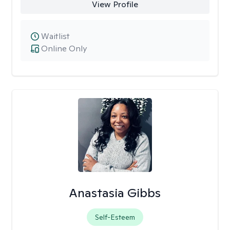
View Profile
Waitlist
Online Only
Anastasia Gibbs
Self-Esteem