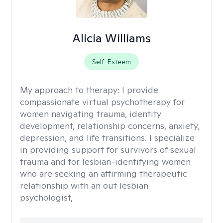
Alicia Williams
Self-Esteem
My approach to therapy:
I provide
compassionate virtual psychotherapy for
women navigating trauma, identity
development, relationship concerns, anxiety,
depression, and life transitions. I specialize
in providing support for survivors of sexual
trauma and for lesbian-identifying women
who are seeking an affirming therapeutic
relationship with an out lesbian
psychologist,