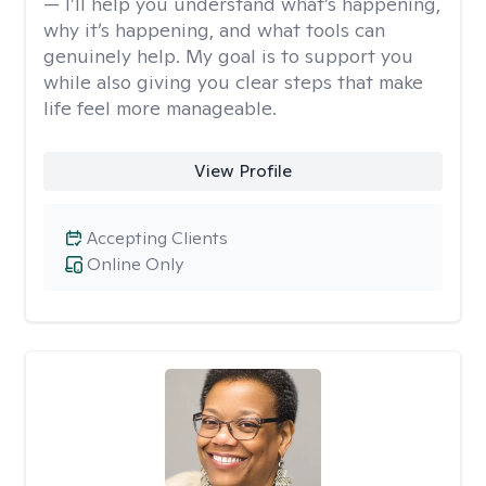
— I’ll help you understand what’s happening,
why it’s happening, and what tools can
genuinely help. My goal is to support you
while also giving you clear steps that make
life feel more manageable.
View Profile
Accepting Clients
Online Only