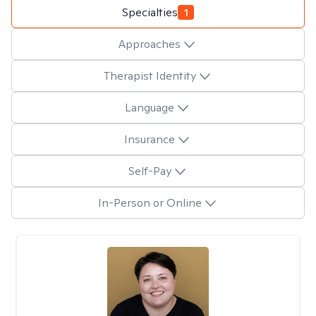
Specialties
1
Approaches
Therapist Identity
Language
Insurance
Self-Pay
In-Person or Online