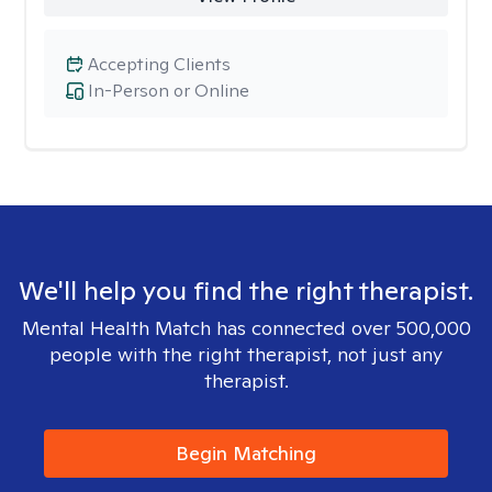
Accepting Clients
In-Person or Online
We'll help you find the right therapist.
Mental Health Match has connected over 500,000
people with the right therapist, not just any
therapist.
Begin Matching