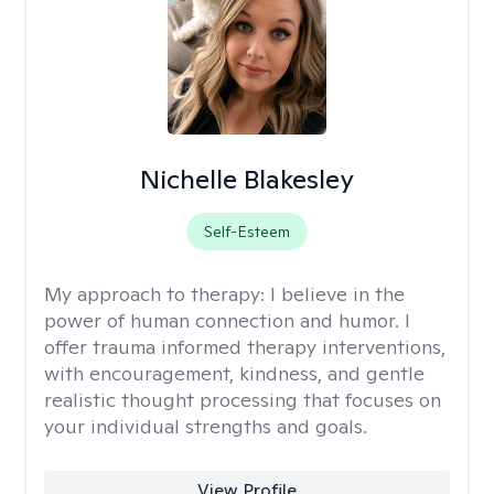
Nichelle Blakesley
Self-Esteem
My approach to therapy:
I believe in the
power of human connection and humor. I
offer trauma informed therapy interventions,
with encouragement, kindness, and gentle
realistic thought processing that focuses on
your individual strengths and goals.
View Profile