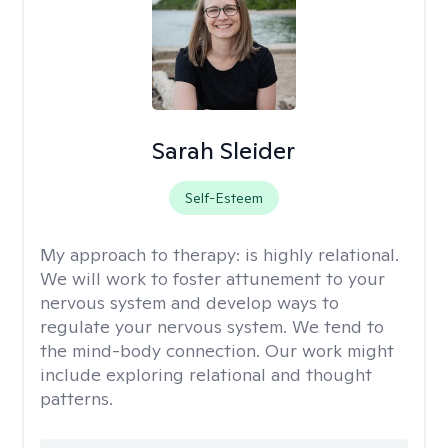
Sarah Sleider
Self-Esteem
My approach to therapy:
is highly relational.
We will work to foster attunement to your
nervous system and develop ways to
regulate your nervous system. We tend to
the mind-body connection. Our work might
include exploring relational and thought
patterns.