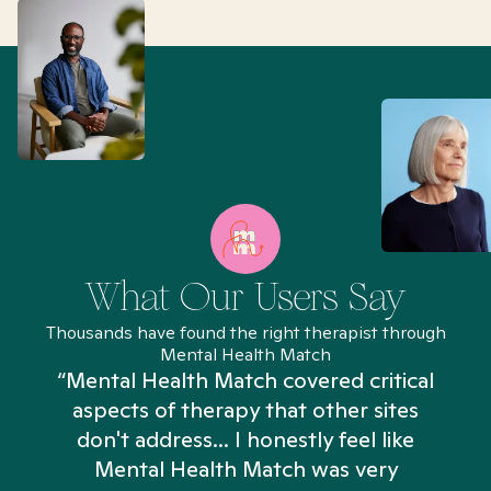
What Our Users Say
Thousands have found the right therapist through
Mental Health Match
“Mental Health Match covered critical
aspects of therapy that other sites
don't address... I honestly feel like
n
Mental Health Match was very