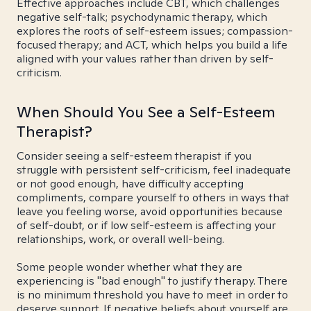
Effective approaches include CBT, which challenges
negative self-talk; psychodynamic therapy, which
explores the roots of self-esteem issues; compassion-
focused therapy; and ACT, which helps you build a life
aligned with your values rather than driven by self-
criticism.
When Should You See a Self-Esteem
Therapist?
Consider seeing a self-esteem therapist if you
struggle with persistent self-criticism, feel inadequate
or not good enough, have difficulty accepting
compliments, compare yourself to others in ways that
leave you feeling worse, avoid opportunities because
of self-doubt, or if low self-esteem is affecting your
relationships, work, or overall well-being.
Some people wonder whether what they are
experiencing is "bad enough" to justify therapy. There
is no minimum threshold you have to meet in order to
deserve support. If negative beliefs about yourself are