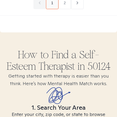
1
2
How to Find
a Self-
Esteem
Therapist in
50124
Getting started with therapy is easier than you
think. Here’s how Mental Health Match works.
1. Search Your Area
Enter your city, zip code, or state to browse