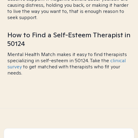
causing distress, holding you back, or making it harder
to live the way you want to, that is enough reason to
seek support.
How to Find a Self-Esteem Therapist in
50124
Mental Health Match makes it easy to find therapists
specializing in self-esteem in 50124. Take the
clinical
survey
to get matched with therapists who fit your
needs.