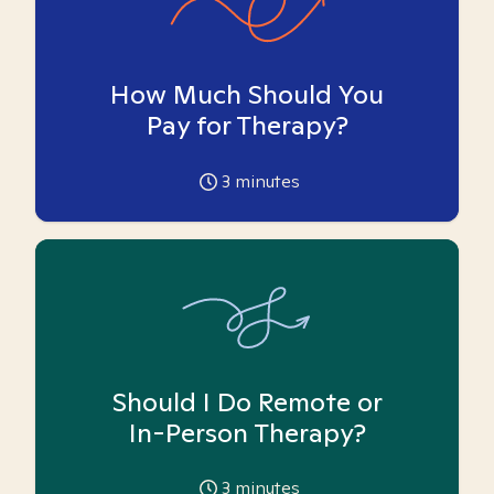
How Much Should You
Pay for Therapy?
3
minutes
Should I Do Remote or
In-Person Therapy?
3
minutes