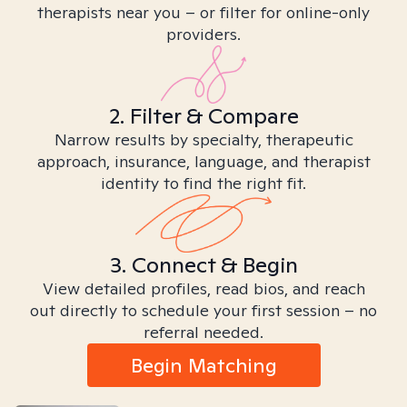
therapists near you – or filter for online-only
providers.
2. Filter & Compare
Narrow results by specialty, therapeutic
approach, insurance, language, and therapist
identity to find the right fit.
3. Connect & Begin
View detailed profiles, read bios, and reach
out directly to schedule your first session – no
referral needed.
Begin Matching