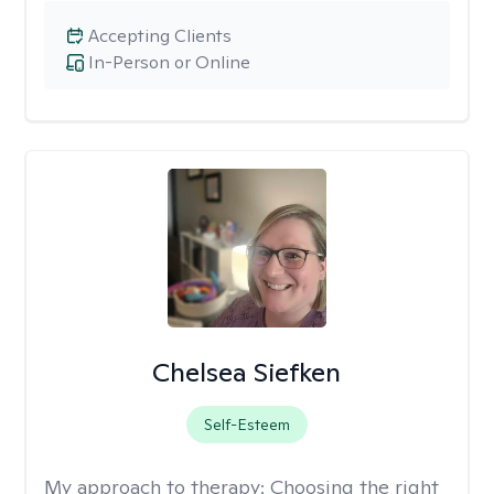
Accepting Clients
In-Person or Online
Chelsea Siefken
Self-Esteem
My approach to therapy:
Choosing the right