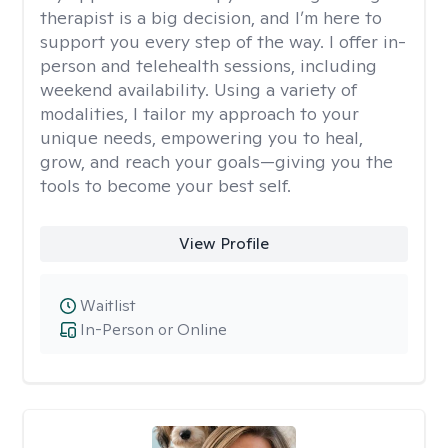
therapist is a big decision, and I’m here to
support you every step of the way. I offer in-
person and telehealth sessions, including
weekend availability. Using a variety of
modalities, I tailor my approach to your
unique needs, empowering you to heal,
grow, and reach your goals—giving you the
tools to become your best self.
View Profile
Waitlist
In-Person or Online