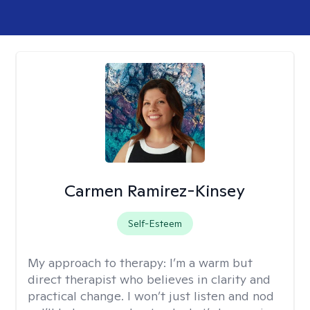
Carmen Ramirez-Kinsey
Self-Esteem
My approach to therapy:
I’m a warm but
direct therapist who believes in clarity and
practical change. I won’t just listen and nod