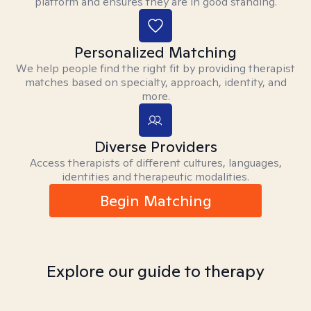
platform and ensures they are in good standing.
Personalized Matching
We help people find the right fit by providing therapist
matches based on specialty, approach, identity, and
more.
Diverse Providers
Access therapists of different cultures, languages,
identities and therapeutic modalities.
Begin Matching
Explore our guide to therapy