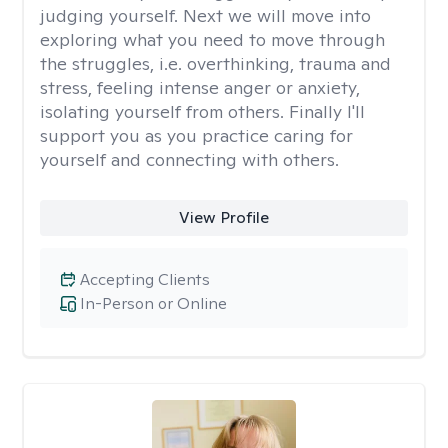
judging yourself. Next we will move into
exploring what you need to move through
the struggles, i.e. overthinking, trauma and
stress, feeling intense anger or anxiety,
isolating yourself from others. Finally I'll
support you as you practice caring for
yourself and connecting with others.
View Profile
Accepting Clients
In-Person or Online