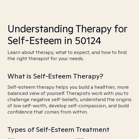
Understanding Therapy for
Self-Esteem in 50124
Learn about therapy, what to expect, and how to find
the right therapist for your needs.
What is Self-Esteem Therapy?
Self-esteem therapy helps you build a healthier, more
balanced view of yourself. Therapists work with you to
challenge negative self-beliefs, understand the origins
of low self-worth, develop self-compassion, and build
confidence that comes from within.
Types of Self-Esteem Treatment