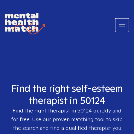
Find the right self-esteem
therapist in 50124
Find the right therapist in
50124
quickly and
for free. Use our proven matching tool to skip
the search and find a qualified therapist you