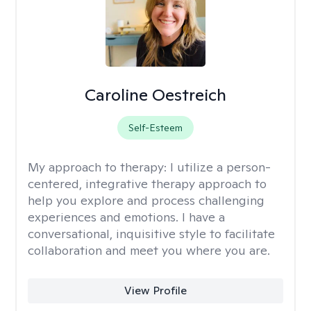
Caroline Oestreich
Self-Esteem
My approach to therapy:
I utilize a person-
centered, integrative therapy approach to
help you explore and process challenging
experiences and emotions. I have a
conversational, inquisitive style to facilitate
collaboration and meet you where you are.
View Profile