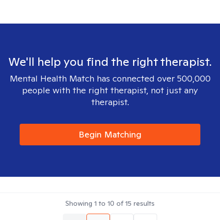
We'll help you find the right therapist.
Mental Health Match has connected over 500,000
people with the right therapist, not just any
therapist.
Begin Matching
Showing
1
to
10
of
15
results