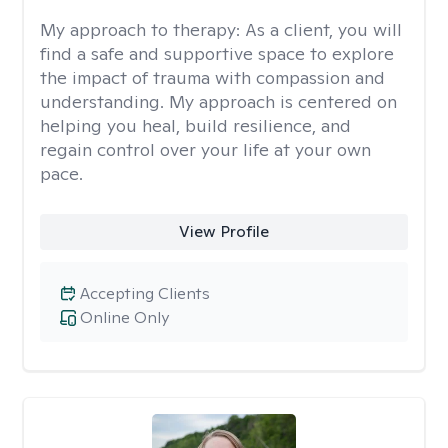
My approach to therapy:
As a client, you will
find a safe and supportive space to explore
the impact of trauma with compassion and
understanding. My approach is centered on
helping you heal, build resilience, and
regain control over your life at your own
pace.
View Profile
Accepting Clients
Online Only