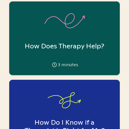
How Does Therapy Help?
3
minutes
How Do I Know if a