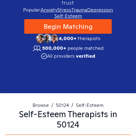
trust.
Popular:
Anxiety
Stress
Trauma
Depression
Self-Esteem
Begin Matching
4,000+
therapists
500,000+
people matched
All providers
verified
Browse
/
50124
/
Self-Esteem
Self-Esteem
Therapists in
50124