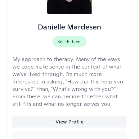
Danielle Mardesen
Self-Esteem
My approach to therapy:
Many of the ways
we cope make sense in the context of what
we've lived through. I'm much more
interested in asking, "How did this help you
survive?" than, "What's wrong with you?"
From there, we can decide together what
still fits and what no longer serves you.
View Profile