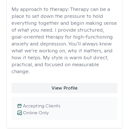
My approach to therapy:
Therapy can be a
place to set down the pressure to hold
everything together and begin making sense
of what you need. I provide structured,
goal-oriented therapy for high-functioning
anxiety and depression. You’ll always know
what we’re working on, why it matters, and
how it helps. My style is warm but direct,
practical, and focused on measurable
change.
View Profile
Accepting Clients
Online Only