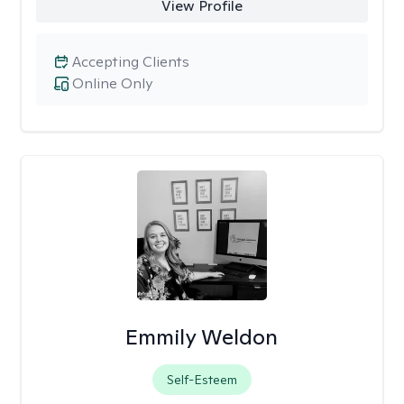
View Profile
Accepting Clients
Online Only
Emmily Weldon
Self-Esteem