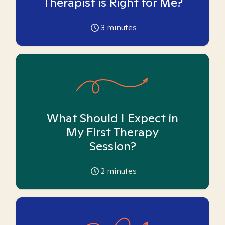
Therapist is Right for Me?
3
minutes
What Should I Expect in
My First Therapy
Session?
2
minutes