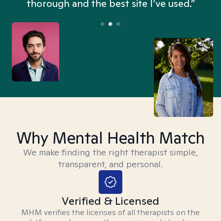
thorough and the best site I’ve used.”
Why Mental Health Match
We make finding the right therapist simple,
transparent, and personal.
Verified & Licensed
MHM verifies the licenses of all therapists on the