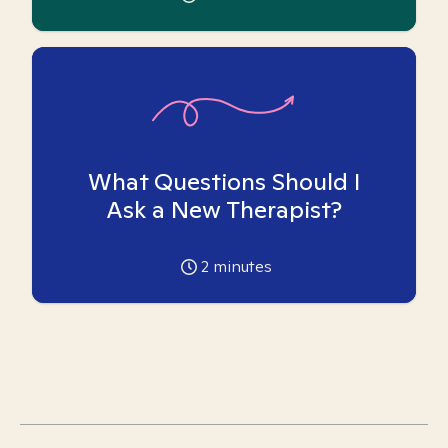
What Questions Should I
Ask a New Therapist?
2
minutes