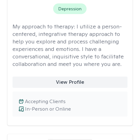
Depression
My approach to therapy:
I utilize a person-
centered, integrative therapy approach to
help you explore and process challenging
experiences and emotions. I have a
conversational, inquisitive style to facilitate
collaboration and meet you where you are.
View Profile
Accepting Clients
In-Person or Online