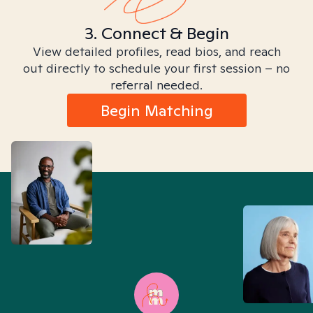
3. Connect & Begin
View detailed profiles, read bios, and reach
out directly to schedule your first session – no
referral needed.
Begin Matching