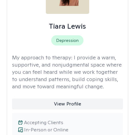
Tiara Lewis
Depression
My approach to therapy:
I provide a warm,
supportive, and nonjudgmental space where
you can feel heard while we work together
to understand patterns, build coping skills,
and move toward meaningful change.
View Profile
Accepting Clients
In-Person or Online