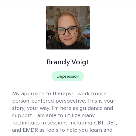
Brandy Voigt
Depression
My approach to therapy:
I work from a
person-centered perspective. This is your
story, your way. I'm here as guidance and
support. I am able to utilize many
techniques in sessions including CBT, DBT,
and EMDR as tools to help you learn and