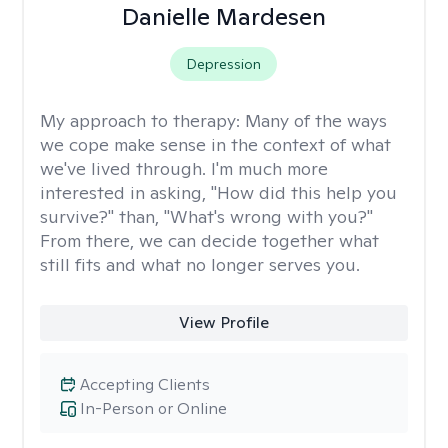
Danielle Mardesen
Depression
My approach to therapy:
Many of the ways
we cope make sense in the context of what
we've lived through. I'm much more
interested in asking, "How did this help you
survive?" than, "What's wrong with you?"
From there, we can decide together what
still fits and what no longer serves you.
View Profile
Accepting Clients
In-Person or Online