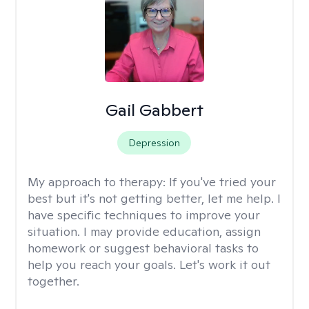
Gail Gabbert
Depression
My approach to therapy:
If you've tried your
best but it's not getting better, let me help. I
have specific techniques to improve your
situation. I may provide education, assign
homework or suggest behavioral tasks to
help you reach your goals. Let's work it out
together.