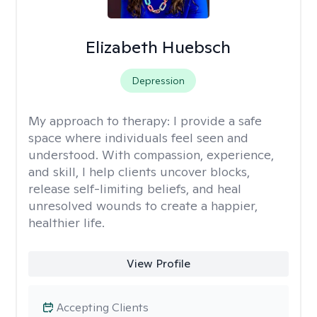
Elizabeth Huebsch
Depression
My approach to therapy:
I provide a safe
space where individuals feel seen and
understood. With compassion, experience,
and skill, I help clients uncover blocks,
release self-limiting beliefs, and heal
unresolved wounds to create a happier,
healthier life.
View Profile
Accepting Clients