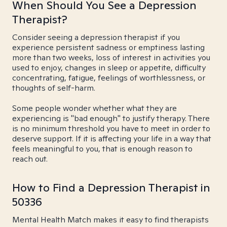
When Should You See a Depression
Therapist?
Consider seeing a depression therapist if you
experience persistent sadness or emptiness lasting
more than two weeks, loss of interest in activities you
used to enjoy, changes in sleep or appetite, difficulty
concentrating, fatigue, feelings of worthlessness, or
thoughts of self-harm.
Some people wonder whether what they are
experiencing is "bad enough" to justify therapy. There
is no minimum threshold you have to meet in order to
deserve support. If it is affecting your life in a way that
feels meaningful to you, that is enough reason to
reach out.
How to Find a Depression Therapist in
50336
Mental Health Match makes it easy to find therapists