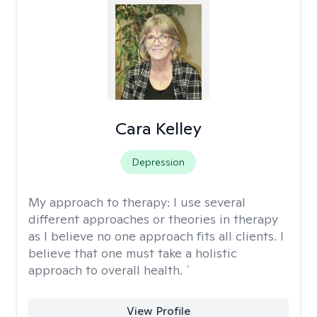
Cara Kelley
Depression
My approach to therapy:
I use several
different approaches or theories in therapy
as I believe no one approach fits all clients. I
believe that one must take a holistic
approach to overall health. `
View Profile