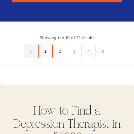
Showing
1
to
10
of
32
results
1
2
3
4
How to Find
a
Depression
Therapist in