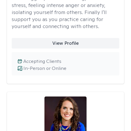
stress, feeling intense anger or anxiety,
isolating yourself from others. Finally I'll
support you as you practice caring for
yourself and connecting with others.
View Profile
Accepting Clients
In-Person or Online