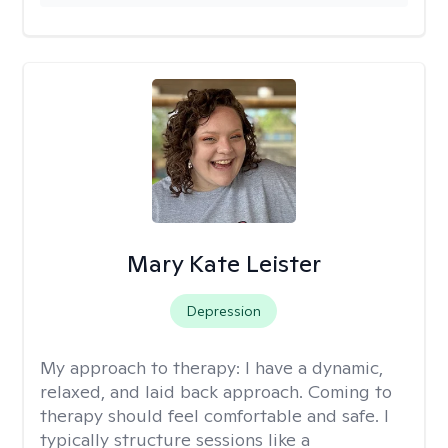
Mary Kate Leister
Depression
My approach to therapy:
I have a dynamic,
relaxed, and laid back approach. Coming to
therapy should feel comfortable and safe. I
typically structure sessions like a