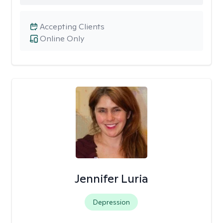
Accepting Clients
Online Only
Jennifer Luria
Depression