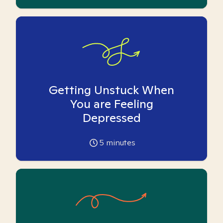
Getting Unstuck When
You are Feeling
Depressed
5
minutes