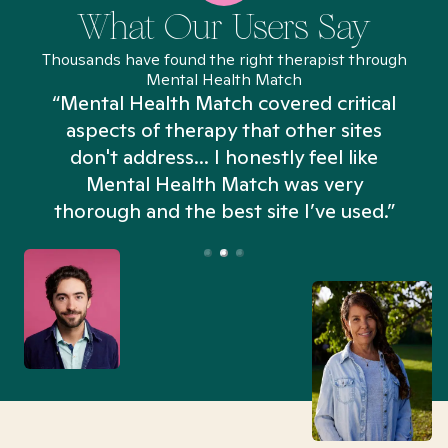
What Our Users Say
Thousands have found the right therapist through
Mental Health Match
“Mental Health Match covered critical
aspects of therapy that other sites
don't address... I honestly feel like
n
Mental Health Match was very
thorough and the best site I’ve used.”