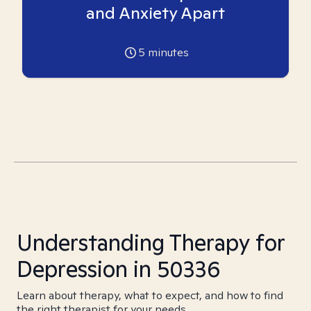
and Anxiety Apart
5
minutes
Understanding Therapy for
Depression in 50336
Learn about therapy, what to expect, and how to find
the right therapist for your needs.