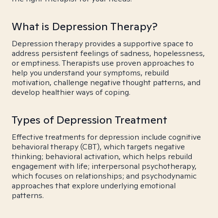
What is Depression Therapy?
Depression therapy provides a supportive space to
address persistent feelings of sadness, hopelessness,
or emptiness. Therapists use proven approaches to
help you understand your symptoms, rebuild
motivation, challenge negative thought patterns, and
develop healthier ways of coping.
Types of Depression Treatment
Effective treatments for depression include cognitive
behavioral therapy (CBT), which targets negative
thinking; behavioral activation, which helps rebuild
engagement with life; interpersonal psychotherapy,
which focuses on relationships; and psychodynamic
approaches that explore underlying emotional
patterns.