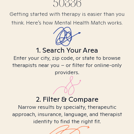
50336
Getting started with therapy is easier than you
think. Here’s how Mental Health Match works.
1. Search Your Area
Enter your city, zip code, or state to browse
therapists near you – or filter for online-only
providers.
2. Filter & Compare
Narrow results by specialty, therapeutic
approach, insurance, language, and therapist
identity to find the right fit.