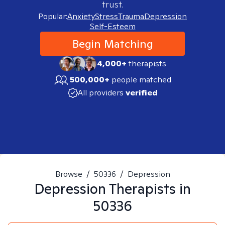
trust.
Popular:
Anxiety
Stress
Trauma
Depression
Self-Esteem
Begin Matching
4,000+
therapists
500,000+
people matched
All providers
verified
Browse
/
50336
/
Depression
Depression
Therapists in
50336