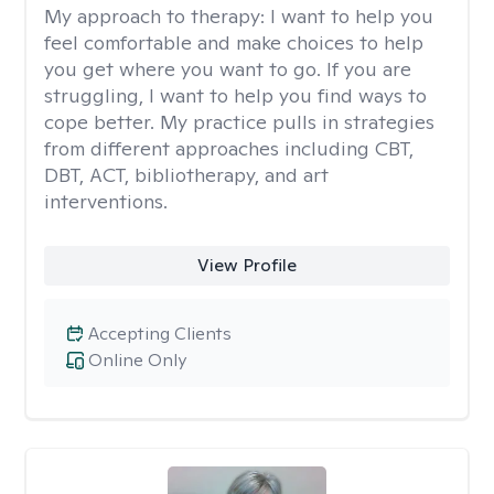
My approach to therapy:
I want to help you
feel comfortable and make choices to help
you get where you want to go. If you are
struggling, I want to help you find ways to
cope better. My practice pulls in strategies
from different approaches including CBT,
DBT, ACT, bibliotherapy, and art
interventions.
View Profile
Accepting Clients
Online Only