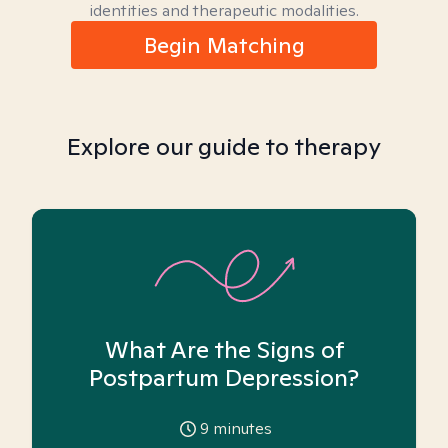
identities and therapeutic modalities.
Begin Matching
Explore our guide to therapy
What Are the Signs of
Postpartum Depression?
9
minutes