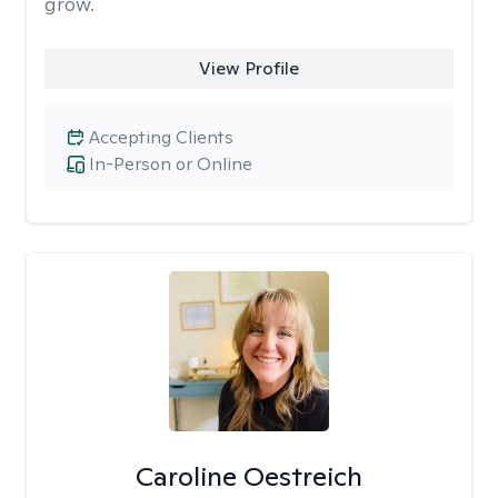
grow.
View Profile
Accepting Clients
In-Person or Online
Caroline Oestreich