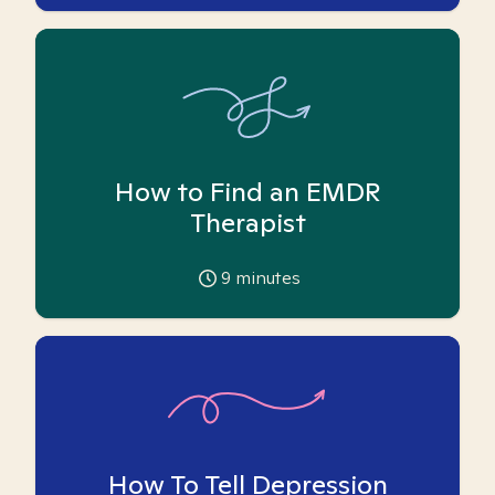
How to Find an EMDR
Therapist
9
minutes
How To Tell Depression