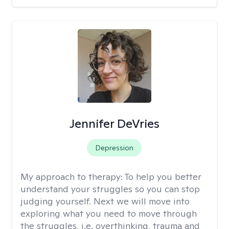
Jennifer DeVries
Depression
My approach to therapy:
To help you better
understand your struggles so you can stop
judging yourself. Next we will move into
exploring what you need to move through
the struggles, i.e. overthinking, trauma and