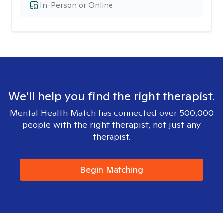
In-Person or Online
We'll help you find the right therapist.
Mental Health Match has connected over 500,000
people with the right therapist, not just any
therapist.
Begin Matching