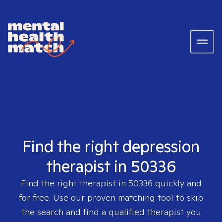
Find the right depression
therapist in 50336
Find the right therapist in
50336
quickly and
for free. Use our proven matching tool to skip
the search and find a qualified therapist you