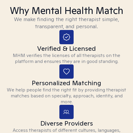
Why Mental Health Match
We make finding the right therapist simple,
transparent, and personal.
Verified & Licensed
MHM verifies the licenses of all therapists on the
platform and ensures they are in good standing.
Personalized Matching
We help people find the right fit by providing therapist
matches based on specialty, approach, identity, and
more.
Diverse Providers
Access therapists of different cultures, languages,