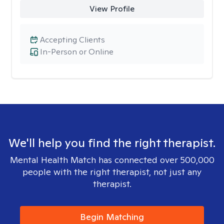
View Profile
Accepting Clients
In-Person or Online
We'll help you find the right therapist.
Mental Health Match has connected over 500,000
people with the right therapist, not just any
therapist.
Begin Matching