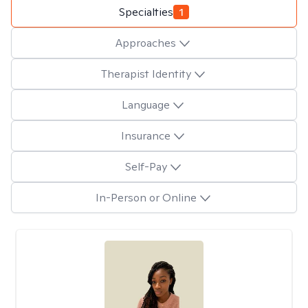
Specialties
1
Approaches
Therapist Identity
Language
Insurance
Self-Pay
In-Person or Online