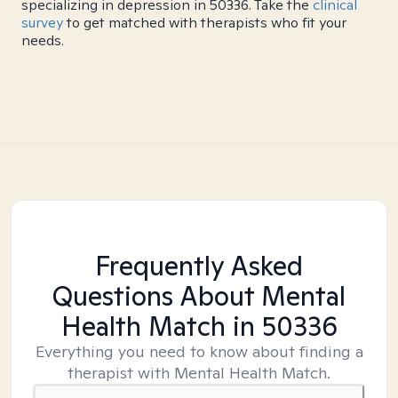
specializing in depression in 50336. Take the
clinical
survey
to get matched with therapists who fit your
needs.
Frequently Asked
Questions About Mental
Health Match
in 50336
Everything you need to know about finding a
therapist with Mental Health Match.