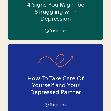
4 Signs You Might be
Struggling with
Depression
3
minutes
How To Take Care Of
Yourself and Your
Depressed Partner
6
minutes