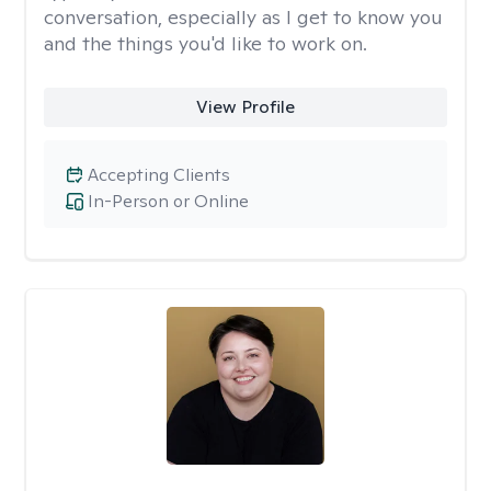
conversation, especially as I get to know you
and the things you'd like to work on.
View Profile
Accepting Clients
In-Person or Online