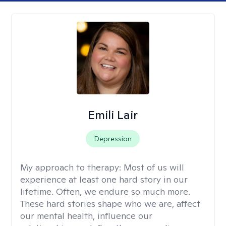
Emili Lair
Depression
My approach to therapy:
Most of us will
experience at least one hard story in our
lifetime. Often, we endure so much more.
These hard stories shape who we are, affect
our mental health, influence our