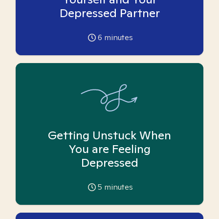
Depressed Partner
6
minutes
Getting Unstuck When
You are Feeling
Depressed
5
minutes