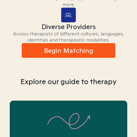
more.
Diverse Providers
Access therapists of different cultures, languages,
identities and therapeutic modalities.
Begin Matching
Explore our guide to therapy