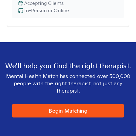
Accepting Clients
In-Person or Online
We'll help you find the right therapist.
Mental Health Match has connected over 500,000
people with the right therapist, not just any
therapist.
Begin Matching