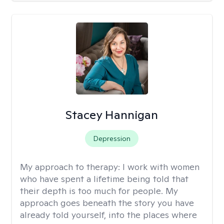
Stacey Hannigan
Depression
My approach to therapy:
I work with women
who have spent a lifetime being told that
their depth is too much for people. My
approach goes beneath the story you have
already told yourself, into the places where