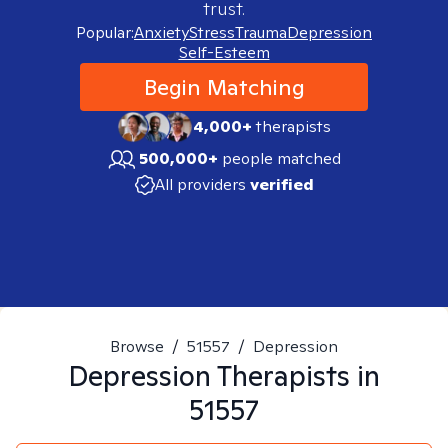
trust.
Popular:
Anxiety
Stress
Trauma
Depression
Self-Esteem
Begin Matching
4,000+
therapists
500,000+
people matched
All providers
verified
Browse
/
51557
/
Depression
Depression
Therapists in
51557