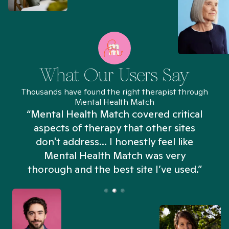
What Our Users Say
Thousands have found the right therapist through
Mental Health Match
“Mental Health Match covered critical
aspects of therapy that other sites
don't address... I honestly feel like
n
Mental Health Match was very
thorough and the best site I’ve used.”