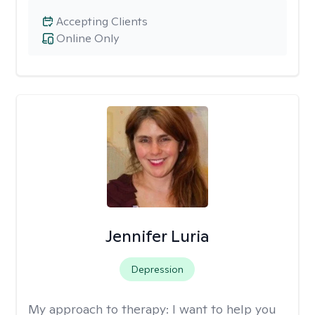
Accepting Clients
Online Only
Jennifer Luria
Depression
My approach to therapy:
I want to help you