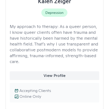
Kalen Zeiger
Depression
My approach to therapy:
As a queer person,
I know queer clients often have trauma and
have historically been harmed by the mental
health field. That's why I use transparent and
collaborative postmodern models to provide
affirming, trauma-informed, strength-based
care.
View Profile
Accepting Clients
Online Only