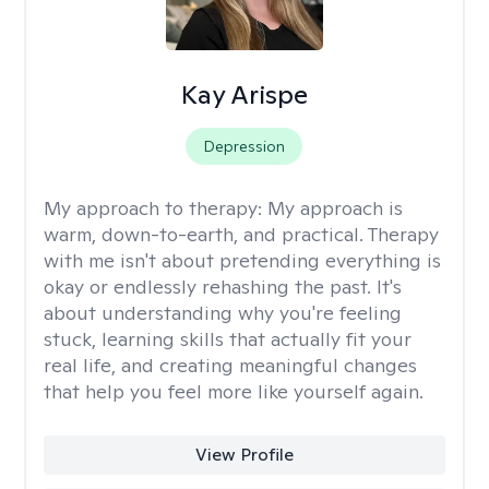
Kay Arispe
Depression
My approach to therapy:
My approach is
warm, down-to-earth, and practical. Therapy
with me isn't about pretending everything is
okay or endlessly rehashing the past. It's
about understanding why you're feeling
stuck, learning skills that actually fit your
real life, and creating meaningful changes
that help you feel more like yourself again.
View Profile