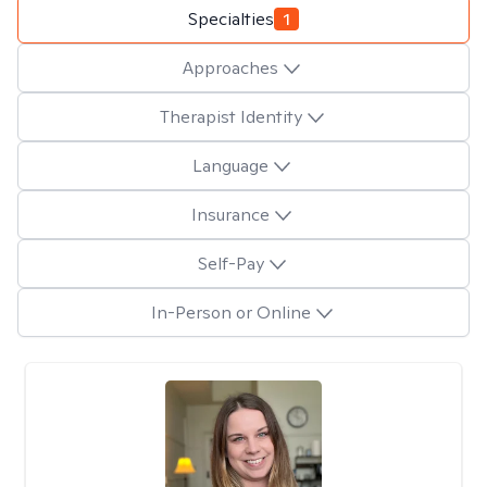
Specialties
1
Approaches
Therapist Identity
Language
Insurance
Self-Pay
In-Person or Online