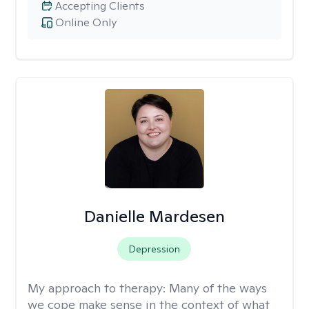
Accepting Clients
Online Only
Danielle Mardesen
Depression
My approach to therapy:
Many of the ways
we cope make sense in the context of what