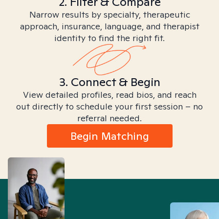
2. Filter & Compare
Narrow results by specialty, therapeutic
approach, insurance, language, and therapist
identity to find the right fit.
3. Connect & Begin
View detailed profiles, read bios, and reach
out directly to schedule your first session – no
referral needed.
Begin Matching