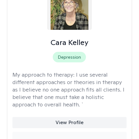
Cara Kelley
Depression
My approach to therapy:
I use several
different approaches or theories in therapy
as I believe no one approach fits all clients. I
believe that one must take a holistic
approach to overall health. `
View Profile