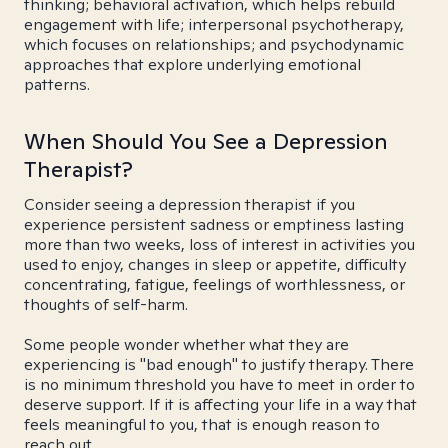
thinking; behavioral activation, which helps rebuild
engagement with life; interpersonal psychotherapy,
which focuses on relationships; and psychodynamic
approaches that explore underlying emotional
patterns.
When Should You See a Depression
Therapist?
Consider seeing a depression therapist if you
experience persistent sadness or emptiness lasting
more than two weeks, loss of interest in activities you
used to enjoy, changes in sleep or appetite, difficulty
concentrating, fatigue, feelings of worthlessness, or
thoughts of self-harm.
Some people wonder whether what they are
experiencing is "bad enough" to justify therapy. There
is no minimum threshold you have to meet in order to
deserve support. If it is affecting your life in a way that
feels meaningful to you, that is enough reason to
reach out.