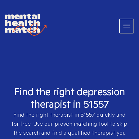
Find the right depression
therapist in 51557
Find the right therapist in
51557
quickly and
for free. Use our proven matching tool to skip
the search and find a qualified therapist you