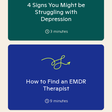
4 Signs You Might be
Struggling with
Depression
3
minutes
How to Find an EMDR
Therapist
9
minutes