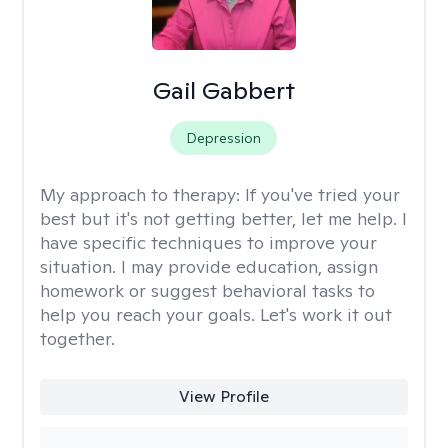
Gail Gabbert
Depression
My approach to therapy:
If you've tried your
best but it's not getting better, let me help. I
have specific techniques to improve your
situation. I may provide education, assign
homework or suggest behavioral tasks to
help you reach your goals. Let's work it out
together.
View Profile