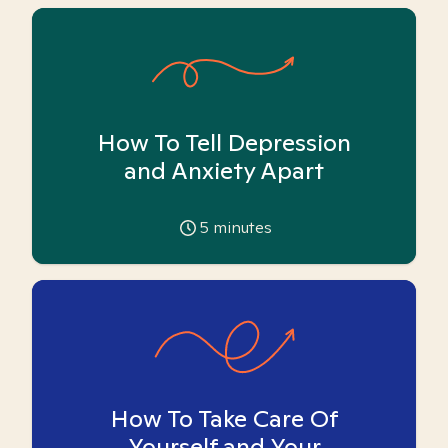
How To Tell Depression
and Anxiety Apart
5
minutes
How To Take Care Of
Yourself and Your