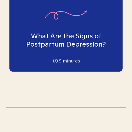
What Are the Signs of
Postpartum Depression?
9
minutes