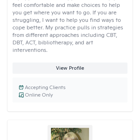
feel comfortable and make choices to help
you get where you want to go. If you are
struggling, I want to help you find ways to
cope better. My practice pulls in strategies
from different approaches including CBT,
DBT, ACT, bibliotherapy, and art
interventions.
View Profile
Accepting Clients
Online Only