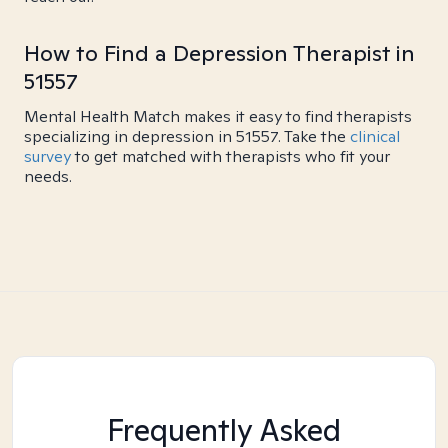
How to Find a Depression Therapist in
51557
Mental Health Match makes it easy to find therapists
specializing in depression in 51557. Take the
clinical
survey
to get matched with therapists who fit your
needs.
Frequently Asked