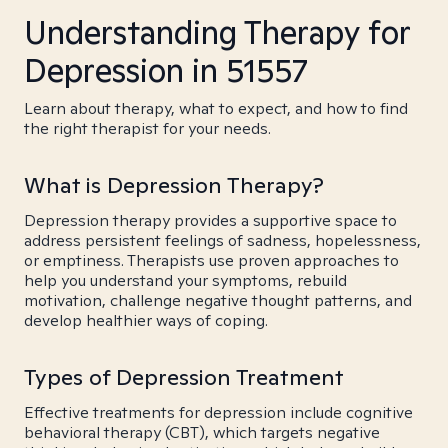
Understanding Therapy for
Depression in 51557
Learn about therapy, what to expect, and how to find
the right therapist for your needs.
What is Depression Therapy?
Depression therapy provides a supportive space to
address persistent feelings of sadness, hopelessness,
or emptiness. Therapists use proven approaches to
help you understand your symptoms, rebuild
motivation, challenge negative thought patterns, and
develop healthier ways of coping.
Types of Depression Treatment
Effective treatments for depression include cognitive
behavioral therapy (CBT), which targets negative