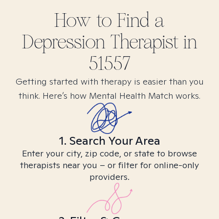
How to Find
a
Depression
Therapist in
51557
Getting started with therapy is easier than you
think. Here’s how Mental Health Match works.
1. Search Your Area
Enter your city, zip code, or state to browse
therapists near you – or filter for online-only
providers.