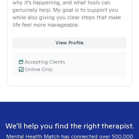
why it’s happening, and what tools can
genuinely help. My goal is to support you
while also giving you clear steps that make
life feel more manageable.
View Profile
Accepting Clients
Online Only
We'll help you find the right therapist.
Mental Health Match has connected over 500,000