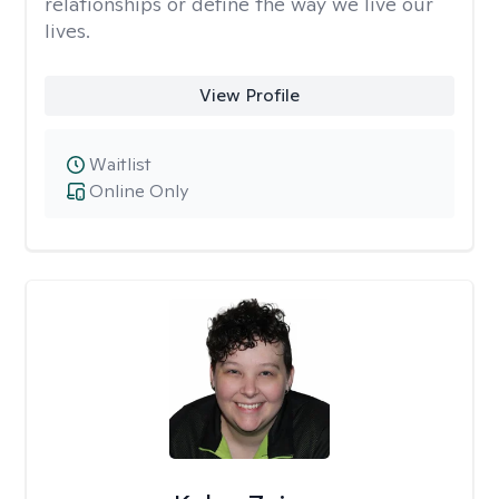
relationships or define the way we live our
lives.
View Profile
Waitlist
Online Only