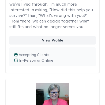
we've lived through. I'm much more
interested in asking, "How did this help you
survive?" than, "What's wrong with you?"
From there, we can decide together what
still fits and what no longer serves you.
View Profile
Accepting Clients
In-Person or Online