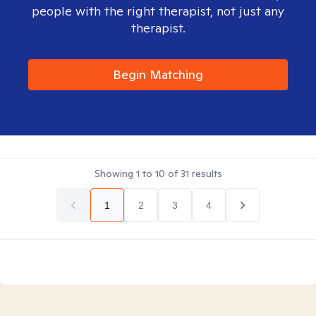
people with the right therapist, not just any
therapist.
Begin Matching
Showing
1
to
10
of
31
results
1
2
3
4