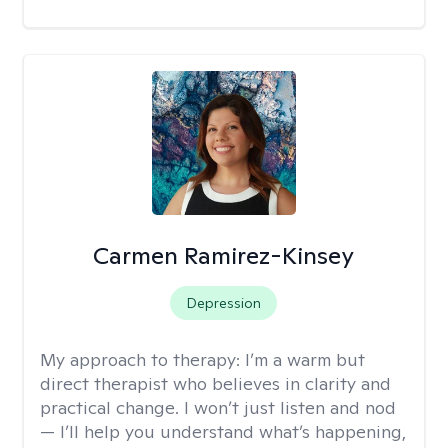
Carmen Ramirez-Kinsey
Depression
My approach to therapy:
I’m a warm but
direct therapist who believes in clarity and
practical change. I won’t just listen and nod
— I’ll help you understand what’s happening,