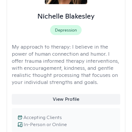
Nichelle Blakesley
Depression
My approach to therapy:
I believe in the
power of human connection and humor. I
offer trauma informed therapy interventions,
with encouragement, kindness, and gentle
realistic thought processing that focuses on
your individual strengths and goals.
View Profile
Accepting Clients
In-Person or Online