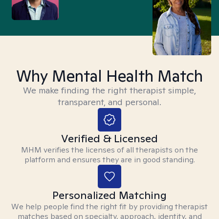
Why Mental Health Match
We make finding the right therapist simple,
transparent, and personal.
Verified & Licensed
MHM verifies the licenses of all therapists on the
platform and ensures they are in good standing.
Personalized Matching
We help people find the right fit by providing therapist
matches based on specialty, approach, identity, and