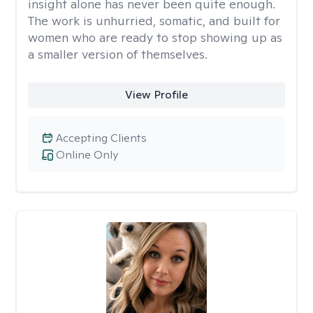
insight alone has never been quite enough.
The work is unhurried, somatic, and built for
women who are ready to stop showing up as
a smaller version of themselves.
View Profile
Accepting Clients
Online Only