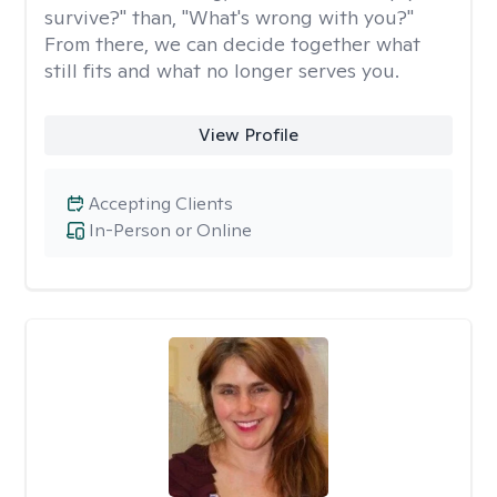
survive?" than, "What's wrong with you?"
From there, we can decide together what
still fits and what no longer serves you.
View Profile
Accepting Clients
In-Person or Online