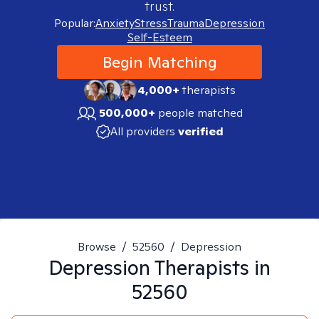
trust.
Popular:
Anxiety
Stress
Trauma
Depression
Self-Esteem
Begin Matching
4,000+
therapists
500,000+
people matched
All providers
verified
Browse
/
52560
/
Depression
Depression
Therapists in
52560