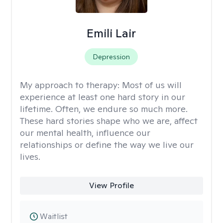
Emili Lair
Depression
My approach to therapy:
Most of us will
experience at least one hard story in our
lifetime. Often, we endure so much more.
These hard stories shape who we are, affect
our mental health, influence our
relationships or define the way we live our
lives.
View Profile
Waitlist