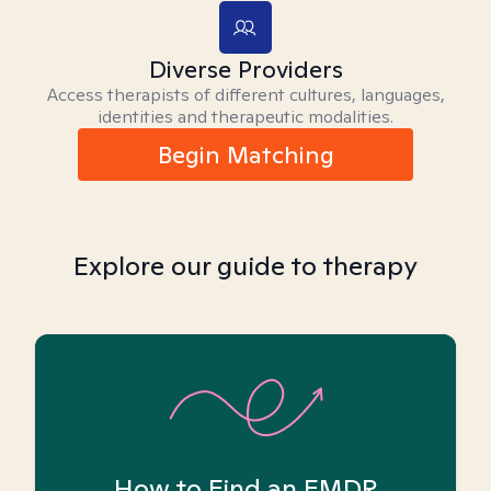
Diverse Providers
Access therapists of different cultures, languages,
identities and therapeutic modalities.
Begin Matching
Explore our guide to therapy
How to Find an EMDR