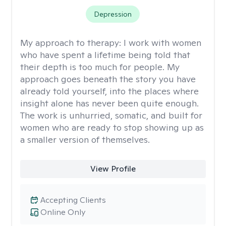
Depression
My approach to therapy:
I work with women
who have spent a lifetime being told that
their depth is too much for people. My
approach goes beneath the story you have
already told yourself, into the places where
insight alone has never been quite enough.
The work is unhurried, somatic, and built for
women who are ready to stop showing up as
a smaller version of themselves.
View Profile
Accepting Clients
Online Only