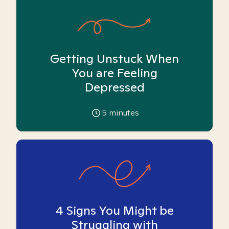
Getting Unstuck When
You are Feeling
Depressed
5
minutes
4 Signs You Might be
Struggling with