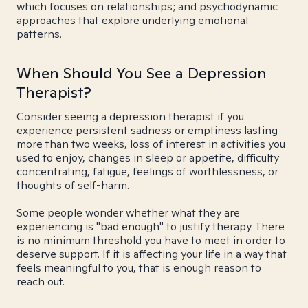
which focuses on relationships; and psychodynamic
approaches that explore underlying emotional
patterns.
When Should You See a Depression
Therapist?
Consider seeing a depression therapist if you
experience persistent sadness or emptiness lasting
more than two weeks, loss of interest in activities you
used to enjoy, changes in sleep or appetite, difficulty
concentrating, fatigue, feelings of worthlessness, or
thoughts of self-harm.
Some people wonder whether what they are
experiencing is "bad enough" to justify therapy. There
is no minimum threshold you have to meet in order to
deserve support. If it is affecting your life in a way that
feels meaningful to you, that is enough reason to
reach out.