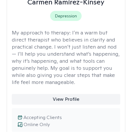
Carmen Ramirez-Kinsey
Depression
My approach to therapy:
I’m a warm but
direct therapist who believes in clarity and
practical change. I won’t just listen and nod
— I’ll help you understand what’s happening,
why it’s happening, and what tools can
genuinely help. My goal is to support you
while also giving you clear steps that make
life feel more manageable.
View Profile
Accepting Clients
Online Only