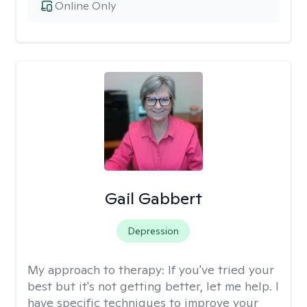
Online Only
Gail Gabbert
Depression
My approach to therapy:
If you've tried your
best but it's not getting better, let me help. I
have specific techniques to improve your