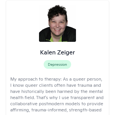
Kalen Zeiger
Depression
My approach to therapy:
As a queer person,
I know queer clients often have trauma and
have historically been harmed by the mental
health field. That's why I use transparent and
collaborative postmodern models to provide
affirming, trauma-informed, strength-based