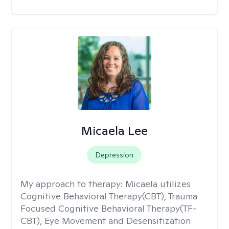
Micaela Lee
Depression
My approach to therapy:
Micaela utilizes
Cognitive Behavioral Therapy(CBT), Trauma
Focused Cognitive Behavioral Therapy(TF-
CBT), Eye Movement and Desensitization