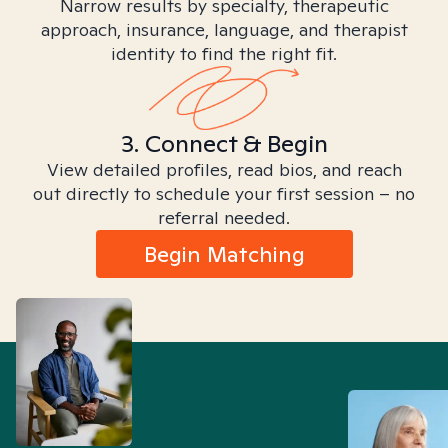
Narrow results by specialty, therapeutic
approach, insurance, language, and therapist
identity to find the right fit.
3. Connect & Begin
View detailed profiles, read bios, and reach
out directly to schedule your first session – no
referral needed.
Begin Matching