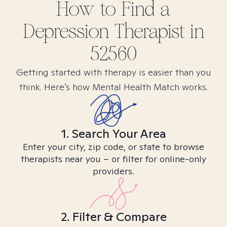
How to Find
a
Depression
Therapist in
52560
Getting started with therapy is easier than you
think. Here’s how Mental Health Match works.
1. Search Your Area
Enter your city, zip code, or state to browse
therapists near you – or filter for online-only
providers.
2. Filter & Compare