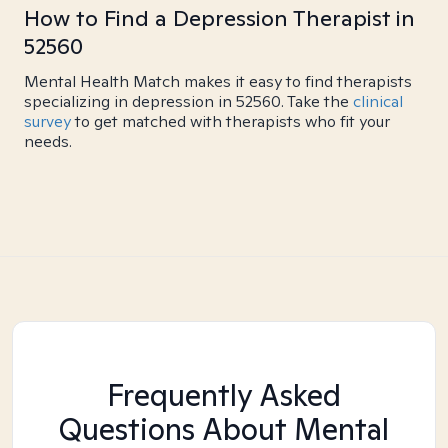
How to Find a Depression Therapist in
52560
Mental Health Match makes it easy to find therapists
specializing in depression in 52560. Take the
clinical
survey
to get matched with therapists who fit your
needs.
Frequently Asked
Questions About Mental