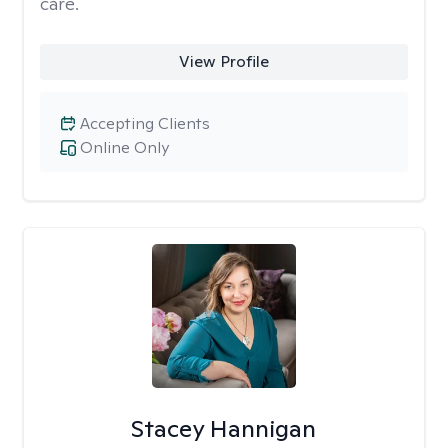
care.
View Profile
Accepting Clients
Online Only
Stacey Hannigan