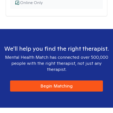
Online Only
We'll help you find the right therapist.
Mental Health Match has connected over 500,000
people with the right therapist, not just any
therapist.
Begin Matching