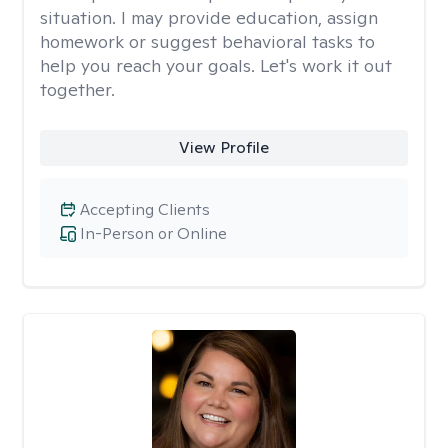
situation. I may provide education, assign
homework or suggest behavioral tasks to
help you reach your goals. Let's work it out
together.
View Profile
Accepting Clients
In-Person or Online