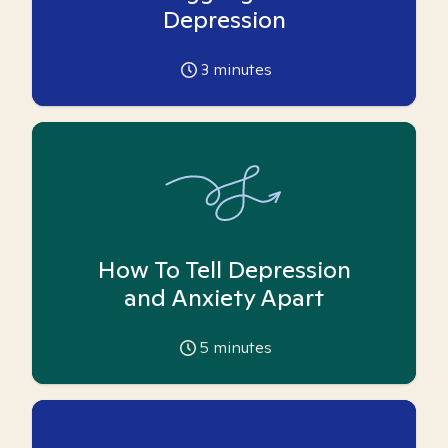
Depression
3
minutes
How To Tell Depression
and Anxiety Apart
5
minutes