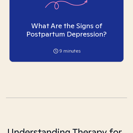
What Are the Signs of
Postpartum Depression?
9
minutes
Understanding Therapy for