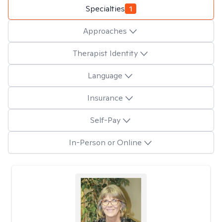
Specialties
1
Approaches
Therapist Identity
Language
Insurance
Self-Pay
In-Person or Online