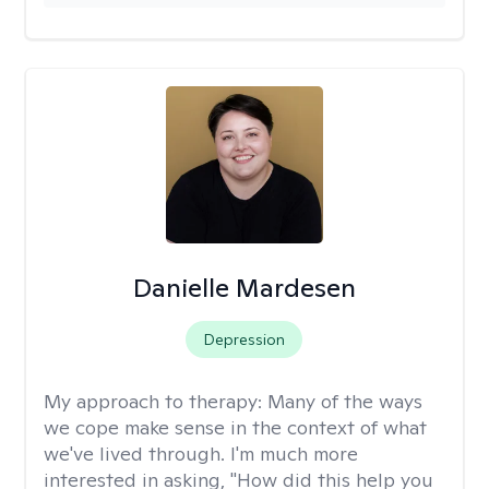
Danielle Mardesen
Depression
My approach to therapy:
Many of the ways
we cope make sense in the context of what
we've lived through. I'm much more
interested in asking, "How did this help you