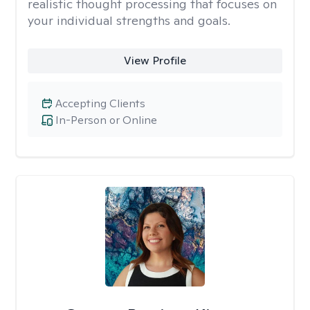
realistic thought processing that focuses on
your individual strengths and goals.
View Profile
Accepting Clients
In-Person or Online