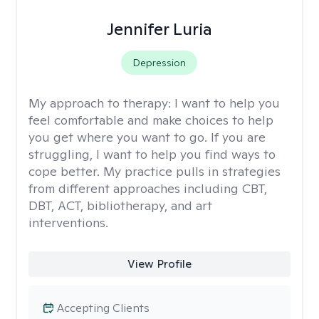
Jennifer Luria
Depression
My approach to therapy:
I want to help you
feel comfortable and make choices to help
you get where you want to go. If you are
struggling, I want to help you find ways to
cope better. My practice pulls in strategies
from different approaches including CBT,
DBT, ACT, bibliotherapy, and art
interventions.
View Profile
Accepting Clients