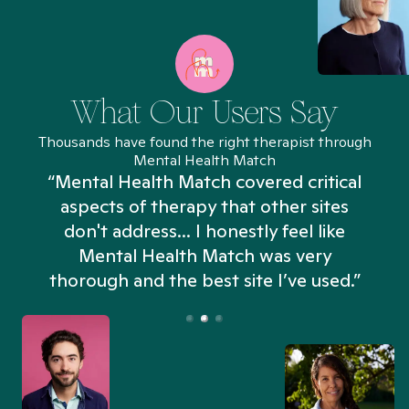
What Our Users Say
Thousands have found the right therapist through
Mental Health Match
“Mental Health Match covered critical
aspects of therapy that other sites
don't address... I honestly feel like
n
Mental Health Match was very
thorough and the best site I’ve used.”