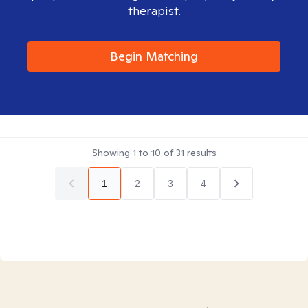
therapist.
Begin Matching
Showing
1
to
10
of
31
results
1
2
3
4