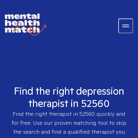
Find the right depression
therapist in 52560
Find the right therapist in
52560
quickly and
for free. Use our proven matching tool to skip
the search and find a qualified therapist you