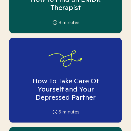
Therapist
9
minutes
How To Take Care Of
Yourself and Your
Depressed Partner
6
minutes