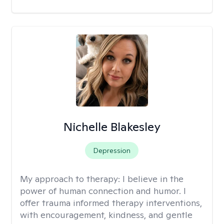
Nichelle Blakesley
Depression
My approach to therapy:
I believe in the
power of human connection and humor. I
offer trauma informed therapy interventions,
with encouragement, kindness, and gentle