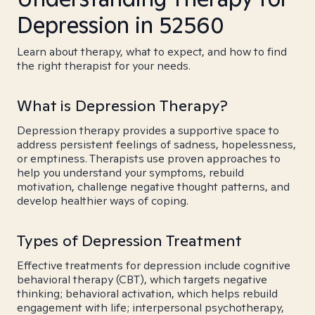
Depression in 52560
Learn about therapy, what to expect, and how to find
the right therapist for your needs.
What is Depression Therapy?
Depression therapy provides a supportive space to
address persistent feelings of sadness, hopelessness,
or emptiness. Therapists use proven approaches to
help you understand your symptoms, rebuild
motivation, challenge negative thought patterns, and
develop healthier ways of coping.
Types of Depression Treatment
Effective treatments for depression include cognitive
behavioral therapy (CBT), which targets negative
thinking; behavioral activation, which helps rebuild
engagement with life; interpersonal psychotherapy,