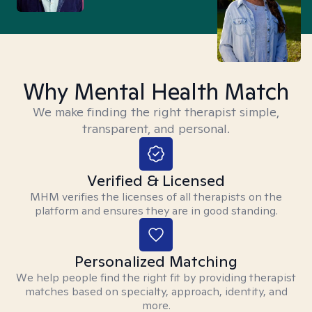
Why Mental Health Match
We make finding the right therapist simple,
transparent, and personal.
Verified & Licensed
MHM verifies the licenses of all therapists on the
platform and ensures they are in good standing.
Personalized Matching
We help people find the right fit by providing therapist
matches based on specialty, approach, identity, and
more.