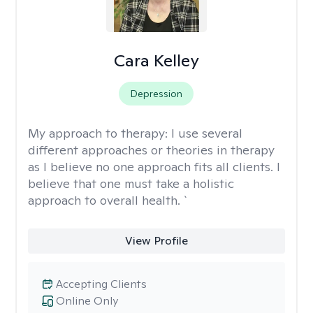
Cara Kelley
Depression
My approach to therapy:
I use several
different approaches or theories in therapy
as I believe no one approach fits all clients. I
believe that one must take a holistic
approach to overall health. `
View Profile
Accepting Clients
Online Only