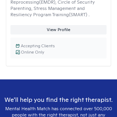
Reprocessing(EMDR), Circle of Security
Parenting, Stress Management and
Resiliency Program Training(SMART) .
View Profile
Accepting Clients
Online Only
We'll help you find the right therapist.
Mental Health Match has connected over 500,000
people with the right therapist, not just any