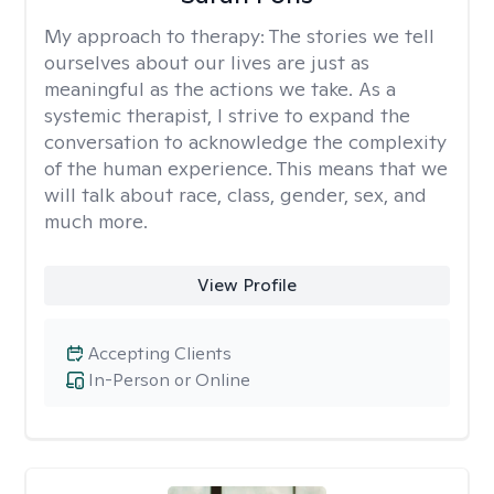
My approach to therapy:
The stories we tell
ourselves about our lives are just as
meaningful as the actions we take. As a
systemic therapist, I strive to expand the
conversation to acknowledge the complexity
of the human experience. This means that we
will talk about race, class, gender, sex, and
much more.
View Profile
Accepting Clients
In-Person or Online