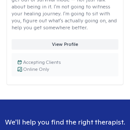
about being in it. I'm not going to witness
your healing journey. I'm going to sit with
you, figure out what's actually going on, and
help you get somewhere better.
View Profile
Accepting Clients
Online Only
We'll help you find the right therapist.