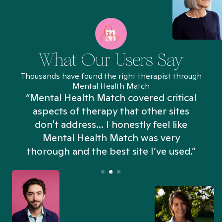
What Our Users Say
Thousands have found the right therapist through
Mental Health Match
“Mental Health Match covered critical
aspects of therapy that other sites
don't address... I honestly feel like
n
Mental Health Match was very
thorough and the best site I’ve used.”