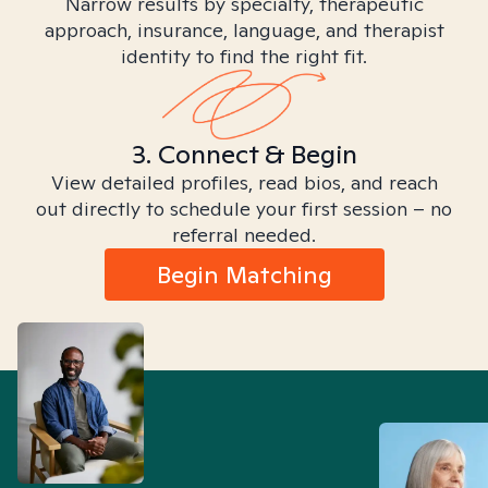
Narrow results by specialty, therapeutic
approach, insurance, language, and therapist
identity to find the right fit.
3. Connect & Begin
View detailed profiles, read bios, and reach
out directly to schedule your first session – no
referral needed.
Begin Matching