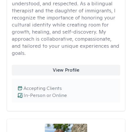
understood, and respected. As a bilingual
therapist and the daughter of immigrants, I
recognize the importance of honoring your
cultural identity while creating room for
growth, healing, and self-discovery. My
approach is collaborative, compassionate,
and tailored to your unique experiences and
goals.
View Profile
Accepting Clients
In-Person or Online