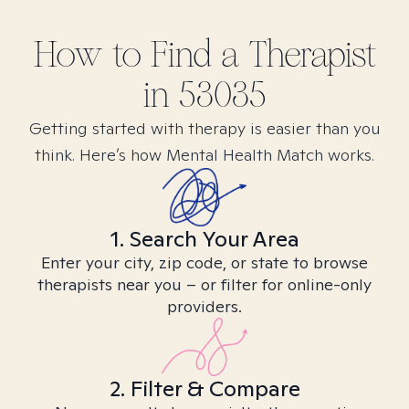
How to Find
a
Therapist
in
53035
Getting started with therapy is easier than you
think. Here’s how Mental Health Match works.
1. Search Your Area
Enter your city, zip code, or state to browse
therapists near you – or filter for online-only
providers.
2. Filter & Compare