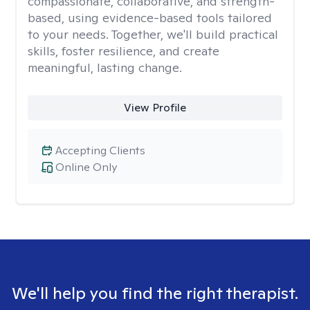
compassionate, collaborative, and strength-
based, using evidence-based tools tailored
to your needs. Together, we'll build practical
skills, foster resilience, and create
meaningful, lasting change.
View Profile
Accepting Clients
Online Only
We'll help you find the right therapist.