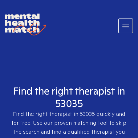
Find the right therapist in
53035
Find the right therapist in
53035
quickly and
for free. Use our proven matching tool to skip
the search and find a qualified therapist you