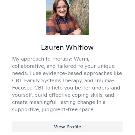
Lauren Whitlow
My approach to therapy:
Warm,
collaborative, and tailored to your unique
needs. I use evidence-based approaches like
CBT, Family Systems Therapy, and Trauma-
Focused CBT to help you better understand
yourself, build effective coping skills, and
create meaningful, lasting change in a
supportive, judgment-free space.
View Profile