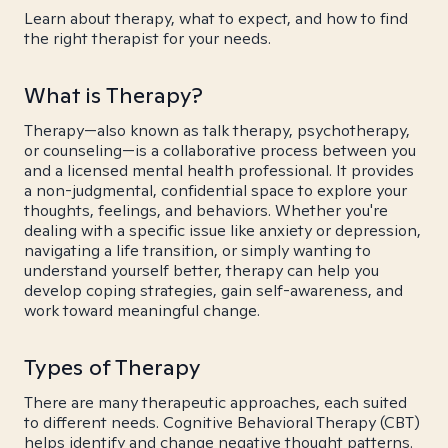
Learn about therapy, what to expect, and how to find
the right therapist for your needs.
What is Therapy?
Therapy—also known as talk therapy, psychotherapy,
or counseling—is a collaborative process between you
and a licensed mental health professional. It provides
a non-judgmental, confidential space to explore your
thoughts, feelings, and behaviors. Whether you're
dealing with a specific issue like anxiety or depression,
navigating a life transition, or simply wanting to
understand yourself better, therapy can help you
develop coping strategies, gain self-awareness, and
work toward meaningful change.
Types of Therapy
There are many therapeutic approaches, each suited
to different needs. Cognitive Behavioral Therapy (CBT)
helps identify and change negative thought patterns.