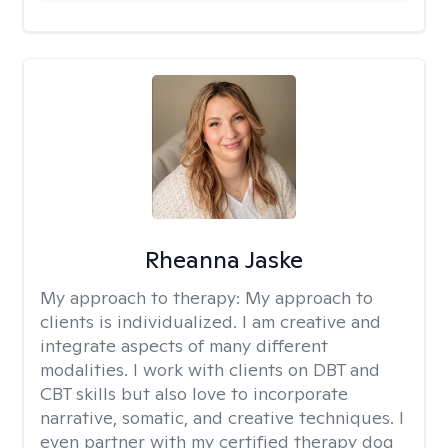
Rheanna Jaske
My approach to therapy:
My approach to
clients is individualized. I am creative and
integrate aspects of many different
modalities. I work with clients on DBT and
CBT skills but also love to incorporate
narrative, somatic, and creative techniques. I
even partner with my certified therapy dog