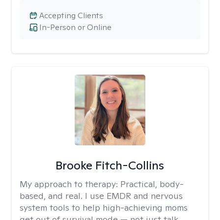
Accepting Clients
In-Person or Online
Brooke Fitch-Collins
My approach to therapy:
Practical, body-
based, and real. I use EMDR and nervous
system tools to help high-achieving moms
get out of survival mode — not just talk