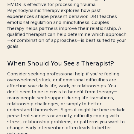
EMDR is effective for processing trauma.
Psychodynamic therapy explores how past
experiences shape present behavior. DBT teaches
emotional regulation and mindfulness. Couples
therapy helps partners improve their relationship. A
qualified therapist can help determine which approach
—or combination of approaches—is best suited to your
goals.
When Should You See a Therapist?
Consider seeking professional help if you're feeling
overwhelmed, stuck, or if emotional difficulties are
affecting your daily life, work, or relationships. You
don't need to be in crisis to benefit from therapy—
many people seek support during life transitions,
relationship challenges, or simply to better
understand themselves. Signs it might be time include
persistent sadness or anxiety, difficulty coping with
stress, relationship problems, or patterns you want to
change. Early intervention often leads to better
outcomes.