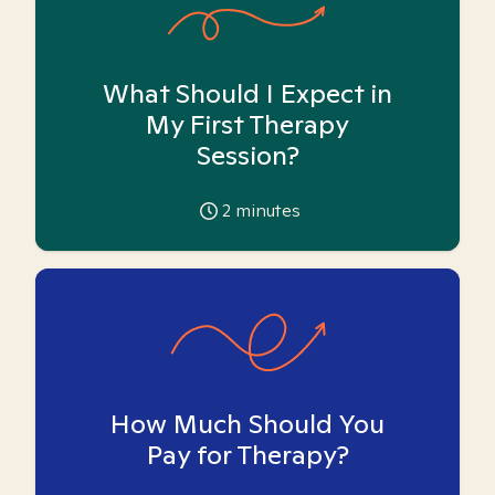
What Should I Expect in
My First Therapy
Session?
2
minutes
How Much Should You
Pay for Therapy?