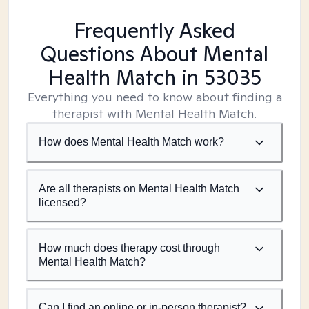
Frequently Asked
Questions About Mental
Health Match
in 53035
Everything you need to know about finding a
therapist with Mental Health Match.
How does Mental Health Match work?
Are all therapists on Mental Health Match
licensed?
How much does therapy cost through
Mental Health Match?
Can I find an online or in-person therapist?