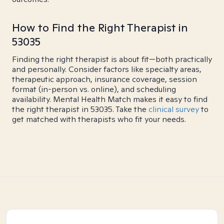
How to Find the Right Therapist in
53035
Finding the right therapist is about fit—both practically
and personally. Consider factors like specialty areas,
therapeutic approach, insurance coverage, session
format (in-person vs. online), and scheduling
availability. Mental Health Match makes it easy to find
the right therapist in 53035. Take the
clinical survey
to
get matched with therapists who fit your needs.