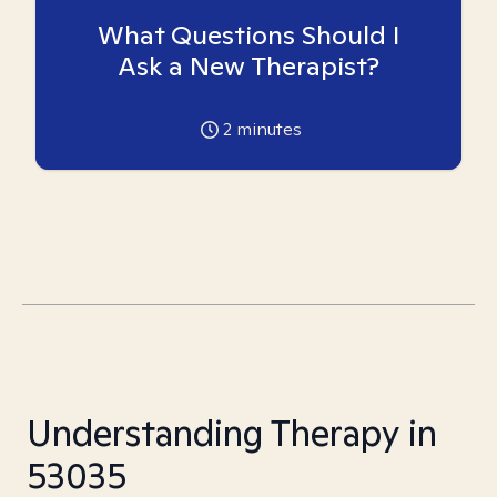
What Questions Should I
Ask a New Therapist?
2
minutes
Understanding Therapy in
53035