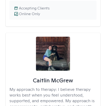
Accepting Clients
Online Only
Caitlin McGrew
My approach to therapy:
I believe therapy
works best when you feel understood,
supported, and empowered. My approach is