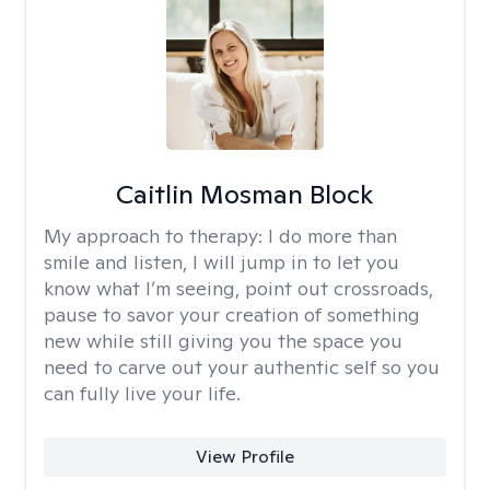
Caitlin Mosman Block
My approach to therapy:
I do more than
smile and listen, I will jump in to let you
know what I’m seeing, point out crossroads,
pause to savor your creation of something
new while still giving you the space you
need to carve out your authentic self so you
can fully live your life.
View Profile