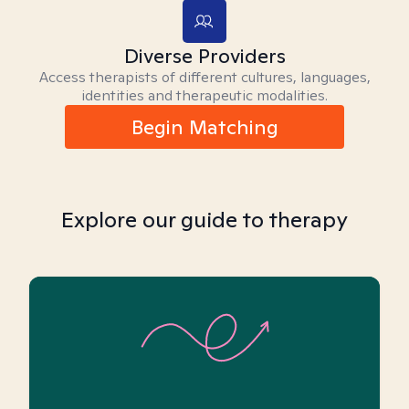
Diverse Providers
Access therapists of different cultures, languages,
identities and therapeutic modalities.
Begin Matching
Explore our guide to therapy