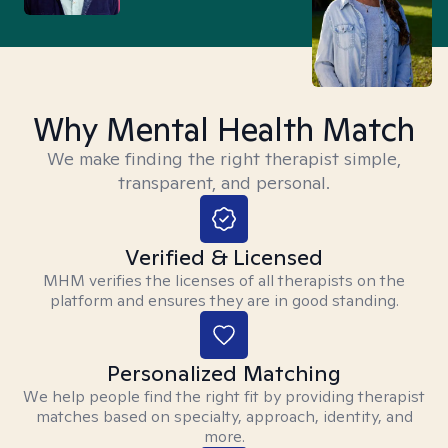
Why Mental Health Match
We make finding the right therapist simple,
transparent, and personal.
Verified & Licensed
MHM verifies the licenses of all therapists on the
platform and ensures they are in good standing.
Personalized Matching
We help people find the right fit by providing therapist
matches based on specialty, approach, identity, and
more.