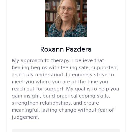
Roxann Pazdera
My approach to therapy:
I believe that
healing begins with feeling safe, supported,
and truly understood. I genuinely strive to
meet you where you are at the time you
reach out for support. My goal is to help you
gain insight, build practical coping skills,
strengthen relationships, and create
meaningful, lasting change without fear of
judgement.