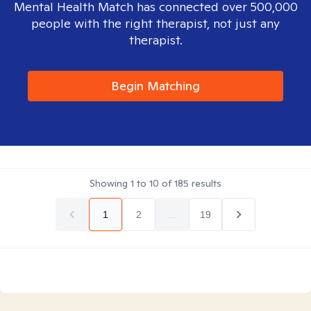
Mental Health Match has connected over 500,000
people with the right therapist, not just any
therapist.
Begin Matching
Showing
1
to
10
of
185
results
1
2
...
19