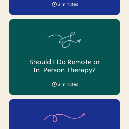
3
minutes
Should I Do Remote or
In-Person Therapy?
3
minutes