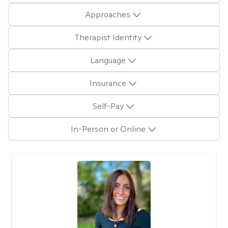
Approaches
Therapist Identity
Language
Insurance
Self-Pay
In-Person or Online