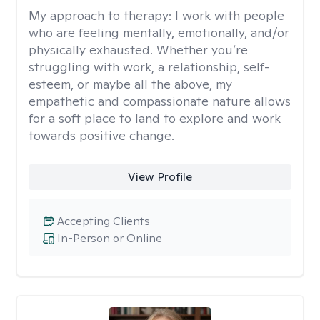
My approach to therapy:
I work with people
who are feeling mentally, emotionally, and/or
physically exhausted. Whether you’re
struggling with work, a relationship, self-
esteem, or maybe all the above, my
empathetic and compassionate nature allows
for a soft place to land to explore and work
towards positive change.
View Profile
Accepting Clients
In-Person or Online