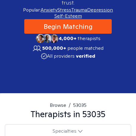
trust.
Popular:
Anxiety
Stress
Trauma
Depression
Self-Esteem
Begin Matching
4,000+
therapists
500,000+
people matched
All providers
verified
Browse
/
53035
Therapists in
53035
Specialties