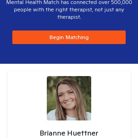
Mental Health Match has connected over 500,000
people with the right therapist, not just any
therapist.
Begin Matching
Brianne Huettner