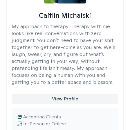
Caitlin Michalski
My approach to therapy:
Therapy with me
looks like real conversations with zero
judgment. You don’t need to have your shit
together to get here-come as you are. We’ll
laugh, swear, cry, and figure out what’s
actually getting in your way; without
pretending life isn’t messy. My approach
focuses on being a human with you and
getting you to a better space and blossom.
View Profile
Accepting Clients
In-Person or Online