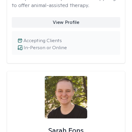
to offer animal-assisted therapy.
View Profile
Accepting Clients
In-Person or Online
Sarah Fons