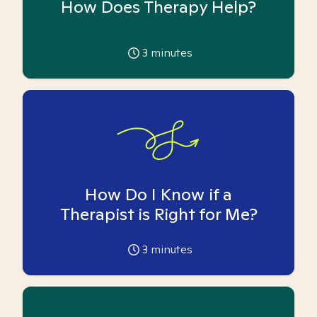
How Does Therapy Help?
3
minutes
How Do I Know if a
Therapist is Right for Me?
3
minutes