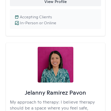
View Profile
Accepting Clients
In-Person or Online
Jelanny Ramirez Pavon
My approach to therapy:
I believe therapy
should be a space where you feel safe,