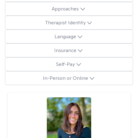
Approaches
Therapist Identity
Language
Insurance
Self-Pay
In-Person or Online