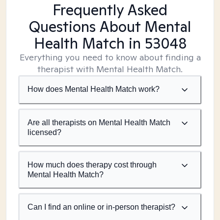
Frequently Asked
Questions About Mental
Health Match
in 53048
Everything you need to know about finding a
therapist with Mental Health Match.
How does Mental Health Match work?
Are all therapists on Mental Health Match
licensed?
How much does therapy cost through
Mental Health Match?
Can I find an online or in-person therapist?