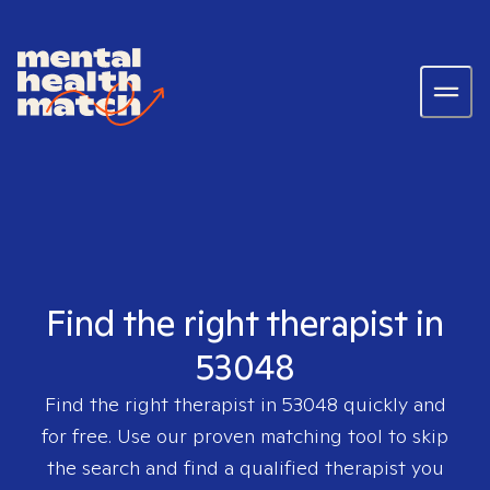
Find the right therapist in
53048
Find the right therapist in
53048
quickly and
for free. Use our proven matching tool to skip
the search and find a qualified therapist you