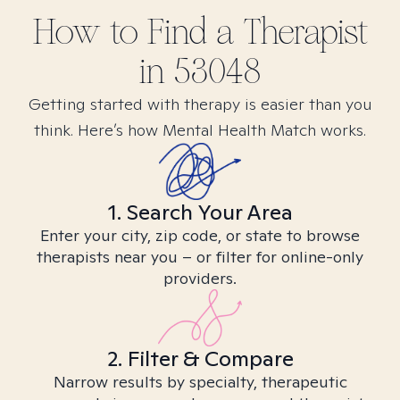
How to Find
a
Therapist
in
53048
Getting started with therapy is easier than you
think. Here’s how Mental Health Match works.
1. Search Your Area
Enter your city, zip code, or state to browse
therapists near you – or filter for online-only
providers.
2. Filter & Compare
Narrow results by specialty, therapeutic