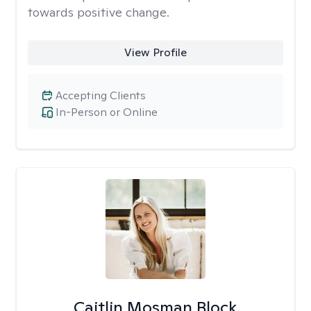
towards positive change.
View Profile
Accepting Clients
In-Person or Online
Caitlin Mosman Block