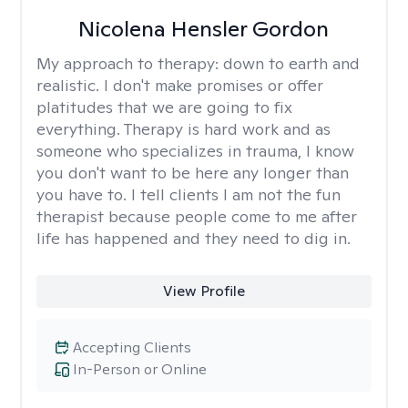
Nicolena Hensler Gordon
My approach to therapy:
down to earth and
realistic. I don't make promises or offer
platitudes that we are going to fix
everything. Therapy is hard work and as
someone who specializes in trauma, I know
you don't want to be here any longer than
you have to. I tell clients I am not the fun
therapist because people come to me after
life has happened and they need to dig in.
View Profile
Accepting Clients
In-Person or Online