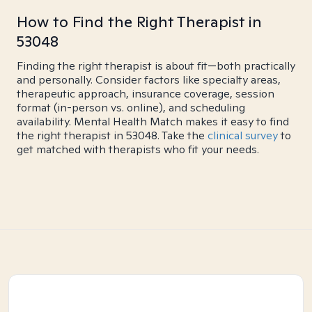
How to Find the Right Therapist in
53048
Finding the right therapist is about fit—both practically
and personally. Consider factors like specialty areas,
therapeutic approach, insurance coverage, session
format (in-person vs. online), and scheduling
availability. Mental Health Match makes it easy to find
the right therapist in 53048. Take the
clinical survey
to
get matched with therapists who fit your needs.