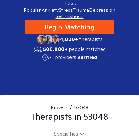
trust.
Popular:
Anxiety
Stress
Trauma
Depression
Self-Esteem
Begin Matching
4,000+
therapists
500,000+
people matched
All providers
verified
Browse
/
53048
Therapists in
53048
Specialties