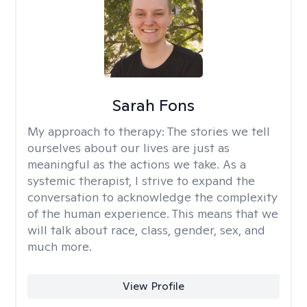
Sarah Fons
My approach to therapy:
The stories we tell
ourselves about our lives are just as
meaningful as the actions we take. As a
systemic therapist, I strive to expand the
conversation to acknowledge the complexity
of the human experience. This means that we
will talk about race, class, gender, sex, and
much more.
View Profile