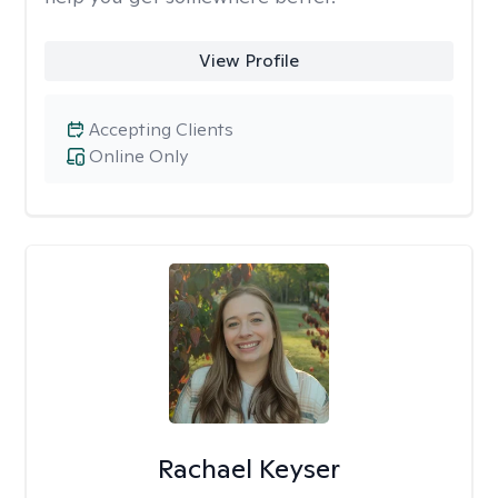
View Profile
Accepting Clients
Online Only
Rachael Keyser