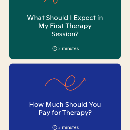
What Should I Expect in
My First Therapy
Session?
2
minutes
How Much Should You
Pay for Therapy?
3
minutes