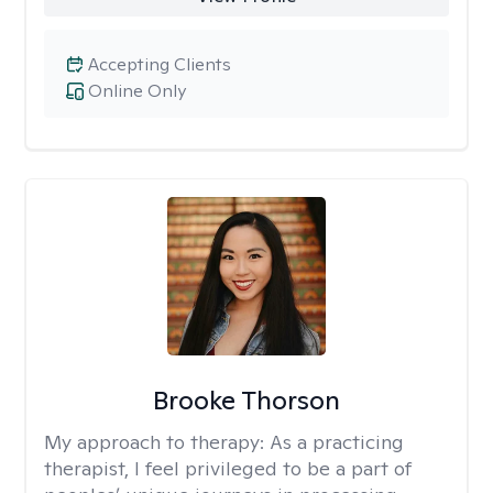
Accepting Clients
Online Only
Brooke Thorson
My approach to therapy:
As a practicing
therapist, I feel privileged to be a part of