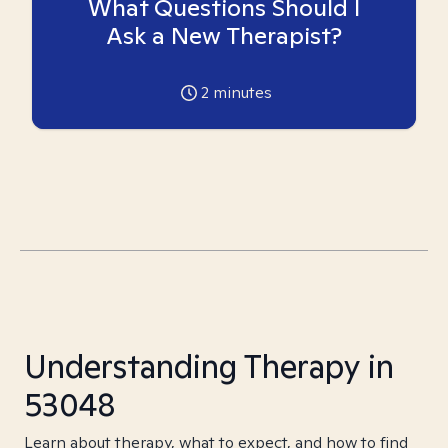
What Questions Should I
Ask a New Therapist?
2
minutes
Understanding Therapy in
53048
Learn about therapy, what to expect, and how to find