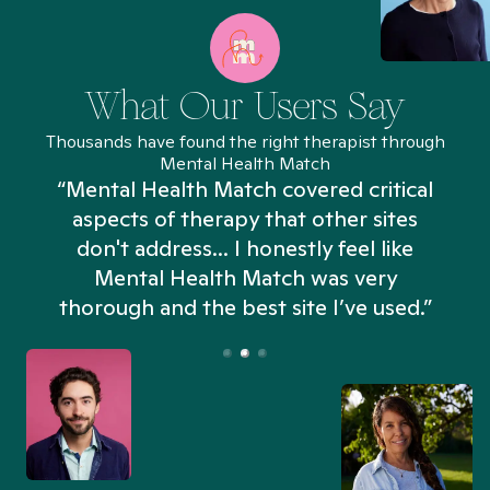
What Our Users Say
Thousands have found the right therapist through
Mental Health Match
“Mental Health Match covered critical
aspects of therapy that other sites
don't address... I honestly feel like
n
Mental Health Match was very
thorough and the best site I’ve used.”