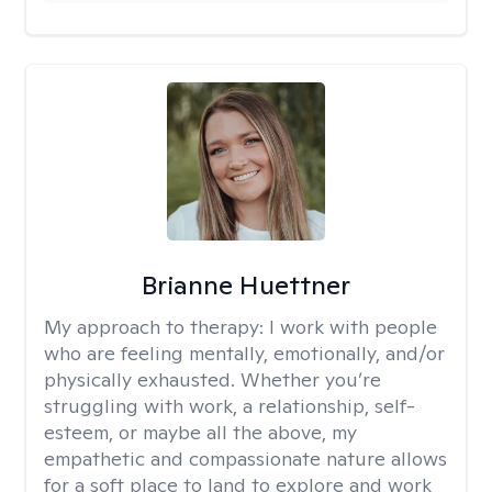
Brianne Huettner
My approach to therapy:
I work with people
who are feeling mentally, emotionally, and/or
physically exhausted. Whether you’re
struggling with work, a relationship, self-
esteem, or maybe all the above, my
empathetic and compassionate nature allows
for a soft place to land to explore and work