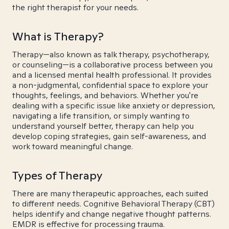
the right therapist for your needs.
What is Therapy?
Therapy—also known as talk therapy, psychotherapy,
or counseling—is a collaborative process between you
and a licensed mental health professional. It provides
a non-judgmental, confidential space to explore your
thoughts, feelings, and behaviors. Whether you're
dealing with a specific issue like anxiety or depression,
navigating a life transition, or simply wanting to
understand yourself better, therapy can help you
develop coping strategies, gain self-awareness, and
work toward meaningful change.
Types of Therapy
There are many therapeutic approaches, each suited
to different needs. Cognitive Behavioral Therapy (CBT)
helps identify and change negative thought patterns.
EMDR is effective for processing trauma.