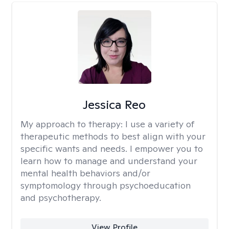
Jessica Reo
My approach to therapy:
I use a variety of
therapeutic methods to best align with your
specific wants and needs. I empower you to
learn how to manage and understand your
mental health behaviors and/or
symptomology through psychoeducation
and psychotherapy.
View Profile