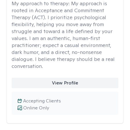
My approach to therapy:
My approach is
rooted in Acceptance and Commitment
Therapy (ACT). I prioritize psychological
flexibility, helping you move away from
struggle and toward a life defined by your
values. I am an authentic, human-first
practitioner; expect a casual environment,
dark humor, and a direct, no-nonsense
dialogue. I believe therapy should be a real
conversation.
View Profile
Accepting Clients
Online Only