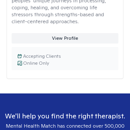
peoples’ unique journeys in processing,
coping, healing, and overcoming life
stressors through strengths-based and
client-centered approaches.
View Profile
Accepting Clients
Online Only
We'll help you find the right therapist.
Mental Health Match has connected over 500,000