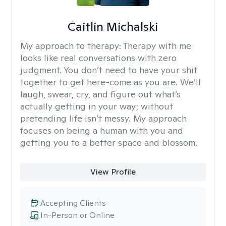
Caitlin Michalski
My approach to therapy:
Therapy with me
looks like real conversations with zero
judgment. You don’t need to have your shit
together to get here-come as you are. We’ll
laugh, swear, cry, and figure out what’s
actually getting in your way; without
pretending life isn’t messy. My approach
focuses on being a human with you and
getting you to a better space and blossom.
View Profile
Accepting Clients
In-Person or Online