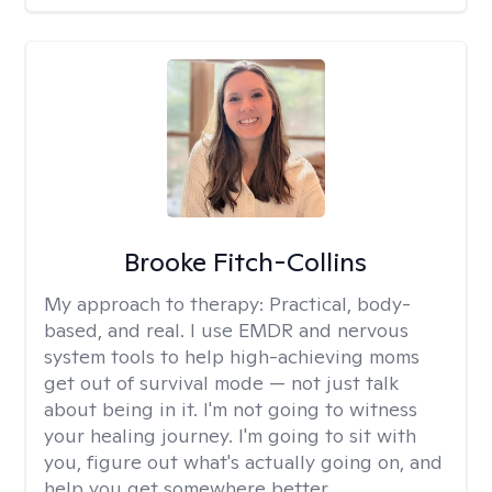
Brooke Fitch-Collins
My approach to therapy:
Practical, body-
based, and real. I use EMDR and nervous
system tools to help high-achieving moms
get out of survival mode — not just talk
about being in it. I'm not going to witness
your healing journey. I'm going to sit with
you, figure out what's actually going on, and
help you get somewhere better.