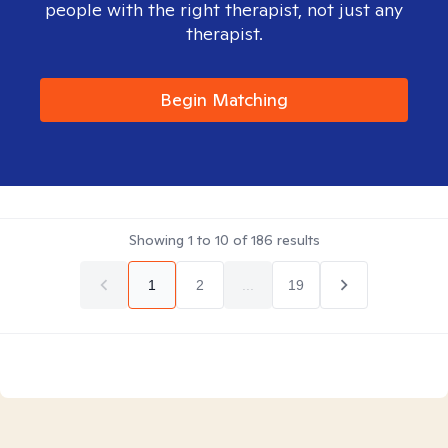
people with the right therapist, not just any
therapist.
Begin Matching
Showing
1
to
10
of
186
results
1
2
...
19