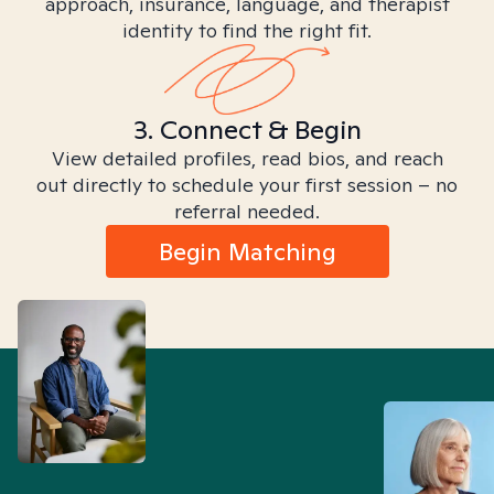
approach, insurance, language, and therapist
identity to find the right fit.
3. Connect & Begin
View detailed profiles, read bios, and reach
out directly to schedule your first session – no
referral needed.
Begin Matching