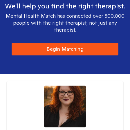
We'll help you find the right therapist.
Mental Health Match has connected over 500,000
people with the right therapist, not just any
therapist.
Begin Matching