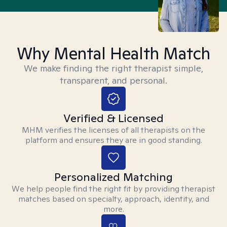
Why Mental Health Match
We make finding the right therapist simple,
transparent, and personal.
Verified & Licensed
MHM verifies the licenses of all therapists on the
platform and ensures they are in good standing.
Personalized Matching
We help people find the right fit by providing therapist
matches based on specialty, approach, identity, and
more.