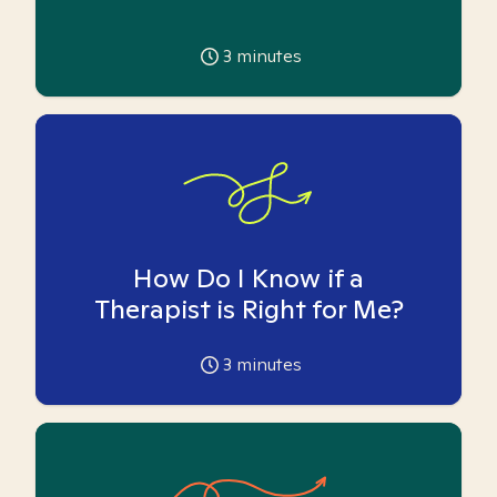
3
minutes
How Do I Know if a
Therapist is Right for Me?
3
minutes