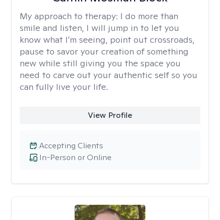
My approach to therapy:
I do more than
smile and listen, I will jump in to let you
know what I’m seeing, point out crossroads,
pause to savor your creation of something
new while still giving you the space you
need to carve out your authentic self so you
can fully live your life.
View Profile
Accepting Clients
In-Person or Online