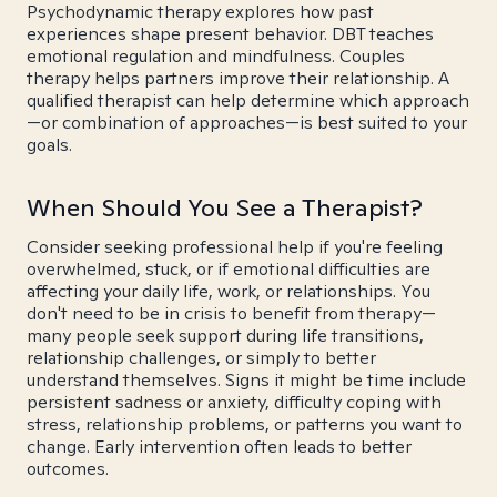
Psychodynamic therapy explores how past
experiences shape present behavior. DBT teaches
emotional regulation and mindfulness. Couples
therapy helps partners improve their relationship. A
qualified therapist can help determine which approach
—or combination of approaches—is best suited to your
goals.
When Should You See a Therapist?
Consider seeking professional help if you're feeling
overwhelmed, stuck, or if emotional difficulties are
affecting your daily life, work, or relationships. You
don't need to be in crisis to benefit from therapy—
many people seek support during life transitions,
relationship challenges, or simply to better
understand themselves. Signs it might be time include
persistent sadness or anxiety, difficulty coping with
stress, relationship problems, or patterns you want to
change. Early intervention often leads to better
outcomes.