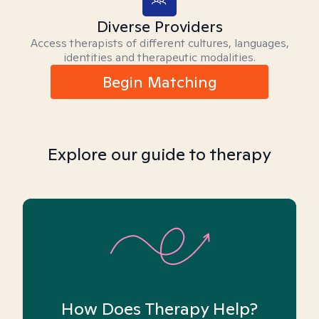
Diverse Providers
Access therapists of different cultures, languages,
identities and therapeutic modalities.
Begin Matching
Explore our guide to therapy
How Does Therapy Help?