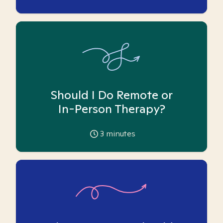
Should I Do Remote or
In-Person Therapy?
3
minutes