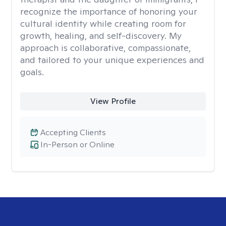
recognize the importance of honoring your
cultural identity while creating room for
growth, healing, and self-discovery. My
approach is collaborative, compassionate,
and tailored to your unique experiences and
goals.
View Profile
Accepting Clients
In-Person or Online