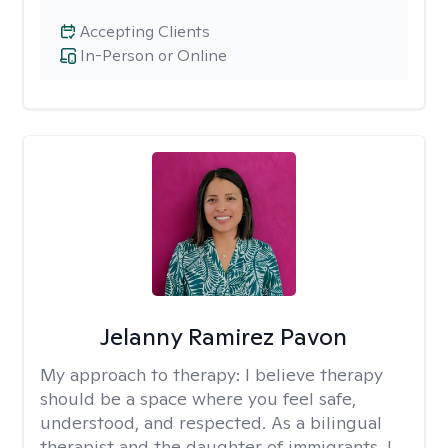
Accepting Clients
In-Person or Online
Jelanny Ramirez Pavon
My approach to therapy:
I believe therapy
should be a space where you feel safe,
understood, and respected. As a bilingual
therapist and the daughter of immigrants, I