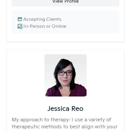
View Profile
Accepting Clients
In-Person or Online
Jessica Reo
My approach to therapy:
I use a variety of
therapeutic methods to best align with your