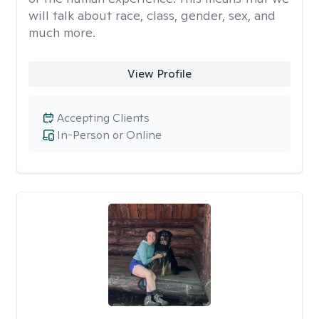
will talk about race, class, gender, sex, and
much more.
View Profile
Accepting Clients
In-Person or Online