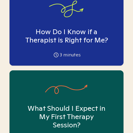
How Do I Know if a
Therapist is Right for Me?
3
minutes
What Should I Expect in
My First Therapy
Session?