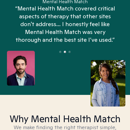
Mental Health Match
“Mental Health Match covered critical
aspects of therapy that other sites
don't address... I honestly feel like
n
Mental Health Match was very
thorough and the best site I’ve used.”
Why Mental Health Match
We make finding the right therapist simple,