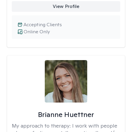
View Profile
Accepting Clients
Online Only
Brianne Huettner
My approach to therapy:
I work with people