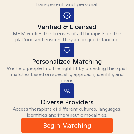
transparent, and personal.
Verified & Licensed
MHM verifies the licenses of all therapists on the
platform and ensures they are in good standing.
Personalized Matching
We help people find the right fit by providing therapist
matches based on specialty, approach, identity, and
more.
Diverse Providers
Access therapists of different cultures, languages,
identities and therapeutic modalities.
Begin Matching