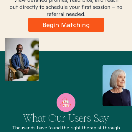
out directly to schedule your first session – no
referral needed.
Begin Matching
What Our Users Say
Thousands have found the right therapist through