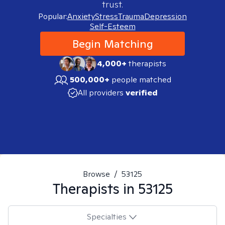
trust.
Popular:
Anxiety
Stress
Trauma
Depression
Self-Esteem
Begin Matching
4,000+
therapists
500,000+
people matched
All providers
verified
Browse
/
53125
Therapists in
53125
Specialties