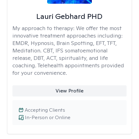
Lauri Gebhard PHD
My approach to therapy:
We offer the most
innovative treatment approaches including:
EMDR, Hypnosis, Brain Spotting, EFT, TFT,
Meditation. CBT, IFS somatoemotional
release, DBT, ACT, spirituality, and life
coaching. Telehealth appointments provided
for your convenience.
View Profile
Accepting Clients
In-Person or Online