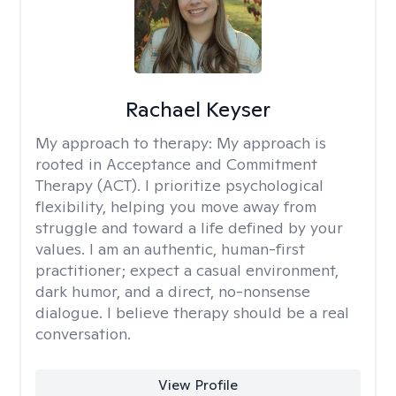
Rachael Keyser
My approach to therapy:
My approach is
rooted in Acceptance and Commitment
Therapy (ACT). I prioritize psychological
flexibility, helping you move away from
struggle and toward a life defined by your
values. I am an authentic, human-first
practitioner; expect a casual environment,
dark humor, and a direct, no-nonsense
dialogue. I believe therapy should be a real
conversation.
View Profile