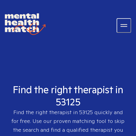
Find the right therapist in
53125
Find the right therapist in
53125
quickly and
for free. Use our proven matching tool to skip
the search and find a qualified therapist you