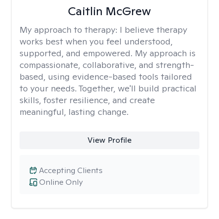
Caitlin McGrew
My approach to therapy:
I believe therapy
works best when you feel understood,
supported, and empowered. My approach is
compassionate, collaborative, and strength-
based, using evidence-based tools tailored
to your needs. Together, we'll build practical
skills, foster resilience, and create
meaningful, lasting change.
View Profile
Accepting Clients
Online Only