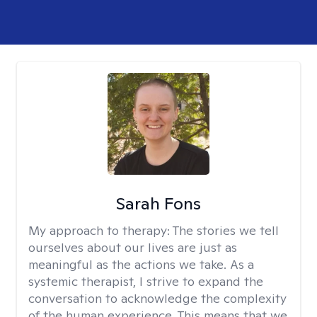
Sarah Fons
My approach to therapy:
The stories we tell
ourselves about our lives are just as
meaningful as the actions we take. As a
systemic therapist, I strive to expand the
conversation to acknowledge the complexity
of the human experience. This means that we