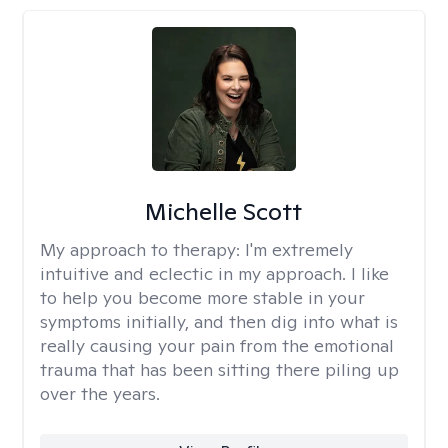
Michelle Scott
My approach to therapy:
I'm extremely
intuitive and eclectic in my approach. I like
to help you become more stable in your
symptoms initially, and then dig into what is
really causing your pain from the emotional
trauma that has been sitting there piling up
over the years.