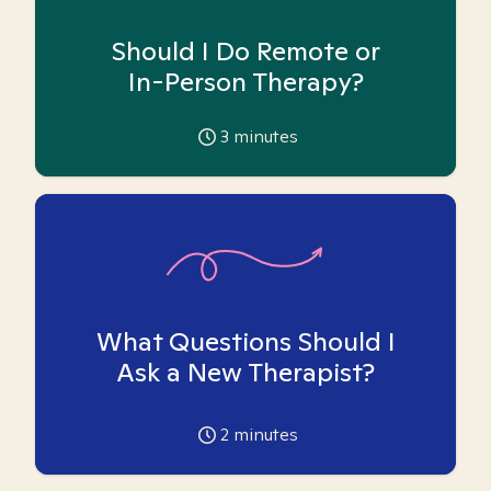
Should I Do Remote or
In-Person Therapy?
3
minutes
What Questions Should I
Ask a New Therapist?
2
minutes