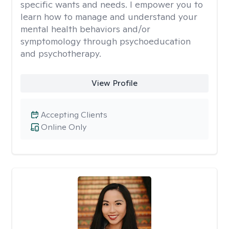
specific wants and needs. I empower you to
learn how to manage and understand your
mental health behaviors and/or
symptomology through psychoeducation
and psychotherapy.
View Profile
Accepting Clients
Online Only