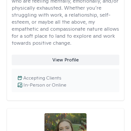
who are feeling mentally, emotionally, and/or
physically exhausted. Whether you’re
struggling with work, a relationship, self-
esteem, or maybe all the above, my
empathetic and compassionate nature allows
for a soft place to land to explore and work
towards positive change.
View Profile
Accepting Clients
In-Person or Online