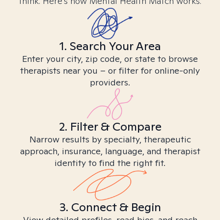
think. Here’s how Mental Health Match works.
1. Search Your Area
Enter your city, zip code, or state to browse
therapists near you – or filter for online-only
providers.
2. Filter & Compare
Narrow results by specialty, therapeutic
approach, insurance, language, and therapist
identity to find the right fit.
3. Connect & Begin
View detailed profiles, read bios, and reach