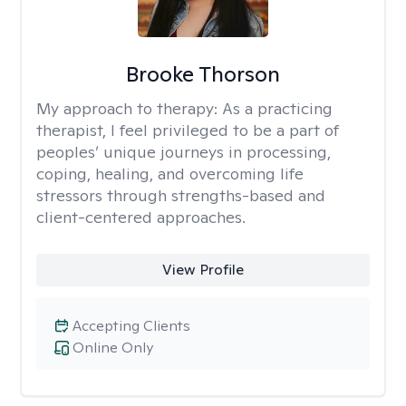
Brooke Thorson
My approach to therapy:
As a practicing
therapist, I feel privileged to be a part of
peoples’ unique journeys in processing,
coping, healing, and overcoming life
stressors through strengths-based and
client-centered approaches.
View Profile
Accepting Clients
Online Only