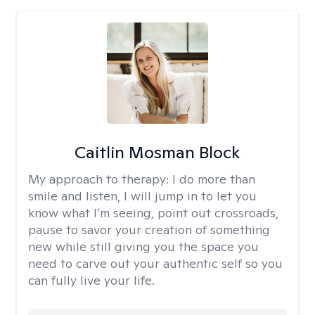
Caitlin Mosman Block
My approach to therapy:
I do more than
smile and listen, I will jump in to let you
know what I’m seeing, point out crossroads,
pause to savor your creation of something
new while still giving you the space you
need to carve out your authentic self so you
can fully live your life.