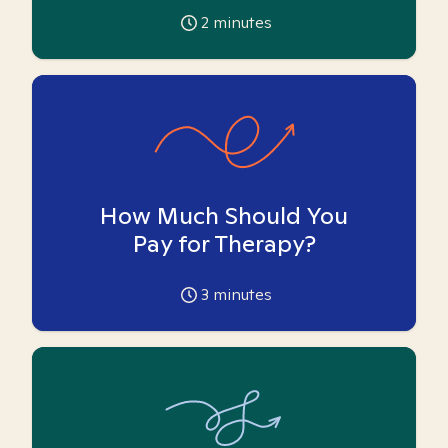
2
minutes
How Much Should You
Pay for Therapy?
3
minutes