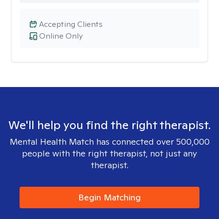
Accepting Clients
Online Only
We'll help you find the right therapist.
Mental Health Match has connected over 500,000
people with the right therapist, not just any
therapist.
Begin Matching