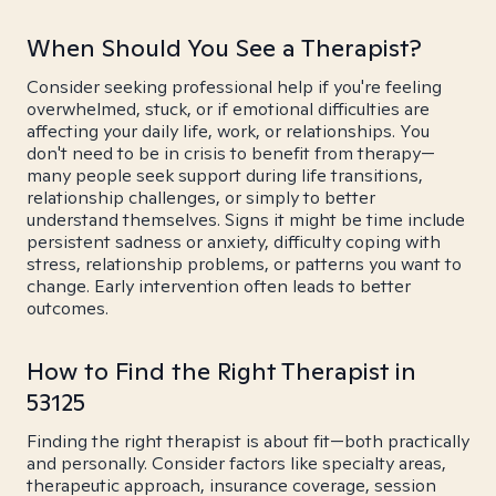
When Should You See a Therapist?
Consider seeking professional help if you're feeling
overwhelmed, stuck, or if emotional difficulties are
affecting your daily life, work, or relationships. You
don't need to be in crisis to benefit from therapy—
many people seek support during life transitions,
relationship challenges, or simply to better
understand themselves. Signs it might be time include
persistent sadness or anxiety, difficulty coping with
stress, relationship problems, or patterns you want to
change. Early intervention often leads to better
outcomes.
How to Find the Right Therapist in
53125
Finding the right therapist is about fit—both practically
and personally. Consider factors like specialty areas,
therapeutic approach, insurance coverage, session