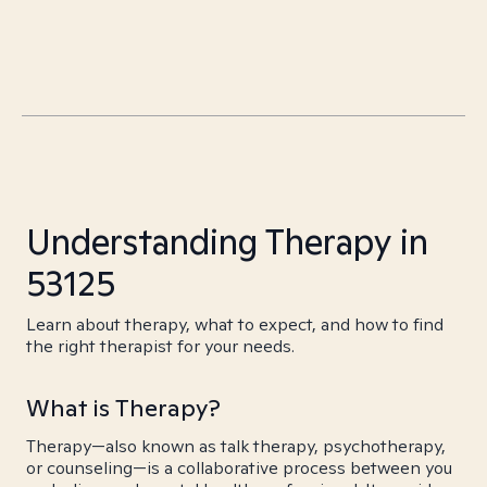
Understanding Therapy in
53125
Learn about therapy, what to expect, and how to find
the right therapist for your needs.
What is Therapy?
Therapy—also known as talk therapy, psychotherapy,
or counseling—is a collaborative process between you