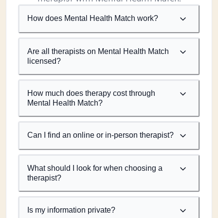
How does Mental Health Match work?
Are all therapists on Mental Health Match
licensed?
How much does therapy cost through
Mental Health Match?
Can I find an online or in-person therapist?
What should I look for when choosing a
therapist?
Is my information private?