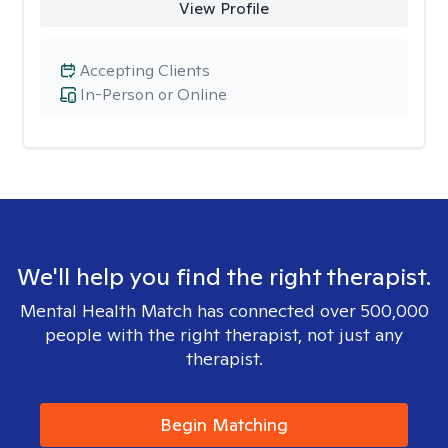
View Profile
Accepting Clients
In-Person or Online
We'll help you find the right therapist.
Mental Health Match has connected over 500,000
people with the right therapist, not just any
therapist.
Begin Matching