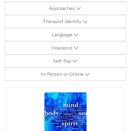
Approaches
Therapist Identity
Language
Insurance
Self-Pay
In-Person or Online