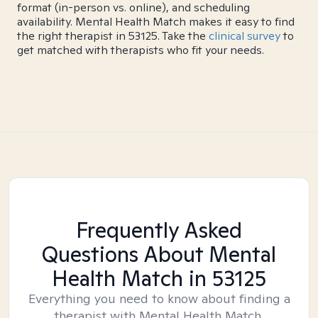
format (in-person vs. online), and scheduling
availability. Mental Health Match makes it easy to find
the right therapist in 53125. Take the
clinical survey
to
get matched with therapists who fit your needs.
Frequently Asked
Questions About Mental
Health Match
in 53125
Everything you need to know about finding a
therapist with Mental Health Match.