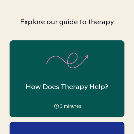
Explore our guide to therapy
How Does Therapy Help?
3
minutes