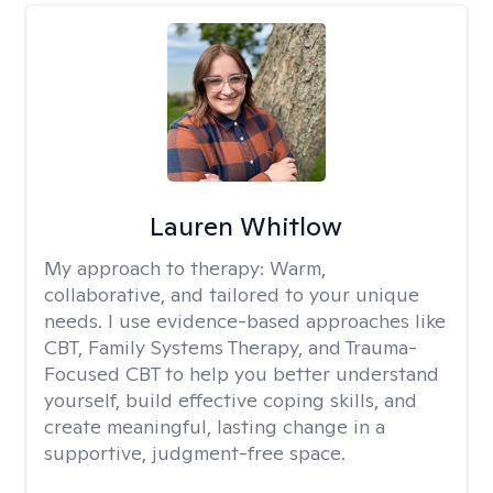
Lauren Whitlow
My approach to therapy:
Warm,
collaborative, and tailored to your unique
needs. I use evidence-based approaches like
CBT, Family Systems Therapy, and Trauma-
Focused CBT to help you better understand
yourself, build effective coping skills, and
create meaningful, lasting change in a
supportive, judgment-free space.