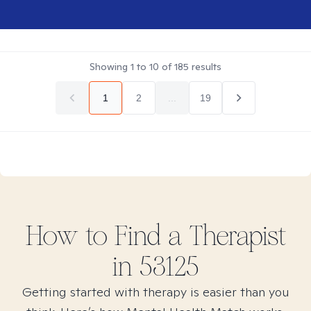
Showing
1
to
10
of
185
results
1
2
...
19
How to Find
a
Therapist
in
53125
Getting started with therapy is easier than you