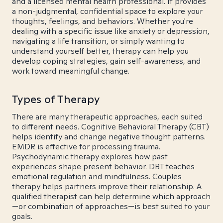
and a licensed mental health professional. It provides
a non-judgmental, confidential space to explore your
thoughts, feelings, and behaviors. Whether you're
dealing with a specific issue like anxiety or depression,
navigating a life transition, or simply wanting to
understand yourself better, therapy can help you
develop coping strategies, gain self-awareness, and
work toward meaningful change.
Types of Therapy
There are many therapeutic approaches, each suited
to different needs. Cognitive Behavioral Therapy (CBT)
helps identify and change negative thought patterns.
EMDR is effective for processing trauma.
Psychodynamic therapy explores how past
experiences shape present behavior. DBT teaches
emotional regulation and mindfulness. Couples
therapy helps partners improve their relationship. A
qualified therapist can help determine which approach
—or combination of approaches—is best suited to your
goals.