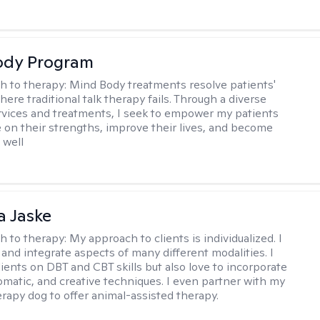
ody Program
h to therapy:
Mind Body treatments resolve patients'
ere traditional talk therapy fails. Through a diverse
rvices and treatments, I seek to empower my patients
ze on their strengths, improve their lives, and become
 well
 Jaske
h to therapy:
My approach to clients is individualized. I
 and integrate aspects of many different modalities. I
lients on DBT and CBT skills but also love to incorporate
somatic, and creative techniques. I even partner with my
erapy dog to offer animal-assisted therapy.