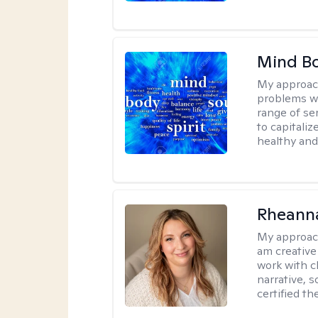
Mind B
My approac
problems wh
range of se
to capitali
healthy and
Rheanna
My approac
am creative
work with c
narrative, 
certified th