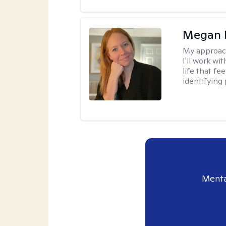
Megan 
My approac
I'll work wi
life that f
identifying 
Menta