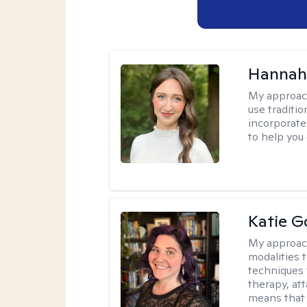
Hannah
My approac
use traditio
incorporate
to help you
Katie G
My approac
modalities t
techniques 
therapy, at
means that 