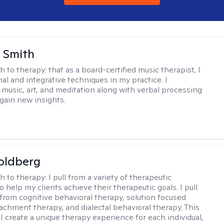
 Smith
h to therapy:
that as a board-certified music therapist, I
nal and integrative techniques in my practice. I
 music, art, and meditation along with verbal processing
 gain new insights.
oldberg
h to therapy:
I pull from a variety of therapeutic
o help my clients achieve their therapeutic goals. I pull
from cognitive behavioral therapy, solution focused
tachment therapy, and dialectal behavioral therapy. This
I create a unique therapy experience for each individual,