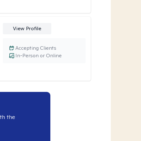
View Profile
Accepting Clients
In-Person or Online
th the