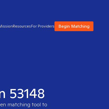
Begin Matching
Mission
Resources
For Providers
in 53148
ven matching tool to