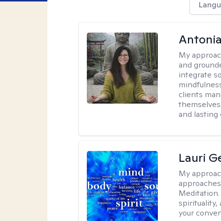
Langu
Antonia
My approac
and grounde
integrate s
mindfulness
clients man
themselves.
and lasting
Lauri 
My approac
approaches 
Meditation.
spirituality
your conven