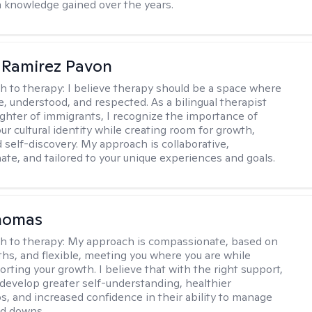
m knowledge gained over the years.
 Ramirez Pavon
h to therapy:
I believe therapy should be a space where
e, understood, and respected. As a bilingual therapist
ghter of immigrants, I recognize the importance of
ur cultural identity while creating room for growth,
d self-discovery. My approach is collaborative,
te, and tailored to your unique experiences and goals.
homas
h to therapy:
My approach is compassionate, based on
ths, and flexible, meeting you where you are while
rting your growth. I believe that with the right support,
develop greater self-understanding, healthier
ps, and increased confidence in their ability to manage
nd downs.