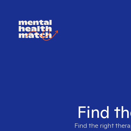
Find th
Find the right thera