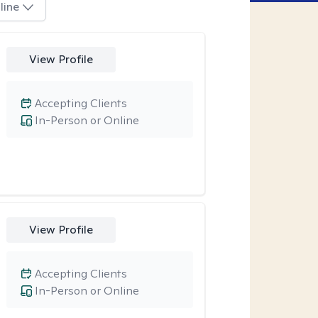
line
View Profile
Accepting Clients
In-Person or Online
View Profile
Accepting Clients
In-Person or Online