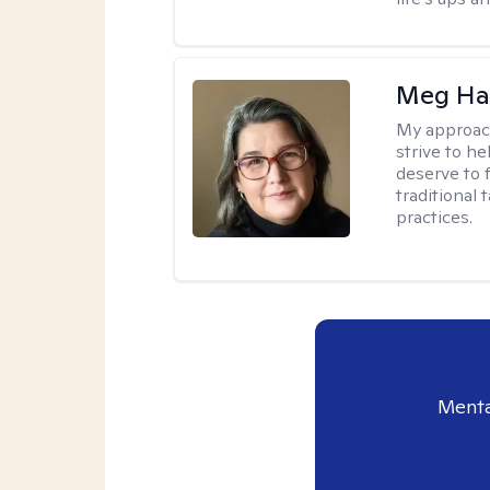
Meg H
My approac
strive to h
deserve to 
traditional
practices.
Menta