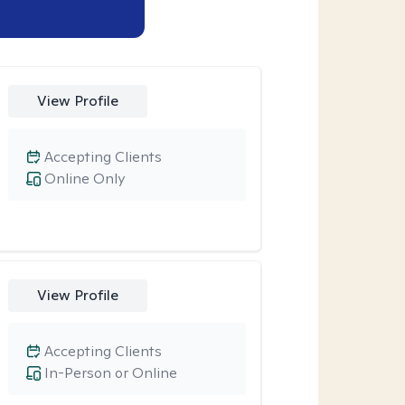
View Profile
Accepting Clients
Online Only
View Profile
Accepting Clients
In-Person or Online