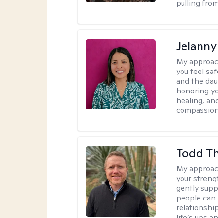
pulling fro
Jelanny
My approac
you feel saf
and the dau
honoring yo
healing, an
compassiona
Todd T
My approac
your streng
gently suppo
people can 
relationshi
life’s ups a