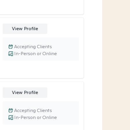
View Profile
Accepting Clients
In-Person or Online
View Profile
Accepting Clients
In-Person or Online