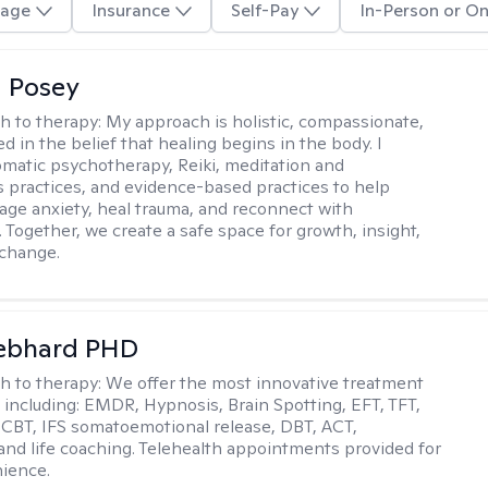
age
Insurance
Self-Pay
In-Person or On
 Posey
h to therapy:
My approach is holistic, compassionate,
d in the belief that healing begins in the body. I
omatic psychotherapy, Reiki, meditation and
 practices, and evidence-based practices to help
age anxiety, heal trauma, and reconnect with
 Together, we create a safe space for growth, insight,
 change.
Gebhard PHD
h to therapy:
We offer the most innovative treatment
including: EMDR, Hypnosis, Brain Spotting, EFT, TFT,
 CBT, IFS somatoemotional release, DBT, ACT,
, and life coaching. Telehealth appointments provided for
ience.