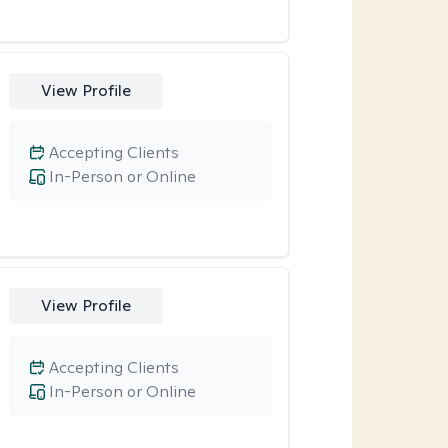
View Profile
Accepting Clients
In-Person or Online
View Profile
Accepting Clients
In-Person or Online