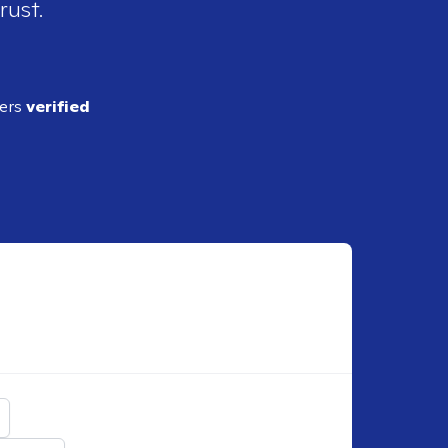
rust.
ders
verified