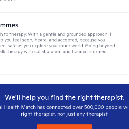
ammes
h to therapy:
With a gentle and grounded approach, I
elp you feel seen, heard, and accepted, because you
feel safe as you explore your inner world. Going beyond
 talk therapy with collaboration and trauma informed
We'll help you find the right therapist.
l Health Match has connected over 500,000 people wi
right therapist, not just any therapist.