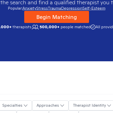
 the search and find a qualified therapist you t
Popular:
Anxiety
Stress
Trauma
Depression
Self-Esteem
Begin Matching
,000+
therapists
500,000+
people matched
All provi
Specialties
Approaches
Therapist Identity