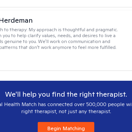
Herdeman
h to therapy:
My approach is thoughtful and pragmatic.
th you to help clarify values, needs, and desires to live a
eels genuine to you. We'll work on communication and
patterns that don't work anymore to feel more fulfilled.
We'll help you find the right therapist.
l Health Match has connected over 500,000 people wi
right therapist, not just any therapist.
Begin Matching