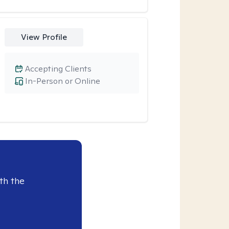
View Profile
Accepting Clients
In-Person or Online
th the