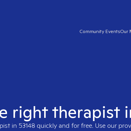
Community Events
Our 
e right therapist 
pist in
53148
quickly and for free. Use our pro