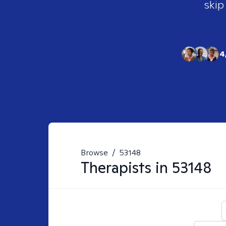
skip
4
Browse
/
53148
Therapists in
53148