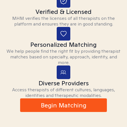
Verified & Licensed
MHM verifies the licenses of all therapists on the
platform and ensures they are in good standing.
Personalized Matching
We help people find the right fit by providing therapist
matches based on specialty, approach, identity, and
more.
Diverse Providers
Access therapists of different cultures, languages,
identities and therapeutic modalities.
Begin Matching