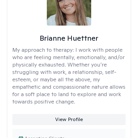
Brianne Huettner
My approach to therapy:
I work with people
who are feeling mentally, emotionally, and/or
physically exhausted. Whether you’re
struggling with work, a relationship, self-
esteem, or maybe all the above, my
empathetic and compassionate nature allows
for a soft place to land to explore and work
towards positive change.
View Profile