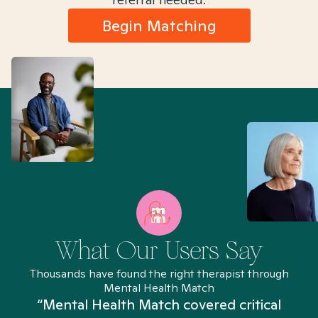
Begin Matching
What Our Users Say
Thousands have found the right therapist through
Mental Health Match
“Mental Health Match covered critical