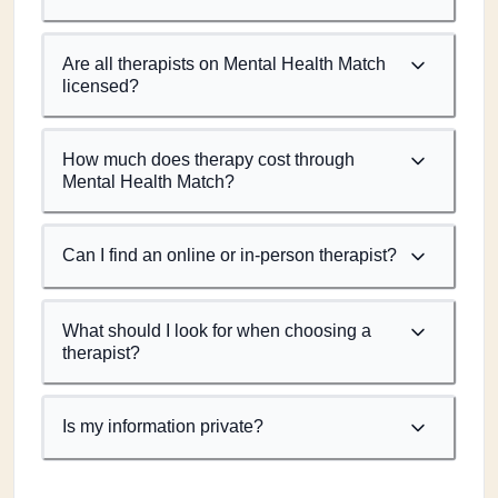
Are all therapists on Mental Health Match
licensed?
How much does therapy cost through
Mental Health Match?
Can I find an online or in-person therapist?
What should I look for when choosing a
therapist?
Is my information private?