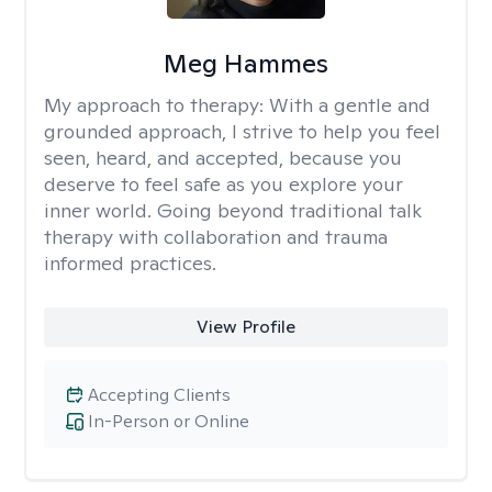
Meg Hammes
My approach to therapy:
With a gentle and
grounded approach, I strive to help you feel
seen, heard, and accepted, because you
deserve to feel safe as you explore your
inner world. Going beyond traditional talk
therapy with collaboration and trauma
informed practices.
View Profile
Accepting Clients
In-Person or Online