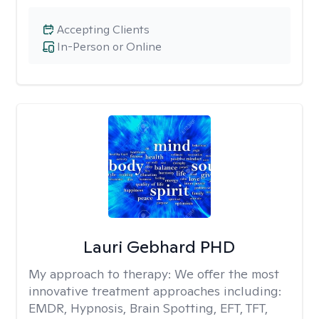
Accepting Clients
In-Person or Online
Lauri Gebhard PHD
My approach to therapy:
We offer the most
innovative treatment approaches including:
EMDR, Hypnosis, Brain Spotting, EFT, TFT,