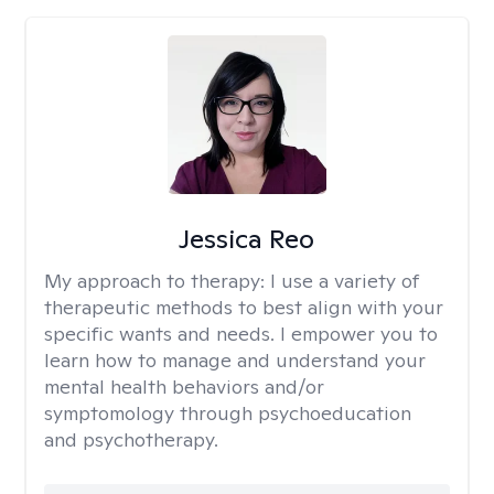
Jessica Reo
My approach to therapy:
I use a variety of
therapeutic methods to best align with your
specific wants and needs. I empower you to
learn how to manage and understand your
mental health behaviors and/or
symptomology through psychoeducation
and psychotherapy.