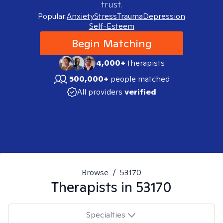
trust.
Popular:
Anxiety
Stress
Trauma
Depression
Self-Esteem
Begin Matching
4,000+
therapists
500,000+
people matched
All providers
verified
Browse
/
53170
Therapists in
53170
Specialties