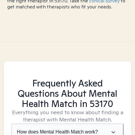
the right therapist in 53170. Take the
clinical survey
to
get matched with therapists who fit your needs.
Frequently Asked
Questions About Mental
Health Match
in 53170
Everything you need to know about finding a
therapist with Mental Health Match.
How does Mental Health Match work?