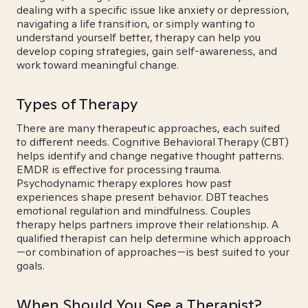
dealing with a specific issue like anxiety or depression,
navigating a life transition, or simply wanting to
understand yourself better, therapy can help you
develop coping strategies, gain self-awareness, and
work toward meaningful change.
Types of Therapy
There are many therapeutic approaches, each suited
to different needs. Cognitive Behavioral Therapy (CBT)
helps identify and change negative thought patterns.
EMDR is effective for processing trauma.
Psychodynamic therapy explores how past
experiences shape present behavior. DBT teaches
emotional regulation and mindfulness. Couples
therapy helps partners improve their relationship. A
qualified therapist can help determine which approach
—or combination of approaches—is best suited to your
goals.
When Should You See a Therapist?