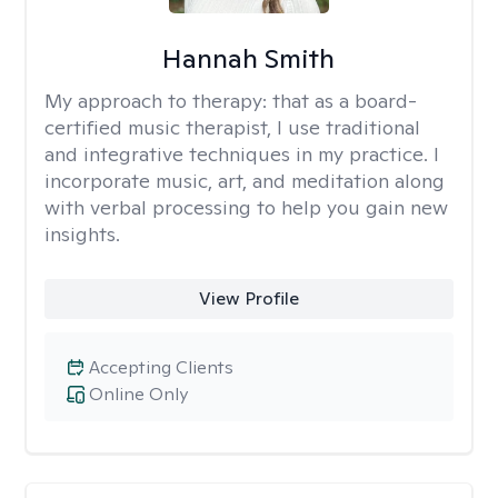
Hannah Smith
My approach to therapy:
that as a board-
certified music therapist, I use traditional
and integrative techniques in my practice. I
incorporate music, art, and meditation along
with verbal processing to help you gain new
insights.
View Profile
Accepting Clients
Online Only