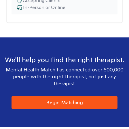
Accepting Clients
In-Person or Online
We'll help you find the right therapist.
Mental Health Match has connected over 500,000
people with the right therapist, not just any
therapist.
Begin Matching