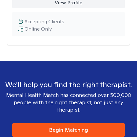
View Profile
Accepting Clients
Online Only
We'll help you find the right therapist.
Mental Health Match has connected over 500,000
people with the right therapist, not just any
therapist.
Begin Matching