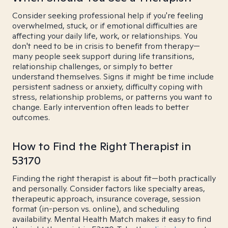
Consider seeking professional help if you're feeling
overwhelmed, stuck, or if emotional difficulties are
affecting your daily life, work, or relationships. You
don't need to be in crisis to benefit from therapy—
many people seek support during life transitions,
relationship challenges, or simply to better
understand themselves. Signs it might be time include
persistent sadness or anxiety, difficulty coping with
stress, relationship problems, or patterns you want to
change. Early intervention often leads to better
outcomes.
How to Find the Right Therapist in
53170
Finding the right therapist is about fit—both practically
and personally. Consider factors like specialty areas,
therapeutic approach, insurance coverage, session
format (in-person vs. online), and scheduling
availability. Mental Health Match makes it easy to find