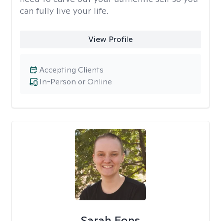
can fully live your life.
View Profile
Accepting Clients
In-Person or Online
Sarah Fons