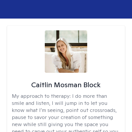
Caitlin Mosman Block
My approach to therapy:
I do more than
smile and listen, I will jump in to let you
know what I’m seeing, point out crossroads,
pause to savor your creation of something
new while still giving you the space you
need to carve out your authentic self so you