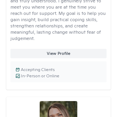
and truly understood. I genuinely strive to
meet you where you are at the time you
reach out for support. My goal is to help you
gain insight, build practical coping skills,
strengthen relationships, and create
meaningful, lasting change without fear of
judgement.
View Profile
Accepting Clients
In-Person or Online