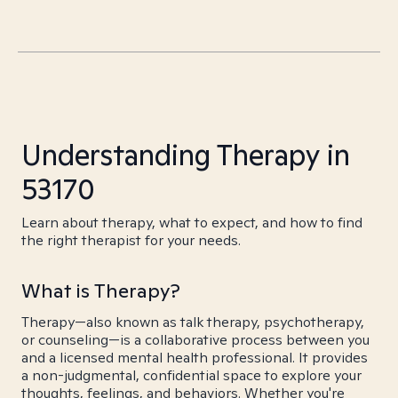
Understanding Therapy in
53170
Learn about therapy, what to expect, and how to find
the right therapist for your needs.
What is Therapy?
Therapy—also known as talk therapy, psychotherapy,
or counseling—is a collaborative process between you
and a licensed mental health professional. It provides
a non-judgmental, confidential space to explore your
thoughts, feelings, and behaviors. Whether you're