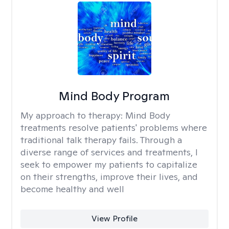
Mind Body Program
My approach to therapy:
Mind Body
treatments resolve patients' problems where
traditional talk therapy fails. Through a
diverse range of services and treatments, I
seek to empower my patients to capitalize
on their strengths, improve their lives, and
become healthy and well
View Profile