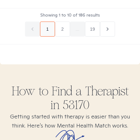
Showing
1
to
10
of
186
results
1
2
...
19
How to Find
a
Therapist
in
53170
Getting started with therapy is easier than you
think. Here’s how Mental Health Match works.