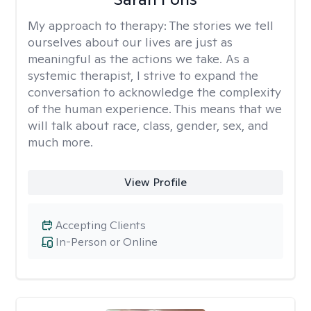
My approach to therapy:
The stories we tell
ourselves about our lives are just as
meaningful as the actions we take. As a
systemic therapist, I strive to expand the
conversation to acknowledge the complexity
of the human experience. This means that we
will talk about race, class, gender, sex, and
much more.
View Profile
Accepting Clients
In-Person or Online