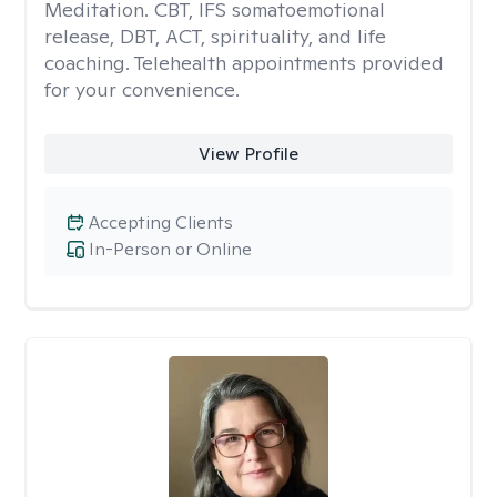
Meditation. CBT, IFS somatoemotional
release, DBT, ACT, spirituality, and life
coaching. Telehealth appointments provided
for your convenience.
View Profile
Accepting Clients
In-Person or Online