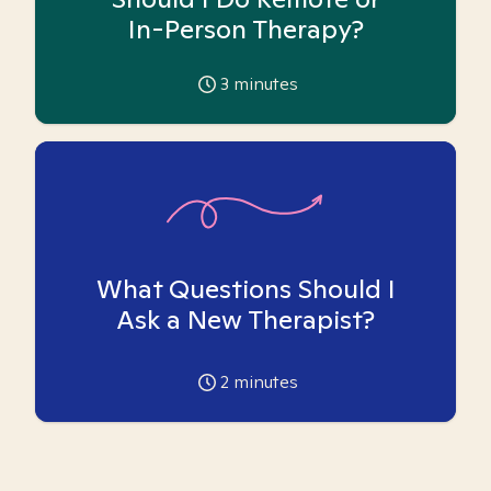
In-Person Therapy?
3
minutes
What Questions Should I
Ask a New Therapist?
2
minutes