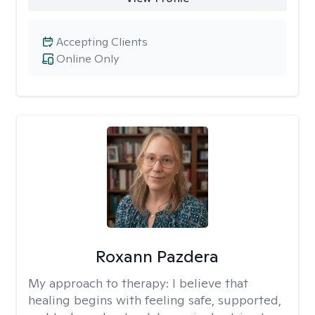
Accepting Clients
Online Only
Roxann Pazdera
My approach to therapy:
I believe that
healing begins with feeling safe, supported,