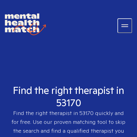
Find the right therapist in
53170
Find the right therapist in
53170
quickly and
for free. Use our proven matching tool to skip
the search and find a qualified therapist you