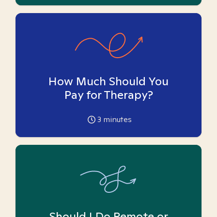
How Much Should You
Pay for Therapy?
3
minutes
Should I Do Remote or