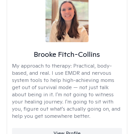
Brooke Fitch-Collins
My approach to therapy:
Practical, body-
based, and real. I use EMDR and nervous
system tools to help high-achieving moms
get out of survival mode — not just talk
about being in it. I'm not going to witness
your healing journey. I'm going to sit with
you, figure out what's actually going on, and
help you get somewhere better.
View Profile