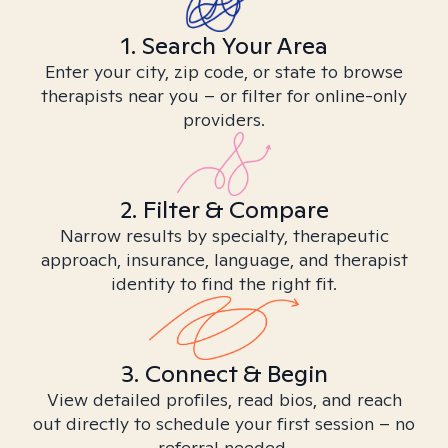
1. Search Your Area
Enter your city, zip code, or state to browse
therapists near you – or filter for online-only
providers.
2. Filter & Compare
Narrow results by specialty, therapeutic
approach, insurance, language, and therapist
identity to find the right fit.
3. Connect & Begin
View detailed profiles, read bios, and reach
out directly to schedule your first session – no
referral needed.