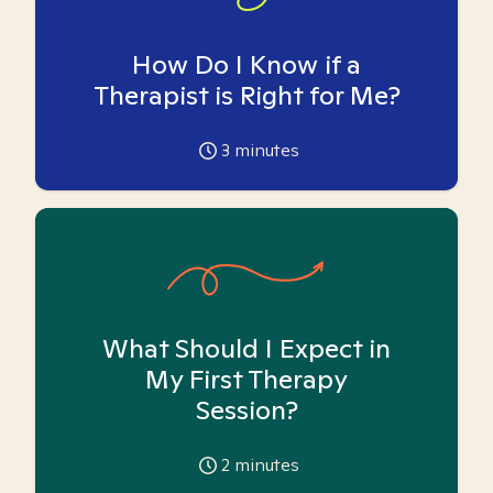
How Do I Know if a
Therapist is Right for Me?
3
minutes
What Should I Expect in
My First Therapy
Session?
2
minutes