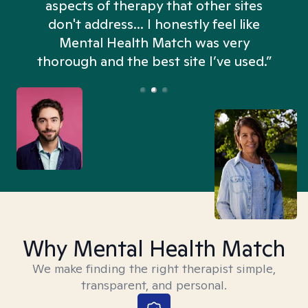
aspects of therapy that other sites
don't address... I honestly feel like
n
Mental Health Match was very
thorough and the best site I’ve used.”
Why Mental Health Match
We make finding the right therapist simple,
transparent, and personal.