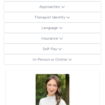
Approaches
Therapist Identity
Language
Insurance
Self-Pay
In-Person or Online