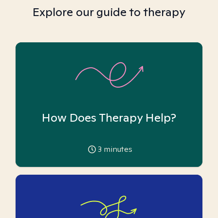
Explore our guide to therapy
How Does Therapy Help?
3
minutes