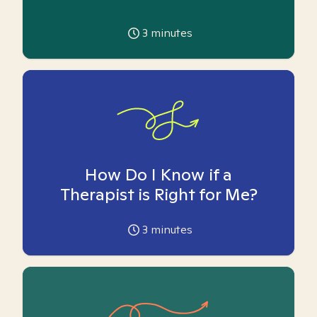
3
minutes
How Do I Know if a
Therapist is Right for Me?
3
minutes