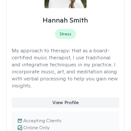
Hannah Smith
Stress
My approach to therapy:
that as a board-
certified music therapist, I use traditional
and integrative techniques in my practice. I
incorporate music, art, and meditation along
with verbal processing to help you gain new
insights.
View Profile
Accepting Clients
Online Only