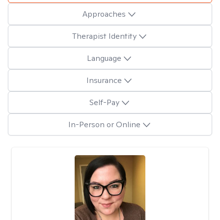
Approaches
Therapist Identity
Language
Insurance
Self-Pay
In-Person or Online