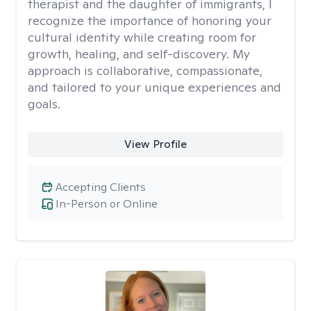
therapist and the daughter of immigrants, I
recognize the importance of honoring your
cultural identity while creating room for
growth, healing, and self-discovery. My
approach is collaborative, compassionate,
and tailored to your unique experiences and
goals.
View Profile
Accepting Clients
In-Person or Online