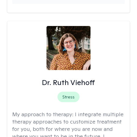
Dr. Ruth Viehoff
Stress
My approach to therapy:
I integrate multiple
therapy approaches to customize treatment
for you, both for where you are now and
where you want to be in the future. I