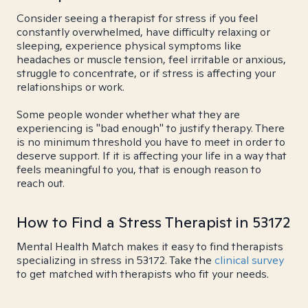
Consider seeing a therapist for stress if you feel
constantly overwhelmed, have difficulty relaxing or
sleeping, experience physical symptoms like
headaches or muscle tension, feel irritable or anxious,
struggle to concentrate, or if stress is affecting your
relationships or work.
Some people wonder whether what they are
experiencing is "bad enough" to justify therapy. There
is no minimum threshold you have to meet in order to
deserve support. If it is affecting your life in a way that
feels meaningful to you, that is enough reason to
reach out.
How to Find a Stress Therapist in 53172
Mental Health Match makes it easy to find therapists
specializing in stress in 53172. Take the
clinical survey
to get matched with therapists who fit your needs.