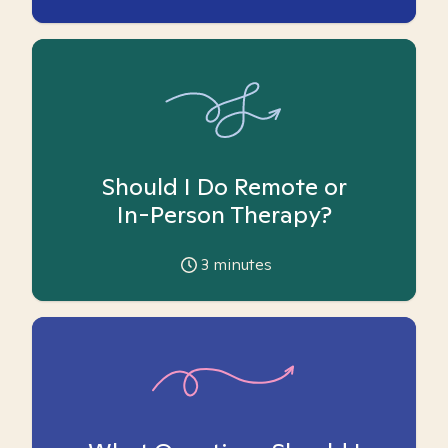
Should I Do Remote or
In-Person Therapy?
3
minutes