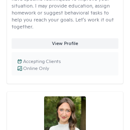
situation. I may provide education, assign
homework or suggest behavioral tasks to
help you reach your goals. Let's work it out
together.
View Profile
Accepting Clients
Online Only