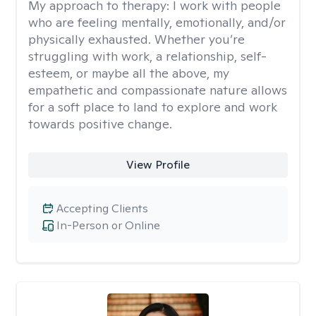
My approach to therapy:
I work with people
who are feeling mentally, emotionally, and/or
physically exhausted. Whether you’re
struggling with work, a relationship, self-
esteem, or maybe all the above, my
empathetic and compassionate nature allows
for a soft place to land to explore and work
towards positive change.
View Profile
Accepting Clients
In-Person or Online