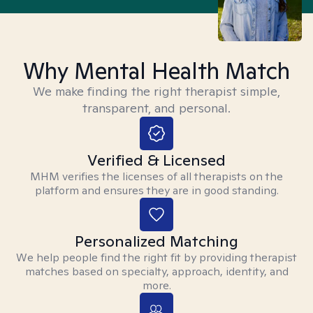
Why Mental Health Match
We make finding the right therapist simple,
transparent, and personal.
Verified & Licensed
MHM verifies the licenses of all therapists on the
platform and ensures they are in good standing.
Personalized Matching
We help people find the right fit by providing therapist
matches based on specialty, approach, identity, and
more.