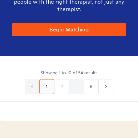
people with the right therapist, not just any
therapist.
Begin Matching
Showing
1
to
10
of
54
results
1
2
...
6