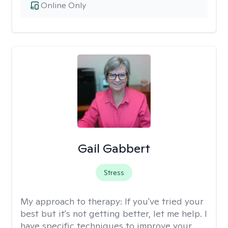
Online Only
Gail Gabbert
Stress
My approach to therapy:
If you've tried your
best but it's not getting better, let me help. I
have specific techniques to improve your