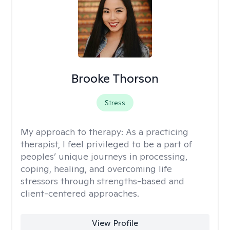
Brooke Thorson
Stress
My approach to therapy:
As a practicing
therapist, I feel privileged to be a part of
peoples’ unique journeys in processing,
coping, healing, and overcoming life
stressors through strengths-based and
client-centered approaches.
View Profile