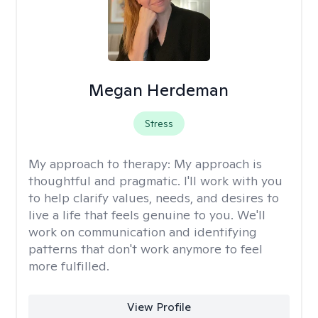
Megan Herdeman
Stress
My approach to therapy:
My approach is
thoughtful and pragmatic. I'll work with you
to help clarify values, needs, and desires to
live a life that feels genuine to you. We'll
work on communication and identifying
patterns that don't work anymore to feel
more fulfilled.
View Profile