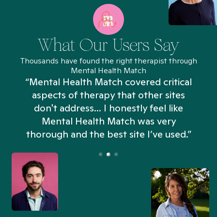
What Our Users Say
Thousands have found the right therapist through
Mental Health Match
“Mental Health Match covered critical
aspects of therapy that other sites
don't address... I honestly feel like
n
Mental Health Match was very
thorough and the best site I’ve used.”