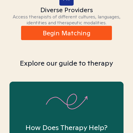
Diverse Providers
Access therapists of different cultures, languages,
identities and therapeutic modalities.
Begin Matching
Explore our guide to therapy
How Does Therapy Help?