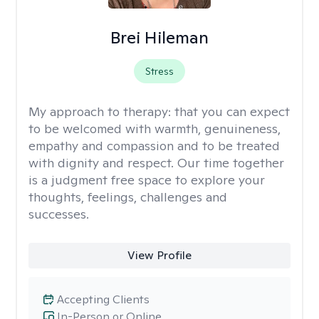
Brei Hileman
Stress
My approach to therapy:
that you can expect
to be welcomed with warmth, genuineness,
empathy and compassion and to be treated
with dignity and respect. Our time together
is a judgment free space to explore your
thoughts, feelings, challenges and
successes.
View Profile
Accepting Clients
In-Person or Online