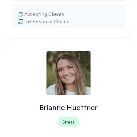
Accepting Clients
In-Person or Online
Brianne Huettner
Stress