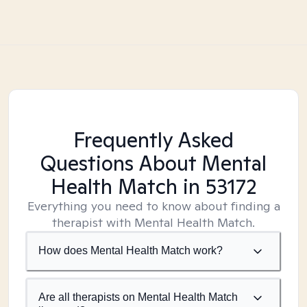
Frequently Asked
Questions About Mental
Health Match
in 53172
Everything you need to know about finding a
therapist with Mental Health Match.
How does Mental Health Match work?
Are all therapists on Mental Health Match