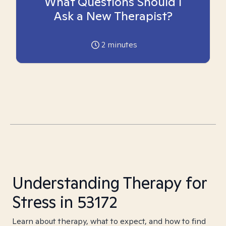
What Questions Should I
Ask a New Therapist?
2
minutes
Understanding Therapy for
Stress in 53172
Learn about therapy, what to expect, and how to find