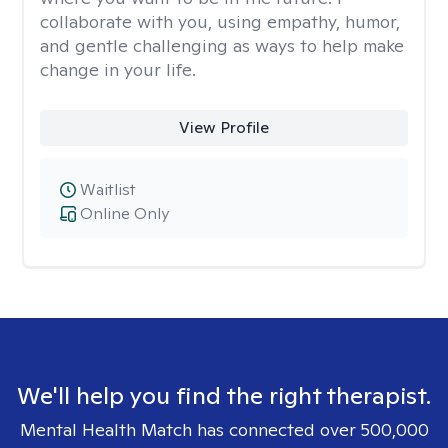
collaborate with you, using empathy, humor,
and gentle challenging as ways to help make
change in your life.
View Profile
Waitlist
Online Only
We'll help you find the right therapist.
Mental Health Match has connected over 500,000