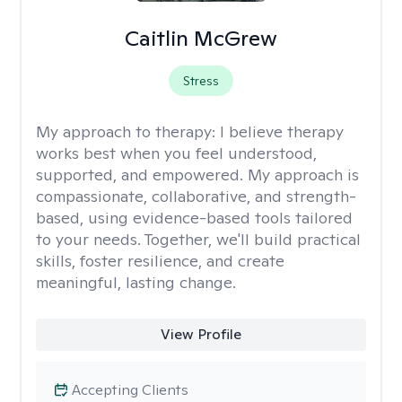
Caitlin McGrew
Stress
My approach to therapy:
I believe therapy
works best when you feel understood,
supported, and empowered. My approach is
compassionate, collaborative, and strength-
based, using evidence-based tools tailored
to your needs. Together, we'll build practical
skills, foster resilience, and create
meaningful, lasting change.
View Profile
Accepting Clients