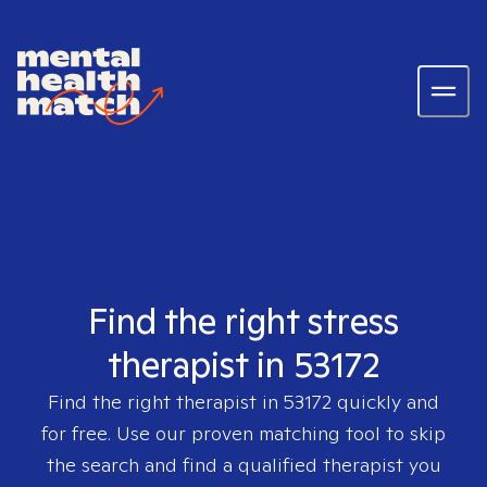
Find the right stress
therapist in 53172
Find the right therapist in
53172
quickly and
for free. Use our proven matching tool to skip
the search and find a qualified therapist you