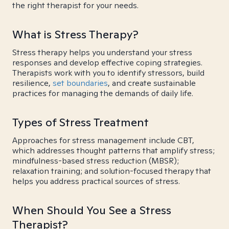
the right therapist for your needs.
What is Stress Therapy?
Stress therapy helps you understand your stress
responses and develop effective coping strategies.
Therapists work with you to identify stressors, build
resilience,
set boundaries
, and create sustainable
practices for managing the demands of daily life.
Types of Stress Treatment
Approaches for stress management include CBT,
which addresses thought patterns that amplify stress;
mindfulness-based stress reduction (MBSR);
relaxation training; and solution-focused therapy that
helps you address practical sources of stress.
When Should You See a Stress
Therapist?