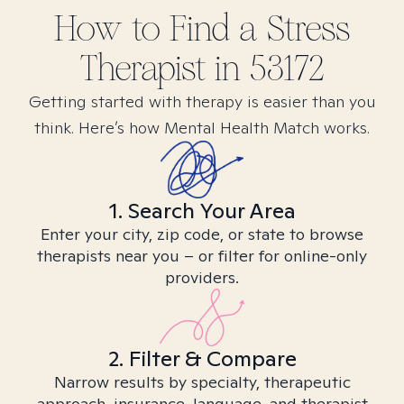
How to Find
a Stress
Therapist in
53172
Getting started with therapy is easier than you
think. Here’s how Mental Health Match works.
1. Search Your Area
Enter your city, zip code, or state to browse
therapists near you – or filter for online-only
providers.
2. Filter & Compare
Narrow results by specialty, therapeutic
approach, insurance, language, and therapist