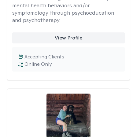
mental health behaviors and/or
symptomology through psychoeducation
and psychotherapy.
View Profile
Accepting Clients
Online Only