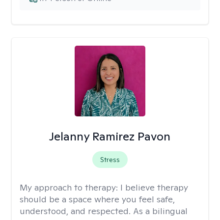
Jelanny Ramirez Pavon
Stress
My approach to therapy:
I believe therapy
should be a space where you feel safe,
understood, and respected. As a bilingual