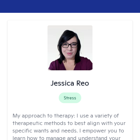
Jessica Reo
Stress
My approach to therapy:
I use a variety of
therapeutic methods to best align with your
specific wants and needs. I empower you to
learn how to manage and understand your