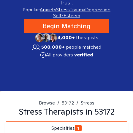
trust.
Popular:
Anxiety
Stress
Trauma
Depression
Self-Esteem
Begin Matching
4,000+
therapists
500,000+
people matched
All providers
verified
Browse
/
53172
/
Stress
Stress
Therapists in
53172
Specialties
1