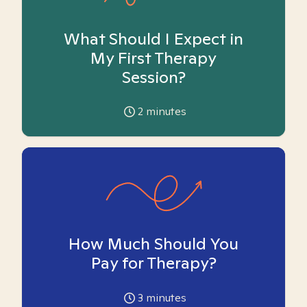
What Should I Expect in
My First Therapy
Session?
2
minutes
How Much Should You
Pay for Therapy?
3
minutes