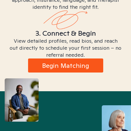
identity to find the right fit.
3. Connect & Begin
View detailed profiles, read bios, and reach
out directly to schedule your first session – no
referral needed.
Begin Matching