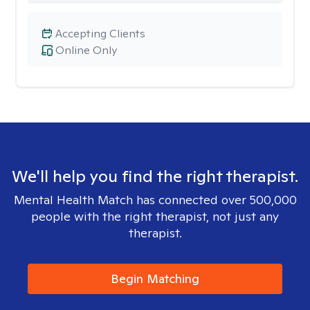
Accepting Clients
Online Only
We'll help you find the right therapist.
Mental Health Match has connected over 500,000
people with the right therapist, not just any
therapist.
Begin Matching