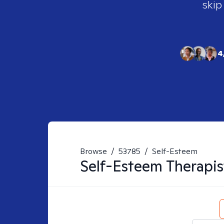
skip
4
Browse
/
53785
/
Self-Esteem
Self-Esteem
Therapis