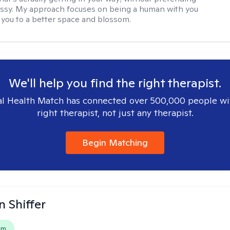
messy. My approach focuses on being a human with you
 you to a better space and blossom.
We'll help you find the right therapist.
l Health Match has connected over 500,000 people wi
right therapist, not just any therapist.
Begin Matching
 Shiffer
em