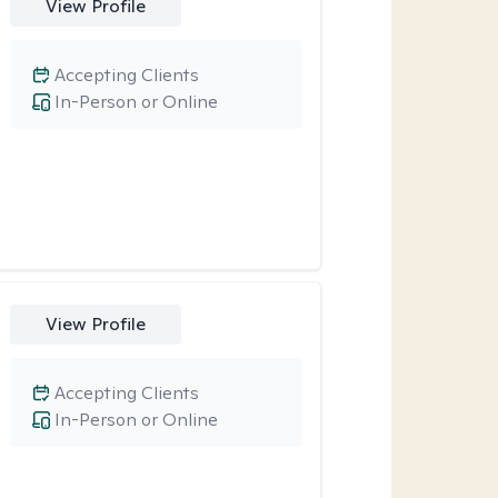
View Profile
Accepting Clients
In-Person or Online
View Profile
Accepting Clients
In-Person or Online