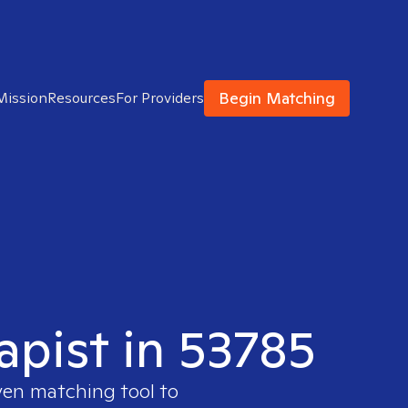
Begin Matching
Mission
Resources
For Providers
apist in 53785
ven matching tool to