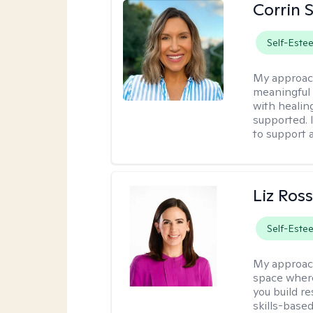
Corrin 
Self-Este
My approac
meaningful c
with healin
supported. 
to support 
Liz Ros
Self-Este
My approac
space where
you build re
skills-based