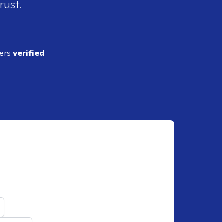
rust.
ders
verified