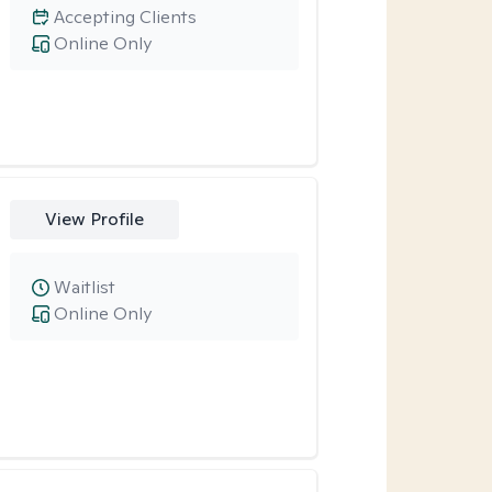
Accepting Clients
Online Only
View Profile
Waitlist
Online Only