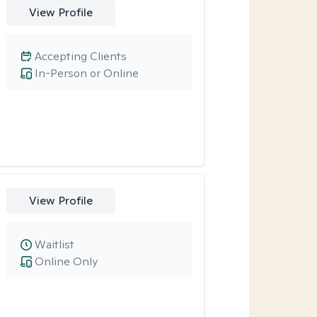
View Profile
Accepting Clients
In-Person or Online
View Profile
Waitlist
Online Only