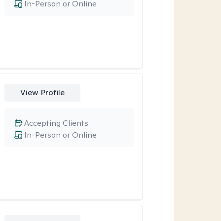
In-Person or Online
View Profile
Accepting Clients
In-Person or Online