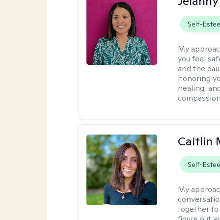
Jelanny
Self-Este
My approac
you feel saf
and the dau
honoring yo
healing, an
compassiona
Caitlin 
Self-Este
My approac
conversatio
together to
figure out w