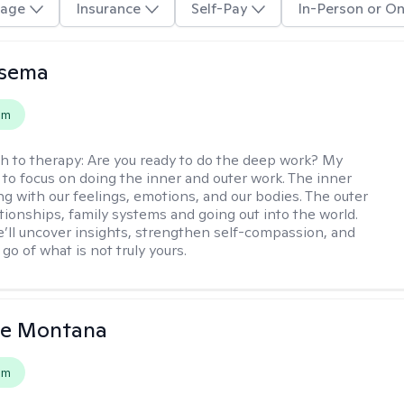
age
Insurance
Self-Pay
In-Person or On
nsema
em
h to therapy:
Are you ready to do the deep work? My
 to focus on doing the inner and outer work. The inner
ng with our feelings, emotions, and our bodies. The outer
ationships, family systems and going out into the world.
’ll uncover insights, strengthen self-compassion, and
 go of what is not truly yours.
le Montana
em