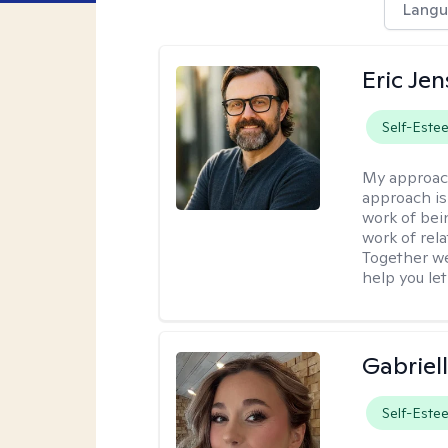
Langu
Eric Je
Self-Este
My approac
approach is
work of bei
work of rel
Together we
help you let
Gabriel
Self-Este