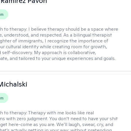
 Ramirez Pavon
em
h to therapy:
I believe therapy should be a space where
e, understood, and respected. As a bilingual therapist
ghter of immigrants, I recognize the importance of
ur cultural identity while creating room for growth,
d self-discovery. My approach is collaborative,
te, and tailored to your unique experiences and goals.
Michalski
em
h to therapy:
Therapy with me looks like real
ns with zero judgment. You don’t need to have your shit
 get here-come as you are. We’ll laugh, swear, cry, and
hat’s actually getting in your way; without pretending