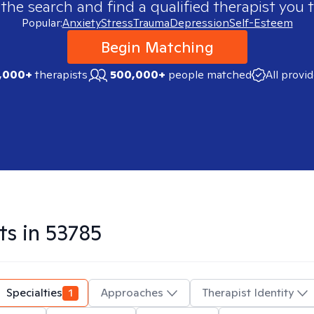
 the search and find a qualified therapist you t
Popular:
Anxiety
Stress
Trauma
Depression
Self-Esteem
Begin Matching
,000+
therapists
500,000+
people matched
All provi
ts in
53785
Specialties
1
Approaches
Therapist Identity