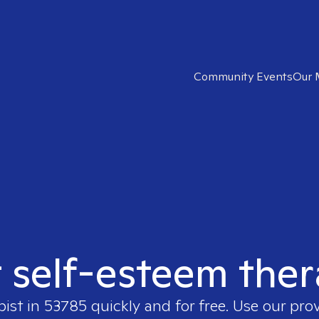
Community Events
Our 
t self-esteem ther
pist in
53785
quickly and for free. Use our pro