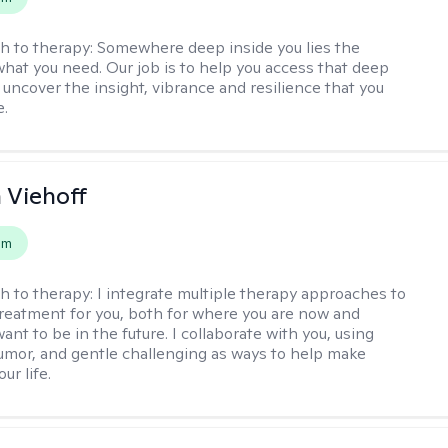
h to therapy:
Somewhere deep inside you lies the
hat you need. Our job is to help you access that deep
 uncover the insight, vibrance and resilience that you
e.
h Viehoff
em
h to therapy:
I integrate multiple therapy approaches to
reatment for you, both for where you are now and
nt to be in the future. I collaborate with you, using
mor, and gentle challenging as ways to help make
ur life.