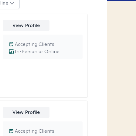
line
View Profile
Accepting Clients
In-Person or Online
View Profile
Accepting Clients