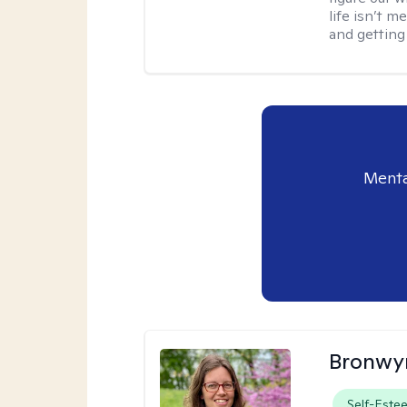
life isn’t 
and getting
Menta
Bronwyn
Self-Este