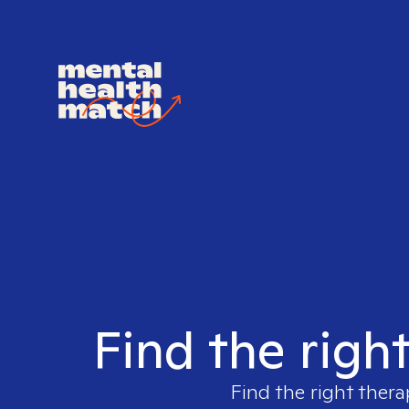
Find the righ
Find the right thera