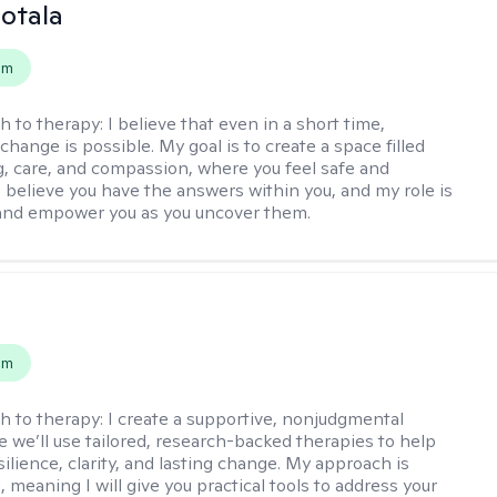
Sotala
em
h to therapy:
I believe that even in a short time,
hange is possible. My goal is to create a space filled
g, care, and compassion, where you feel safe and
I believe you have the answers within you, and my role is
and empower you as you uncover them.
s
em
h to therapy:
I create a supportive, nonjudgmental
 we’ll use tailored, research-backed therapies to help
silience, clarity, and lasting change. My approach is
, meaning I will give you practical tools to address your