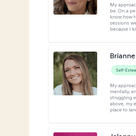
My approac
be. On a per
know how to
sessions we
because I kn
Brianne
Self-Este
My approac
mentally, e
struggling w
above, my e
place to la