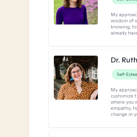
My approac
wisdom of w
knowing, to
already hav
Dr. Rut
Self-Este
My approac
customize t
where you wa
empathy, hu
change in yo