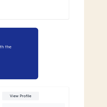
th the
View Profile