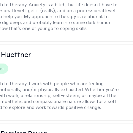
h to therapy:
Anxiety is a b!tch, but life doesn't have to
sonal level I get it (really), and on a professional level I
 help you. My approach to therapy is relational. In
 dig deep, and probably lean into some dark humor
ow that's one of your go to coping skills.
 Huettner
em
h to therapy:
I work with people who are feeling
motionally, and/or physically exhausted. Whether you’re
ith work, a relationship, self-esteem, or maybe all the
mpathetic and compassionate nature allows for a soft
nd to explore and work towards positive change.