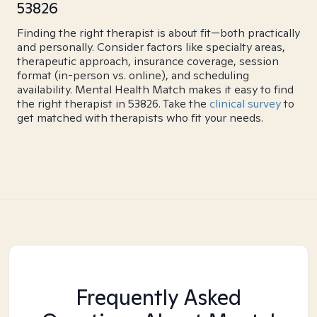
53826
Finding the right therapist is about fit—both practically
and personally. Consider factors like specialty areas,
therapeutic approach, insurance coverage, session
format (in-person vs. online), and scheduling
availability. Mental Health Match makes it easy to find
the right therapist in 53826. Take the
clinical survey
to
get matched with therapists who fit your needs.
Frequently Asked