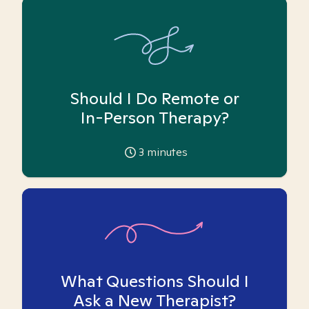
Should I Do Remote or
In-Person Therapy?
3
minutes
What Questions Should I
Ask a New Therapist?