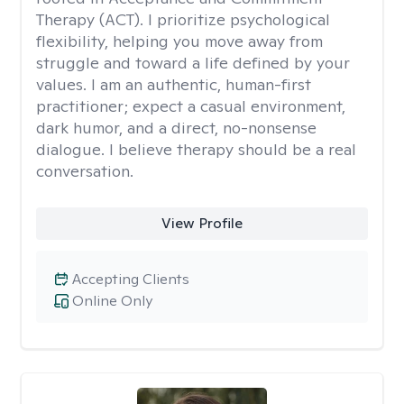
Therapy (ACT). I prioritize psychological
flexibility, helping you move away from
struggle and toward a life defined by your
values. I am an authentic, human-first
practitioner; expect a casual environment,
dark humor, and a direct, no-nonsense
dialogue. I believe therapy should be a real
conversation.
View Profile
Accepting Clients
Online Only