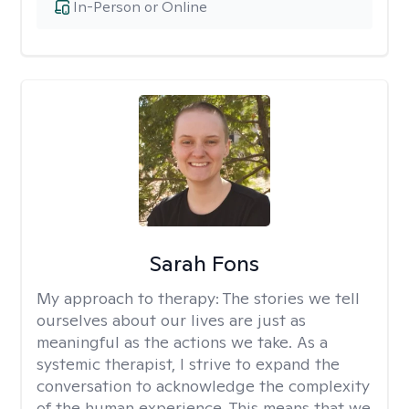
In-Person or Online
Sarah Fons
My approach to therapy:
The stories we tell
ourselves about our lives are just as
meaningful as the actions we take. As a
systemic therapist, I strive to expand the
conversation to acknowledge the complexity
of the human experience. This means that we