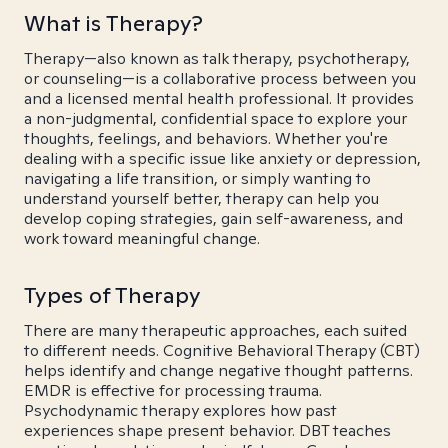
What is Therapy?
Therapy—also known as talk therapy, psychotherapy,
or counseling—is a collaborative process between you
and a licensed mental health professional. It provides
a non-judgmental, confidential space to explore your
thoughts, feelings, and behaviors. Whether you're
dealing with a specific issue like anxiety or depression,
navigating a life transition, or simply wanting to
understand yourself better, therapy can help you
develop coping strategies, gain self-awareness, and
work toward meaningful change.
Types of Therapy
There are many therapeutic approaches, each suited
to different needs. Cognitive Behavioral Therapy (CBT)
helps identify and change negative thought patterns.
EMDR is effective for processing trauma.
Psychodynamic therapy explores how past
experiences shape present behavior. DBT teaches