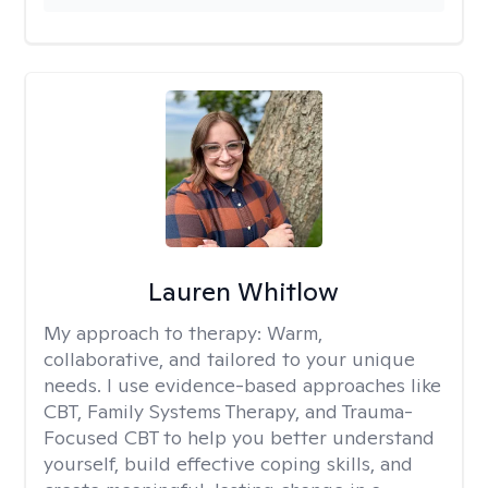
Lauren Whitlow
My approach to therapy:
Warm,
collaborative, and tailored to your unique
needs. I use evidence-based approaches like
CBT, Family Systems Therapy, and Trauma-
Focused CBT to help you better understand
yourself, build effective coping skills, and