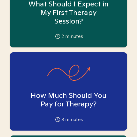
What Should I Expect in
My First Therapy
Session?
2
minutes
How Much Should You
Pay for Therapy?
3
minutes