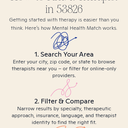
in
53826
Getting started with therapy is easier than you
think. Here’s how Mental Health Match works.
1. Search Your Area
Enter your city, zip code, or state to browse
therapists near you – or filter for online-only
providers.
2. Filter & Compare
Narrow results by specialty, therapeutic
approach, insurance, language, and therapist
identity to find the right fit.