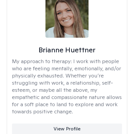
Brianne Huettner
My approach to therapy:
I work with people
who are feeling mentally, emotionally, and/or
physically exhausted. Whether you’re
struggling with work, a relationship, self-
esteem, or maybe all the above, my
empathetic and compassionate nature allows
for a soft place to land to explore and work
towards positive change.
View Profile