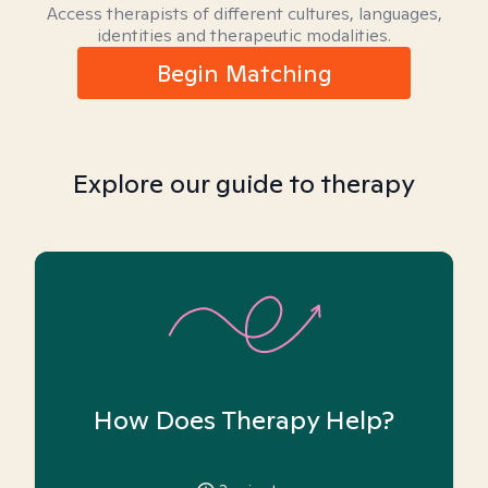
Access therapists of different cultures, languages,
identities and therapeutic modalities.
Begin Matching
Explore our guide to therapy
How Does Therapy Help?