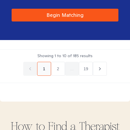
Begin Matching
Showing
1
to
10
of
185
results
1
2
...
19
How to Find
a
Therapist