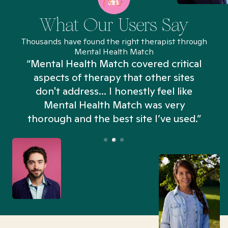
What Our Users Say
Thousands have found the right therapist through
Mental Health Match
“Mental Health Match covered critical
aspects of therapy that other sites
don't address... I honestly feel like
n
Mental Health Match was very
thorough and the best site I’ve used.”