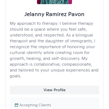
Jelanny Ramirez Pavon
My approach to therapy:
I believe therapy
should be a space where you feel safe,
understood, and respected. As a bilingual
therapist and the daughter of immigrants, I
recognize the importance of honoring your
cultural identity while creating room for
growth, healing, and self-discovery. My
approach is collaborative, compassionate,
and tailored to your unique experiences and
goals.
View Profile
Accepting Clients