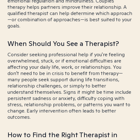
emotional regulation and mindfulness. Couples
therapy helps partners improve their relationship. A
qualified therapist can help determine which approach
—or combination of approaches—is best suited to your
goals.
When Should You See a Therapist?
Consider seeking professional help if you're feeling
overwhelmed, stuck, or if emotional difficulties are
affecting your daily life, work, or relationships. You
don't need to be in crisis to benefit from therapy—
many people seek support during life transitions,
relationship challenges, or simply to better
understand themselves. Signs it might be time include
persistent sadness or anxiety, difficulty coping with
stress, relationship problems, or patterns you want to
change. Early intervention often leads to better
outcomes.
How to Find the Right Therapist in