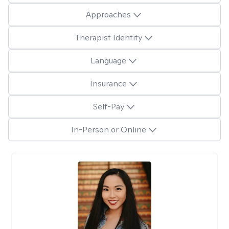
Approaches
Therapist Identity
Language
Insurance
Self-Pay
In-Person or Online