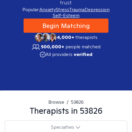
trust.
Popular:
Anxiety
Stress
Trauma
Depression
Self-Esteem
Begin Matching
4,000+
therapists
500,000+
people matched
All providers
verified
Browse
/
53826
Therapists in
53826
Specialties