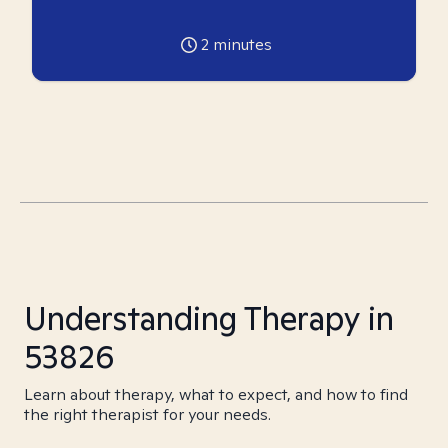
2
minutes
Understanding Therapy in
53826
Learn about therapy, what to expect, and how to find
the right therapist for your needs.