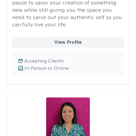
pause to savor your creation of something
new while still giving you the space you
need to carve out your authentic self so you
can fully live your life.
View Profile
Accepting Clients
In-Person or Online