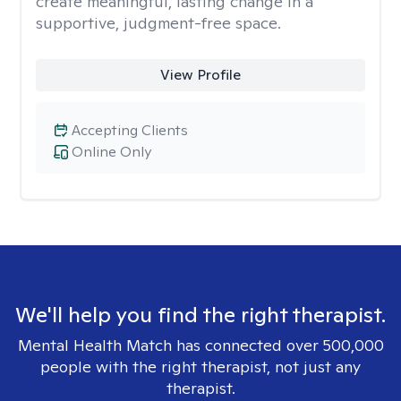
create meaningful, lasting change in a
supportive, judgment-free space.
View Profile
Accepting Clients
Online Only
We'll help you find the right therapist.
Mental Health Match has connected over 500,000
people with the right therapist, not just any
therapist.