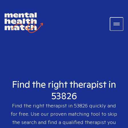
Find the right therapist in
53826
Find the right therapist in
53826
quickly and
for free. Use our proven matching tool to skip
the search and find a qualified therapist you