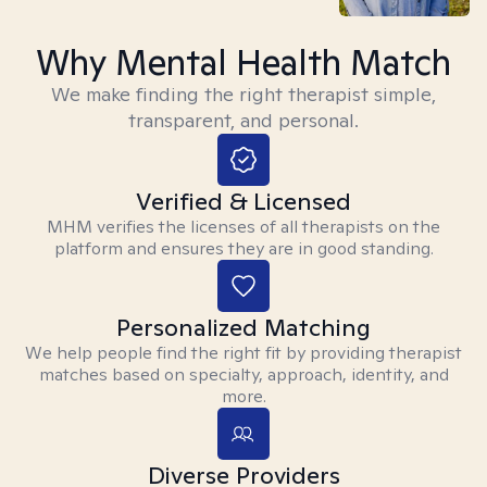
Why Mental Health Match
We make finding the right therapist simple,
transparent, and personal.
Verified & Licensed
MHM verifies the licenses of all therapists on the
platform and ensures they are in good standing.
Personalized Matching
We help people find the right fit by providing therapist
matches based on specialty, approach, identity, and
more.
Diverse Providers