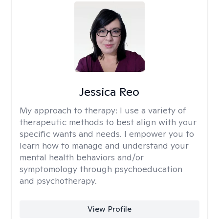
Jessica Reo
My approach to therapy:
I use a variety of
therapeutic methods to best align with your
specific wants and needs. I empower you to
learn how to manage and understand your
mental health behaviors and/or
symptomology through psychoeducation
and psychotherapy.
View Profile