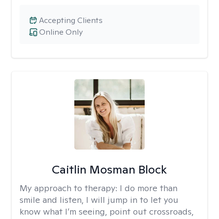
Accepting Clients
Online Only
Caitlin Mosman Block
My approach to therapy:
I do more than
smile and listen, I will jump in to let you
know what I’m seeing, point out crossroads,