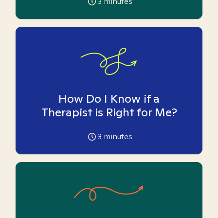
3
minutes
How Do I Know if a
Therapist is Right for Me?
3
minutes