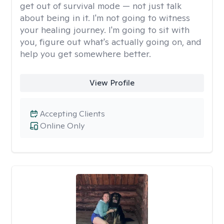
get out of survival mode — not just talk
about being in it. I'm not going to witness
your healing journey. I'm going to sit with
you, figure out what's actually going on, and
help you get somewhere better.
View Profile
Accepting Clients
Online Only