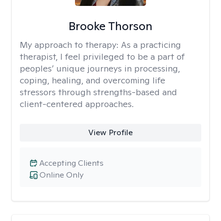
Brooke Thorson
My approach to therapy:
As a practicing
therapist, I feel privileged to be a part of
peoples’ unique journeys in processing,
coping, healing, and overcoming life
stressors through strengths-based and
client-centered approaches.
View Profile
Accepting Clients
Online Only