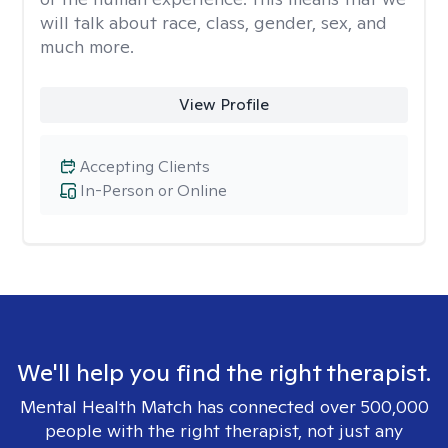
will talk about race, class, gender, sex, and
much more.
View Profile
Accepting Clients
In-Person or Online
We'll help you find the right therapist.
Mental Health Match has connected over 500,000
people with the right therapist, not just any