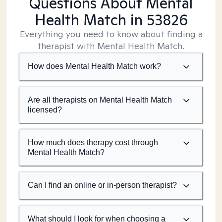
Questions About Mental
Health Match
in 53826
Everything you need to know about finding a
therapist with Mental Health Match.
How does Mental Health Match work?
Are all therapists on Mental Health Match
licensed?
How much does therapy cost through
Mental Health Match?
Can I find an online or in-person therapist?
What should I look for when choosing a