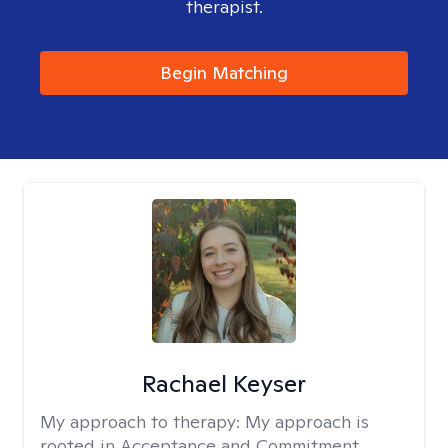
therapist.
Begin Matching
Rachael Keyser
My approach to therapy:
My approach is
rooted in Acceptance and Commitment