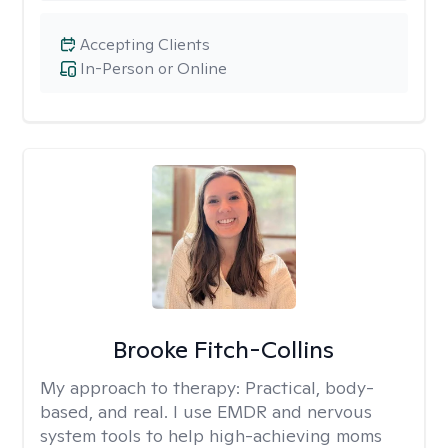
Accepting Clients
In-Person or Online
Brooke Fitch-Collins
My approach to therapy:
Practical, body-
based, and real. I use EMDR and nervous
system tools to help high-achieving moms