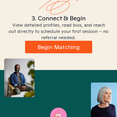
3. Connect & Begin
View detailed profiles, read bios, and reach
out directly to schedule your first session – no
referral needed.
Begin Matching