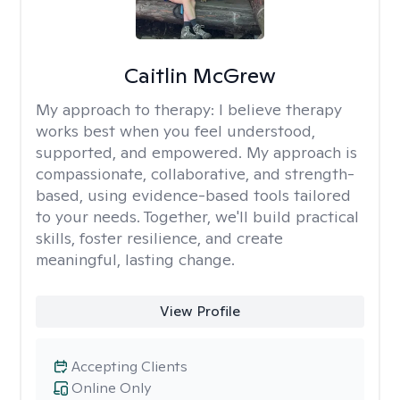
Caitlin McGrew
My approach to therapy:
I believe therapy
works best when you feel understood,
supported, and empowered. My approach is
compassionate, collaborative, and strength-
based, using evidence-based tools tailored
to your needs. Together, we'll build practical
skills, foster resilience, and create
meaningful, lasting change.
View Profile
Accepting Clients
Online Only