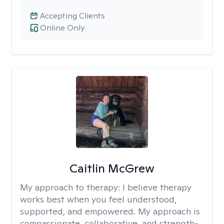
Accepting Clients
Online Only
Caitlin McGrew
My approach to therapy:
I believe therapy
works best when you feel understood,
supported, and empowered. My approach is
compassionate, collaborative, and strength-