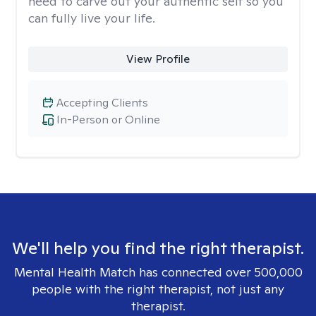
need to carve out your authentic self so you
can fully live your life.
View Profile
Accepting Clients
In-Person or Online
We'll help you find the right therapist.
Mental Health Match has connected over 500,000
people with the right therapist, not just any
therapist.