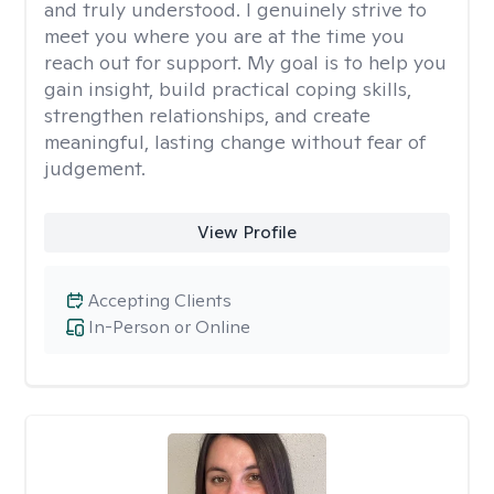
and truly understood. I genuinely strive to
meet you where you are at the time you
reach out for support. My goal is to help you
gain insight, build practical coping skills,
strengthen relationships, and create
meaningful, lasting change without fear of
judgement.
View Profile
Accepting Clients
In-Person or Online