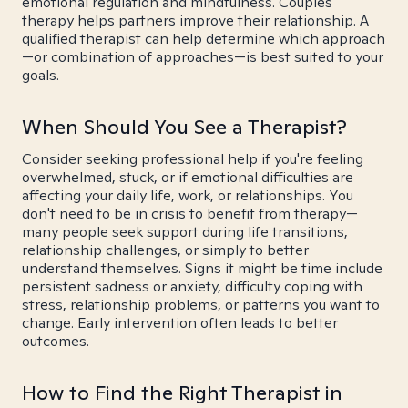
emotional regulation and mindfulness. Couples
therapy helps partners improve their relationship. A
qualified therapist can help determine which approach
—or combination of approaches—is best suited to your
goals.
When Should You See a Therapist?
Consider seeking professional help if you're feeling
overwhelmed, stuck, or if emotional difficulties are
affecting your daily life, work, or relationships. You
don't need to be in crisis to benefit from therapy—
many people seek support during life transitions,
relationship challenges, or simply to better
understand themselves. Signs it might be time include
persistent sadness or anxiety, difficulty coping with
stress, relationship problems, or patterns you want to
change. Early intervention often leads to better
outcomes.
How to Find the Right Therapist in