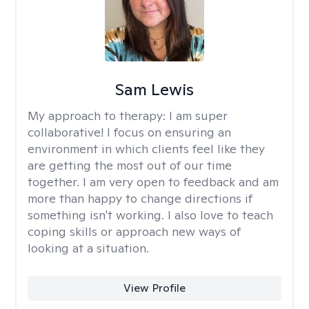
Sam Lewis
My approach to therapy:
I am super
collaborative! I focus on ensuring an
environment in which clients feel like they
are getting the most out of our time
together. I am very open to feedback and am
more than happy to change directions if
something isn't working. I also love to teach
coping skills or approach new ways of
looking at a situation.
View Profile