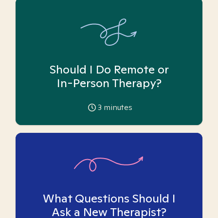
Should I Do Remote or
In-Person Therapy?
3
minutes
What Questions Should I
Ask a New Therapist?