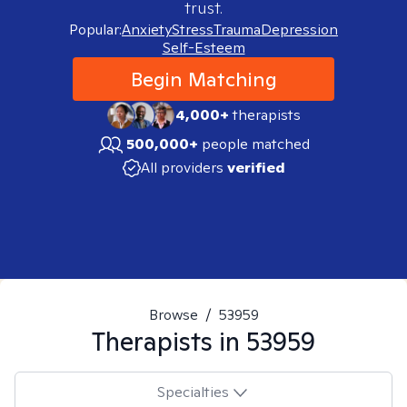
trust.
Popular:
Anxiety
Stress
Trauma
Depression
Self-Esteem
Begin Matching
4,000+
therapists
500,000+
people matched
All providers
verified
Browse
/
53959
Therapists in
53959
Specialties