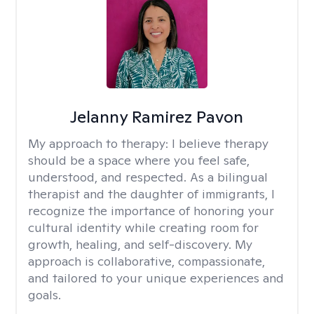
Jelanny Ramirez Pavon
My approach to therapy:
I believe therapy
should be a space where you feel safe,
understood, and respected. As a bilingual
therapist and the daughter of immigrants, I
recognize the importance of honoring your
cultural identity while creating room for
growth, healing, and self-discovery. My
approach is collaborative, compassionate,
and tailored to your unique experiences and
goals.