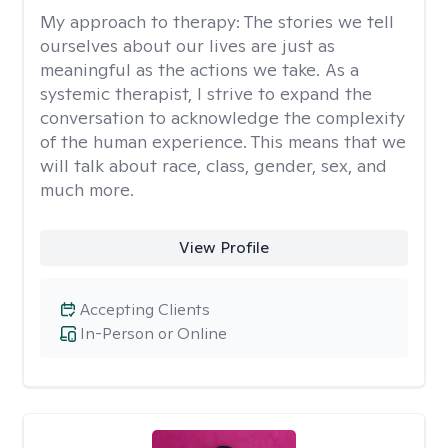
My approach to therapy:
The stories we tell
ourselves about our lives are just as
meaningful as the actions we take. As a
systemic therapist, I strive to expand the
conversation to acknowledge the complexity
of the human experience. This means that we
will talk about race, class, gender, sex, and
much more.
View Profile
Accepting Clients
In-Person or Online