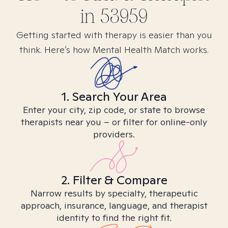
in
53959
Getting started with therapy is easier than you
think. Here’s how Mental Health Match works.
1. Search Your Area
Enter your city, zip code, or state to browse
therapists near you – or filter for online-only
providers.
2. Filter & Compare
Narrow results by specialty, therapeutic
approach, insurance, language, and therapist
identity to find the right fit.