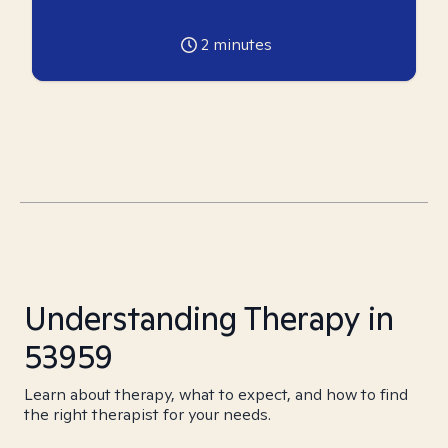
2
minutes
Understanding Therapy in
53959
Learn about therapy, what to expect, and how to find
the right therapist for your needs.