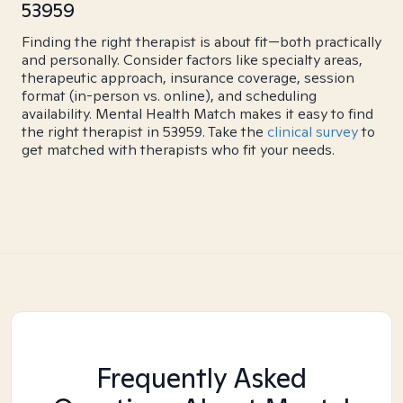
53959
Finding the right therapist is about fit—both practically
and personally. Consider factors like specialty areas,
therapeutic approach, insurance coverage, session
format (in-person vs. online), and scheduling
availability. Mental Health Match makes it easy to find
the right therapist in 53959. Take the
clinical survey
to
get matched with therapists who fit your needs.
Frequently Asked