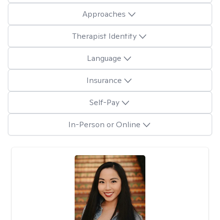
Approaches
Therapist Identity
Language
Insurance
Self-Pay
In-Person or Online