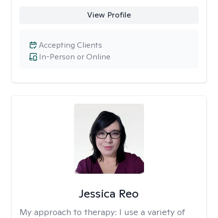
View Profile
Accepting Clients
In-Person or Online
Jessica Reo
My approach to therapy:
I use a variety of