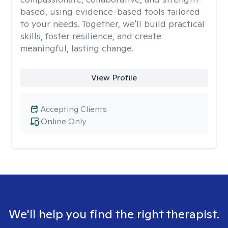
based, using evidence-based tools tailored
to your needs. Together, we'll build practical
skills, foster resilience, and create
meaningful, lasting change.
View Profile
Accepting Clients
Online Only
We'll help you find the right therapist.