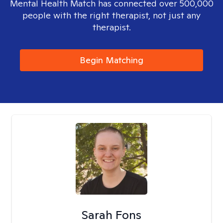
Mental Health Match has connected over 500,000
people with the right therapist, not just any
therapist.
Begin Matching
Sarah Fons