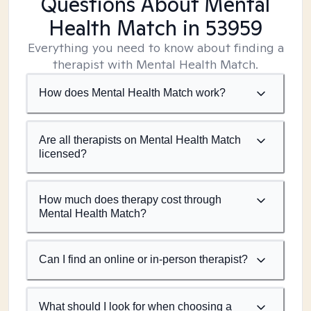
Questions About Mental
Health Match
in 53959
Everything you need to know about finding a
therapist with Mental Health Match.
How does Mental Health Match work?
Are all therapists on Mental Health Match
licensed?
How much does therapy cost through
Mental Health Match?
Can I find an online or in-person therapist?
What should I look for when choosing a