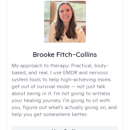
Brooke Fitch-Collins
My approach to therapy:
Practical, body-
based, and real. I use EMDR and nervous
system tools to help high-achieving moms
get out of survival mode — not just talk
about being in it. I'm not going to witness
your healing journey. I'm going to sit with
you, figure out what's actually going on, and
help you get somewhere better.