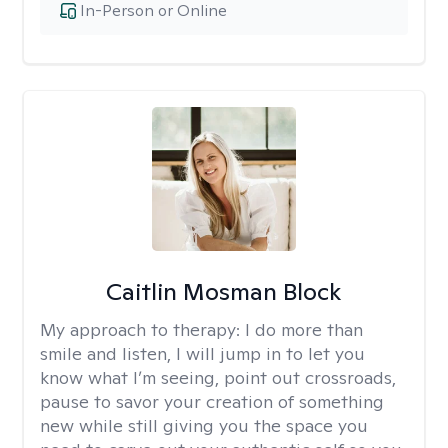
In-Person or Online
Caitlin Mosman Block
My approach to therapy:
I do more than
smile and listen, I will jump in to let you
know what I’m seeing, point out crossroads,
pause to savor your creation of something
new while still giving you the space you