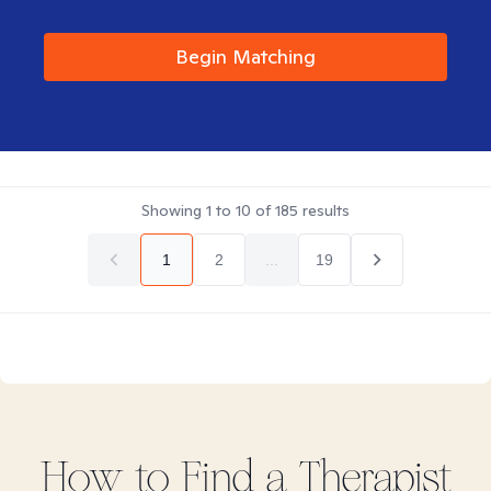
Begin Matching
Showing
1
to
10
of
185
results
1
2
...
19
How to Find
a
Therapist