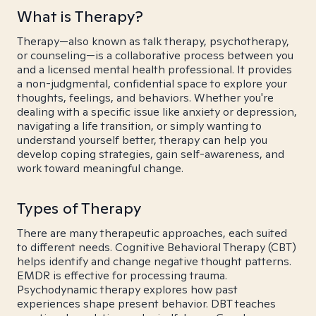
What is Therapy?
Therapy—also known as talk therapy, psychotherapy,
or counseling—is a collaborative process between you
and a licensed mental health professional. It provides
a non-judgmental, confidential space to explore your
thoughts, feelings, and behaviors. Whether you're
dealing with a specific issue like anxiety or depression,
navigating a life transition, or simply wanting to
understand yourself better, therapy can help you
develop coping strategies, gain self-awareness, and
work toward meaningful change.
Types of Therapy
There are many therapeutic approaches, each suited
to different needs. Cognitive Behavioral Therapy (CBT)
helps identify and change negative thought patterns.
EMDR is effective for processing trauma.
Psychodynamic therapy explores how past
experiences shape present behavior. DBT teaches