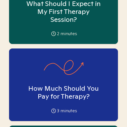
What Should I Expect in
My First Therapy
Session?
2
minutes
How Much Should You
Pay for Therapy?
3
minutes