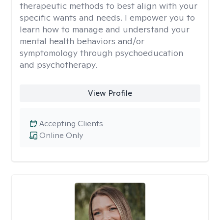
therapeutic methods to best align with your
specific wants and needs. I empower you to
learn how to manage and understand your
mental health behaviors and/or
symptomology through psychoeducation
and psychotherapy.
View Profile
Accepting Clients
Online Only