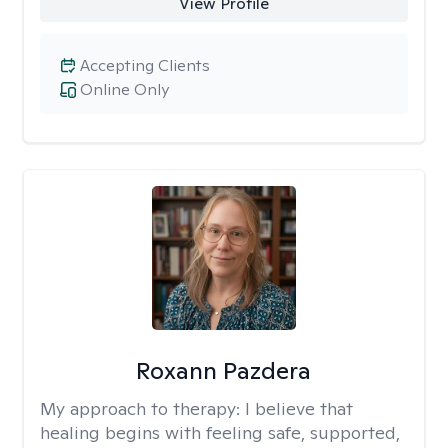
View Profile
Accepting Clients
Online Only
Roxann Pazdera
My approach to therapy:
I believe that
healing begins with feeling safe, supported,