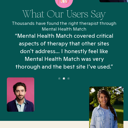
What Our Users Say
Thousands have found the right therapist through
Mental Health Match
“Mental Health Match covered critical
aspects of therapy that other sites
don't address... I honestly feel like
n
Mental Health Match was very
thorough and the best site I’ve used.”