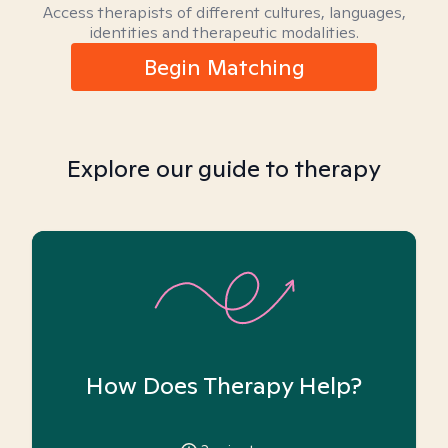
Access therapists of different cultures, languages,
identities and therapeutic modalities.
Begin Matching
Explore our guide to therapy
How Does Therapy Help?