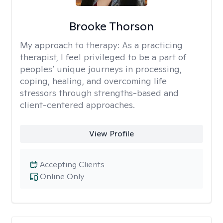
Brooke Thorson
My approach to therapy:
As a practicing
therapist, I feel privileged to be a part of
peoples’ unique journeys in processing,
coping, healing, and overcoming life
stressors through strengths-based and
client-centered approaches.
View Profile
Accepting Clients
Online Only