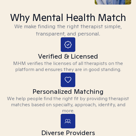
Why Mental Health Match
We make finding the right therapist simple,
transparent, and personal.
Verified & Licensed
MHM verifies the licenses of all therapists on the
platform and ensures they are in good standing.
Personalized Matching
We help people find the right fit by providing therapist
matches based on specialty, approach, identity, and
more.
Diverse Providers