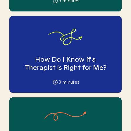
3
minutes
How Do I Know if a
Therapist is Right for Me?
3
minutes