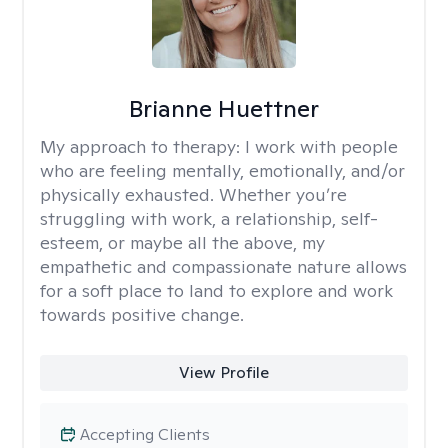
Brianne Huettner
My approach to therapy:
I work with people
who are feeling mentally, emotionally, and/or
physically exhausted. Whether you’re
struggling with work, a relationship, self-
esteem, or maybe all the above, my
empathetic and compassionate nature allows
for a soft place to land to explore and work
towards positive change.
View Profile
Accepting Clients