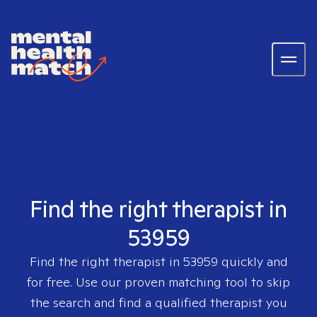
Find the right therapist in
53959
Find the right therapist in
53959
quickly and
for free. Use our proven matching tool to skip
the search and find a qualified therapist you