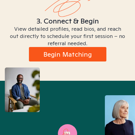
3. Connect & Begin
View detailed profiles, read bios, and reach
out directly to schedule your first session – no
referral needed.
Begin Matching