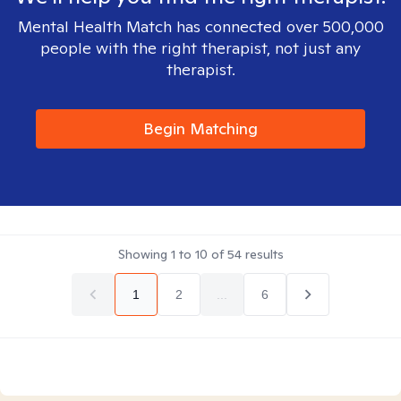
Mental Health Match has connected over 500,000
people with the right therapist, not just any
therapist.
Begin Matching
Showing
1
to
10
of
54
results
1
2
...
6