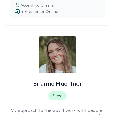
Accepting Clients
In-Person or Online
Brianne Huettner
Stress
My approach to therapy:
I work with people