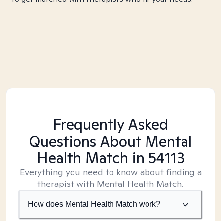
Frequently Asked
Questions About Mental
Health Match
in 54113
Everything you need to know about finding a
therapist with Mental Health Match.
How does Mental Health Match work?