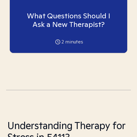
What Questions Should I
Ask a New Therapist?
2
minutes
Understanding Therapy for