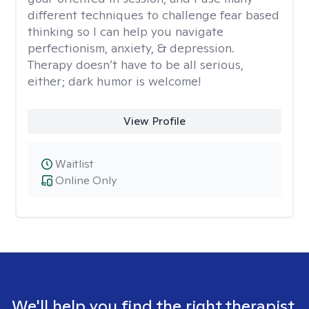
different techniques to challenge fear based
thinking so I can help you navigate
perfectionism, anxiety, & depression.
Therapy doesn’t have to be all serious,
either; dark humor is welcome!
View Profile
Waitlist
Online Only
We'll help you find the right therapist.