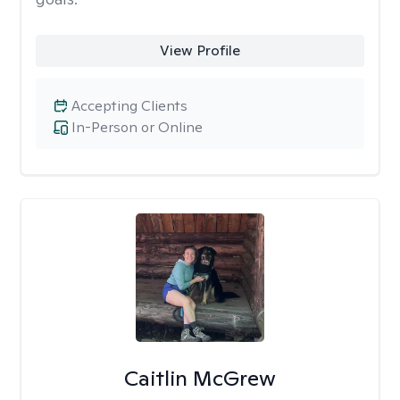
View Profile
Accepting Clients
In-Person or Online
Caitlin McGrew