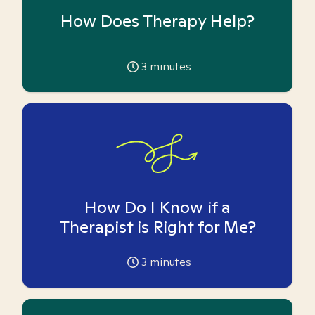
How Does Therapy Help?
3
minutes
How Do I Know if a
Therapist is Right for Me?
3
minutes