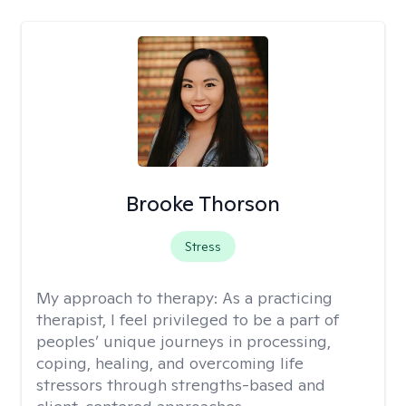
Brooke Thorson
Stress
My approach to therapy:
As a practicing
therapist, I feel privileged to be a part of
peoples’ unique journeys in processing,
coping, healing, and overcoming life
stressors through strengths-based and