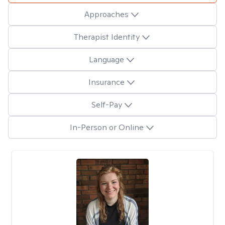
Approaches
Therapist Identity
Language
Insurance
Self-Pay
In-Person or Online