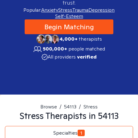
trust.
Popular:
Anxiety
Stress
Trauma
Depression
Self-Esteem
Begin Matching
4,000+
therapists
500,000+
people matched
All providers
verified
Browse
/
54113
/
Stress
Stress
Therapists in
54113
Specialties
1