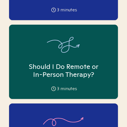
3
minutes
Should I Do Remote or
In-Person Therapy?
3
minutes