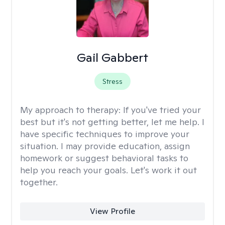
Gail Gabbert
Stress
My approach to therapy:
If you've tried your
best but it's not getting better, let me help. I
have specific techniques to improve your
situation. I may provide education, assign
homework or suggest behavioral tasks to
help you reach your goals. Let's work it out
together.
View Profile