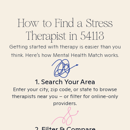
How to Find
a Stress
Therapist in
54113
Getting started with therapy is easier than you
think. Here’s how Mental Health Match works.
1. Search Your Area
Enter your city, zip code, or state to browse
therapists near you – or filter for online-only
providers.
2. Filter & Compare