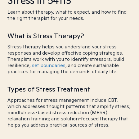
Stress in 54113
Learn about therapy, what to expect, and how to find
the right therapist for your needs.
What is Stress Therapy?
Stress therapy helps you understand your stress
responses and develop effective coping strategies.
Therapists work with you to identify stressors, build
resilience,
set boundaries
, and create sustainable
practices for managing the demands of daily life.
Types of Stress Treatment
Approaches for stress management include CBT,
which addresses thought patterns that amplify stress;
mindfulness-based stress reduction (MBSR);
relaxation training; and solution-focused therapy that
helps you address practical sources of stress.