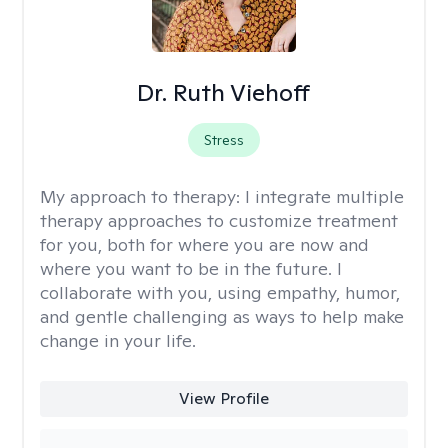
Dr. Ruth Viehoff
Stress
My approach to therapy:
I integrate multiple
therapy approaches to customize treatment
for you, both for where you are now and
where you want to be in the future. I
collaborate with you, using empathy, humor,
and gentle challenging as ways to help make
change in your life.
View Profile