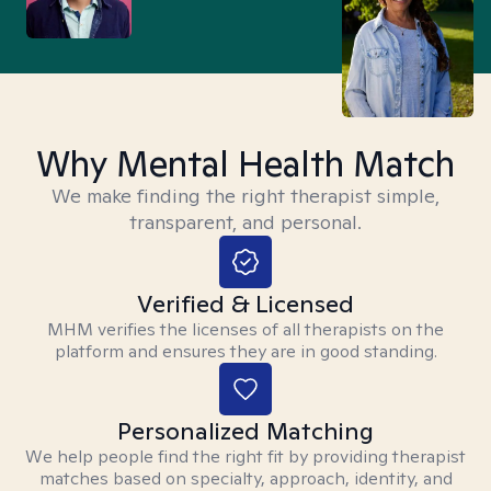
Why Mental Health Match
We make finding the right therapist simple,
transparent, and personal.
Verified & Licensed
MHM verifies the licenses of all therapists on the
platform and ensures they are in good standing.
Personalized Matching
We help people find the right fit by providing therapist
matches based on specialty, approach, identity, and