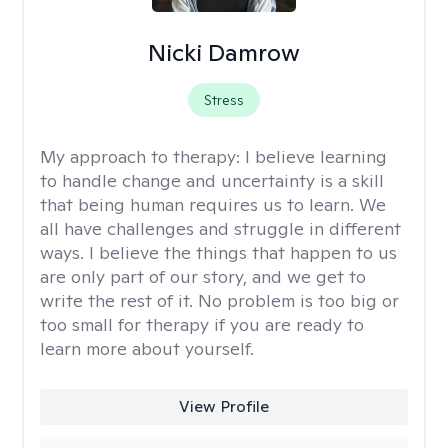
Nicki Damrow
Stress
My approach to therapy:
I believe learning
to handle change and uncertainty is a skill
that being human requires us to learn. We
all have challenges and struggle in different
ways. I believe the things that happen to us
are only part of our story, and we get to
write the rest of it. No problem is too big or
too small for therapy if you are ready to
learn more about yourself.
View Profile