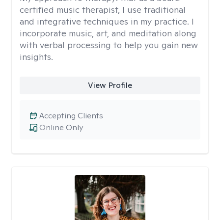
certified music therapist, I use traditional
and integrative techniques in my practice. I
incorporate music, art, and meditation along
with verbal processing to help you gain new
insights.
View Profile
Accepting Clients
Online Only