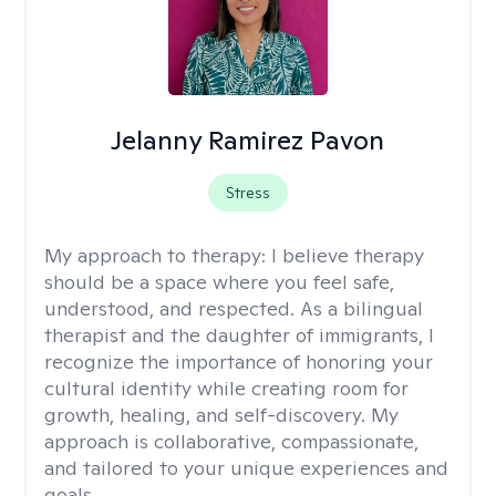
Jelanny Ramirez Pavon
Stress
My approach to therapy:
I believe therapy
should be a space where you feel safe,
understood, and respected. As a bilingual
therapist and the daughter of immigrants, I
recognize the importance of honoring your
cultural identity while creating room for
growth, healing, and self-discovery. My
approach is collaborative, compassionate,
and tailored to your unique experiences and
goals.