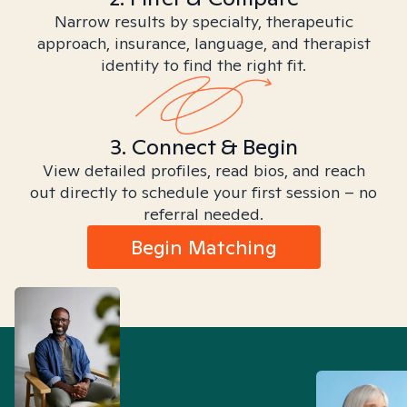
Narrow results by specialty, therapeutic
approach, insurance, language, and therapist
identity to find the right fit.
3. Connect & Begin
View detailed profiles, read bios, and reach
out directly to schedule your first session – no
referral needed.
Begin Matching