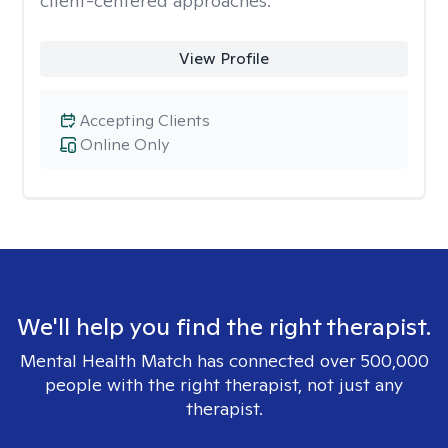
client-centered approaches.
View Profile
Accepting Clients
Online Only
We'll help you find the right therapist.
Mental Health Match has connected over 500,000
people with the right therapist, not just any
therapist.