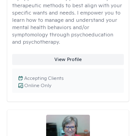
therapeutic methods to best align with your
specific wants and needs. I empower you to
learn how to manage and understand your
mental health behaviors and/or
symptomology through psychoeducation
and psychotherapy.
View Profile
Accepting Clients
Online Only