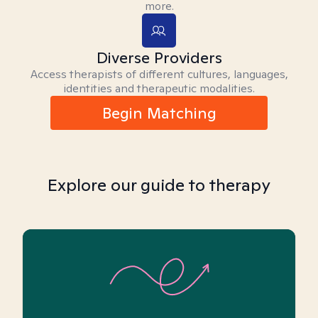
more.
Diverse Providers
Access therapists of different cultures, languages,
identities and therapeutic modalities.
Begin Matching
Explore our guide to therapy