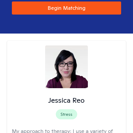
Begin Matching
Jessica Reo
Stress
My approach to therapy:
I use a variety of