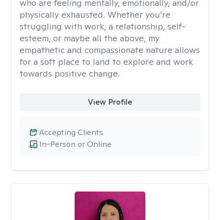
who are feeling mentally, emotionally, and/or
physically exhausted. Whether you’re
struggling with work, a relationship, self-
esteem, or maybe all the above, my
empathetic and compassionate nature allows
for a soft place to land to explore and work
towards positive change.
View Profile
Accepting Clients
In-Person or Online