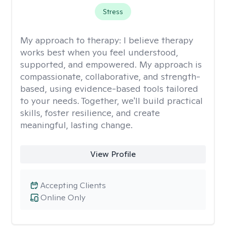
Stress
My approach to therapy:
I believe therapy
works best when you feel understood,
supported, and empowered. My approach is
compassionate, collaborative, and strength-
based, using evidence-based tools tailored
to your needs. Together, we'll build practical
skills, foster resilience, and create
meaningful, lasting change.
View Profile
Accepting Clients
Online Only