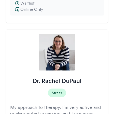
Waitlist
Online Only
Dr. Rachel DuPaul
Stress
My approach to therapy:
I’m very active and
goal-oriented in session, and I use many