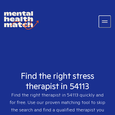
Find the right stress
therapist in 54113
Find the right therapist in
54113
quickly and
for free. Use our proven matching tool to skip
the search and find a qualified therapist you