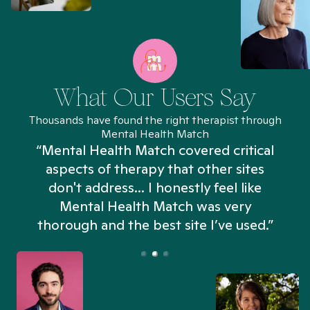
What Our Users Say
Thousands have found the right therapist through
Mental Health Match
“Mental Health Match covered critical
aspects of therapy that other sites
don't address... I honestly feel like
n
Mental Health Match was very
thorough and the best site I’ve used.”