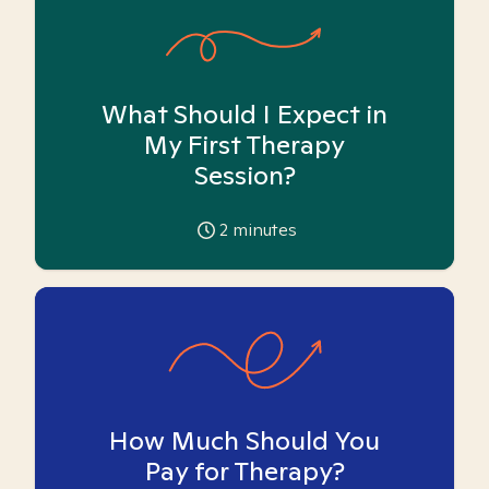
What Should I Expect in
My First Therapy
Session?
2
minutes
How Much Should You
Pay for Therapy?