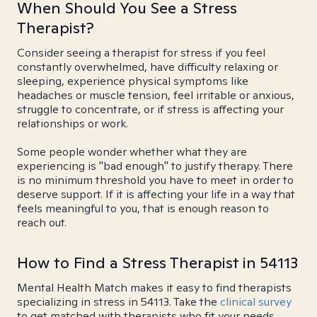
When Should You See a Stress
Therapist?
Consider seeing a therapist for stress if you feel
constantly overwhelmed, have difficulty relaxing or
sleeping, experience physical symptoms like
headaches or muscle tension, feel irritable or anxious,
struggle to concentrate, or if stress is affecting your
relationships or work.
Some people wonder whether what they are
experiencing is "bad enough" to justify therapy. There
is no minimum threshold you have to meet in order to
deserve support. If it is affecting your life in a way that
feels meaningful to you, that is enough reason to
reach out.
How to Find a Stress Therapist in 54113
Mental Health Match makes it easy to find therapists
specializing in stress in 54113. Take the
clinical survey
to get matched with therapists who fit your needs.