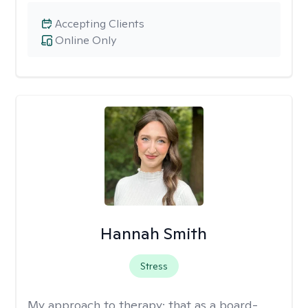
Accepting Clients
Online Only
Hannah Smith
Stress
My approach to therapy:
that as a board-