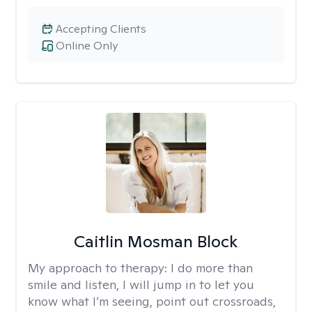
Accepting Clients
Online Only
Caitlin Mosman Block
My approach to therapy:
I do more than
smile and listen, I will jump in to let you
know what I’m seeing, point out crossroads,