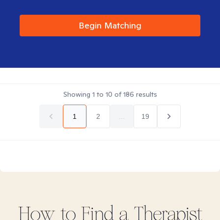
Begin Matching
Showing
1
to
10
of
186
results
1
2
...
19
How to Find
a
Therapist