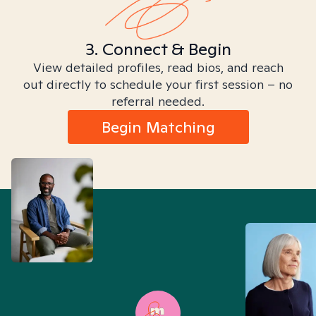
3. Connect & Begin
View detailed profiles, read bios, and reach
out directly to schedule your first session – no
referral needed.
Begin Matching