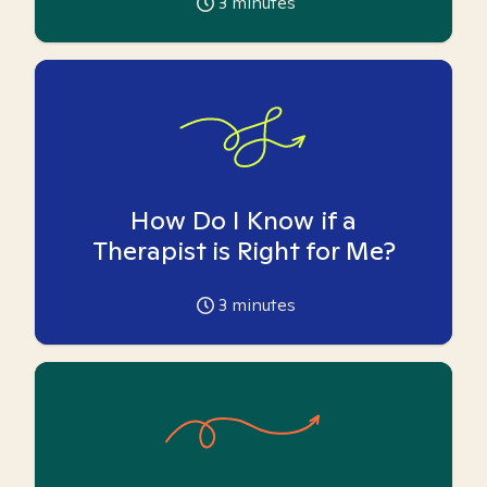
3
minutes
How Do I Know if a
Therapist is Right for Me?
3
minutes