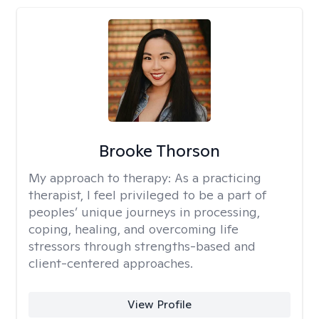
Brooke Thorson
My approach to therapy:
As a practicing
therapist, I feel privileged to be a part of
peoples’ unique journeys in processing,
coping, healing, and overcoming life
stressors through strengths-based and
client-centered approaches.
View Profile