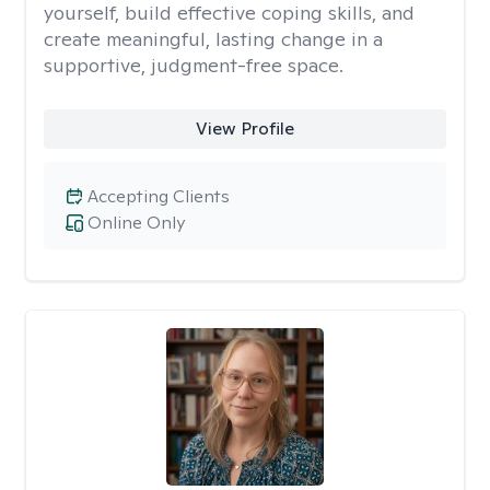
yourself, build effective coping skills, and
create meaningful, lasting change in a
supportive, judgment-free space.
View Profile
Accepting Clients
Online Only