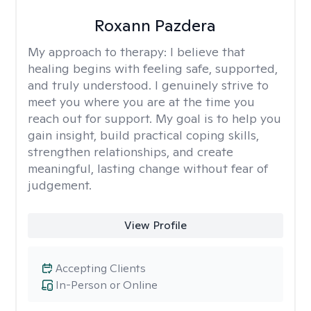
Roxann Pazdera
My approach to therapy:
I believe that
healing begins with feeling safe, supported,
and truly understood. I genuinely strive to
meet you where you are at the time you
reach out for support. My goal is to help you
gain insight, build practical coping skills,
strengthen relationships, and create
meaningful, lasting change without fear of
judgement.
View Profile
Accepting Clients
In-Person or Online