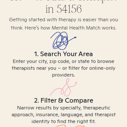
in
54156
Getting started with therapy is easier than you
think. Here’s how Mental Health Match works.
1. Search Your Area
Enter your city, zip code, or state to browse
therapists near you – or filter for online-only
providers.
2. Filter & Compare
Narrow results by specialty, therapeutic
approach, insurance, language, and therapist
identity to find the right fit.