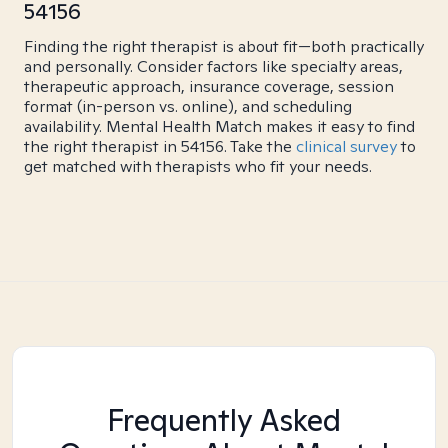
54156
Finding the right therapist is about fit—both practically
and personally. Consider factors like specialty areas,
therapeutic approach, insurance coverage, session
format (in-person vs. online), and scheduling
availability. Mental Health Match makes it easy to find
the right therapist in 54156. Take the
clinical survey
to
get matched with therapists who fit your needs.
Frequently Asked