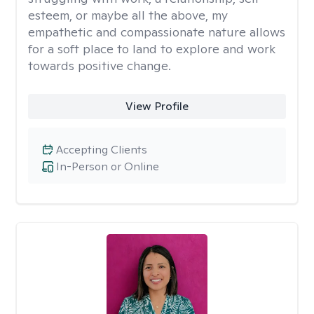
esteem, or maybe all the above, my
empathetic and compassionate nature allows
for a soft place to land to explore and work
towards positive change.
View Profile
Accepting Clients
In-Person or Online