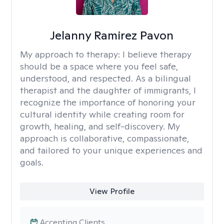
Jelanny Ramirez Pavon
My approach to therapy:
I believe therapy
should be a space where you feel safe,
understood, and respected. As a bilingual
therapist and the daughter of immigrants, I
recognize the importance of honoring your
cultural identity while creating room for
growth, healing, and self-discovery. My
approach is collaborative, compassionate,
and tailored to your unique experiences and
goals.
View Profile
Accepting Clients