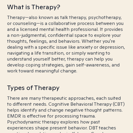
What is Therapy?
Therapy—also known as talk therapy, psychotherapy,
or counseling—is a collaborative process between you
and a licensed mental health professional. It provides
a non-judgmental, confidential space to explore your
thoughts, feelings, and behaviors. Whether you're
dealing with a specific issue like anxiety or depression,
navigating a life transition, or simply wanting to
understand yourself better, therapy can help you
develop coping strategies, gain self-awareness, and
work toward meaningful change.
Types of Therapy
There are many therapeutic approaches, each suited
to different needs. Cognitive Behavioral Therapy (CBT)
helps identify and change negative thought patterns.
EMDR is effective for processing trauma.
Psychodynamic therapy explores how past
experiences shape present behavior. DBT teaches