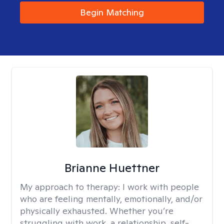
Begin Matching
Brianne Huettner
My approach to therapy:
I work with people
who are feeling mentally, emotionally, and/or
physically exhausted. Whether you’re
struggling with work, a relationship, self-