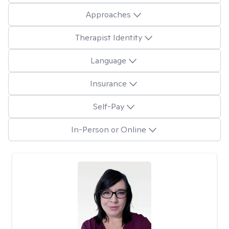
Approaches
Therapist Identity
Language
Insurance
Self-Pay
In-Person or Online