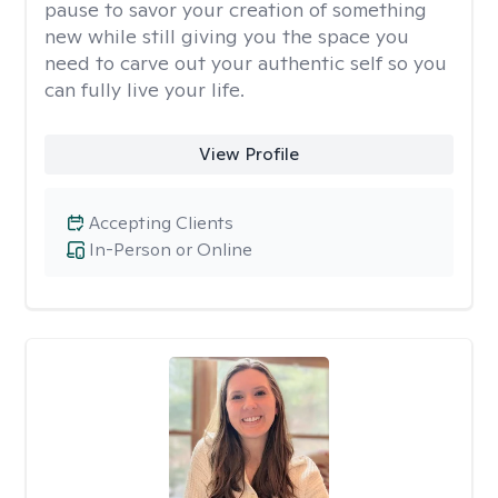
pause to savor your creation of something
new while still giving you the space you
need to carve out your authentic self so you
can fully live your life.
View Profile
Accepting Clients
In-Person or Online