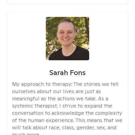
Sarah Fons
My approach to therapy:
The stories we tell
ourselves about our lives are just as
meaningful as the actions we take. As a
systemic therapist, I strive to expand the
conversation to acknowledge the complexity
of the human experience. This means that we
will talk about race, class, gender, sex, and
much more.