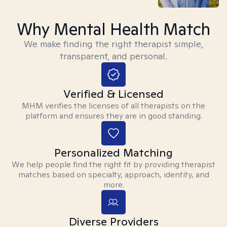
Why Mental Health Match
We make finding the right therapist simple,
transparent, and personal.
Verified & Licensed
MHM verifies the licenses of all therapists on the
platform and ensures they are in good standing.
Personalized Matching
We help people find the right fit by providing therapist
matches based on specialty, approach, identity, and
more.
Diverse Providers