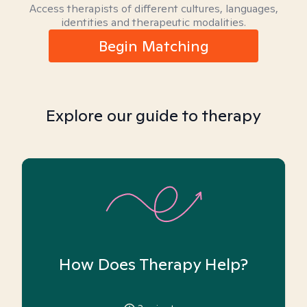
Access therapists of different cultures, languages,
identities and therapeutic modalities.
Begin Matching
Explore our guide to therapy
How Does Therapy Help?