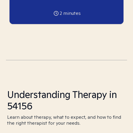
2
minutes
Understanding Therapy in
54156
Learn about therapy, what to expect, and how to find
the right therapist for your needs.