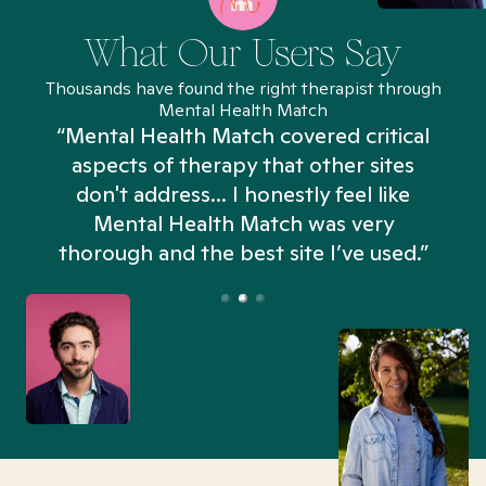
What Our Users Say
Thousands have found the right therapist through
Mental Health Match
“Mental Health Match covered critical
aspects of therapy that other sites
don't address... I honestly feel like
n
Mental Health Match was very
thorough and the best site I’ve used.”