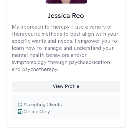
Jessica Reo
My approach to therapy:
I use a variety of
therapeutic methods to best align with your
specific wants and needs. I empower you to
learn how to manage and understand your
mental health behaviors and/or
symptomology through psychoeducation
and psychotherapy.
View Profile
Accepting Clients
Online Only