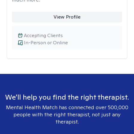
View Profile
Accepting Clients
In-Person or Online
We'll help you find the right therapist.
Mental Health Match has connected over 500,000
people with the right therapist, not just any
therapist.