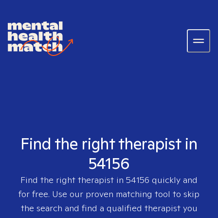
Find the right therapist in
54156
Find the right therapist in
54156
quickly and
for free. Use our proven matching tool to skip
the search and find a qualified therapist you