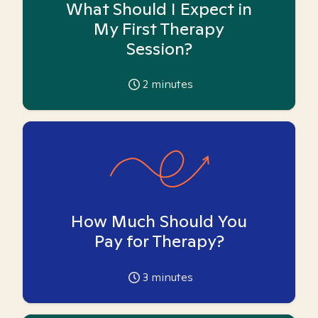
What Should I Expect in
My First Therapy
Session?
2
minutes
How Much Should You
Pay for Therapy?
3
minutes