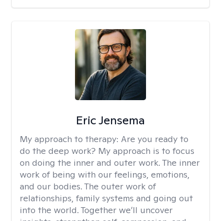
Eric Jensema
My approach to therapy:
Are you ready to
do the deep work? My approach is to focus
on doing the inner and outer work. The inner
work of being with our feelings, emotions,
and our bodies. The outer work of
relationships, family systems and going out
into the world. Together we’ll uncover