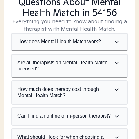
Questions About Mental
Health Match
in 54156
Everything you need to know about finding a
therapist with Mental Health Match.
How does Mental Health Match work?
Are all therapists on Mental Health Match
licensed?
How much does therapy cost through
Mental Health Match?
Can I find an online or in-person therapist?
What should I look for when choosing a