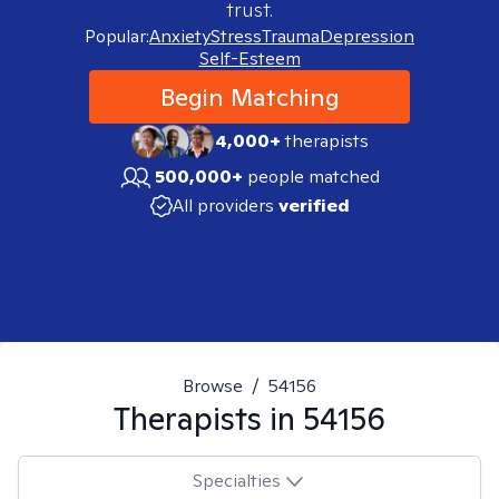
trust.
Popular:
Anxiety
Stress
Trauma
Depression
Self-Esteem
Begin Matching
4,000+
therapists
500,000+
people matched
All providers
verified
Browse
/
54156
Therapists in
54156
Specialties