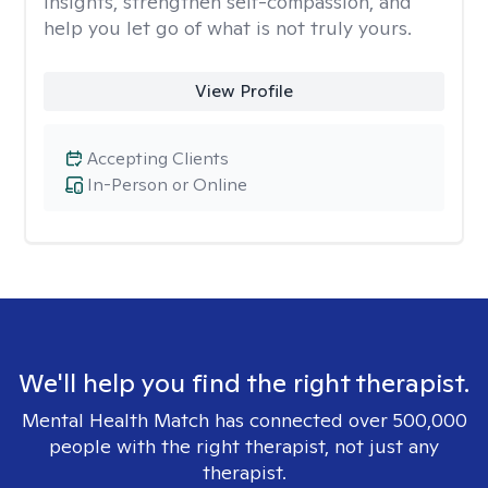
insights, strengthen self-compassion, and
help you let go of what is not truly yours.
View Profile
Accepting Clients
In-Person or Online
We'll help you find the right therapist.
Mental Health Match has connected over 500,000
people with the right therapist, not just any
therapist.