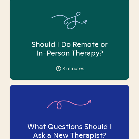
Should I Do Remote or
In-Person Therapy?
3
minutes
What Questions Should I
Ask a New Therapist?