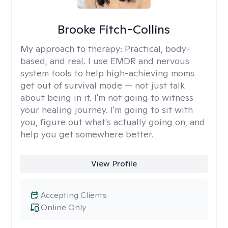
Brooke Fitch-Collins
My approach to therapy:
Practical, body-
based, and real. I use EMDR and nervous
system tools to help high-achieving moms
get out of survival mode — not just talk
about being in it. I'm not going to witness
your healing journey. I'm going to sit with
you, figure out what's actually going on, and
help you get somewhere better.
View Profile
Accepting Clients
Online Only