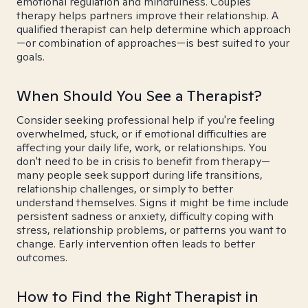
emotional regulation and mindfulness. Couples
therapy helps partners improve their relationship. A
qualified therapist can help determine which approach
—or combination of approaches—is best suited to your
goals.
When Should You See a Therapist?
Consider seeking professional help if you're feeling
overwhelmed, stuck, or if emotional difficulties are
affecting your daily life, work, or relationships. You
don't need to be in crisis to benefit from therapy—
many people seek support during life transitions,
relationship challenges, or simply to better
understand themselves. Signs it might be time include
persistent sadness or anxiety, difficulty coping with
stress, relationship problems, or patterns you want to
change. Early intervention often leads to better
outcomes.
How to Find the Right Therapist in