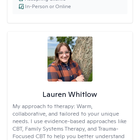
In-Person or Online
Lauren Whitlow
My approach to therapy:
Warm,
collaborative, and tailored to your unique
needs. I use evidence-based approaches like
CBT, Family Systems Therapy, and Trauma-
Focused CBT to help you better understand