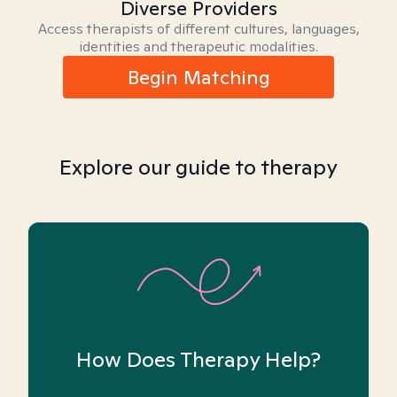
Diverse Providers
Access therapists of different cultures, languages,
identities and therapeutic modalities.
Begin Matching
Explore our guide to therapy
How Does Therapy Help?