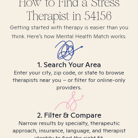
How to Find
a Stress
Therapist in
54156
Getting started with therapy is easier than you
think. Here’s how Mental Health Match works.
1. Search Your Area
Enter your city, zip code, or state to browse
therapists near you – or filter for online-only
providers.
2. Filter & Compare
Narrow results by specialty, therapeutic
approach, insurance, language, and therapist
identity to find the right fit.