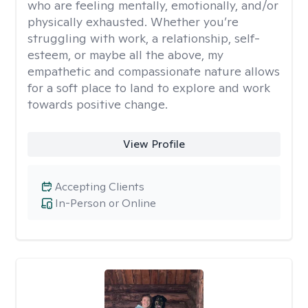
who are feeling mentally, emotionally, and/or
physically exhausted. Whether you’re
struggling with work, a relationship, self-
esteem, or maybe all the above, my
empathetic and compassionate nature allows
for a soft place to land to explore and work
towards positive change.
View Profile
Accepting Clients
In-Person or Online