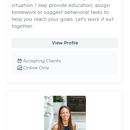
situation. I may provide education, assign
homework or suggest behavioral tasks to
help you reach your goals. Let's work it out
together.
View Profile
Accepting Clients
Online Only