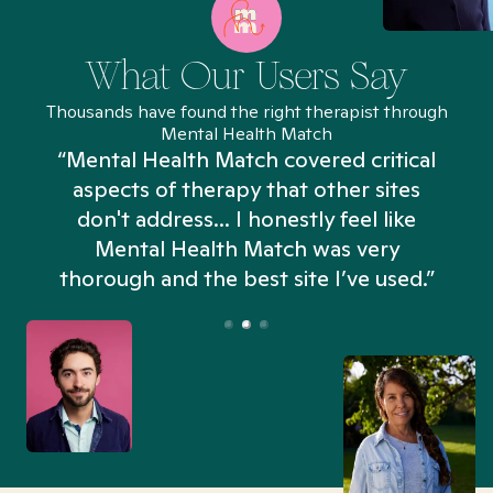
What Our Users Say
Thousands have found the right therapist through
Mental Health Match
“Mental Health Match covered critical
aspects of therapy that other sites
don't address... I honestly feel like
n
Mental Health Match was very
thorough and the best site I’ve used.”