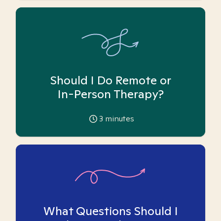
Should I Do Remote or
In-Person Therapy?
3
minutes
What Questions Should I