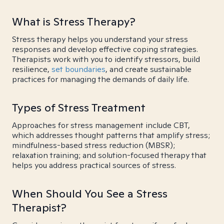
What is Stress Therapy?
Stress therapy helps you understand your stress
responses and develop effective coping strategies.
Therapists work with you to identify stressors, build
resilience,
set boundaries
, and create sustainable
practices for managing the demands of daily life.
Types of Stress Treatment
Approaches for stress management include CBT,
which addresses thought patterns that amplify stress;
mindfulness-based stress reduction (MBSR);
relaxation training; and solution-focused therapy that
helps you address practical sources of stress.
When Should You See a Stress
Therapist?