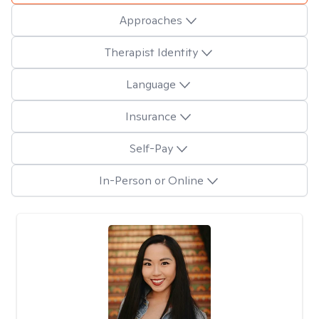
Approaches
Therapist Identity
Language
Insurance
Self-Pay
In-Person or Online