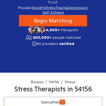
trust.
Popular:
Anxiety
Stress
Trauma
Depression
Self-Esteem
Begin Matching
4,000+
therapists
500,000+
people matched
All providers
verified
Browse
/
54156
/
Stress
Stress
Therapists in
54156
Specialties
1