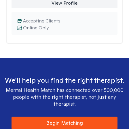
View Profile
Accepting Clients
Online Only
We'll help you find the right therapist.
Mental Health Match has connected over 500,000
people with the right therapist, not just any
therapist.
Begin Matching