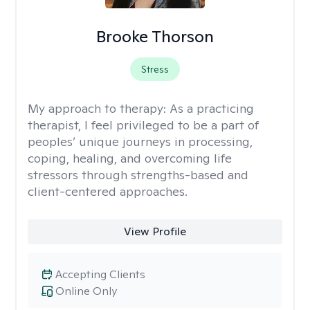
Brooke Thorson
Stress
My approach to therapy:
As a practicing
therapist, I feel privileged to be a part of
peoples’ unique journeys in processing,
coping, healing, and overcoming life
stressors through strengths-based and
client-centered approaches.
View Profile
Accepting Clients
Online Only