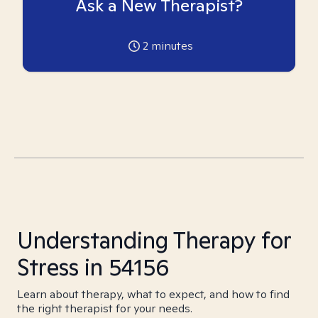
Ask a New Therapist?
2
minutes
Understanding Therapy for
Stress in 54156
Learn about therapy, what to expect, and how to find
the right therapist for your needs.