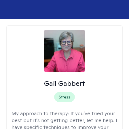
Gail Gabbert
Stress
My approach to therapy:
If you've tried your
best but it's not getting better, let me help. I
have specific techniques to improve your