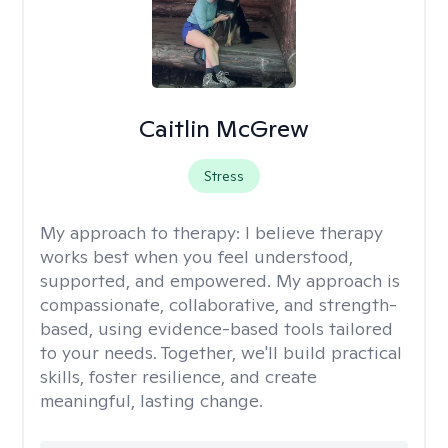
Caitlin McGrew
Stress
My approach to therapy:
I believe therapy
works best when you feel understood,
supported, and empowered. My approach is
compassionate, collaborative, and strength-
based, using evidence-based tools tailored
to your needs. Together, we'll build practical
skills, foster resilience, and create
meaningful, lasting change.