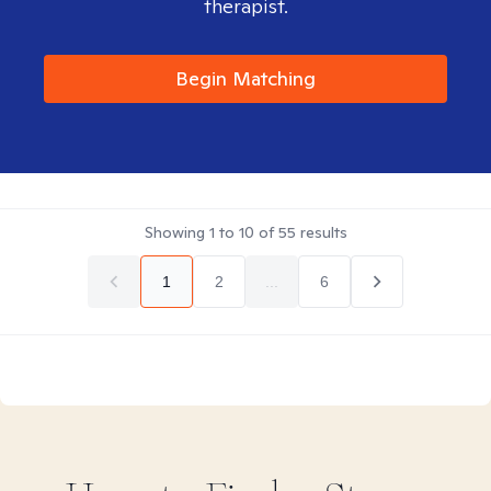
therapist.
Begin Matching
Showing
1
to
10
of
55
results
1
2
...
6