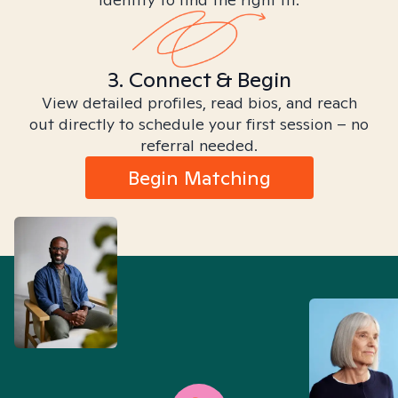
3. Connect & Begin
View detailed profiles, read bios, and reach
out directly to schedule your first session – no
referral needed.
Begin Matching