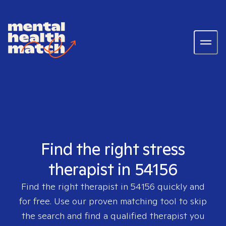
Find the right stress
therapist in 54156
Find the right therapist in
54156
quickly and
for free. Use our proven matching tool to skip
the search and find a qualified therapist you