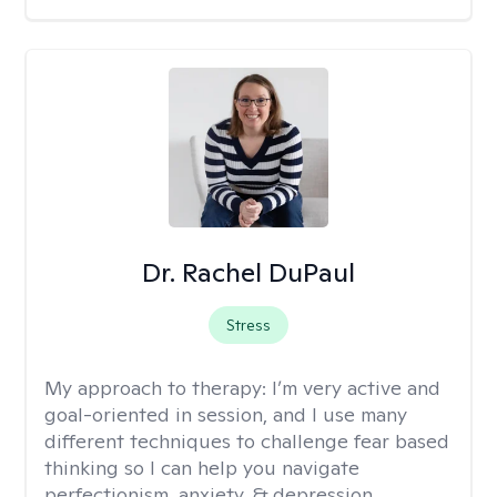
Dr. Rachel DuPaul
Stress
My approach to therapy:
I’m very active and
goal-oriented in session, and I use many
different techniques to challenge fear based
thinking so I can help you navigate
perfectionism, anxiety, & depression.