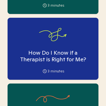
3
minutes
How Do I Know if a
Therapist is Right for Me?
3
minutes