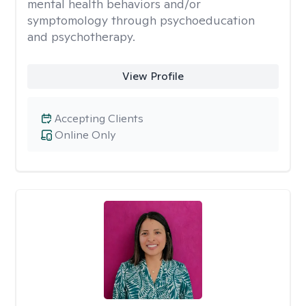
mental health behaviors and/or
symptomology through psychoeducation
and psychotherapy.
View Profile
Accepting Clients
Online Only