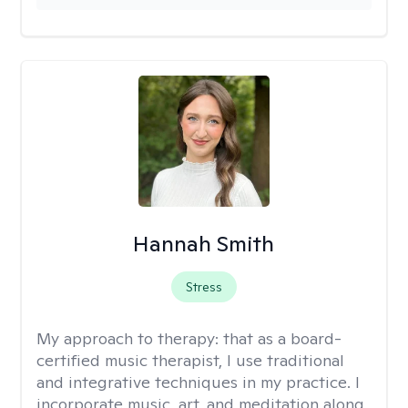
Hannah Smith
Stress
My approach to therapy:
that as a board-
certified music therapist, I use traditional
and integrative techniques in my practice. I
incorporate music, art, and meditation along