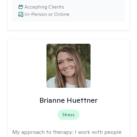
Accepting Clients
In-Person or Online
Brianne Huettner
Stress
My approach to therapy:
I work with people