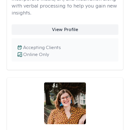
with verbal processing to help you gain new
insights.
View Profile
Accepting Clients
Online Only