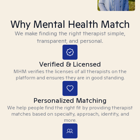
Why Mental Health Match
We make finding the right therapist simple,
transparent, and personal.
Verified & Licensed
MHM verifies the licenses of all therapists on the
platform and ensures they are in good standing.
Personalized Matching
We help people find the right fit by providing therapist
matches based on specialty, approach, identity, and
more.