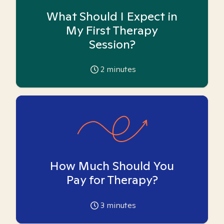
What Should I Expect in
My First Therapy
Session?
2
minutes
How Much Should You
Pay for Therapy?
3
minutes