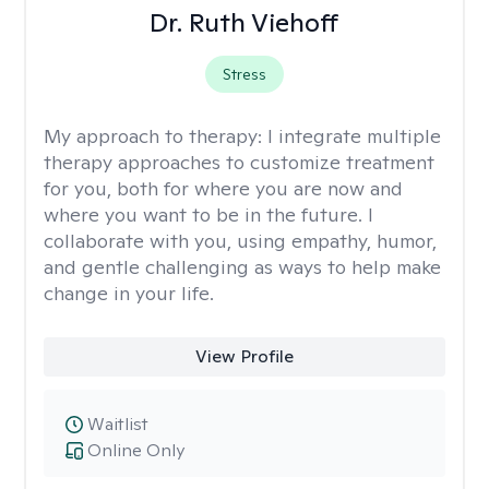
Dr. Ruth Viehoff
Stress
My approach to therapy:
I integrate multiple
therapy approaches to customize treatment
for you, both for where you are now and
where you want to be in the future. I
collaborate with you, using empathy, humor,
and gentle challenging as ways to help make
change in your life.
View Profile
Waitlist
Online Only