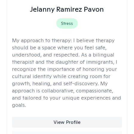
Jelanny Ramirez Pavon
Stress
My approach to therapy:
I believe therapy
should be a space where you feel safe,
understood, and respected. As a bilingual
therapist and the daughter of immigrants, I
recognize the importance of honoring your
cultural identity while creating room for
growth, healing, and self-discovery. My
approach is collaborative, compassionate,
and tailored to your unique experiences and
goals.
View Profile