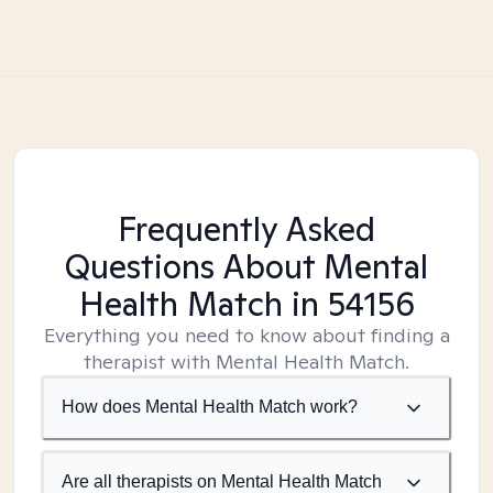
Frequently Asked
Questions About Mental
Health Match
in 54156
Everything you need to know about finding a
therapist with Mental Health Match.
How does Mental Health Match work?
Are all therapists on Mental Health Match