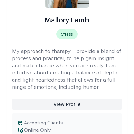
Mallory Lamb
Stress
My approach to therapy:
I provide a blend of
process and practical, to help gain insight
and make change when you are ready. I am
intuitive about creating a balance of depth
and light heartedness that allows for a full
range of emotions, including humor.
View Profile
Accepting Clients
Online Only