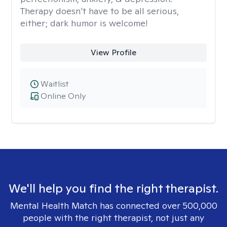
Therapy doesn’t have to be all serious,
either; dark humor is welcome!
View Profile
Waitlist
Online Only
We'll help you find the right therapist.
Mental Health Match has connected over 500,000
people with the right therapist, not just any