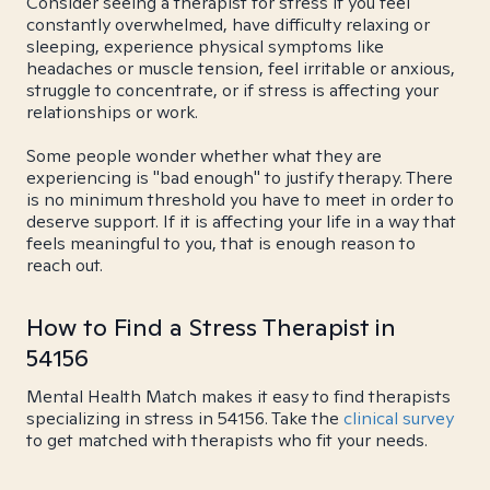
Consider seeing a therapist for stress if you feel
constantly overwhelmed, have difficulty relaxing or
sleeping, experience physical symptoms like
headaches or muscle tension, feel irritable or anxious,
struggle to concentrate, or if stress is affecting your
relationships or work.
Some people wonder whether what they are
experiencing is "bad enough" to justify therapy. There
is no minimum threshold you have to meet in order to
deserve support. If it is affecting your life in a way that
feels meaningful to you, that is enough reason to
reach out.
How to Find a Stress Therapist in
54156
Mental Health Match makes it easy to find therapists
specializing in stress in 54156. Take the
clinical survey
to get matched with therapists who fit your needs.