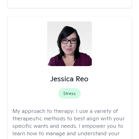
Jessica Reo
Stress
My approach to therapy:
I use a variety of
therapeutic methods to best align with your
specific wants and needs. I empower you to
learn how to manage and understand your