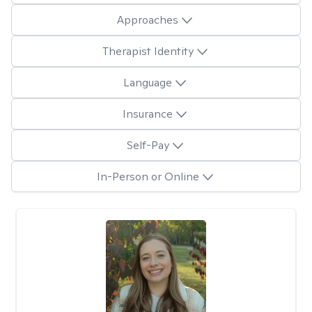
Approaches
Therapist Identity
Language
Insurance
Self-Pay
In-Person or Online