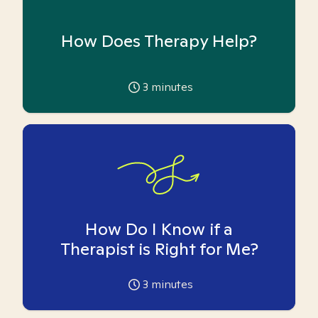
How Does Therapy Help?
3
minutes
How Do I Know if a
Therapist is Right for Me?
3
minutes