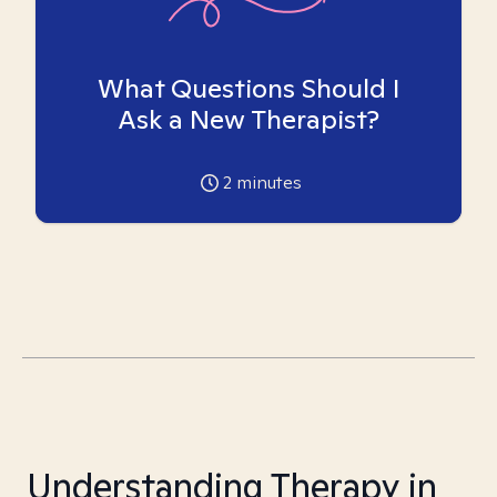
What Questions Should I
Ask a New Therapist?
2
minutes
Understanding Therapy in