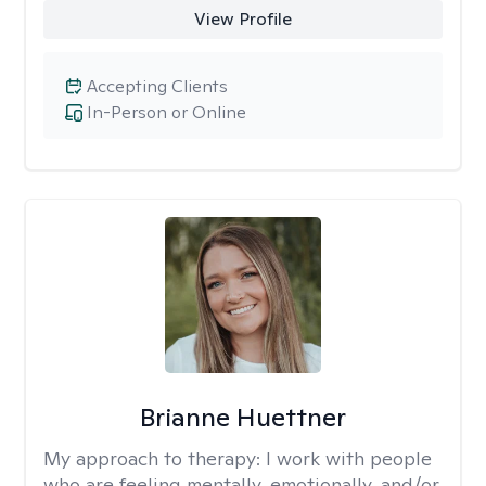
View Profile
Accepting Clients
In-Person or Online
Brianne Huettner
My approach to therapy:
I work with people
who are feeling mentally, emotionally, and/or