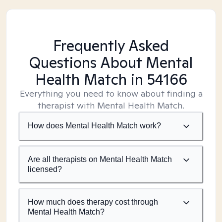
Frequently Asked
Questions About Mental
Health Match
in 54166
Everything you need to know about finding a
therapist with Mental Health Match.
How does Mental Health Match work?
Are all therapists on Mental Health Match
licensed?
How much does therapy cost through
Mental Health Match?