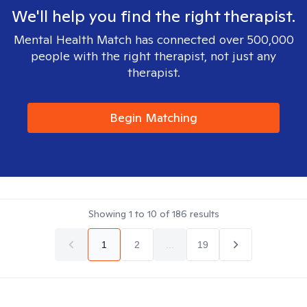
We'll help you find the right therapist.
Mental Health Match has connected over 500,000
people with the right therapist, not just any
therapist.
Begin Matching
Showing
1
to
10
of
186
results
1
2
...
19