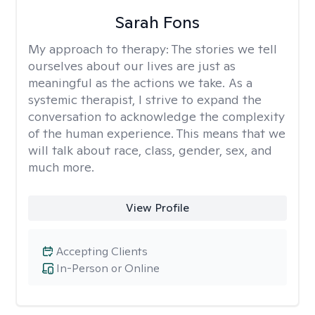
Sarah Fons
My approach to therapy:
The stories we tell
ourselves about our lives are just as
meaningful as the actions we take. As a
systemic therapist, I strive to expand the
conversation to acknowledge the complexity
of the human experience. This means that we
will talk about race, class, gender, sex, and
much more.
View Profile
Accepting Clients
In-Person or Online