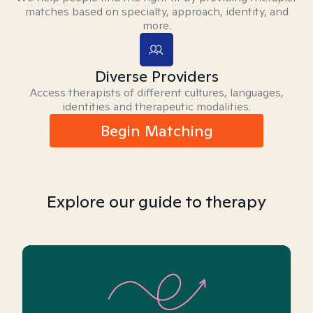
matches based on specialty, approach, identity, and
more.
Diverse Providers
Access therapists of different cultures, languages,
identities and therapeutic modalities.
Begin Matching
Explore our guide to therapy