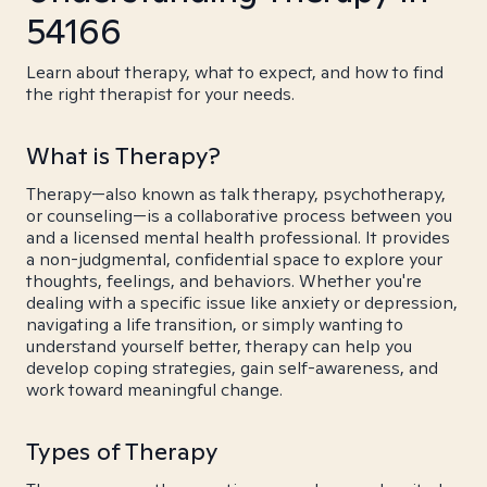
54166
Learn about therapy, what to expect, and how to find
the right therapist for your needs.
What is Therapy?
Therapy—also known as talk therapy, psychotherapy,
or counseling—is a collaborative process between you
and a licensed mental health professional. It provides
a non-judgmental, confidential space to explore your
thoughts, feelings, and behaviors. Whether you're
dealing with a specific issue like anxiety or depression,
navigating a life transition, or simply wanting to
understand yourself better, therapy can help you
develop coping strategies, gain self-awareness, and
work toward meaningful change.
Types of Therapy