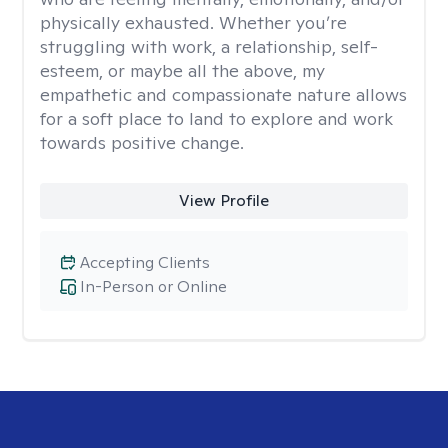
physically exhausted. Whether you’re
struggling with work, a relationship, self-
esteem, or maybe all the above, my
empathetic and compassionate nature allows
for a soft place to land to explore and work
towards positive change.
View Profile
Accepting Clients
In-Person or Online