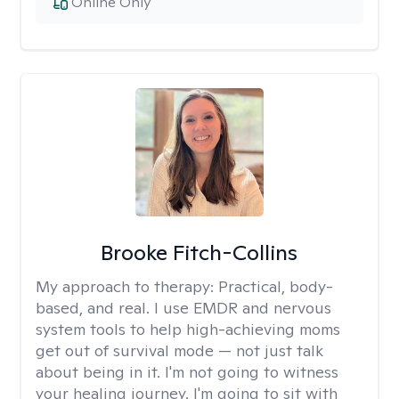
Online Only
Brooke Fitch-Collins
My approach to therapy:
Practical, body-
based, and real. I use EMDR and nervous
system tools to help high-achieving moms
get out of survival mode — not just talk
about being in it. I'm not going to witness
your healing journey. I'm going to sit with