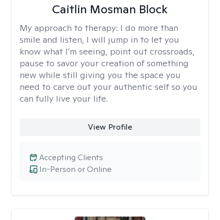
Caitlin Mosman Block
My approach to therapy:
I do more than
smile and listen, I will jump in to let you
know what I’m seeing, point out crossroads,
pause to savor your creation of something
new while still giving you the space you
need to carve out your authentic self so you
can fully live your life.
View Profile
Accepting Clients
In-Person or Online