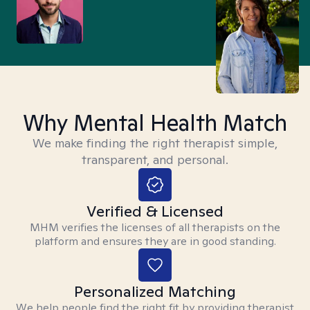
Why Mental Health Match
We make finding the right therapist simple,
transparent, and personal.
Verified & Licensed
MHM verifies the licenses of all therapists on the
platform and ensures they are in good standing.
Personalized Matching
We help people find the right fit by providing therapist