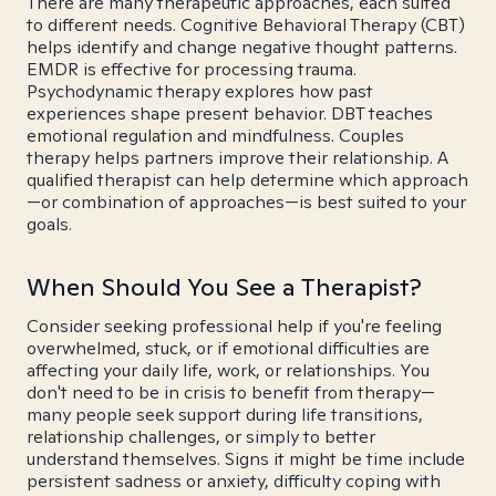
There are many therapeutic approaches, each suited
to different needs. Cognitive Behavioral Therapy (CBT)
helps identify and change negative thought patterns.
EMDR is effective for processing trauma.
Psychodynamic therapy explores how past
experiences shape present behavior. DBT teaches
emotional regulation and mindfulness. Couples
therapy helps partners improve their relationship. A
qualified therapist can help determine which approach
—or combination of approaches—is best suited to your
goals.
When Should You See a Therapist?
Consider seeking professional help if you're feeling
overwhelmed, stuck, or if emotional difficulties are
affecting your daily life, work, or relationships. You
don't need to be in crisis to benefit from therapy—
many people seek support during life transitions,
relationship challenges, or simply to better
understand themselves. Signs it might be time include
persistent sadness or anxiety, difficulty coping with