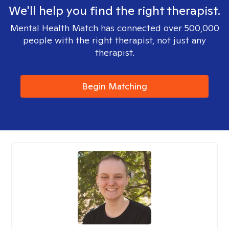
We'll help you find the right therapist.
Mental Health Match has connected over 500,000
people with the right therapist, not just any
therapist.
Begin Matching