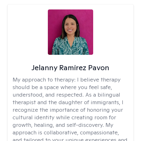
Jelanny Ramirez Pavon
My approach to therapy:
I believe therapy
should be a space where you feel safe,
understood, and respected. As a bilingual
therapist and the daughter of immigrants, I
recognize the importance of honoring your
cultural identity while creating room for
growth, healing, and self-discovery. My
approach is collaborative, compassionate,
and tailored to your unique experiences and