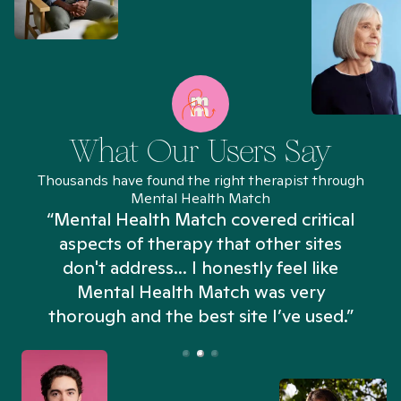
What Our Users Say
Thousands have found the right therapist through
Mental Health Match
“Mental Health Match covered critical
aspects of therapy that other sites
don't address... I honestly feel like
n
Mental Health Match was very
thorough and the best site I’ve used.”