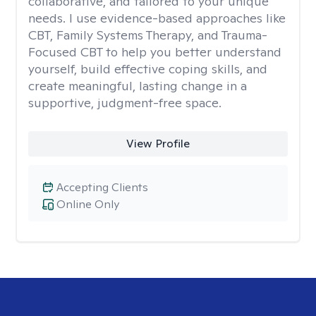
collaborative, and tailored to your unique
needs. I use evidence-based approaches like
CBT, Family Systems Therapy, and Trauma-
Focused CBT to help you better understand
yourself, build effective coping skills, and
create meaningful, lasting change in a
supportive, judgment-free space.
View Profile
Accepting Clients
Online Only