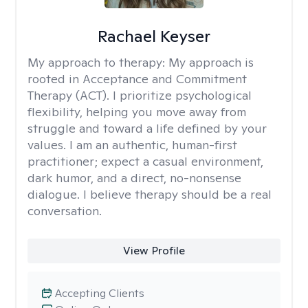
Rachael Keyser
My approach to therapy:
My approach is
rooted in Acceptance and Commitment
Therapy (ACT). I prioritize psychological
flexibility, helping you move away from
struggle and toward a life defined by your
values. I am an authentic, human-first
practitioner; expect a casual environment,
dark humor, and a direct, no-nonsense
dialogue. I believe therapy should be a real
conversation.
View Profile
Accepting Clients