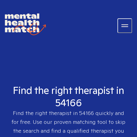
Find the right therapist in
54166
Find the right therapist in
54166
quickly and
for free. Use our proven matching tool to skip
the search and find a qualified therapist you