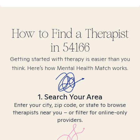
How to Find
a
Therapist
in
54166
Getting started with therapy is easier than you
think. Here’s how Mental Health Match works.
1. Search Your Area
Enter your city, zip code, or state to browse
therapists near you – or filter for online-only
providers.