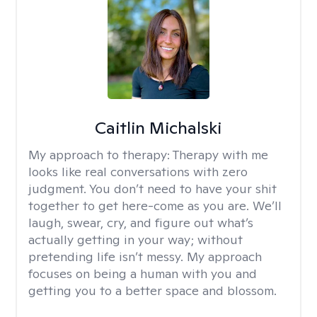
Caitlin Michalski
My approach to therapy:
Therapy with me
looks like real conversations with zero
judgment. You don’t need to have your shit
together to get here-come as you are. We’ll
laugh, swear, cry, and figure out what’s
actually getting in your way; without
pretending life isn’t messy. My approach
focuses on being a human with you and
getting you to a better space and blossom.