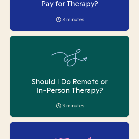
Pay for Therapy?
3
minutes
Should I Do Remote or
In-Person Therapy?
3
minutes