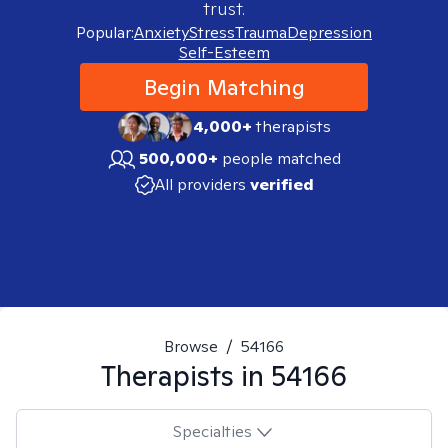
trust.
Popular:
Anxiety
Stress
Trauma
Depression
Self-Esteem
Begin Matching
4,000+
therapists
500,000+
people matched
All providers
verified
Browse
/
54166
Therapists in
54166
Specialties