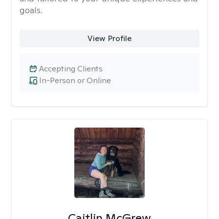
goals.
View Profile
Accepting Clients
In-Person or Online
Caitlin McGrew