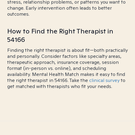
stress, relationship problems, or patterns you want to
change. Early intervention often leads to better
outcomes.
How to Find the Right Therapist in
54166
Finding the right therapist is about fit—both practically
and personally. Consider factors like specialty areas,
therapeutic approach, insurance coverage, session
format (in-person vs. online), and scheduling
availability. Mental Health Match makes it easy to find
the right therapist in 54166. Take the
clinical survey
to
get matched with therapists who fit your needs.