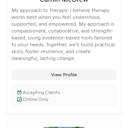
My approach to therapy:
I believe therapy
works best when you feel understood,
supported, and empowered. My approach is
compassionate, collaborative, and strength-
based, using evidence-based tools tailored
to your needs. Together, we'll build practical
skills, foster resilience, and create
meaningful, lasting change.
View Profile
Accepting Clients
Online Only