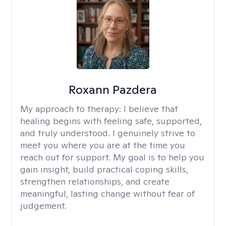
Roxann Pazdera
My approach to therapy:
I believe that
healing begins with feeling safe, supported,
and truly understood. I genuinely strive to
meet you where you are at the time you
reach out for support. My goal is to help you
gain insight, build practical coping skills,
strengthen relationships, and create
meaningful, lasting change without fear of
judgement.