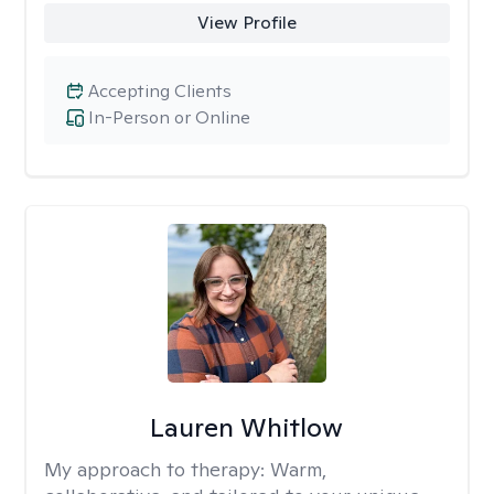
View Profile
Accepting Clients
In-Person or Online
Lauren Whitlow
My approach to therapy:
Warm,