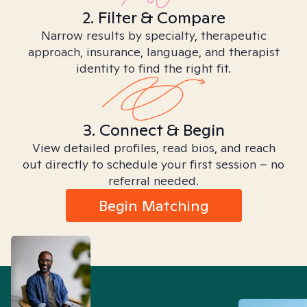
2. Filter & Compare
Narrow results by specialty, therapeutic
approach, insurance, language, and therapist
identity to find the right fit.
3. Connect & Begin
View detailed profiles, read bios, and reach
out directly to schedule your first session – no
referral needed.
Begin Matching