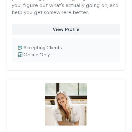
you, figure out what's actually going on, and
help you get somewhere better.
View Profile
Accepting Clients
Online Only