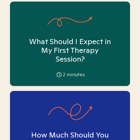
What Should I Expect in
My First Therapy
Session?
2
minutes
How Much Should You