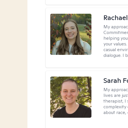
Rachael
My approac
Commitment T
helping you
your values.
casual envi
dialogue. I 
Sarah F
My approac
lives are ju
therapist, 
complexity 
about race,