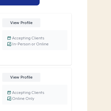
View Profile
Accepting Clients
In-Person or Online
View Profile
Accepting Clients
Online Only