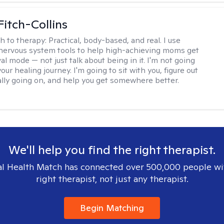
Fitch-Collins
h to therapy:
Practical, body-based, and real. I use
ervous system tools to help high-achieving moms get
val mode — not just talk about being in it. I'm not going
our healing journey. I'm going to sit with you, figure out
ally going on, and help you get somewhere better.
We'll help you find the right therapist.
l Health Match has connected over 500,000 people wi
right therapist, not just any therapist.
Begin Matching