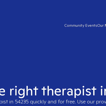
Community Events
Our 
e right therapist 
pist in
54235
quickly and for free. Use our pro