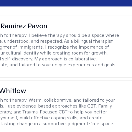
 Ramirez Pavon
h to therapy:
I believe therapy should be a space where
e, understood, and respected. As a bilingual therapist
ghter of immigrants, I recognize the importance of
ur cultural identity while creating room for growth,
d self-discovery. My approach is collaborative,
te, and tailored to your unique experiences and goals.
 Whitlow
h to therapy:
Warm, collaborative, and tailored to your
s. I use evidence-based approaches like CBT, Family
rapy, and Trauma-Focused CBT to help you better
ourself, build effective coping skills, and create
 lasting change in a supportive, judgment-free space.