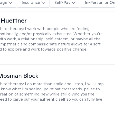
age
Insurance
Self-Pay
In-Person or On
 Huettner
h to therapy:
I work with people who are feeling
motionally, and/or physically exhausted. Whether you’re
ith work, a relationship, self-esteem, or maybe all the
mpathetic and compassionate nature allows for a soft
nd to explore and work towards positive change.
 Mosman Block
h to therapy:
I do more than smile and listen, I will jump
ou know what I’m seeing, point out crossroads, pause to
creation of something new while still giving you the
ed to carve out your authentic self so you can fully live