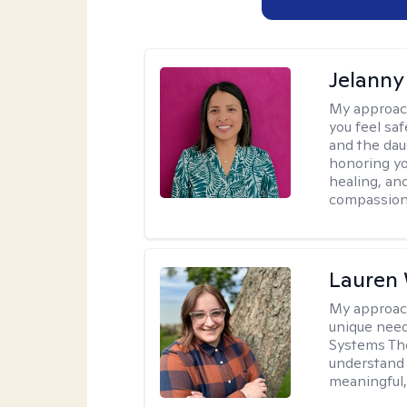
Jelanny
My approac
you feel saf
and the dau
honoring yo
healing, an
compassiona
Lauren
My approac
unique need
Systems The
understand y
meaningful,