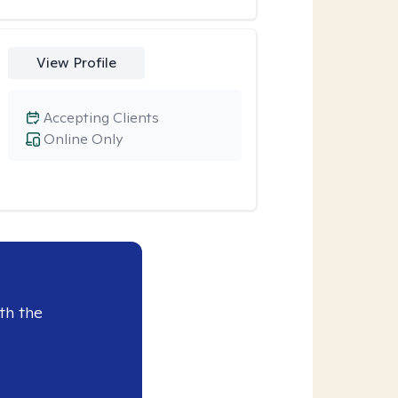
View Profile
Accepting Clients
Online Only
th the