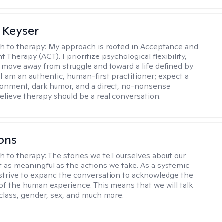
 Keyser
h to therapy:
My approach is rooted in Acceptance and
herapy (ACT). I prioritize psychological flexibility,
 move away from struggle and toward a life defined by
 I am an authentic, human-first practitioner; expect a
ronment, dark humor, and a direct, no-nonsense
believe therapy should be a real conversation.
ons
h to therapy:
The stories we tell ourselves about our
st as meaningful as the actions we take. As a systemic
I strive to expand the conversation to acknowledge the
of the human experience. This means that we will talk
 class, gender, sex, and much more.