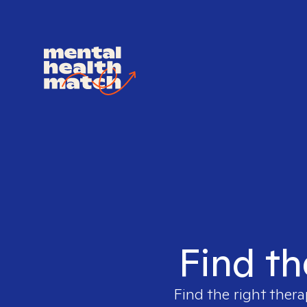
Find th
Find the right thera