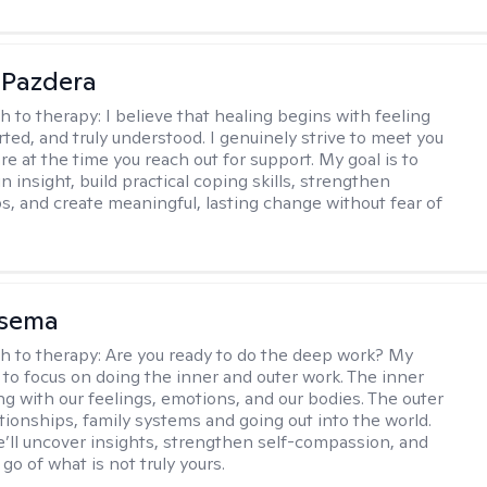
 Pazdera
h to therapy:
I believe that healing begins with feeling
rted, and truly understood. I genuinely strive to meet you
e at the time you reach out for support. My goal is to
n insight, build practical coping skills, strengthen
ps, and create meaningful, lasting change without fear of
nsema
h to therapy:
Are you ready to do the deep work? My
 to focus on doing the inner and outer work. The inner
ng with our feelings, emotions, and our bodies. The outer
ationships, family systems and going out into the world.
’ll uncover insights, strengthen self-compassion, and
 go of what is not truly yours.