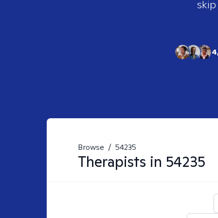
skip
4
Browse
/
54235
Therapists in
54235