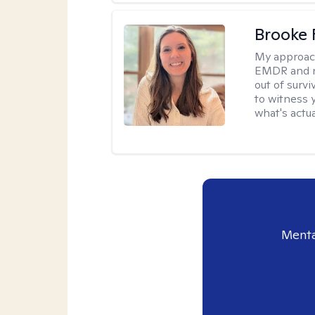
Brooke 
My approac
EMDR and n
out of survi
to witness y
what's actu
Menta