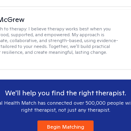
 McGrew
h to therapy:
I believe therapy works best when you
tood, supported, and empowered. My approach is
te, collaborative, and strength-based, using evidence-
tailored to your needs. Together, we'll build practical
er resilience, and create meaningful, lasting change.
We'll help you find the right therapist.
l Health Match has connected over 500,000 people wi
right therapist, not just any therapist.
Begin Matching