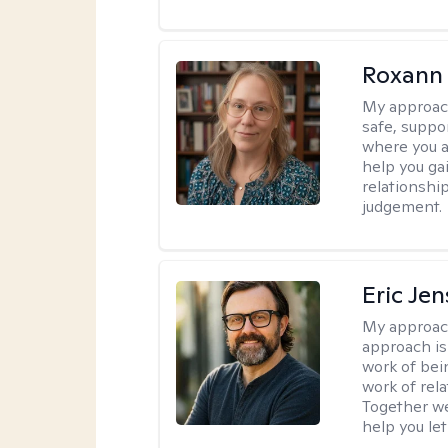
Roxann
My approac
safe, suppo
where you ar
help you gai
relationshi
judgement.
Eric Je
My approac
approach is
work of bei
work of rel
Together we
help you let