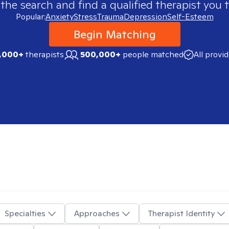
 the search and find a qualified therapist you t
Popular:
Anxiety
Stress
Trauma
Depression
Self-Esteem
Begin Matching
,000+
therapists
500,000+
people matched
All provi
Specialties
Approaches
Therapist Identity