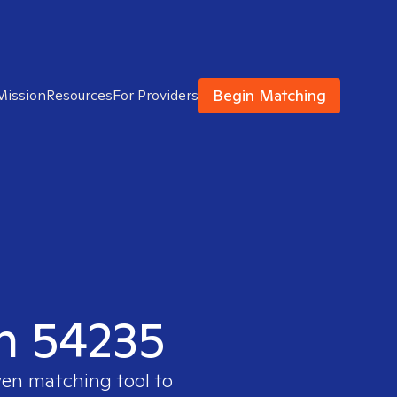
Begin Matching
Mission
Resources
For Providers
in 54235
ven matching tool to