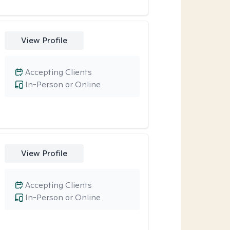
View Profile
Accepting Clients
In-Person or Online
View Profile
Accepting Clients
In-Person or Online