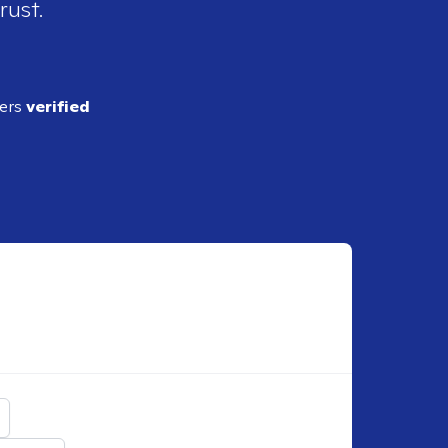
rust.
ders
verified