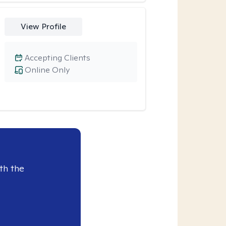
View Profile
Accepting Clients
Online Only
th the