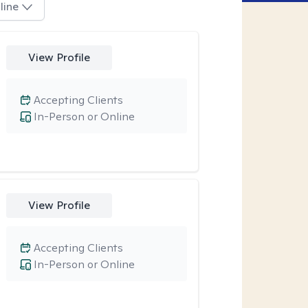
line
View Profile
Accepting Clients
In-Person or Online
View Profile
Accepting Clients
In-Person or Online