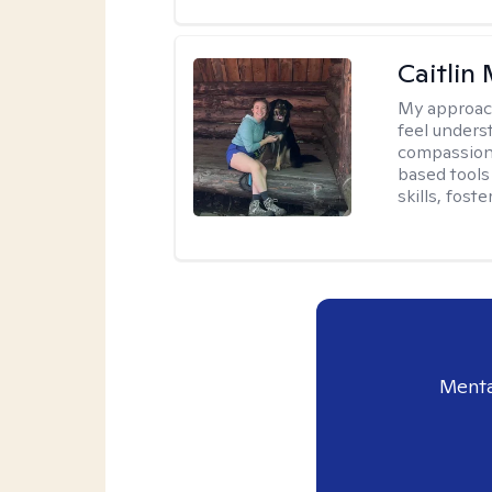
Caitlin
My approac
feel unders
compassiona
based tools 
skills, fost
Menta