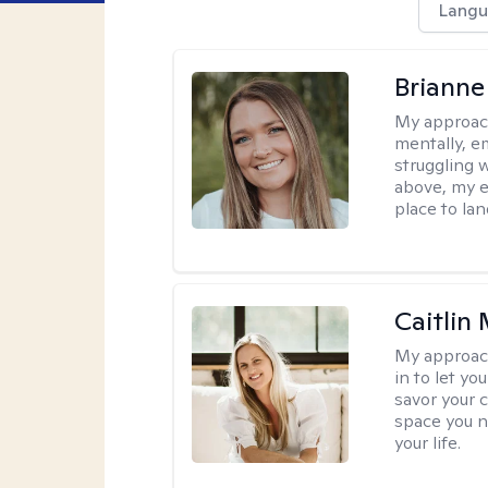
Langu
Brianne
My approac
mentally, e
struggling w
above, my e
place to la
Caitlin
My approac
in to let y
savor your 
space you ne
your life.