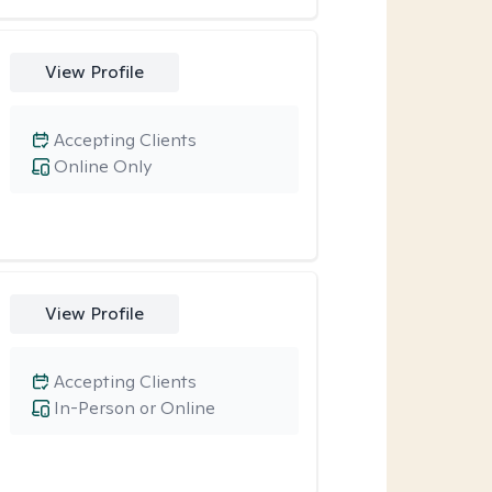
View Profile
Accepting Clients
Online Only
View Profile
Accepting Clients
In-Person or Online