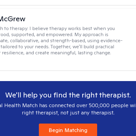
 McGrew
h to therapy:
I believe therapy works best when you
tood, supported, and empowered. My approach is
te, collaborative, and strength-based, using evidence-
tailored to your needs. Together, we'll build practical
er resilience, and create meaningful, lasting change.
We'll help you find the right therapist.
l Health Match has connected over 500,000 people wi
right therapist, not just any therapist.
Begin Matching