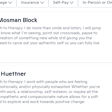
age
Insurance
Self-Pay
In-Person or On
 Mosman Block
h to therapy:
I do more than smile and listen, I will jump
ou know what I’m seeing, point out crossroads, pause to
creation of something new while still giving you the
ed to carve out your authentic self so you can fully live
 Huettner
h to therapy:
I work with people who are feeling
motionally, and/or physically exhausted. Whether you’re
ith work, a relationship, self-esteem, or maybe all the
mpathetic and compassionate nature allows for a soft
nd to explore and work towards positive change.