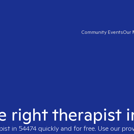
Community Events
Our 
e right therapist 
pist in
54474
quickly and for free. Use our pro