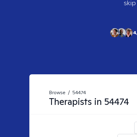
skip
4
Browse
/
54474
Therapists in
54474