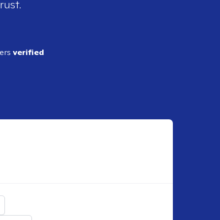
rust.
ders
verified