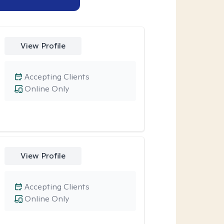
View Profile
Accepting Clients
Online Only
View Profile
Accepting Clients
Online Only