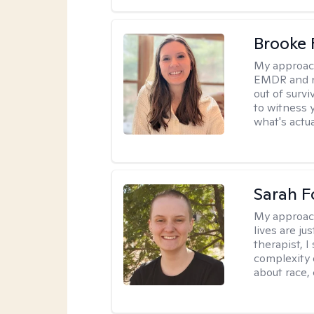
Brooke 
My approac
EMDR and n
out of survi
to witness y
what's actu
Sarah F
My approac
lives are ju
therapist, 
complexity 
about race,