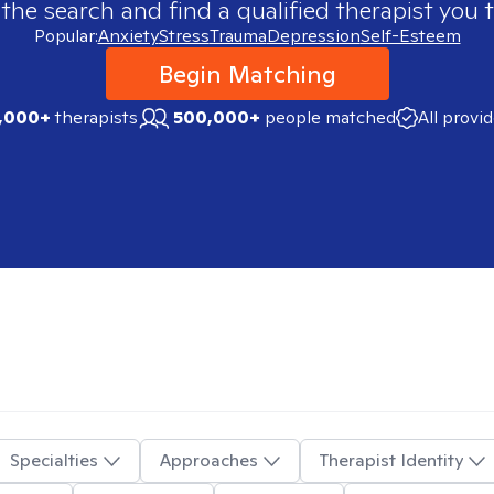
 the search and find a qualified therapist you t
Popular:
Anxiety
Stress
Trauma
Depression
Self-Esteem
Begin Matching
,000+
therapists
500,000+
people matched
All provi
Specialties
Approaches
Therapist Identity