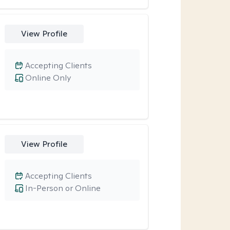
View Profile
Accepting Clients
Online Only
View Profile
Accepting Clients
In-Person or Online