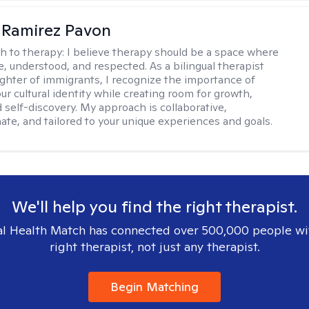
 Ramirez Pavon
h to therapy:
I believe therapy should be a space where
e, understood, and respected. As a bilingual therapist
ghter of immigrants, I recognize the importance of
ur cultural identity while creating room for growth,
d self-discovery. My approach is collaborative,
te, and tailored to your unique experiences and goals.
We'll help you find the right therapist.
l Health Match has connected over 500,000 people wi
right therapist, not just any therapist.
Begin Matching