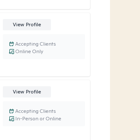
View Profile
Accepting Clients
Online Only
View Profile
Accepting Clients
In-Person or Online