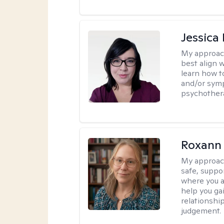
Jessica
My approac
best align 
learn how t
and/or sym
psychother
Roxann
My approac
safe, suppo
where you ar
help you gai
relationshi
judgement.