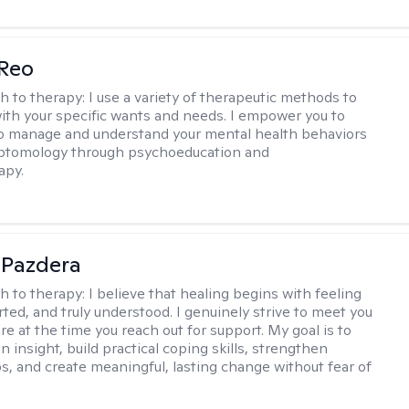
 Reo
h to therapy:
I use a variety of therapeutic methods to
with your specific wants and needs. I empower you to
o manage and understand your mental health behaviors
ptomology through psychoeducation and
apy.
 Pazdera
h to therapy:
I believe that healing begins with feeling
rted, and truly understood. I genuinely strive to meet you
e at the time you reach out for support. My goal is to
n insight, build practical coping skills, strengthen
ps, and create meaningful, lasting change without fear of