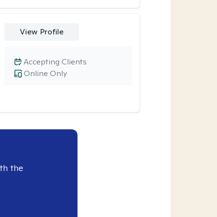
View Profile
Accepting Clients
Online Only
th the