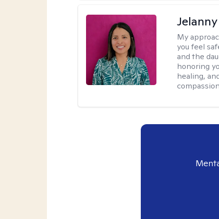
Jelanny
My approac
you feel saf
and the dau
honoring yo
healing, an
compassiona
Menta