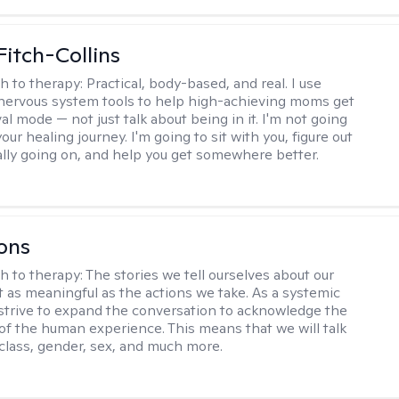
Fitch-Collins
h to therapy:
Practical, body-based, and real. I use
ervous system tools to help high-achieving moms get
val mode — not just talk about being in it. I'm not going
our healing journey. I'm going to sit with you, figure out
ally going on, and help you get somewhere better.
ons
h to therapy:
The stories we tell ourselves about our
st as meaningful as the actions we take. As a systemic
I strive to expand the conversation to acknowledge the
of the human experience. This means that we will talk
 class, gender, sex, and much more.