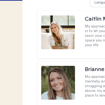
Langu
Caitlin
My approac
in to let y
savor your 
space you ne
your life.
Brianne
My approac
mentally, e
struggling w
above, my e
place to la