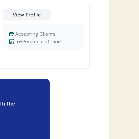
View Profile
Accepting Clients
In-Person or Online
th the