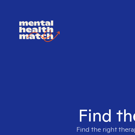
Find th
Find the right thera