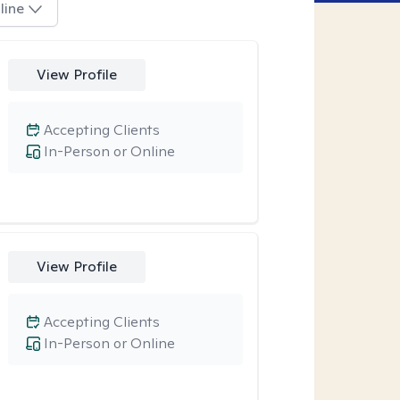
line
View Profile
Accepting Clients
In-Person or Online
View Profile
Accepting Clients
In-Person or Online