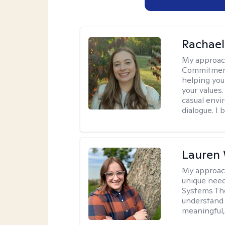
Rachael
My approac
Commitment T
helping you
your values.
casual envi
dialogue. I 
Lauren
My approac
unique need
Systems The
understand y
meaningful,