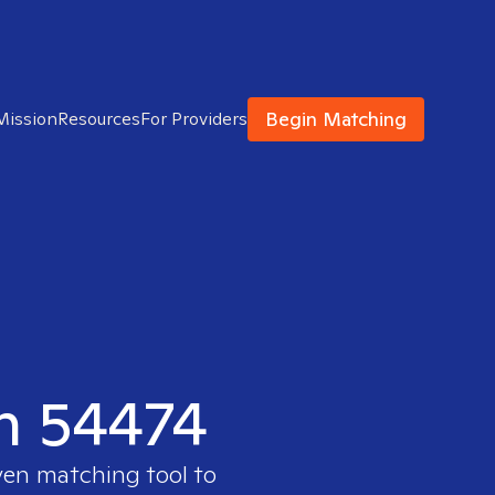
Begin Matching
Mission
Resources
For Providers
in 54474
ven matching tool to