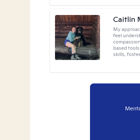
Caitlin
My approac
feel unders
compassiona
based tools 
skills, fost
Menta