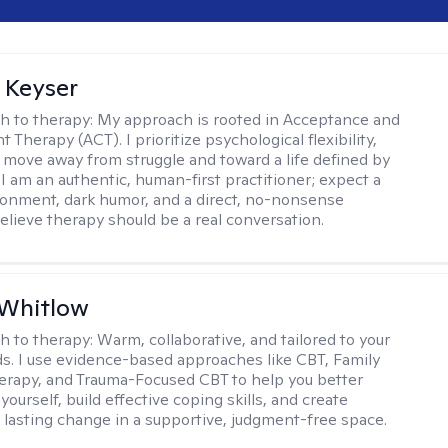
 Keyser
h to therapy:
My approach is rooted in Acceptance and
herapy (ACT). I prioritize psychological flexibility,
 move away from struggle and toward a life defined by
 I am an authentic, human-first practitioner; expect a
ronment, dark humor, and a direct, no-nonsense
believe therapy should be a real conversation.
 Whitlow
h to therapy:
Warm, collaborative, and tailored to your
s. I use evidence-based approaches like CBT, Family
rapy, and Trauma-Focused CBT to help you better
ourself, build effective coping skills, and create
 lasting change in a supportive, judgment-free space.