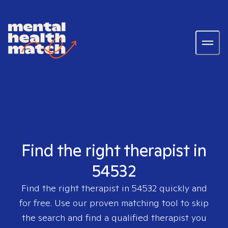
Find the right therapist in
54532
Find the right therapist in
54532
quickly and
for free. Use our proven matching tool to skip
the search and find a qualified therapist you