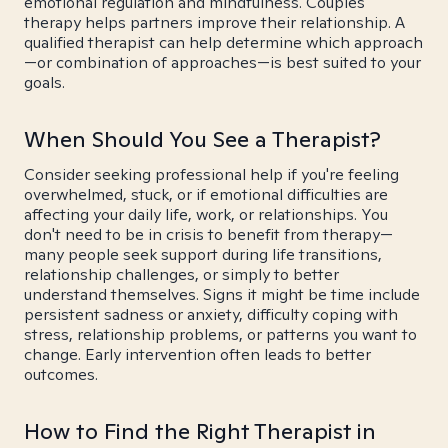
emotional regulation and mindfulness. Couples
therapy helps partners improve their relationship. A
qualified therapist can help determine which approach
—or combination of approaches—is best suited to your
goals.
When Should You See a Therapist?
Consider seeking professional help if you're feeling
overwhelmed, stuck, or if emotional difficulties are
affecting your daily life, work, or relationships. You
don't need to be in crisis to benefit from therapy—
many people seek support during life transitions,
relationship challenges, or simply to better
understand themselves. Signs it might be time include
persistent sadness or anxiety, difficulty coping with
stress, relationship problems, or patterns you want to
change. Early intervention often leads to better
outcomes.
How to Find the Right Therapist in