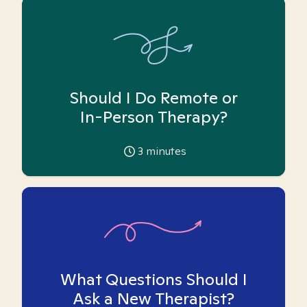
Should I Do Remote or
In-Person Therapy?
3
minutes
What Questions Should I
Ask a New Therapist?