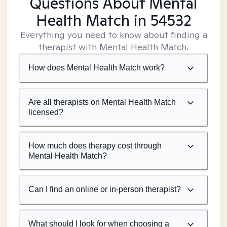
Questions About Mental
Health Match
in 54532
Everything you need to know about finding a
therapist with Mental Health Match.
How does Mental Health Match work?
Are all therapists on Mental Health Match
licensed?
How much does therapy cost through
Mental Health Match?
Can I find an online or in-person therapist?
What should I look for when choosing a