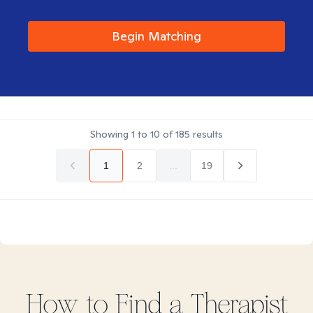
Begin Matching
Showing
1
to
10
of
185
results
1
2
...
19
How to Find
a
Therapist