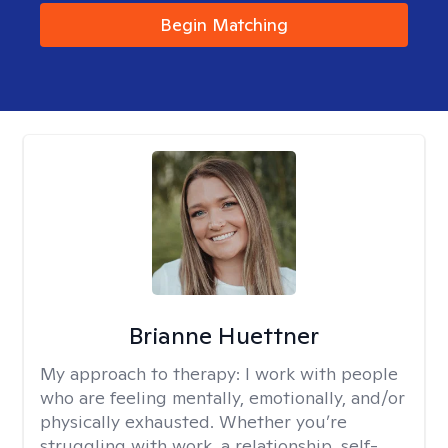
Begin Matching
Brianne Huettner
My approach to therapy:
I work with people
who are feeling mentally, emotionally, and/or
physically exhausted. Whether you’re
struggling with work, a relationship, self-