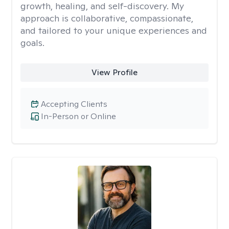
growth, healing, and self-discovery. My
approach is collaborative, compassionate,
and tailored to your unique experiences and
goals.
View Profile
Accepting Clients
In-Person or Online