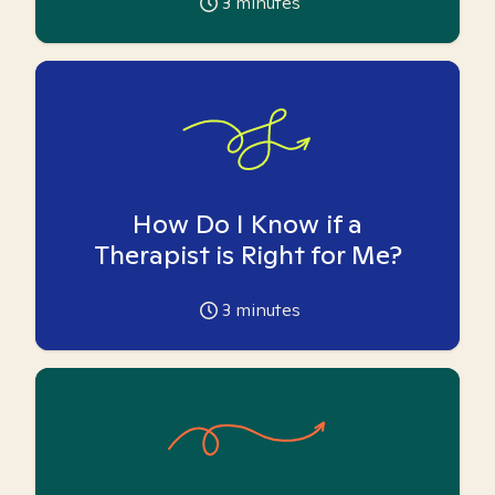
3
minutes
How Do I Know if a
Therapist is Right for Me?
3
minutes