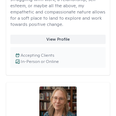
esteem, or maybe all the above, my
empathetic and compassionate nature allows
for a soft place to land to explore and work
towards positive change.
View Profile
Accepting Clients
In-Person or Online