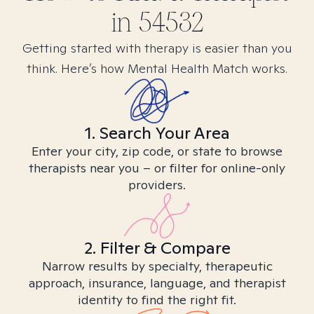
in
54532
Getting started with therapy is easier than you
think. Here’s how Mental Health Match works.
1. Search Your Area
Enter your city, zip code, or state to browse
therapists near you – or filter for online-only
providers.
2. Filter & Compare
Narrow results by specialty, therapeutic
approach, insurance, language, and therapist
identity to find the right fit.