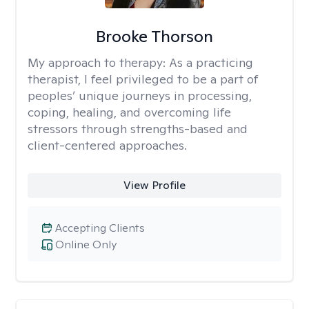
Brooke Thorson
My approach to therapy:
As a practicing
therapist, I feel privileged to be a part of
peoples’ unique journeys in processing,
coping, healing, and overcoming life
stressors through strengths-based and
client-centered approaches.
View Profile
Accepting Clients
Online Only