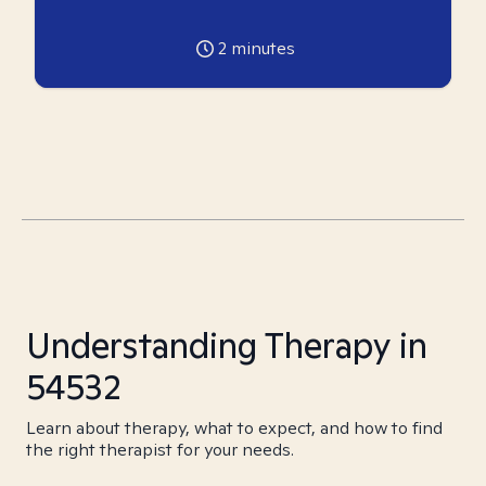
2
minutes
Understanding Therapy in
54532
Learn about therapy, what to expect, and how to find
the right therapist for your needs.