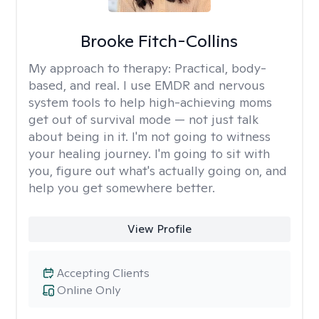
Brooke Fitch-Collins
My approach to therapy:
Practical, body-
based, and real. I use EMDR and nervous
system tools to help high-achieving moms
get out of survival mode — not just talk
about being in it. I'm not going to witness
your healing journey. I'm going to sit with
you, figure out what's actually going on, and
help you get somewhere better.
View Profile
Accepting Clients
Online Only