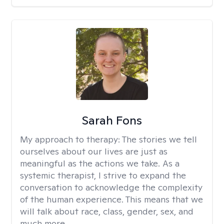
Sarah Fons
My approach to therapy:
The stories we tell
ourselves about our lives are just as
meaningful as the actions we take. As a
systemic therapist, I strive to expand the
conversation to acknowledge the complexity
of the human experience. This means that we
will talk about race, class, gender, sex, and
much more.