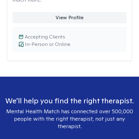
View Profile
Accepting Clients
In-Person or Online
We'll help you find the right therapist.
Mental Health Match has connected over 500,000
people with the right therapist, not just any
therapist.