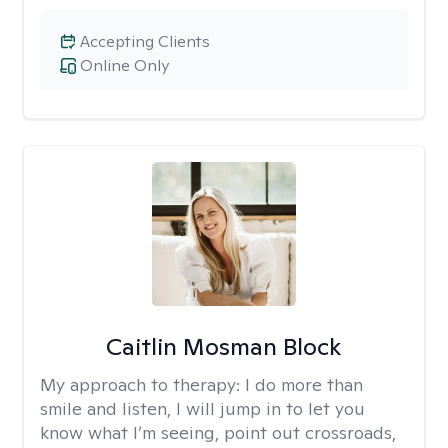
Accepting Clients
Online Only
Caitlin Mosman Block
My approach to therapy:
I do more than
smile and listen, I will jump in to let you
know what I’m seeing, point out crossroads,