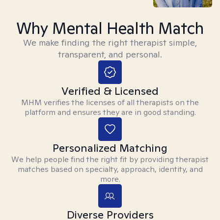
Why Mental Health Match
We make finding the right therapist simple,
transparent, and personal.
Verified & Licensed
MHM verifies the licenses of all therapists on the
platform and ensures they are in good standing.
Personalized Matching
We help people find the right fit by providing therapist
matches based on specialty, approach, identity, and
more.
Diverse Providers