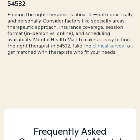
54532
Finding the right therapist is about fit—both practically
and personally. Consider factors like specialty areas,
therapeutic approach, insurance coverage, session
format (in-person vs. online), and scheduling
availability. Mental Health Match makes it easy to find
the right therapist in 54532. Take the
clinical survey
to
get matched with therapists who fit your needs.
Frequently Asked