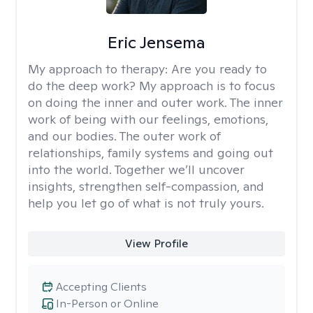
Eric Jensema
My approach to therapy:
Are you ready to
do the deep work? My approach is to focus
on doing the inner and outer work. The inner
work of being with our feelings, emotions,
and our bodies. The outer work of
relationships, family systems and going out
into the world. Together we’ll uncover
insights, strengthen self-compassion, and
help you let go of what is not truly yours.
View Profile
Accepting Clients
In-Person or Online