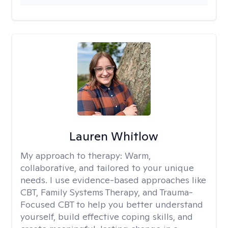
Lauren Whitlow
My approach to therapy:
Warm,
collaborative, and tailored to your unique
needs. I use evidence-based approaches like
CBT, Family Systems Therapy, and Trauma-
Focused CBT to help you better understand
yourself, build effective coping skills, and