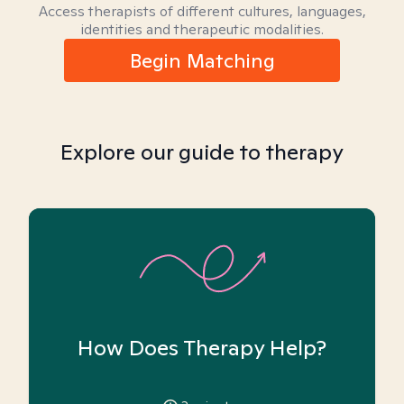
Access therapists of different cultures, languages,
identities and therapeutic modalities.
Begin Matching
Explore our guide to therapy
How Does Therapy Help?