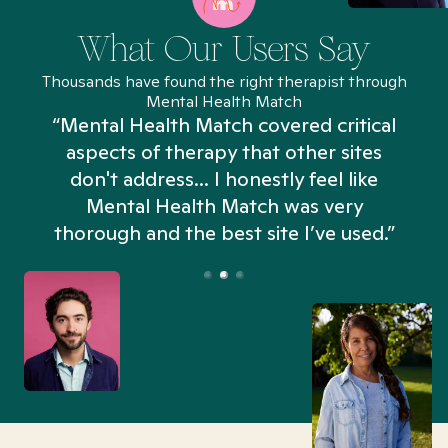
What Our Users Say
Thousands have found the right therapist through
Mental Health Match
“Mental Health Match covered critical
aspects of therapy that other sites
don't address... I honestly feel like
n
Mental Health Match was very
thorough and the best site I’ve used.”