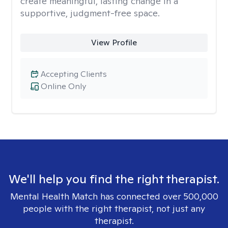
create meaningful, lasting change in a
supportive, judgment-free space.
View Profile
Accepting Clients
Online Only
We'll help you find the right therapist.
Mental Health Match has connected over 500,000
people with the right therapist, not just any
therapist.