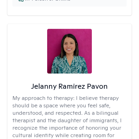
Jelanny Ramirez Pavon
My approach to therapy:
I believe therapy
should be a space where you feel safe,
understood, and respected. As a bilingual
therapist and the daughter of immigrants, I
recognize the importance of honoring your
cultural identity while creating room for