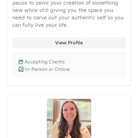
pause to savor your creation of something
new while still giving you the space you
need to carve out your authentic self so you
can fully live your life.
View Profile
Accepting Clients
In-Person or Online