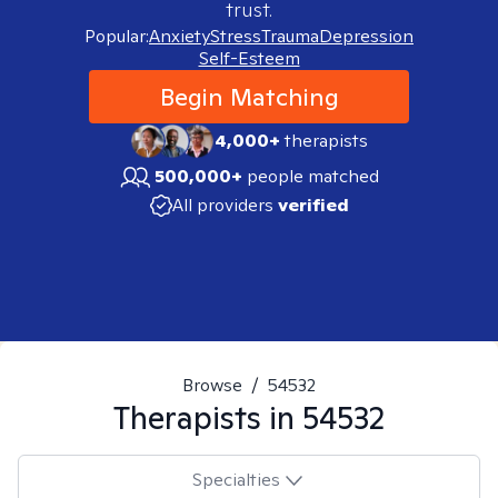
trust.
Popular:
Anxiety
Stress
Trauma
Depression
Self-Esteem
Begin Matching
4,000+
therapists
500,000+
people matched
All providers
verified
Browse
/
54532
Therapists in
54532
Specialties