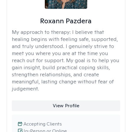
Roxann Pazdera
My approach to therapy:
I believe that
healing begins with feeling safe, supported,
and truly understood. I genuinely strive to
meet you where you are at the time you
reach out for support. My goal is to help you
gain insight, build practical coping skills,
strengthen relationships, and create
meaningful, lasting change without fear of
judgement.
View Profile
Accepting Clients
In-Person or Online