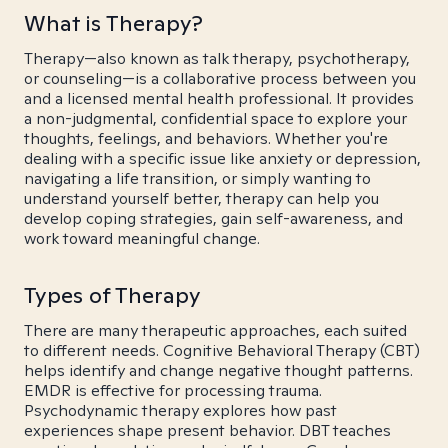
What is Therapy?
Therapy—also known as talk therapy, psychotherapy,
or counseling—is a collaborative process between you
and a licensed mental health professional. It provides
a non-judgmental, confidential space to explore your
thoughts, feelings, and behaviors. Whether you're
dealing with a specific issue like anxiety or depression,
navigating a life transition, or simply wanting to
understand yourself better, therapy can help you
develop coping strategies, gain self-awareness, and
work toward meaningful change.
Types of Therapy
There are many therapeutic approaches, each suited
to different needs. Cognitive Behavioral Therapy (CBT)
helps identify and change negative thought patterns.
EMDR is effective for processing trauma.
Psychodynamic therapy explores how past
experiences shape present behavior. DBT teaches