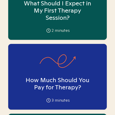
What Should I Expect in
My First Therapy
Session?
2
minutes
How Much Should You
Pay for Therapy?
3
minutes