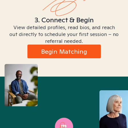
3. Connect & Begin
View detailed profiles, read bios, and reach
out directly to schedule your first session – no
referral needed.
Begin Matching