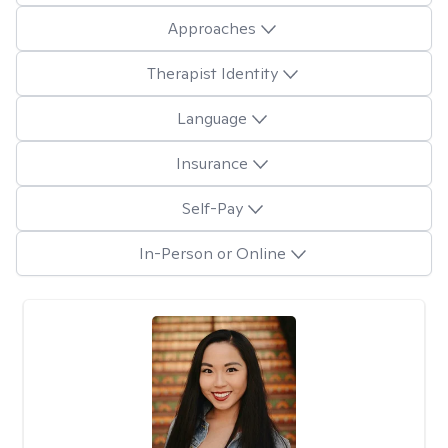
Approaches
Therapist Identity
Language
Insurance
Self-Pay
In-Person or Online