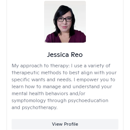
Jessica Reo
My approach to therapy:
I use a variety of
therapeutic methods to best align with your
specific wants and needs. I empower you to
learn how to manage and understand your
mental health behaviors and/or
symptomology through psychoeducation
and psychotherapy.
View Profile