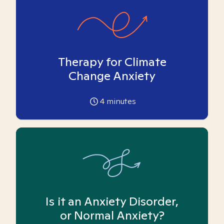
Therapy for Climate
Change Anxiety
4
minutes
Is it an Anxiety Disorder,
or Normal Anxiety?