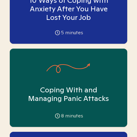
10 Ways of Coping with
Anxiety After You Have
Lost Your Job
5
minutes
Coping With and
Managing Panic Attacks
8
minutes