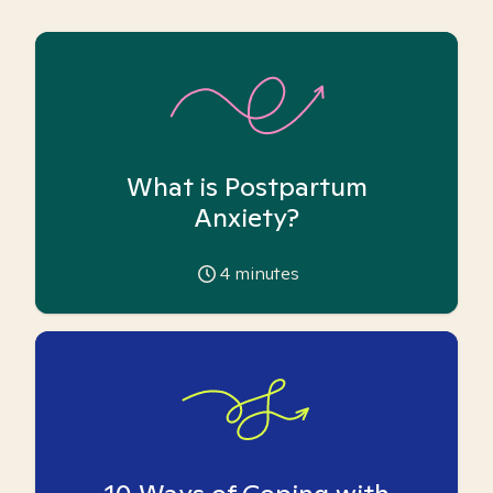
What is Postpartum
Anxiety?
4
minutes