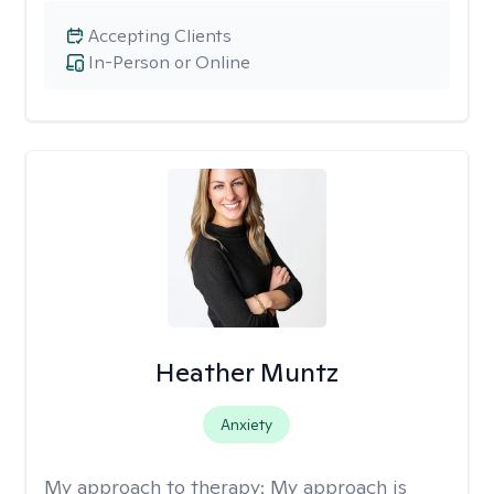
Accepting Clients
In-Person or Online
Heather Muntz
Anxiety
My approach to therapy:
My approach is