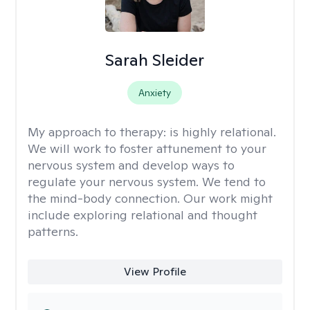
Sarah Sleider
Anxiety
My approach to therapy:
is highly relational.
We will work to foster attunement to your
nervous system and develop ways to
regulate your nervous system. We tend to
the mind-body connection. Our work might
include exploring relational and thought
patterns.
View Profile