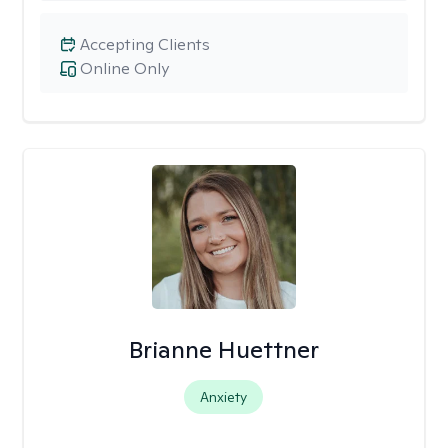
Accepting Clients
Online Only
Brianne Huettner
Anxiety