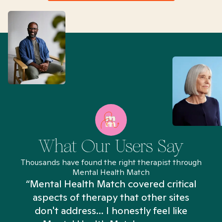
What Our Users Say
Thousands have found the right therapist through
Mental Health Match
“Mental Health Match covered critical
aspects of therapy that other sites
don't address... I honestly feel like