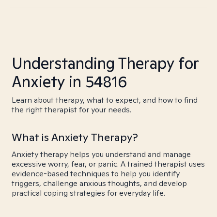
Understanding Therapy for
Anxiety in 54816
Learn about therapy, what to expect, and how to find
the right therapist for your needs.
What is Anxiety Therapy?
Anxiety therapy helps you understand and manage
excessive worry, fear, or panic. A trained therapist uses
evidence-based techniques to help you identify
triggers, challenge anxious thoughts, and develop
practical coping strategies for everyday life.