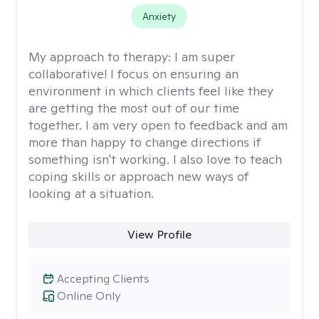
Anxiety
My approach to therapy:
I am super
collaborative! I focus on ensuring an
environment in which clients feel like they
are getting the most out of our time
together. I am very open to feedback and am
more than happy to change directions if
something isn't working. I also love to teach
coping skills or approach new ways of
looking at a situation.
View Profile
Accepting Clients
Online Only