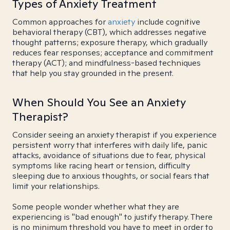
Types of Anxiety Treatment
Common approaches for
anxiety
include cognitive
behavioral therapy (CBT), which addresses negative
thought patterns; exposure therapy, which gradually
reduces fear responses; acceptance and commitment
therapy (ACT); and mindfulness-based techniques
that help you stay grounded in the present.
When Should You See an Anxiety
Therapist?
Consider seeing an anxiety therapist if you experience
persistent worry that interferes with daily life, panic
attacks, avoidance of situations due to fear, physical
symptoms like racing heart or tension, difficulty
sleeping due to anxious thoughts, or social fears that
limit your relationships.
Some people wonder whether what they are
experiencing is "bad enough" to justify therapy. There
is no minimum threshold you have to meet in order to