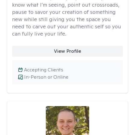
know what I’m seeing, point out crossroads,
pause to savor your creation of something
new while still giving you the space you
need to carve out your authentic self so you
can fully live your life.
View Profile
Accepting Clients
In-Person or Online