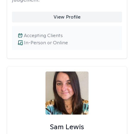
View Profile
Accepting Clients
In-Person or Online
Sam Lewis