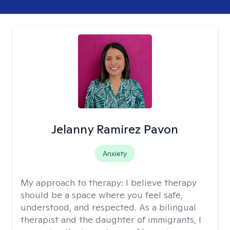
Jelanny Ramirez Pavon
Anxiety
My approach to therapy:
I believe therapy
should be a space where you feel safe,
understood, and respected. As a bilingual
therapist and the daughter of immigrants, I