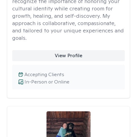
recognize the importance of honoring your
cultural identity while creating room for
growth, healing, and self-discovery. My
approach is collaborative, compassionate,
and tailored to your unique experiences and
goals.
View Profile
Accepting Clients
In-Person or Online