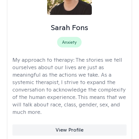
Sarah Fons
Anxiety
My approach to therapy:
The stories we tell
ourselves about our lives are just as
meaningful as the actions we take. As a
systemic therapist, I strive to expand the
conversation to acknowledge the complexity
of the human experience. This means that we
will talk about race, class, gender, sex, and
much more.
View Profile