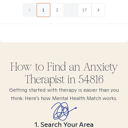
1
2
...
17
How to Find
an Anxiety
Therapist in
54816
Getting started with therapy is easier than you
think. Here’s how Mental Health Match works.
1. Search Your Area