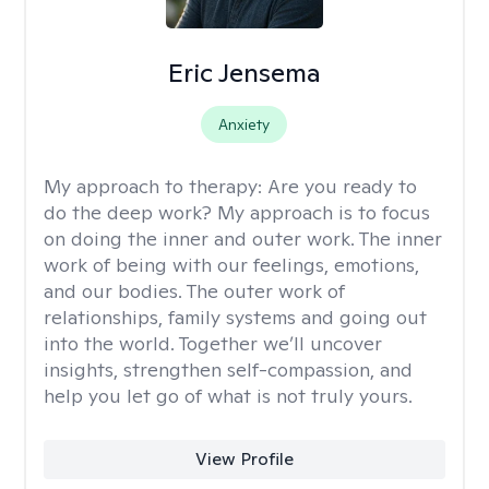
Eric Jensema
Anxiety
My approach to therapy:
Are you ready to
do the deep work? My approach is to focus
on doing the inner and outer work. The inner
work of being with our feelings, emotions,
and our bodies. The outer work of
relationships, family systems and going out
into the world. Together we’ll uncover
insights, strengthen self-compassion, and
help you let go of what is not truly yours.
View Profile