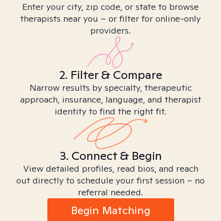
Enter your city, zip code, or state to browse
therapists near you – or filter for online-only
providers.
2. Filter & Compare
Narrow results by specialty, therapeutic
approach, insurance, language, and therapist
identity to find the right fit.
3. Connect & Begin
View detailed profiles, read bios, and reach
out directly to schedule your first session – no
referral needed.
Begin Matching