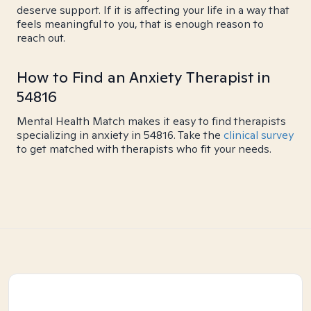
deserve support. If it is affecting your life in a way that
feels meaningful to you, that is enough reason to
reach out.
How to Find an Anxiety Therapist in
54816
Mental Health Match makes it easy to find therapists
specializing in anxiety in 54816. Take the
clinical survey
to get matched with therapists who fit your needs.