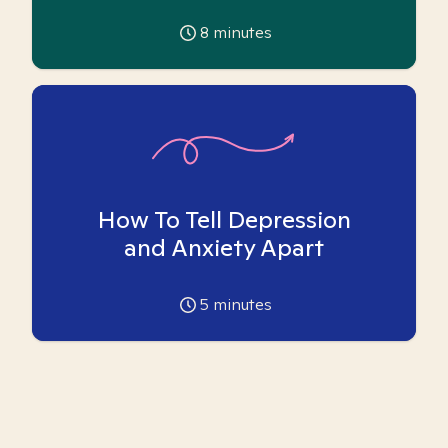
8
minutes
How To Tell Depression
and Anxiety Apart
5
minutes