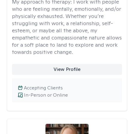
My approach to therapy:
I work with people
who are feeling mentally, emotionally, and/or
physically exhausted. Whether you’re
struggling with work, a relationship, self-
esteem, or maybe all the above, my
empathetic and compassionate nature allows
for a soft place to land to explore and work
towards positive change.
View Profile
Accepting Clients
In-Person or Online