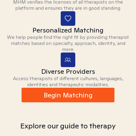
MHM verifies the licenses of all therapists on the
platform and ensures they are in good standing.
Personalized Matching
We help people find the right fit by providing therapist
matches based on specialty, approach, identity, and
more.
Diverse Providers
Access therapists of different cultures, languages,
identities and therapeutic modalities.
Begin Matching
Explore our guide to therapy