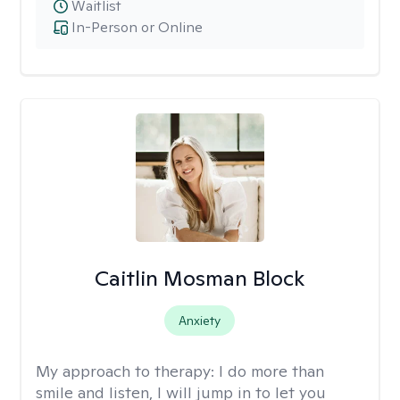
Waitlist
In-Person or Online
Caitlin Mosman Block
Anxiety
My approach to therapy:
I do more than
smile and listen, I will jump in to let you