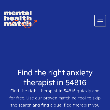
Find the right anxiety
therapist in 54816
Find the right therapist in
54816
quickly and
for free. Use our proven matching tool to skip
the search and find a qualified therapist you