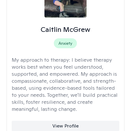
Caitlin McGrew
Anxiety
My approach to therapy:
I believe therapy
works best when you feel understood,
supported, and empowered. My approach is
compassionate, collaborative, and strength-
based, using evidence-based tools tailored
to your needs. Together, we'll build practical
skills, foster resilience, and create
meaningful, lasting change.
View Profile