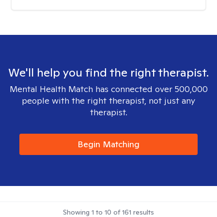
We'll help you find the right therapist.
Mental Health Match has connected over 500,000
people with the right therapist, not just any
therapist.
Begin Matching
Showing
1
to
10
of
161
results