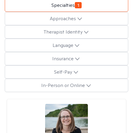
Specialties
1
Approaches
Therapist Identity
Language
Insurance
Self-Pay
In-Person or Online