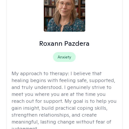
Roxann Pazdera
Anxiety
My approach to therapy:
I believe that
healing begins with feeling safe, supported,
and truly understood. I genuinely strive to
meet you where you are at the time you
reach out for support. My goal is to help you
gain insight, build practical coping skills,
strengthen relationships, and create
meaningful, lasting change without fear of
judgement.