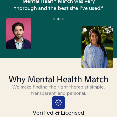
n
Mental Health Match was very
thorough and the best site I’ve used.”
Why Mental Health Match
We make finding the right therapist simple,
transparent, and personal.
Verified & Licensed