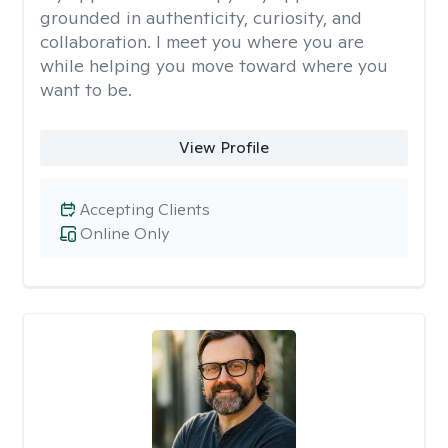
grounded in authenticity, curiosity, and
collaboration. I meet you where you are
while helping you move toward where you
want to be.
View Profile
Accepting Clients
Online Only