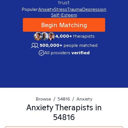
trust.
Popular:
Anxiety
Stress
Trauma
Depression
Self-Esteem
Begin Matching
4,000+
therapists
500,000+
people matched
All providers
verified
Browse
/
54816
/
Anxiety
Anxiety
Therapists in
54816