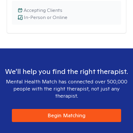
Accepting Clients
In-Person or Online
We'll help you find the right therapist.
Mental Health Match has connected over 500,000
people with the right therapist, not just any
therapist.
Begin Matching