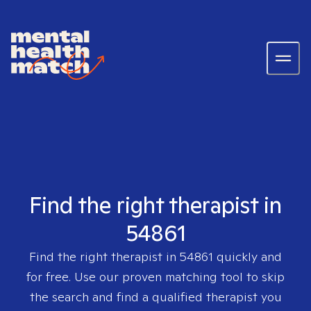
Find the right therapist in
54861
Find the right therapist in
54861
quickly and
for free. Use our proven matching tool to skip
the search and find a qualified therapist you