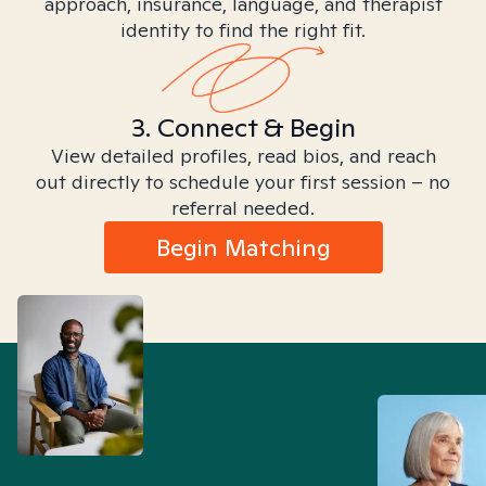
approach, insurance, language, and therapist
identity to find the right fit.
3. Connect & Begin
View detailed profiles, read bios, and reach
out directly to schedule your first session – no
referral needed.
Begin Matching