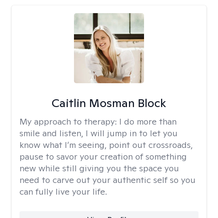
Caitlin Mosman Block
My approach to therapy:
I do more than
smile and listen, I will jump in to let you
know what I’m seeing, point out crossroads,
pause to savor your creation of something
new while still giving you the space you
need to carve out your authentic self so you
can fully live your life.