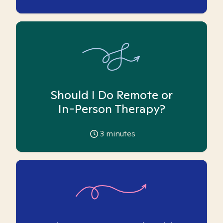
Should I Do Remote or
In-Person Therapy?
3
minutes