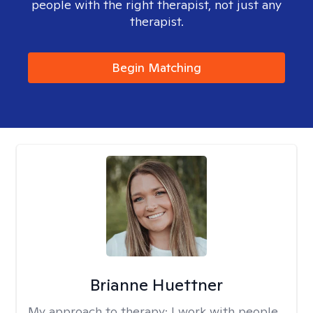
people with the right therapist, not just any
therapist.
Begin Matching
Brianne Huettner
My approach to therapy:
I work with people