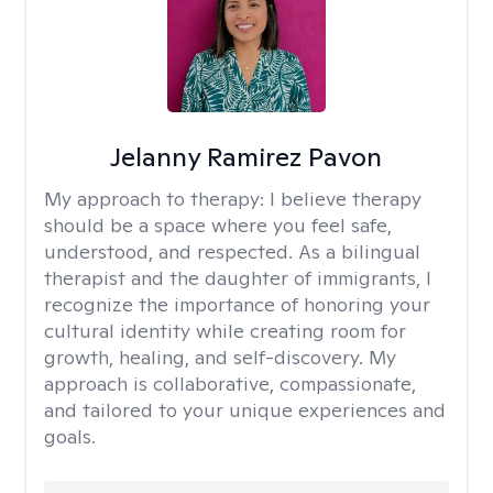
Jelanny Ramirez Pavon
My approach to therapy:
I believe therapy
should be a space where you feel safe,
understood, and respected. As a bilingual
therapist and the daughter of immigrants, I
recognize the importance of honoring your
cultural identity while creating room for
growth, healing, and self-discovery. My
approach is collaborative, compassionate,
and tailored to your unique experiences and
goals.