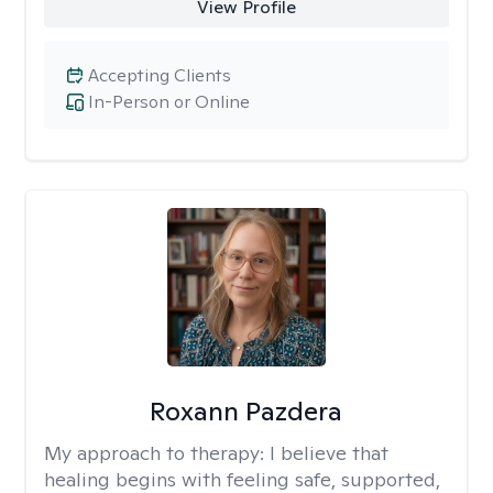
View Profile
Accepting Clients
In-Person or Online
Roxann Pazdera
My approach to therapy:
I believe that
healing begins with feeling safe, supported,