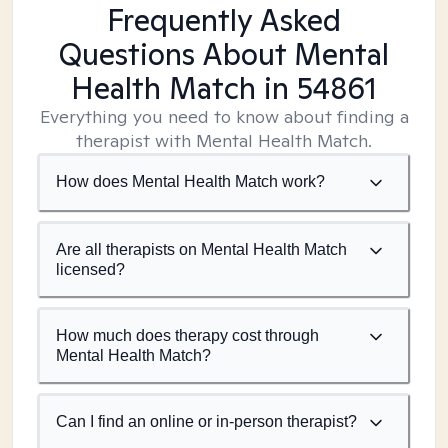
Frequently Asked
Questions About Mental
Health Match
in 54861
Everything you need to know about finding a
therapist with Mental Health Match.
How does Mental Health Match work?
Are all therapists on Mental Health Match
licensed?
How much does therapy cost through
Mental Health Match?
Can I find an online or in-person therapist?