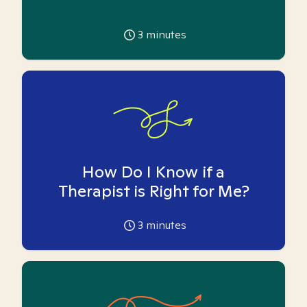
3
minutes
How Do I Know if a
Therapist is Right for Me?
3
minutes