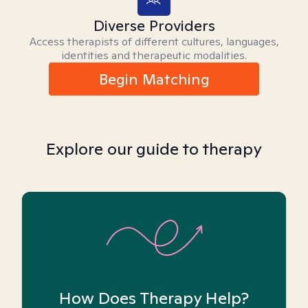
Diverse Providers
Access therapists of different cultures, languages,
identities and therapeutic modalities.
Begin Matching
Explore our guide to therapy
How Does Therapy Help?