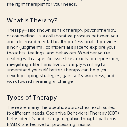
the right therapist for your needs.
What is Therapy?
Therapy—also known as talk therapy, psychotherapy,
or counseling—is a collaborative process between you
and a licensed mental health professional. It provides
a non-judgmental, confidential space to explore your
thoughts, feelings, and behaviors. Whether you're
dealing with a specific issue like anxiety or depression,
navigating a life transition, or simply wanting to
understand yourself better, therapy can help you
develop coping strategies, gain self-awareness, and
work toward meaningful change.
Types of Therapy
There are many therapeutic approaches, each suited
to different needs. Cognitive Behavioral Therapy (CBT)
helps identify and change negative thought patterns.
EMDR is effective for processing trauma.