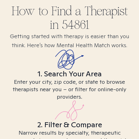
How to Find
a
Therapist
in
54861
Getting started with therapy is easier than you
think. Here’s how Mental Health Match works.
1. Search Your Area
Enter your city, zip code, or state to browse
therapists near you – or filter for online-only
providers.
2. Filter & Compare
Narrow results by specialty, therapeutic