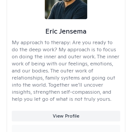
Eric Jensema
My approach to therapy:
Are you ready to
do the deep work? My approach is to focus
on doing the inner and outer work. The inner
work of being with our feelings, emotions,
and our bodies. The outer work of
relationships, family systems and going out
into the world. Together we’ll uncover
insights, strengthen self-compassion, and
help you let go of what is not truly yours.
View Profile