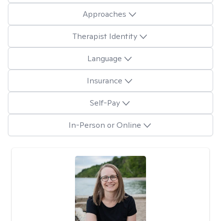
Approaches
Therapist Identity
Language
Insurance
Self-Pay
In-Person or Online