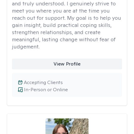
and truly understood. I genuinely strive to
meet you where you are at the time you
reach out for support. My goal is to help you
gain insight, build practical coping skills,
strengthen relationships, and create
meaningful, lasting change without fear of
judgement.
View Profile
Accepting Clients
In-Person or Online