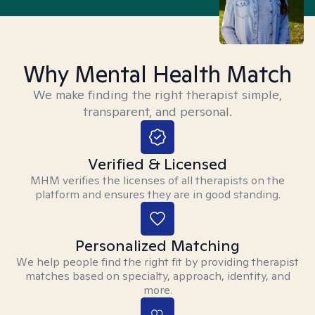
Why Mental Health Match
We make finding the right therapist simple,
transparent, and personal.
Verified & Licensed
MHM verifies the licenses of all therapists on the
platform and ensures they are in good standing.
Personalized Matching
We help people find the right fit by providing therapist
matches based on specialty, approach, identity, and
more.