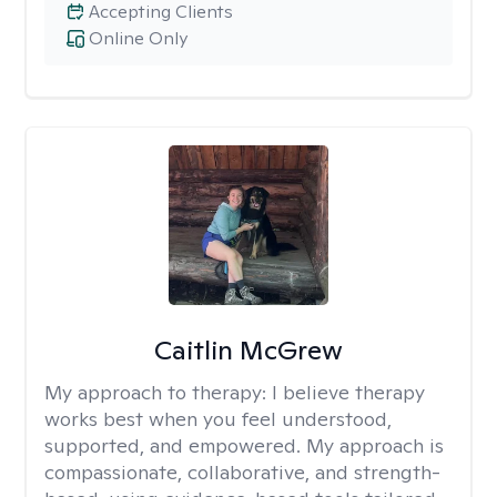
Accepting Clients
Online Only
Caitlin McGrew
My approach to therapy:
I believe therapy
works best when you feel understood,
supported, and empowered. My approach is
compassionate, collaborative, and strength-