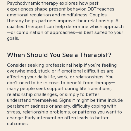
Psychodynamic therapy explores how past
experiences shape present behavior. DBT teaches
emotional regulation and mindfulness. Couples
therapy helps partners improve their relationship. A
qualified therapist can help determine which approach
—or combination of approaches—is best suited to your
goals.
When Should You See a Therapist?
Consider seeking professional help if you're feeling
overwhelmed, stuck, or if emotional difficulties are
affecting your daily life, work, or relationships. You
don't need to be in crisis to benefit from therapy—
many people seek support during life transitions,
relationship challenges, or simply to better
understand themselves. Signs it might be time include
persistent sadness or anxiety, difficulty coping with
stress, relationship problems, or patterns you want to
change. Early intervention often leads to better
outcomes.