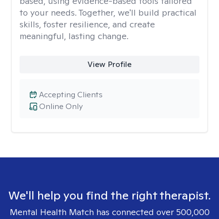
based, using evidence-based tools tailored
to your needs. Together, we'll build practical
skills, foster resilience, and create
meaningful, lasting change.
View Profile
Accepting Clients
Online Only
We'll help you find the right therapist.
Mental Health Match has connected over 500,000