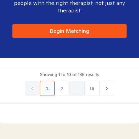
people with the right therapist, not just any
therapist.
Begin Matching
Showing
1
to
10
of
186
results
1
2
...
19