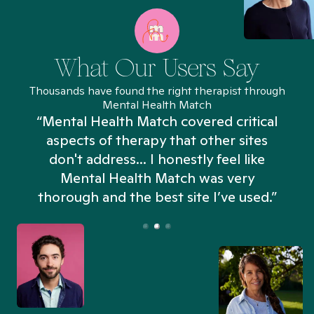
What Our Users Say
Thousands have found the right therapist through
Mental Health Match
“Mental Health Match covered critical
aspects of therapy that other sites
don't address... I honestly feel like
n
Mental Health Match was very
thorough and the best site I’ve used.”