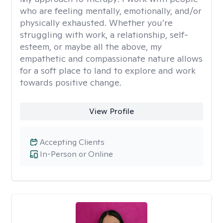
who are feeling mentally, emotionally, and/or
physically exhausted. Whether you’re
struggling with work, a relationship, self-
esteem, or maybe all the above, my
empathetic and compassionate nature allows
for a soft place to land to explore and work
towards positive change.
View Profile
Accepting Clients
In-Person or Online