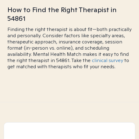
How to Find the Right Therapist in
54861
Finding the right therapist is about fit—both practically
and personally. Consider factors like specialty areas,
therapeutic approach, insurance coverage, session
format (in-person vs. online), and scheduling
availability. Mental Health Match makes it easy to find
the right therapist in 54861. Take the
clinical survey
to
get matched with therapists who fit your needs.