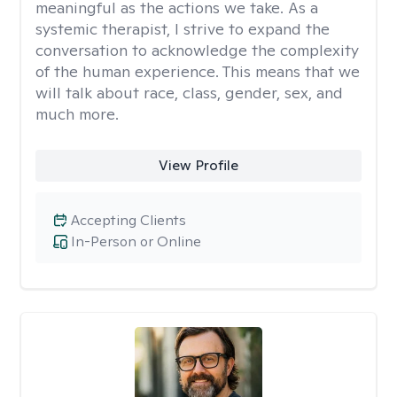
meaningful as the actions we take. As a
systemic therapist, I strive to expand the
conversation to acknowledge the complexity
of the human experience. This means that we
will talk about race, class, gender, sex, and
much more.
View Profile
Accepting Clients
In-Person or Online