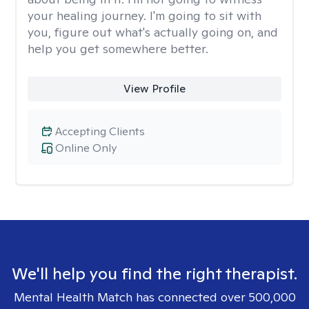
your healing journey. I'm going to sit with
you, figure out what's actually going on, and
help you get somewhere better.
View Profile
Accepting Clients
Online Only
We'll help you find the right therapist.
Mental Health Match has connected over 500,000