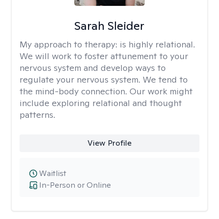
Sarah Sleider
My approach to therapy:
is highly relational.
We will work to foster attunement to your
nervous system and develop ways to
regulate your nervous system. We tend to
the mind-body connection. Our work might
include exploring relational and thought
patterns.
View Profile
Waitlist
In-Person or Online