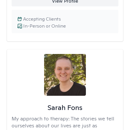
View Profile
Accepting Clients
In-Person or Online
Sarah Fons
My approach to therapy:
The stories we tell
ourselves about our lives are just as