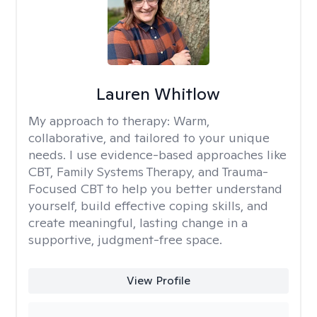
Lauren Whitlow
My approach to therapy:
Warm,
collaborative, and tailored to your unique
needs. I use evidence-based approaches like
CBT, Family Systems Therapy, and Trauma-
Focused CBT to help you better understand
yourself, build effective coping skills, and
create meaningful, lasting change in a
supportive, judgment-free space.
View Profile