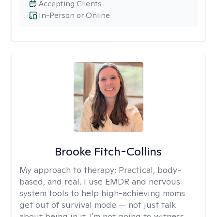
Accepting Clients
In-Person or Online
Brooke Fitch-Collins
My approach to therapy:
Practical, body-
based, and real. I use EMDR and nervous
system tools to help high-achieving moms
get out of survival mode — not just talk
about being in it. I'm not going to witness