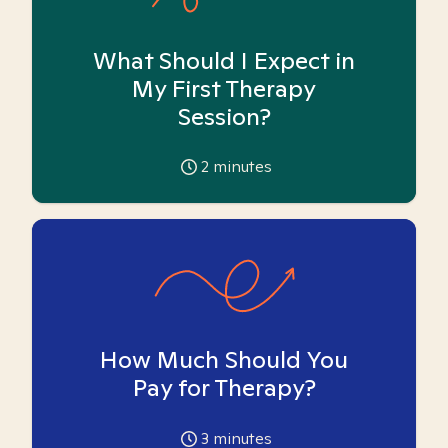
What Should I Expect in
My First Therapy
Session?
2
minutes
How Much Should You
Pay for Therapy?
3
minutes