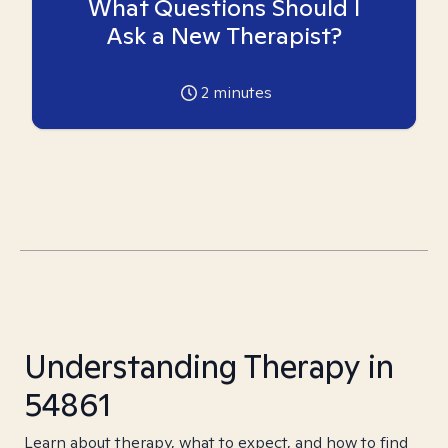
What Questions Should I
Ask a New Therapist?
2
minutes
Understanding Therapy in
54861
Learn about therapy, what to expect, and how to find