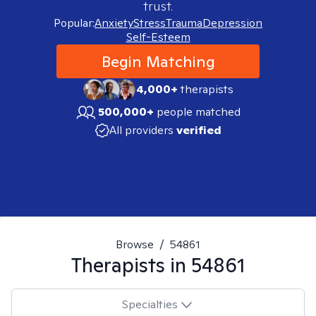
trust.
Popular:
Anxiety
Stress
Trauma
Depression
Self-Esteem
Begin Matching
4,000+
therapists
500,000+
people matched
All providers
verified
Browse
/
54861
Therapists in
54861
Specialties