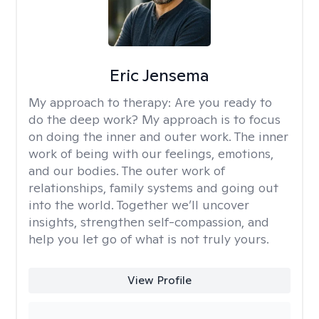
Eric Jensema
My approach to therapy:
Are you ready to
do the deep work? My approach is to focus
on doing the inner and outer work. The inner
work of being with our feelings, emotions,
and our bodies. The outer work of
relationships, family systems and going out
into the world. Together we’ll uncover
insights, strengthen self-compassion, and
help you let go of what is not truly yours.
View Profile