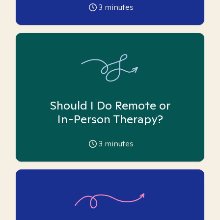
3
minutes
Should I Do Remote or
In-Person Therapy?
3
minutes