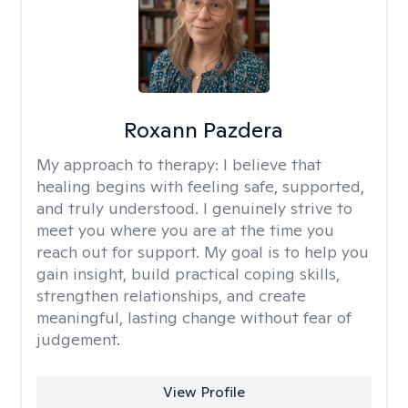
Roxann Pazdera
My approach to therapy:
I believe that
healing begins with feeling safe, supported,
and truly understood. I genuinely strive to
meet you where you are at the time you
reach out for support. My goal is to help you
gain insight, build practical coping skills,
strengthen relationships, and create
meaningful, lasting change without fear of
judgement.
View Profile