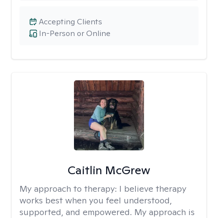
Accepting Clients
In-Person or Online
Caitlin McGrew
My approach to therapy:
I believe therapy
works best when you feel understood,
supported, and empowered. My approach is