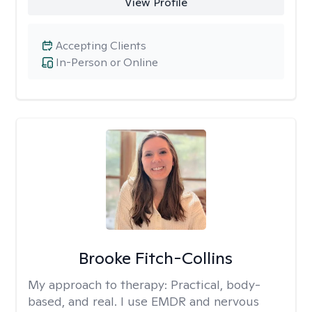
View Profile
Accepting Clients
In-Person or Online
Brooke Fitch-Collins
My approach to therapy:
Practical, body-
based, and real. I use EMDR and nervous