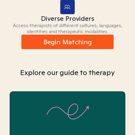
Diverse Providers
Access therapists of different cultures, languages,
identities and therapeutic modalities.
Begin Matching
Explore our guide to therapy