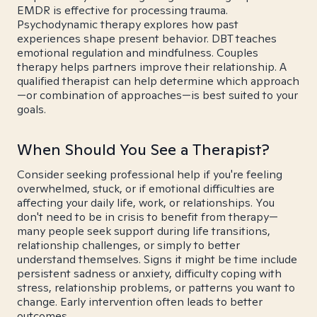
EMDR is effective for processing trauma.
Psychodynamic therapy explores how past
experiences shape present behavior. DBT teaches
emotional regulation and mindfulness. Couples
therapy helps partners improve their relationship. A
qualified therapist can help determine which approach
—or combination of approaches—is best suited to your
goals.
When Should You See a Therapist?
Consider seeking professional help if you're feeling
overwhelmed, stuck, or if emotional difficulties are
affecting your daily life, work, or relationships. You
don't need to be in crisis to benefit from therapy—
many people seek support during life transitions,
relationship challenges, or simply to better
understand themselves. Signs it might be time include
persistent sadness or anxiety, difficulty coping with
stress, relationship problems, or patterns you want to
change. Early intervention often leads to better
outcomes.