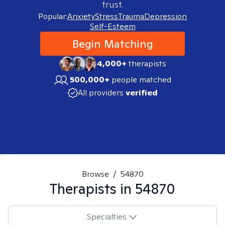
trust.
Popular:
Anxiety
Stress
Trauma
Depression
Self-Esteem
Begin Matching
4,000+
therapists
500,000+
people matched
All providers
verified
Browse
/
54870
Therapists in
54870
Specialties