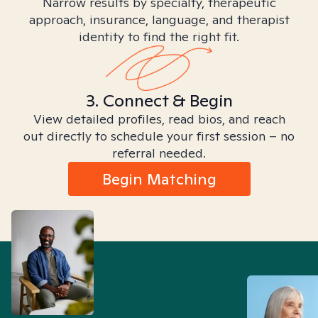
Narrow results by specialty, therapeutic
approach, insurance, language, and therapist
identity to find the right fit.
3. Connect & Begin
View detailed profiles, read bios, and reach
out directly to schedule your first session – no
referral needed.
Begin Matching