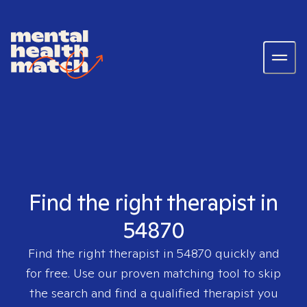
Find the right therapist in
54870
Find the right therapist in
54870
quickly and
for free. Use our proven matching tool to skip
the search and find a qualified therapist you