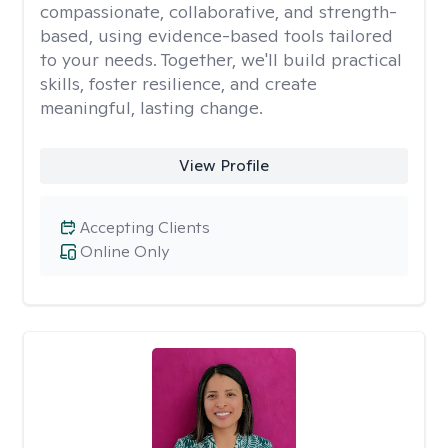
compassionate, collaborative, and strength-
based, using evidence-based tools tailored
to your needs. Together, we'll build practical
skills, foster resilience, and create
meaningful, lasting change.
View Profile
Accepting Clients
Online Only