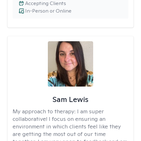
Accepting Clients
In-Person or Online
Sam Lewis
My approach to therapy:
I am super
collaborative! I focus on ensuring an
environment in which clients feel like they
are getting the most out of our time