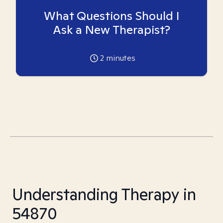
What Questions Should I
Ask a New Therapist?
2
minutes
Understanding Therapy in
54870