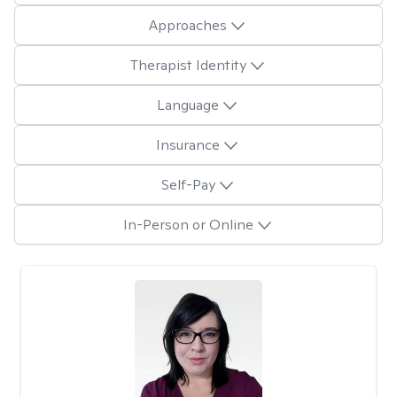
Approaches
Therapist Identity
Language
Insurance
Self-Pay
In-Person or Online