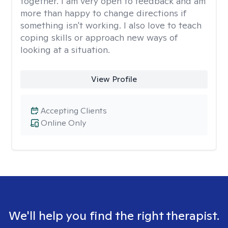
together. I am very open to feedback and am
more than happy to change directions if
something isn't working. I also love to teach
coping skills or approach new ways of
looking at a situation.
View Profile
Accepting Clients
Online Only
We'll help you find the right therapist.