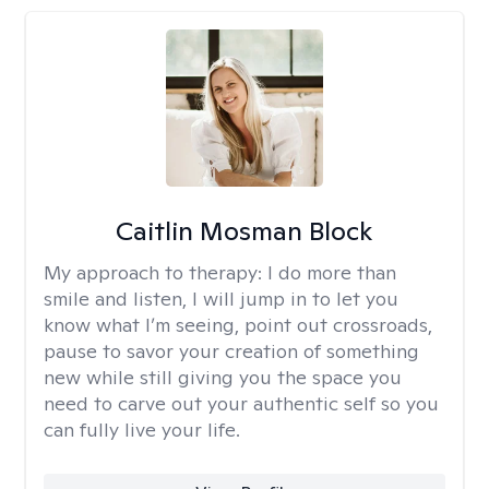
Caitlin Mosman Block
My approach to therapy:
I do more than
smile and listen, I will jump in to let you
know what I’m seeing, point out crossroads,
pause to savor your creation of something
new while still giving you the space you
need to carve out your authentic self so you
can fully live your life.