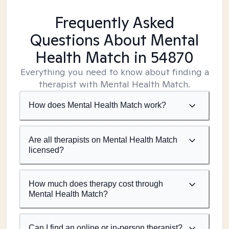
Frequently Asked
Questions About Mental
Health Match
in 54870
Everything you need to know about finding a
therapist with Mental Health Match.
How does Mental Health Match work?
Are all therapists on Mental Health Match
licensed?
How much does therapy cost through
Mental Health Match?
Can I find an online or in-person therapist?