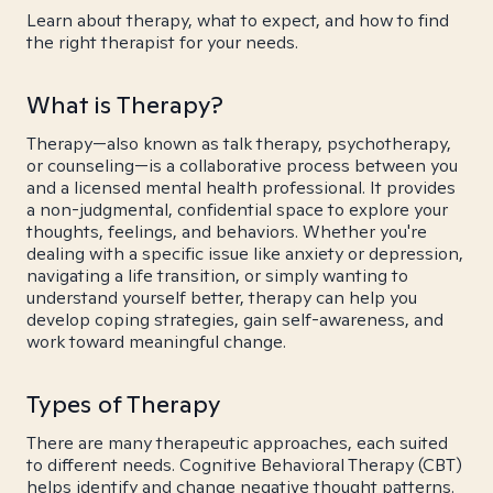
Learn about therapy, what to expect, and how to find
the right therapist for your needs.
What is Therapy?
Therapy—also known as talk therapy, psychotherapy,
or counseling—is a collaborative process between you
and a licensed mental health professional. It provides
a non-judgmental, confidential space to explore your
thoughts, feelings, and behaviors. Whether you're
dealing with a specific issue like anxiety or depression,
navigating a life transition, or simply wanting to
understand yourself better, therapy can help you
develop coping strategies, gain self-awareness, and
work toward meaningful change.
Types of Therapy
There are many therapeutic approaches, each suited
to different needs. Cognitive Behavioral Therapy (CBT)
helps identify and change negative thought patterns.