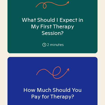
What Should I Expect in
My First Therapy
Session?
2
minutes
How Much Should You
Pay for Therapy?