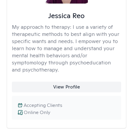
Jessica Reo
My approach to therapy:
I use a variety of
therapeutic methods to best align with your
specific wants and needs. I empower you to
learn how to manage and understand your
mental health behaviors and/or
symptomology through psychoeducation
and psychotherapy.
View Profile
Accepting Clients
Online Only