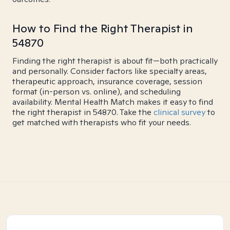
How to Find the Right Therapist in
54870
Finding the right therapist is about fit—both practically
and personally. Consider factors like specialty areas,
therapeutic approach, insurance coverage, session
format (in-person vs. online), and scheduling
availability. Mental Health Match makes it easy to find
the right therapist in 54870. Take the
clinical survey
to
get matched with therapists who fit your needs.