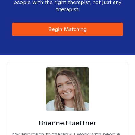
people with the right therapist, not just any
therapist.
Begin Matching
Brianne Huettner
My approach to therapy:
I work with people