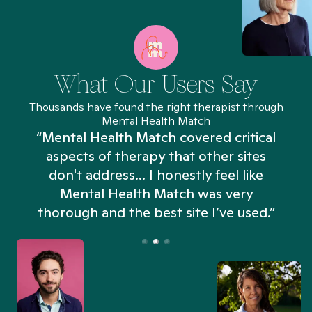
What Our Users Say
Thousands have found the right therapist through
Mental Health Match
“Mental Health Match covered critical
aspects of therapy that other sites
don't address... I honestly feel like
n
Mental Health Match was very
thorough and the best site I’ve used.”