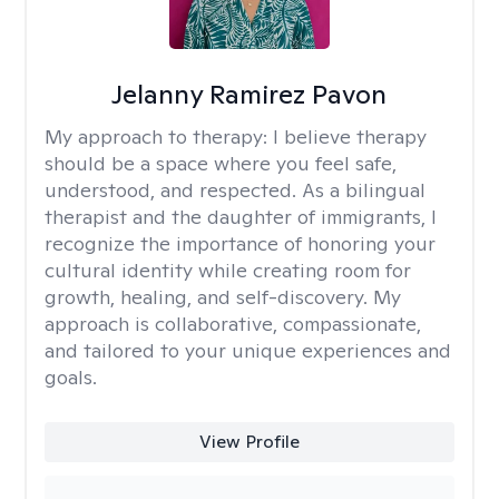
Jelanny Ramirez Pavon
My approach to therapy:
I believe therapy
should be a space where you feel safe,
understood, and respected. As a bilingual
therapist and the daughter of immigrants, I
recognize the importance of honoring your
cultural identity while creating room for
growth, healing, and self-discovery. My
approach is collaborative, compassionate,
and tailored to your unique experiences and
goals.
View Profile