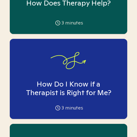
How Does Therapy Help?
3
minutes
How Do I Know if a
Therapist is Right for Me?
3
minutes