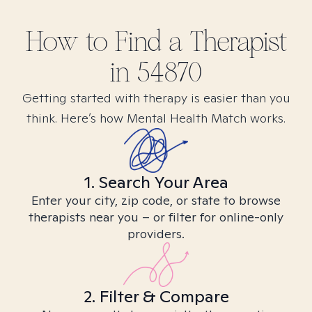
How to Find
a
Therapist
in
54870
Getting started with therapy is easier than you
think. Here’s how Mental Health Match works.
1. Search Your Area
Enter your city, zip code, or state to browse
therapists near you – or filter for online-only
providers.
2. Filter & Compare