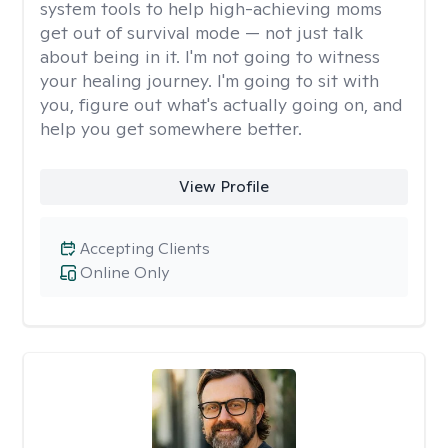
system tools to help high-achieving moms
get out of survival mode — not just talk
about being in it. I'm not going to witness
your healing journey. I'm going to sit with
you, figure out what's actually going on, and
help you get somewhere better.
View Profile
Accepting Clients
Online Only