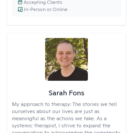
Accepting Clients
In-Person or Online
Sarah Fons
My approach to therapy:
The stories we tell
ourselves about our lives are just as
meaningful as the actions we take. As a
systemic therapist, I strive to expand the
conversation to acknowledge the complexity