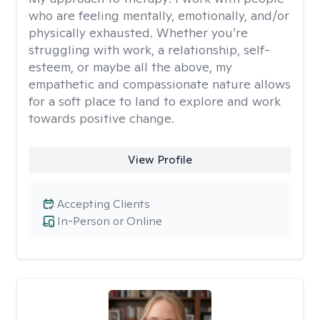
who are feeling mentally, emotionally, and/or
physically exhausted. Whether you’re
struggling with work, a relationship, self-
esteem, or maybe all the above, my
empathetic and compassionate nature allows
for a soft place to land to explore and work
towards positive change.
View Profile
Accepting Clients
In-Person or Online