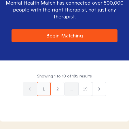
Mental Health Match has connected over 500,000
people with the right therapist, not just any
therapist.
Begin Matching
Showing
1
to
10
of
185
results
1
2
...
19