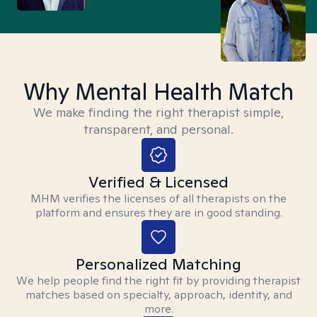
Why Mental Health Match
We make finding the right therapist simple,
transparent, and personal.
Verified & Licensed
MHM verifies the licenses of all therapists on the
platform and ensures they are in good standing.
Personalized Matching
We help people find the right fit by providing therapist
matches based on specialty, approach, identity, and
more.