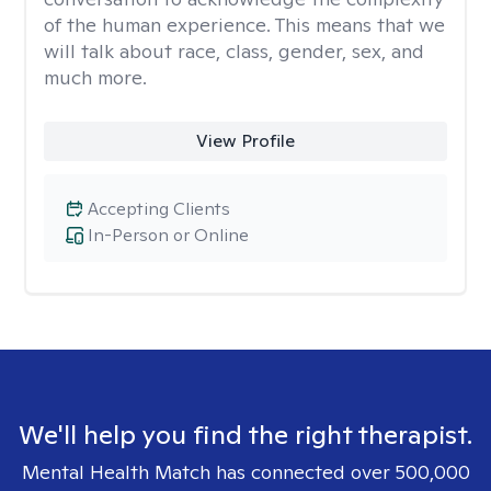
of the human experience. This means that we
will talk about race, class, gender, sex, and
much more.
View Profile
Accepting Clients
In-Person or Online
We'll help you find the right therapist.
Mental Health Match has connected over 500,000