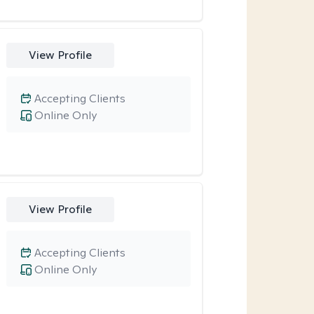
View Profile
Accepting Clients
Online Only
View Profile
Accepting Clients
Online Only