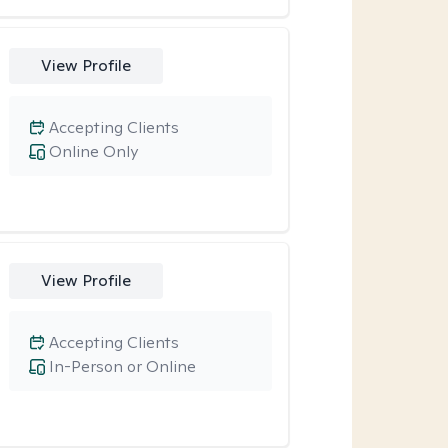
View Profile
Accepting Clients
Online Only
View Profile
Accepting Clients
In-Person or Online