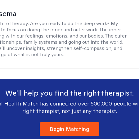
nsema
h to therapy:
Are you ready to do the deep work? My
 to focus on doing the inner and outer work. The inner
ng with our feelings, emotions, and our bodies. The outer
ationships, family systems and going out into the world.
’ll uncover insights, strengthen self-compassion, and
 go of what is not truly yours.
We'll help you find the right therapist.
l Health Match has connected over 500,000 people wi
right therapist, not just any therapist.
Begin Matching