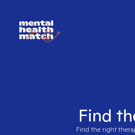
Find th
Find the right thera