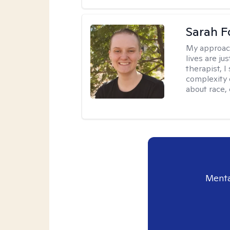
Sarah F
My approac
lives are ju
therapist, 
complexity 
about race,
Menta