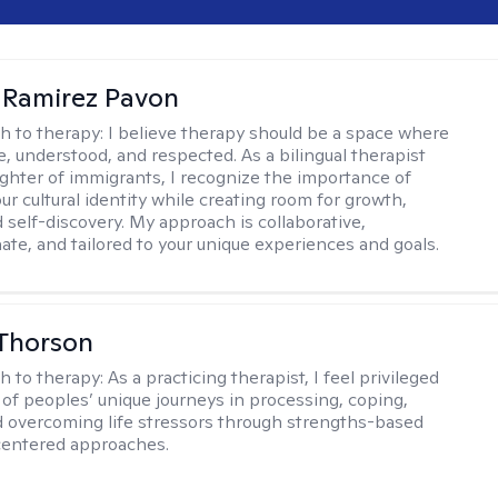
 Ramirez Pavon
h to therapy:
I believe therapy should be a space where
e, understood, and respected. As a bilingual therapist
ghter of immigrants, I recognize the importance of
ur cultural identity while creating room for growth,
d self-discovery. My approach is collaborative,
te, and tailored to your unique experiences and goals.
Thorson
h to therapy:
As a practicing therapist, I feel privileged
t of peoples’ unique journeys in processing, coping,
d overcoming life stressors through strengths-based
centered approaches.