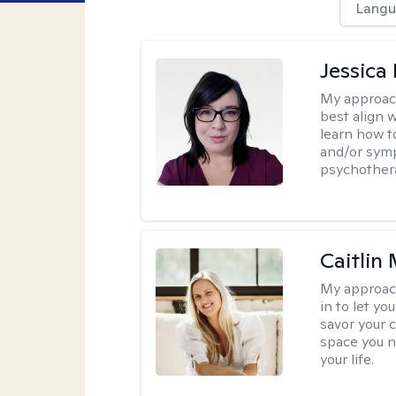
Langu
Jessica
My approac
best align 
learn how t
and/or sym
psychother
Caitlin
My approac
in to let y
savor your 
space you ne
your life.