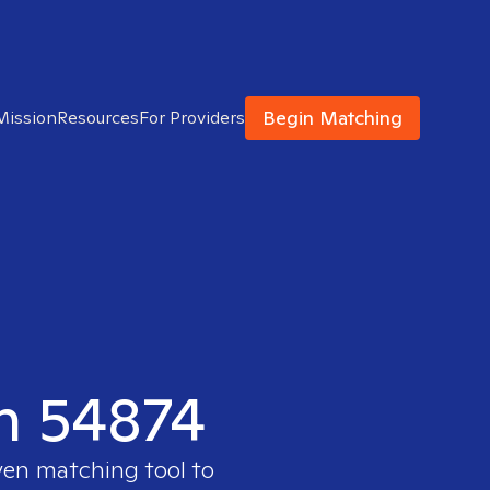
Begin Matching
Mission
Resources
For Providers
in 54874
ven matching tool to