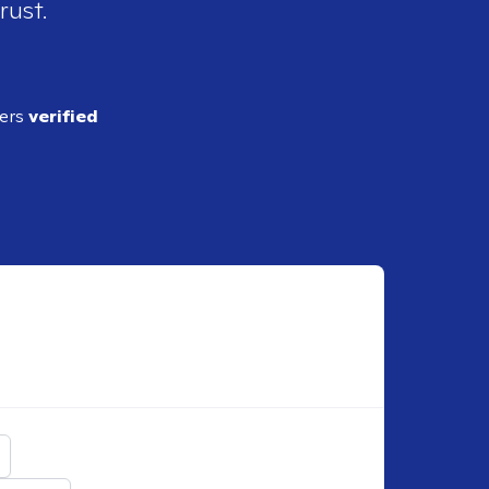
rust.
ders
verified