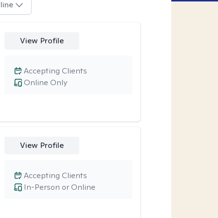
line
View Profile
Accepting Clients
Online Only
View Profile
Accepting Clients
In-Person or Online