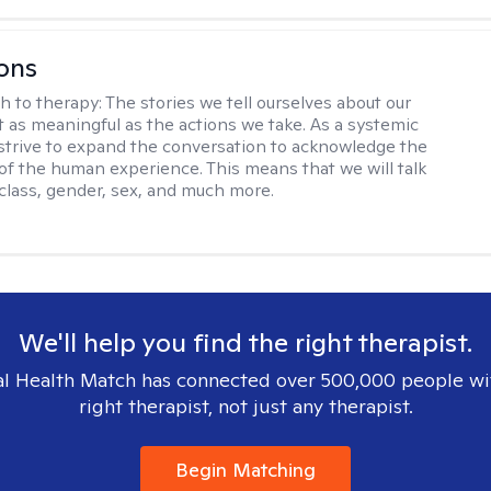
ons
h to therapy:
The stories we tell ourselves about our
st as meaningful as the actions we take. As a systemic
I strive to expand the conversation to acknowledge the
of the human experience. This means that we will talk
 class, gender, sex, and much more.
We'll help you find the right therapist.
l Health Match has connected over 500,000 people wi
right therapist, not just any therapist.
Begin Matching