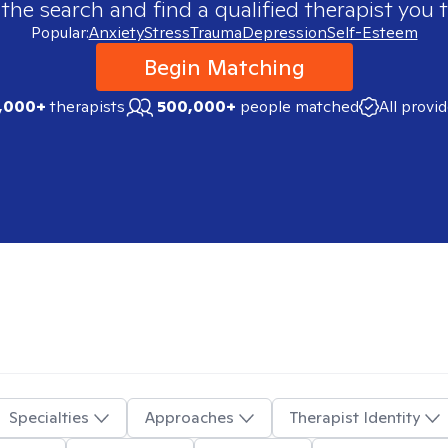
 the search and find a qualified therapist you t
Popular:
Anxiety
Stress
Trauma
Depression
Self-Esteem
Begin Matching
,000+
therapists
500,000+
people matched
All provi
Specialties
Approaches
Therapist Identity