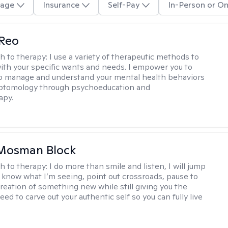
age
Insurance
Self-Pay
In-Person or On
 Reo
h to therapy:
I use a variety of therapeutic methods to
with your specific wants and needs. I empower you to
o manage and understand your mental health behaviors
ptomology through psychoeducation and
apy.
 Mosman Block
h to therapy:
I do more than smile and listen, I will jump
ou know what I’m seeing, point out crossroads, pause to
creation of something new while still giving you the
ed to carve out your authentic self so you can fully live