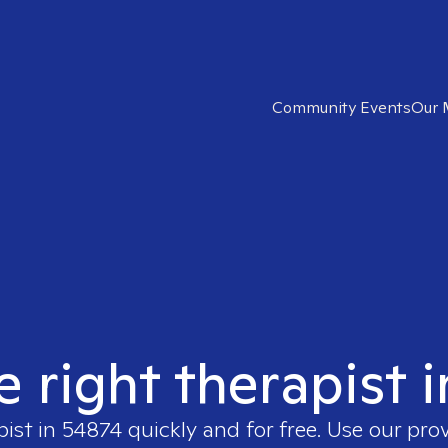
Community Events
Our 
e right therapist 
pist in
54874
quickly and for free. Use our pro