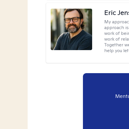
Eric Je
My approac
approach is
work of bei
work of rel
Together we
help you let
Menta