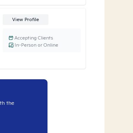
View Profile
Accepting Clients
In-Person or Online
th the