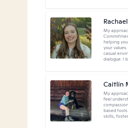
Rachael
My approac
Commitment T
helping you
your values.
casual envi
dialogue. I 
Caitlin
My approac
feel unders
compassiona
based tools 
skills, fost