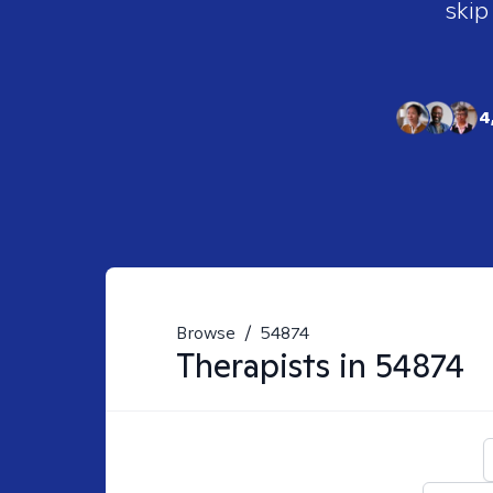
skip
4
Browse
/
54874
Therapists in
54874