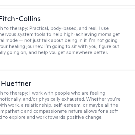
Fitch-Collins
h to therapy:
Practical, body-based, and real. I use
ervous system tools to help high-achieving moms get
val mode — not just talk about being in it. I'm not going
our healing journey. I'm going to sit with you, figure out
ally going on, and help you get somewhere better.
 Huettner
h to therapy:
I work with people who are feeling
motionally, and/or physically exhausted. Whether you’re
ith work, a relationship, self-esteem, or maybe all the
mpathetic and compassionate nature allows for a soft
nd to explore and work towards positive change.