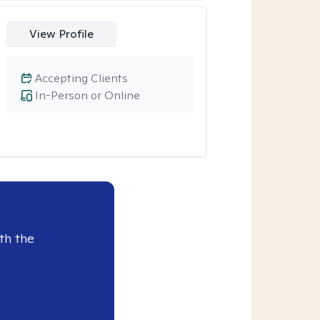
View Profile
Accepting Clients
In-Person or Online
th the