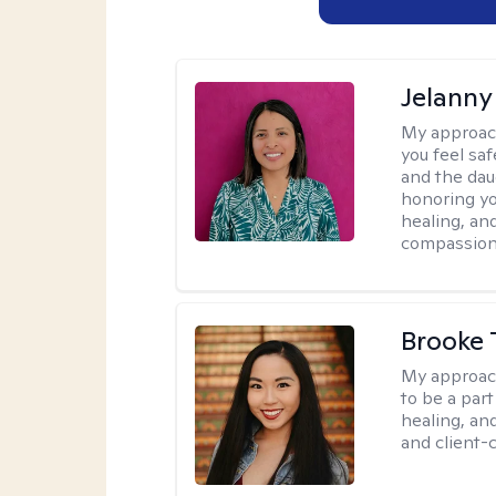
Jelanny
My approac
you feel saf
and the dau
honoring yo
healing, an
compassiona
Brooke 
My approac
to be a par
healing, an
and client-