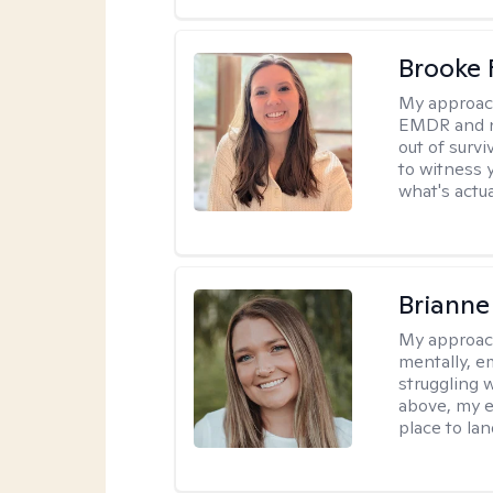
Brooke 
My approac
EMDR and n
out of survi
to witness y
what's actu
Brianne
My approac
mentally, e
struggling w
above, my e
place to la