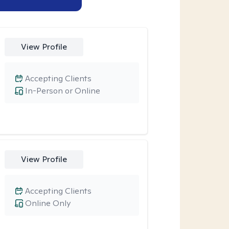
View Profile
Accepting Clients
In-Person or Online
View Profile
Accepting Clients
Online Only