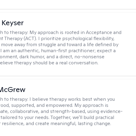
 Keyser
h to therapy:
My approach is rooted in Acceptance and
herapy (ACT). I prioritize psychological flexibility,
 move away from struggle and toward a life defined by
 I am an authentic, human-first practitioner; expect a
ronment, dark humor, and a direct, no-nonsense
believe therapy should be a real conversation.
 McGrew
h to therapy:
I believe therapy works best when you
tood, supported, and empowered. My approach is
te, collaborative, and strength-based, using evidence-
tailored to your needs. Together, we'll build practical
er resilience, and create meaningful, lasting change.