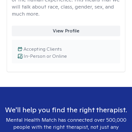
will talk about race, class, gender, sex, and
much more.
View Profile
Accepting Clients
In-Person or Online
We'll help you find the right therapist.
Mental Health Match has connected over 500,000
people with the right therapist, not just any