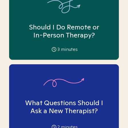
Should I Do Remote or
In-Person Therapy?
3
minutes
What Questions Should I
Ask a New Therapist?
2
minutes