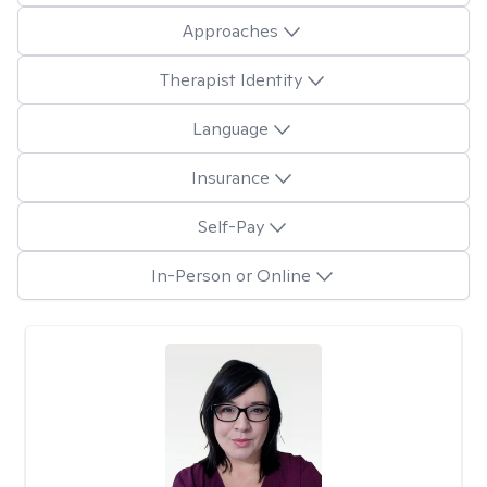
Approaches
Therapist Identity
Language
Insurance
Self-Pay
In-Person or Online