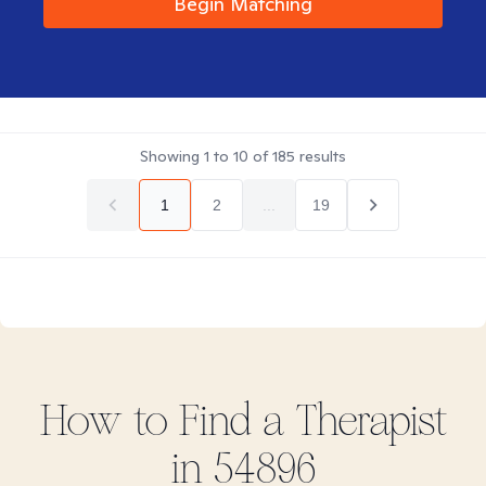
Begin Matching
Showing
1
to
10
of
185
results
1
2
...
19
How to Find
a
Therapist
in
54896