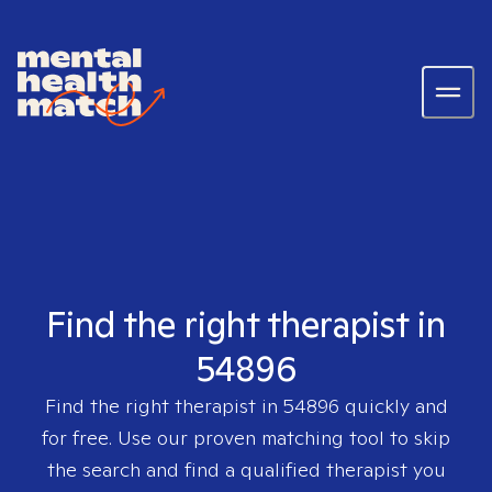
Find the right therapist in
54896
Find the right therapist in
54896
quickly and
for free. Use our proven matching tool to skip
the search and find a qualified therapist you