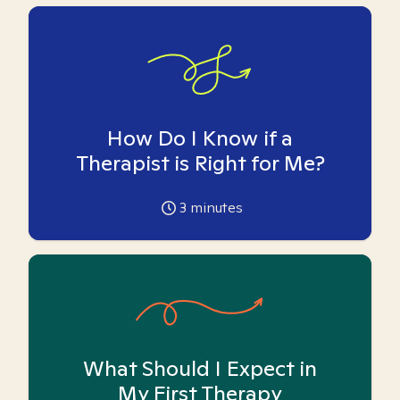
How Do I Know if a
Therapist is Right for Me?
3
minutes
What Should I Expect in
My First Therapy