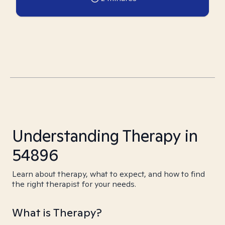
Understanding Therapy in
54896
Learn about therapy, what to expect, and how to find
the right therapist for your needs.
What is Therapy?