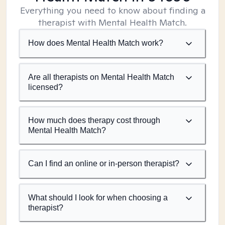
Everything you need to know about finding a
therapist with Mental Health Match.
How does Mental Health Match work?
Are all therapists on Mental Health Match
licensed?
How much does therapy cost through
Mental Health Match?
Can I find an online or in-person therapist?
What should I look for when choosing a
therapist?