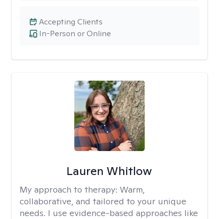
Accepting Clients
In-Person or Online
Lauren Whitlow
My approach to therapy:
Warm,
collaborative, and tailored to your unique
needs. I use evidence-based approaches like