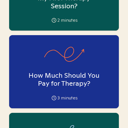
Session?
2
minutes
How Much Should You
Pay for Therapy?
3
minutes