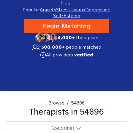
trust.
Popular:
Anxiety
Stress
Trauma
Depression
Self-Esteem
Begin Matching
4,000+
therapists
500,000+
people matched
All providers
verified
Browse
/
54896
Therapists in
54896
Specialties