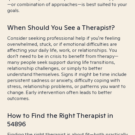
—or combination of approaches—is best suited to your
goals.
When Should You See a Therapist?
Consider seeking professional help if you're feeling
overwhelmed, stuck, or if emotional difficulties are
affecting your daily life, work, or relationships. You
don't need to be in crisis to benefit from therapy—
many people seek support during life transitions,
relationship challenges, or simply to better
understand themselves. Signs it might be time include
persistent sadness or anxiety, difficulty coping with
stress, relationship problems, or patterns you want to
change. Early intervention often leads to better
outcomes.
How to Find the Right Therapist in
54896
Finding the right therapist is about fit—both practically