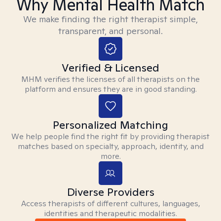
Why Mental Health Match
We make finding the right therapist simple,
transparent, and personal.
Verified & Licensed
MHM verifies the licenses of all therapists on the
platform and ensures they are in good standing.
Personalized Matching
We help people find the right fit by providing therapist
matches based on specialty, approach, identity, and
more.
Diverse Providers
Access therapists of different cultures, languages,
identities and therapeutic modalities.