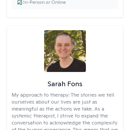
In-Person or Online
Sarah Fons
My approach to therapy:
The stories we tell
ourselves about our lives are just as
meaningful as the actions we take. As a
systemic therapist, I strive to expand the
conversation to acknowledge the complexity
of the human experience. This means that we