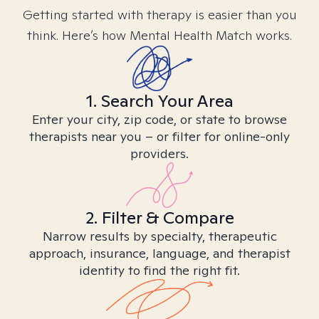
Getting started with therapy is easier than you
think. Here’s how Mental Health Match works.
1. Search Your Area
Enter your city, zip code, or state to browse
therapists near you – or filter for online-only
providers.
2. Filter & Compare
Narrow results by specialty, therapeutic
approach, insurance, language, and therapist
identity to find the right fit.