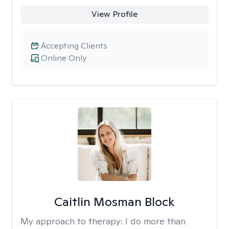
View Profile
Accepting Clients
Online Only
Caitlin Mosman Block
My approach to therapy:
I do more than