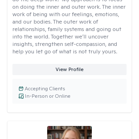
on doing the inner and outer work. The inner
work of being with our feelings, emotions,
and our bodies. The outer work of
relationships, family systems and going out
into the world. Together we’ll uncover
insights, strengthen self-compassion, and
help you let go of what is not truly yours.
View Profile
Accepting Clients
In-Person or Online