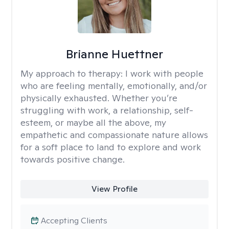
Brianne Huettner
My approach to therapy:
I work with people
who are feeling mentally, emotionally, and/or
physically exhausted. Whether you’re
struggling with work, a relationship, self-
esteem, or maybe all the above, my
empathetic and compassionate nature allows
for a soft place to land to explore and work
towards positive change.
View Profile
Accepting Clients