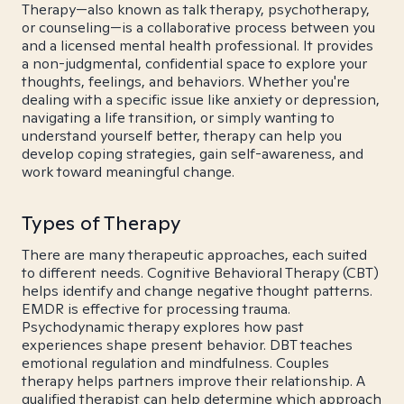
Therapy—also known as talk therapy, psychotherapy,
or counseling—is a collaborative process between you
and a licensed mental health professional. It provides
a non-judgmental, confidential space to explore your
thoughts, feelings, and behaviors. Whether you're
dealing with a specific issue like anxiety or depression,
navigating a life transition, or simply wanting to
understand yourself better, therapy can help you
develop coping strategies, gain self-awareness, and
work toward meaningful change.
Types of Therapy
There are many therapeutic approaches, each suited
to different needs. Cognitive Behavioral Therapy (CBT)
helps identify and change negative thought patterns.
EMDR is effective for processing trauma.
Psychodynamic therapy explores how past
experiences shape present behavior. DBT teaches
emotional regulation and mindfulness. Couples
therapy helps partners improve their relationship. A
qualified therapist can help determine which approach