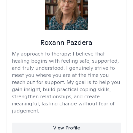
Roxann Pazdera
My approach to therapy:
I believe that
healing begins with feeling safe, supported,
and truly understood. I genuinely strive to
meet you where you are at the time you
reach out for support. My goal is to help you
gain insight, build practical coping skills,
strengthen relationships, and create
meaningful, lasting change without fear of
judgement.
View Profile