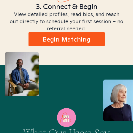
3. Connect & Begin
View detailed profiles, read bios, and reach
out directly to schedule your first session – no
referral needed.
Begin Matching