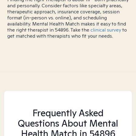
and personally. Consider factors like specialty areas,
therapeutic approach, insurance coverage, session
format (in-person vs. online), and scheduling
availability. Mental Health Match makes it easy to find
the right therapist in 54896. Take the
clinical survey
to
get matched with therapists who fit your needs.
Frequently Asked
Questions About Mental
Health Match
in 54896