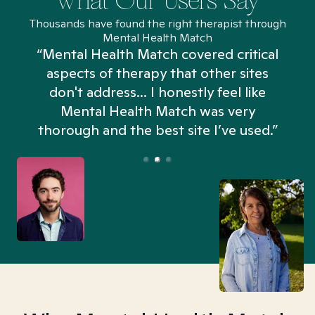
What Our Users Say
Thousands have found the right therapist through
Mental Health Match
“Mental Health Match covered critical
aspects of therapy that other sites
don't address... I honestly feel like
n
Mental Health Match was very
thorough and the best site I’ve used.”