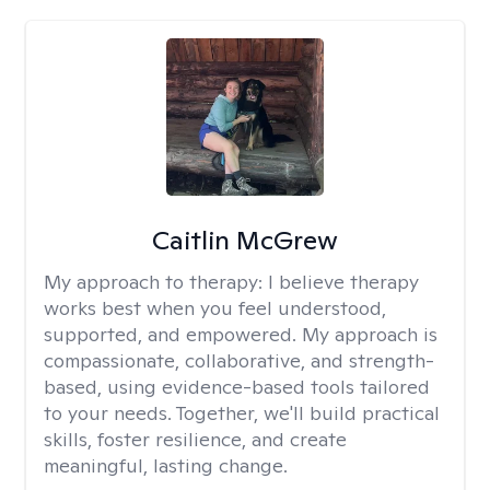
Caitlin McGrew
My approach to therapy:
I believe therapy
works best when you feel understood,
supported, and empowered. My approach is
compassionate, collaborative, and strength-
based, using evidence-based tools tailored
to your needs. Together, we'll build practical
skills, foster resilience, and create
meaningful, lasting change.