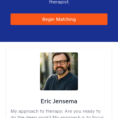
therapist.
Begin Matching
Eric Jensema
My approach to therapy:
Are you ready to
do the deep work? My approach is to focus