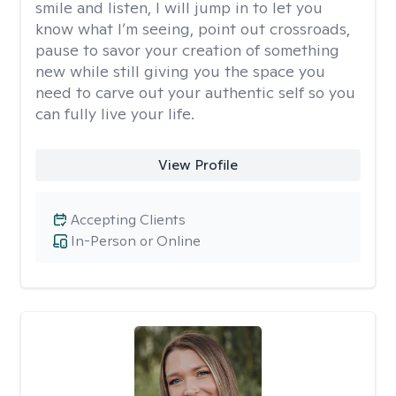
smile and listen, I will jump in to let you
know what I’m seeing, point out crossroads,
pause to savor your creation of something
new while still giving you the space you
need to carve out your authentic self so you
can fully live your life.
View Profile
Accepting Clients
In-Person or Online