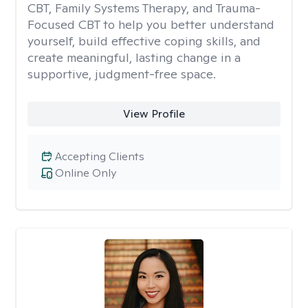
CBT, Family Systems Therapy, and Trauma-
Focused CBT to help you better understand
yourself, build effective coping skills, and
create meaningful, lasting change in a
supportive, judgment-free space.
View Profile
Accepting Clients
Online Only