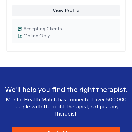
View Profile
Accepting Clients
Online Only
We'll help you find the right therapist.
Mental Health Match has connected over 500,000
people with the right therapist, not just any
therapist.