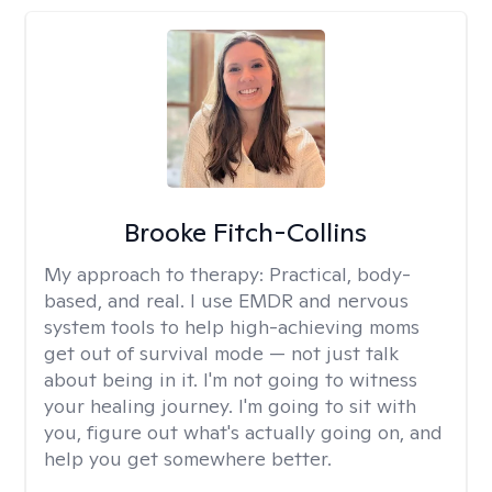
Brooke Fitch-Collins
My approach to therapy:
Practical, body-
based, and real. I use EMDR and nervous
system tools to help high-achieving moms
get out of survival mode — not just talk
about being in it. I'm not going to witness
your healing journey. I'm going to sit with
you, figure out what's actually going on, and
help you get somewhere better.