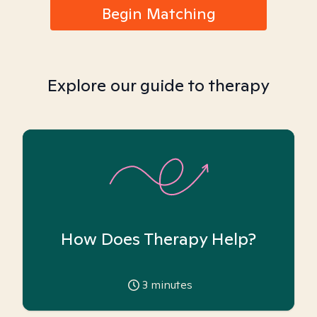
Begin Matching
Explore our guide to therapy
How Does Therapy Help?
3
minutes