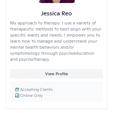
Jessica Reo
My approach to therapy:
I use a variety of
therapeutic methods to best align with your
specific wants and needs. I empower you to
learn how to manage and understand your
mental health behaviors and/or
symptomology through psychoeducation
and psychotherapy.
View Profile
Accepting Clients
Online Only