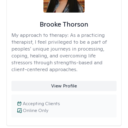
Brooke Thorson
My approach to therapy:
As a practicing
therapist, I feel privileged to be a part of
peoples’ unique journeys in processing,
coping, healing, and overcoming life
stressors through strengths-based and
client-centered approaches.
View Profile
Accepting Clients
Online Only