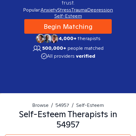
trust.
Popular:
Anxiety
Stress
Trauma
Depression
Self-Esteem
Begin Matching
4,000+
therapists
500,000+
people matched
All providers
verified
Browse
/
54957
/
Self-Esteem
Self-Esteem
Therapists in
54957