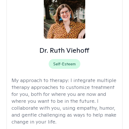
Dr. Ruth Viehoff
Self-Esteem
My approach to therapy:
I integrate multiple
therapy approaches to customize treatment
for you, both for where you are now and
where you want to be in the future. I
collaborate with you, using empathy, humor,
and gentle challenging as ways to help make
change in your life.