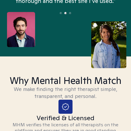
thorough and the best site I’ve used.”
Why Mental Health Match
We make finding the right therapist simple,
transparent, and personal.
Verified & Licensed
MHM verifies the licenses of all therapists on the
platform and ensures they are in good standing.