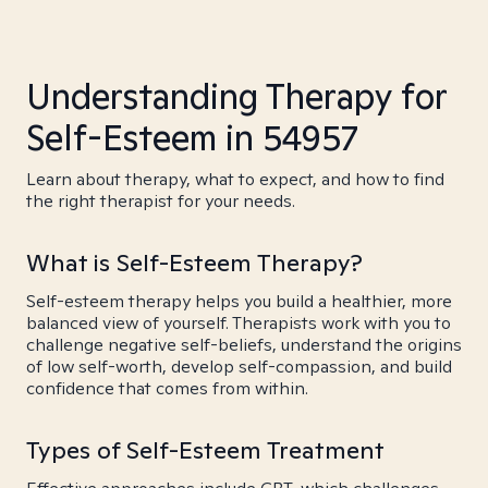
Understanding Therapy for
Self-Esteem in 54957
Learn about therapy, what to expect, and how to find
the right therapist for your needs.
What is Self-Esteem Therapy?
Self-esteem therapy helps you build a healthier, more
balanced view of yourself. Therapists work with you to
challenge negative self-beliefs, understand the origins
of low self-worth, develop self-compassion, and build
confidence that comes from within.
Types of Self-Esteem Treatment