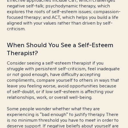
Effective approaches include CBT, which challenges
negative self-talk; psychodynamic therapy, which
explores the roots of self-esteem issues; compassion-
focused therapy; and ACT, which helps you build a life
aligned with your values rather than driven by self-
criticism.
When Should You See a Self-Esteem
Therapist?
Consider seeing a self-esteem therapist if you
struggle with persistent self-criticism, feel inadequate
or not good enough, have difficulty accepting
compliments, compare yourself to others in ways that
leave you feeling worse, avoid opportunities because
of self-doubt, or if low self-esteem is affecting your
relationships, work, or overall well-being.
Some people wonder whether what they are
experiencing is "bad enough" to justify therapy. There
is no minimum threshold you have to meet in order to
deserve support. If negative beliefs about yourself are