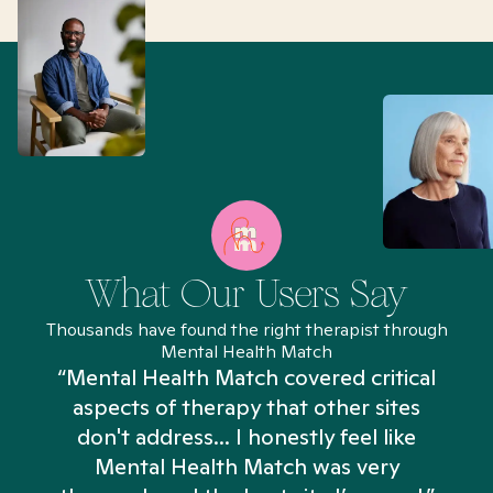
What Our Users Say
Thousands have found the right therapist through
Mental Health Match
“Mental Health Match covered critical
aspects of therapy that other sites
don't address... I honestly feel like
n
Mental Health Match was very