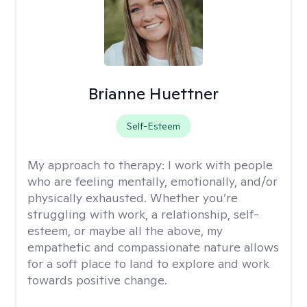
Brianne Huettner
Self-Esteem
My approach to therapy:
I work with people
who are feeling mentally, emotionally, and/or
physically exhausted. Whether you’re
struggling with work, a relationship, self-
esteem, or maybe all the above, my
empathetic and compassionate nature allows
for a soft place to land to explore and work
towards positive change.