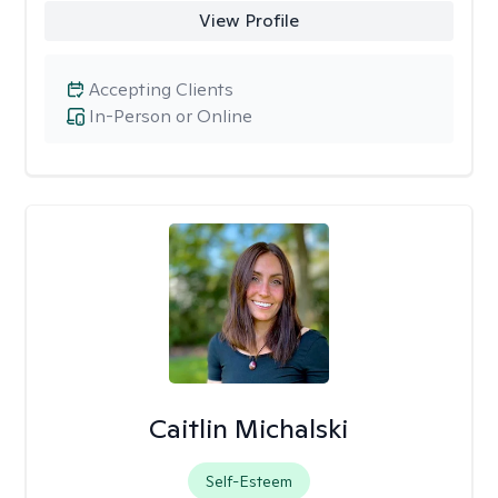
View Profile
Accepting Clients
In-Person or Online
Caitlin Michalski
Self-Esteem