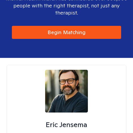
people with the right therapist, not just any
therapist.
Begin Matching
Eric Jensema