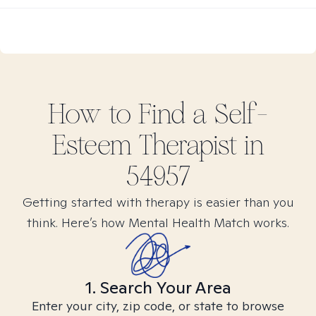
How to Find
a Self-
Esteem
Therapist in
54957
Getting started with therapy is easier than you
think. Here’s how Mental Health Match works.
1. Search Your Area
Enter your city, zip code, or state to browse