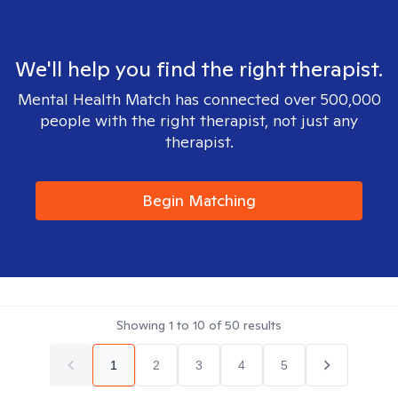
We'll help you find the right therapist.
Mental Health Match has connected over 500,000
people with the right therapist, not just any
therapist.
Begin Matching
Showing
1
to
10
of
50
results
1
2
3
4
5