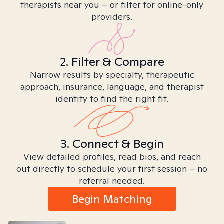
therapists near you – or filter for online-only
providers.
2. Filter & Compare
Narrow results by specialty, therapeutic
approach, insurance, language, and therapist
identity to find the right fit.
3. Connect & Begin
View detailed profiles, read bios, and reach
out directly to schedule your first session – no
referral needed.
Begin Matching