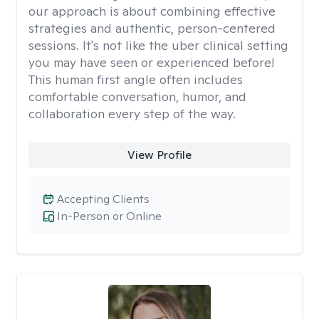
our approach is about combining effective
strategies and authentic, person-centered
sessions. It's not like the uber clinical setting
you may have seen or experienced before!
This human first angle often includes
comfortable conversation, humor, and
collaboration every step of the way.
View Profile
Accepting Clients
In-Person or Online