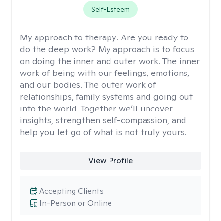
Self-Esteem
My approach to therapy:
Are you ready to
do the deep work? My approach is to focus
on doing the inner and outer work. The inner
work of being with our feelings, emotions,
and our bodies. The outer work of
relationships, family systems and going out
into the world. Together we’ll uncover
insights, strengthen self-compassion, and
help you let go of what is not truly yours.
View Profile
Accepting Clients
In-Person or Online