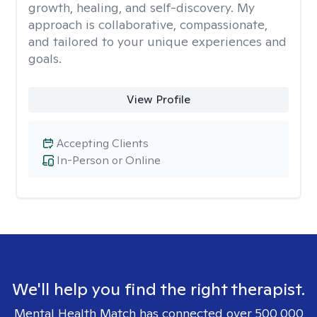
growth, healing, and self-discovery. My
approach is collaborative, compassionate,
and tailored to your unique experiences and
goals.
View Profile
Accepting Clients
In-Person or Online
We'll help you find the right therapist.
Mental Health Match has connected over 500,000