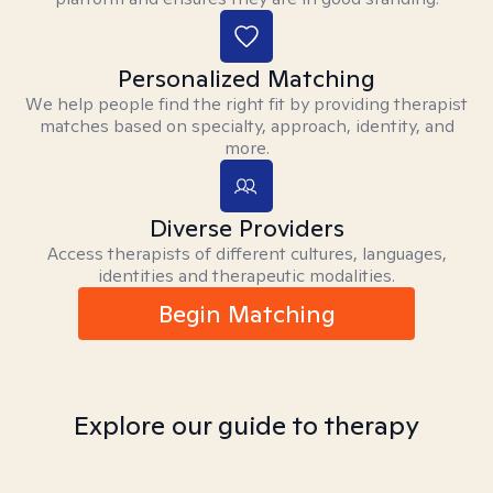
Personalized Matching
We help people find the right fit by providing therapist
matches based on specialty, approach, identity, and
more.
Diverse Providers
Access therapists of different cultures, languages,
identities and therapeutic modalities.
Begin Matching
Explore our guide to therapy