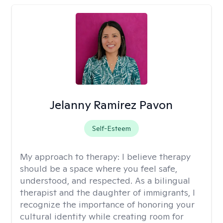
Jelanny Ramirez Pavon
Self-Esteem
My approach to therapy:
I believe therapy
should be a space where you feel safe,
understood, and respected. As a bilingual
therapist and the daughter of immigrants, I
recognize the importance of honoring your
cultural identity while creating room for