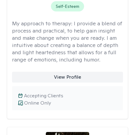
Self-Esteem
My approach to therapy:
I provide a blend of
process and practical, to help gain insight
and make change when you are ready. I am
intuitive about creating a balance of depth
and light heartedness that allows for a full
range of emotions, including humor.
View Profile
Accepting Clients
Online Only