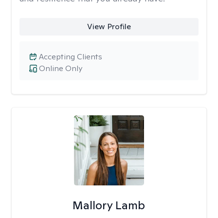
View Profile
Accepting Clients
Online Only
Mallory Lamb