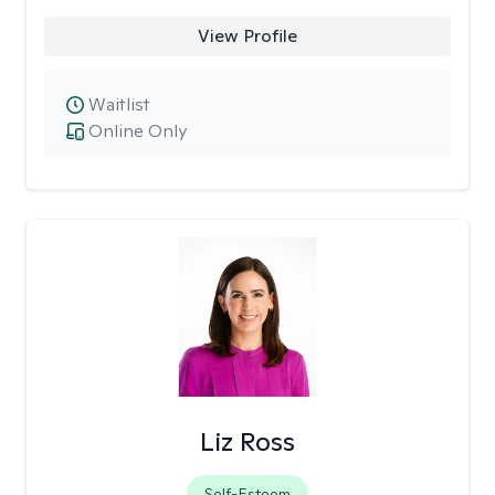
View Profile
Waitlist
Online Only
Liz Ross
Self-Esteem