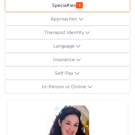
Specialties
1
Approaches
Therapist Identity
Language
Insurance
Self-Pay
In-Person or Online