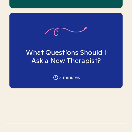
What Questions Should I
Ask a New Therapist?
2
minutes