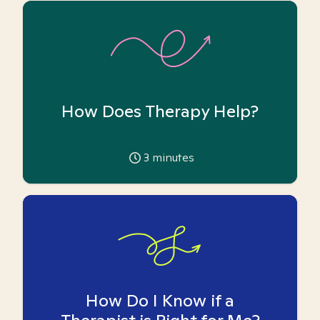
How Does Therapy Help?
3
minutes
How Do I Know if a