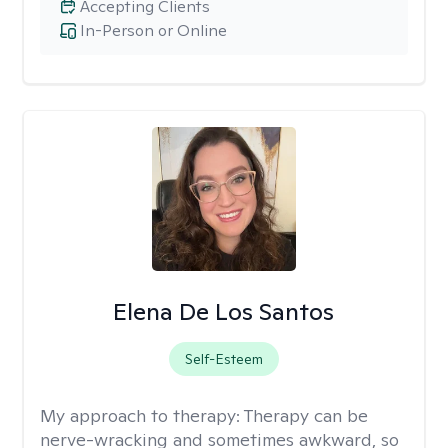
Accepting Clients
In-Person or Online
Elena De Los Santos
Self-Esteem
My approach to therapy:
Therapy can be
nerve-wracking and sometimes awkward, so