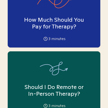
How Much Should You
Pay for Therapy?
3
minutes
Should I Do Remote or
In-Person Therapy?
3
minutes