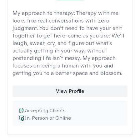
My approach to therapy:
Therapy with me
looks like real conversations with zero
judgment. You don’t need to have your shit
together to get here-come as you are. We’ll
laugh, swear, cry, and figure out what’s
actually getting in your way; without
pretending life isn’t messy. My approach
focuses on being a human with you and
getting you to a better space and blossom.
View Profile
Accepting Clients
In-Person or Online