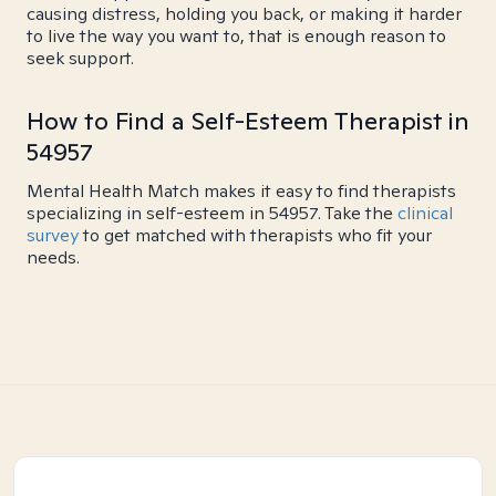
causing distress, holding you back, or making it harder
to live the way you want to, that is enough reason to
seek support.
How to Find a Self-Esteem Therapist in
54957
Mental Health Match makes it easy to find therapists
specializing in self-esteem in 54957. Take the
clinical
survey
to get matched with therapists who fit your
needs.