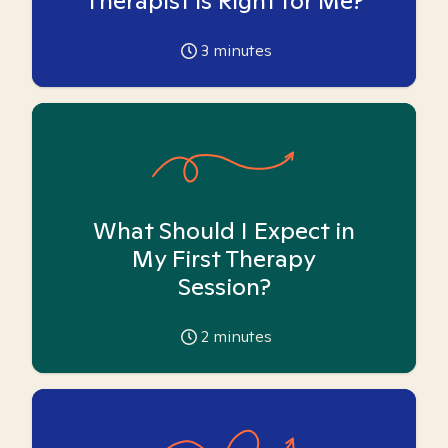
Therapist is Right for Me?
3
minutes
What Should I Expect in
My First Therapy
Session?
2
minutes