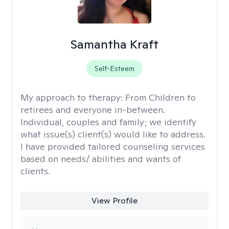
Samantha Kraft
Self-Esteem
My approach to therapy:
From Children to
retirees and everyone in-between.
Individual, couples and family; we identify
what issue(s) client(s) would like to address.
I have provided tailored counseling services
based on needs/ abilities and wants of
clients.
View Profile