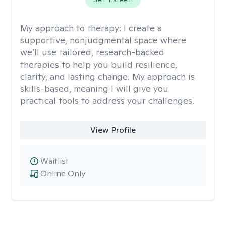
My approach to therapy:
I create a
supportive, nonjudgmental space where
we’ll use tailored, research-backed
therapies to help you build resilience,
clarity, and lasting change. My approach is
skills-based, meaning I will give you
practical tools to address your challenges.
View Profile
Waitlist
Online Only