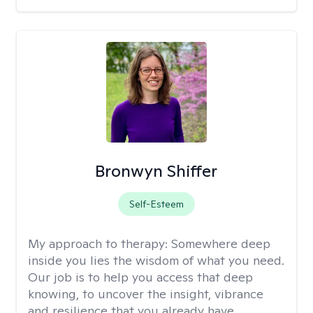
Bronwyn Shiffer
Self-Esteem
My approach to therapy:
Somewhere deep
inside you lies the wisdom of what you need.
Our job is to help you access that deep
knowing, to uncover the insight, vibrance
and resilience that you already have.