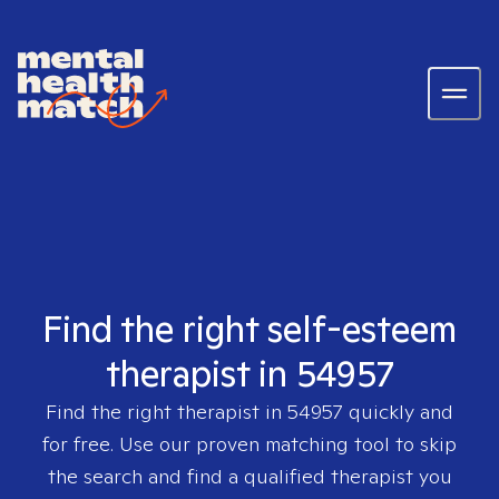
Find the right self-esteem
therapist in 54957
Find the right therapist in
54957
quickly and
for free. Use our proven matching tool to skip
the search and find a qualified therapist you