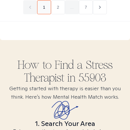
1
2
...
7
How to Find
a Stress
Therapist in
55903
Getting started with therapy is easier than you
think. Here’s how Mental Health Match works.
1. Search Your Area