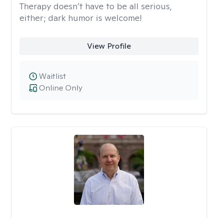
Therapy doesn’t have to be all serious,
either; dark humor is welcome!
View Profile
Waitlist
Online Only