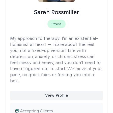
Sarah Rossmiller
Stress
My approach to therapy:
I'm an existential-
humanist at heart — I care about the real
you, not a fixed-up version. Life with
depression, anxiety, or chronic stress can
feel messy and heavy, and you don't need to
have it figured out to start. We move at your
pace, no quick fixes or forcing you into a
box.
View Profile
Accepting Clients