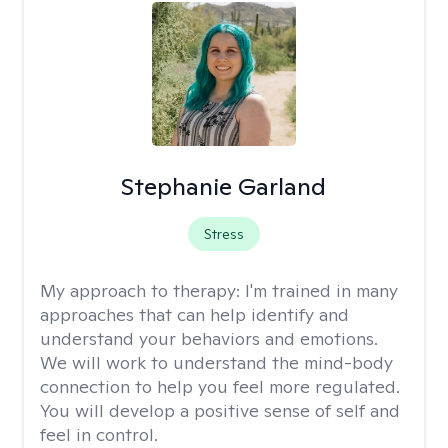
Stephanie Garland
Stress
My approach to therapy:
I'm trained in many
approaches that can help identify and
understand your behaviors and emotions.
We will work to understand the mind-body
connection to help you feel more regulated.
You will develop a positive sense of self and
feel in control.