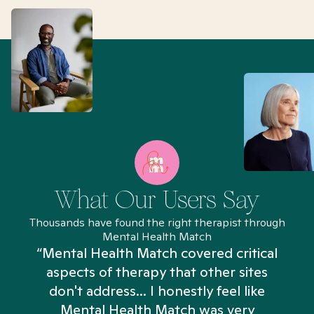
What Our Users Say
Thousands have found the right therapist through
Mental Health Match
“Mental Health Match covered critical
aspects of therapy that other sites
don't address... I honestly feel like
n
Mental Health Match was very