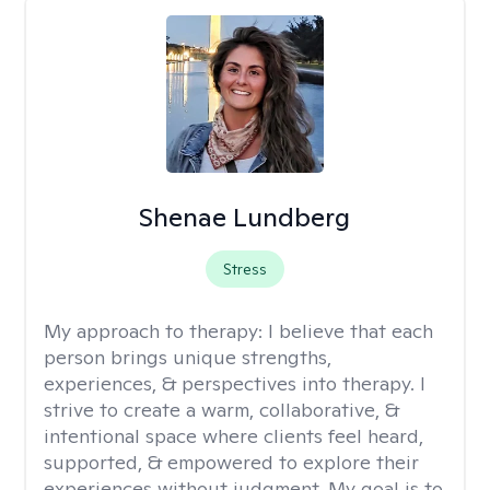
Shenae Lundberg
Stress
My approach to therapy:
I believe that each
person brings unique strengths,
experiences, & perspectives into therapy. I
strive to create a warm, collaborative, &
intentional space where clients feel heard,
supported, & empowered to explore their
experiences without judgment. My goal is to