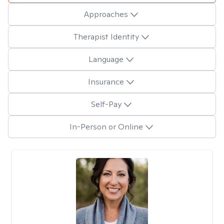
Approaches
Therapist Identity
Language
Insurance
Self-Pay
In-Person or Online