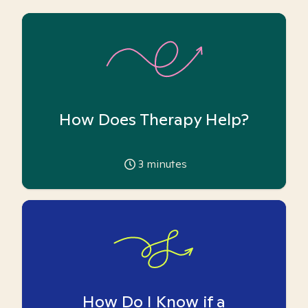
How Does Therapy Help?
3
minutes
How Do I Know if a