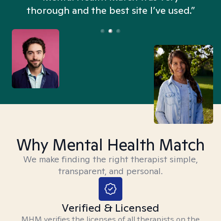
thorough and the best site I’ve used.”
Why Mental Health Match
We make finding the right therapist simple,
transparent, and personal.
Verified & Licensed
MHM verifies the licenses of all therapists on the