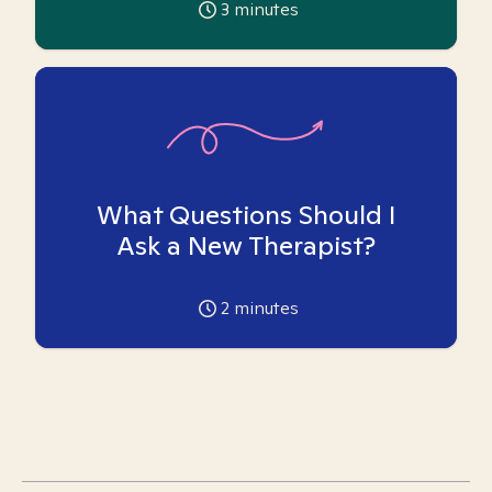
3
minutes
What Questions Should I
Ask a New Therapist?
2
minutes