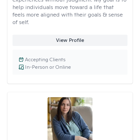
help individuals move toward a life that
feels more aligned with their goals & sense
of self.
View Profile
Accepting Clients
In-Person or Online