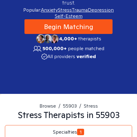
trust.
Popular:
Anxiety
Stress
Trauma
Depression
Self-Esteem
Begin Matching
4,000+
therapists
500,000+
people matched
All providers
verified
Browse
/
55903
/
Stress
Stress
Therapists in
55903
Specialties
1