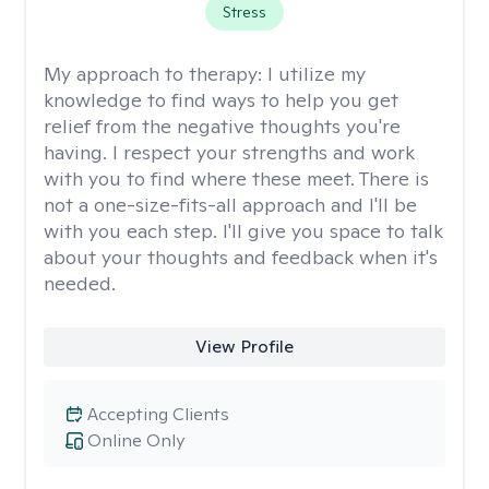
Stress
My approach to therapy:
I utilize my
knowledge to find ways to help you get
relief from the negative thoughts you're
having. I respect your strengths and work
with you to find where these meet. There is
not a one-size-fits-all approach and I'll be
with you each step. I'll give you space to talk
about your thoughts and feedback when it's
needed.
View Profile
Accepting Clients
Online Only