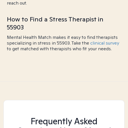
reach out.
How to Find a Stress Therapist in
55903
Mental Health Match makes it easy to find therapists
specializing in stress in 55903. Take the
clinical survey
to get matched with therapists who fit your needs.
Frequently Asked