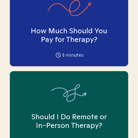
How Much Should You
Pay for Therapy?
3
minutes
Should I Do Remote or
In-Person Therapy?