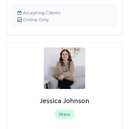
Accepting Clients
Online Only
Jessica Johnson
Stress