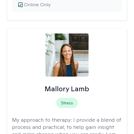
Online Only
Mallory Lamb
Stress
My approach to therapy:
I provide a blend of
process and practical, to help gain insight