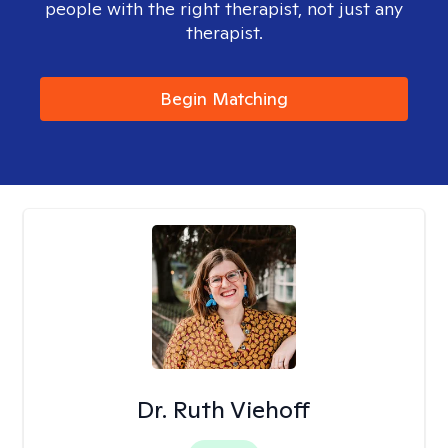
people with the right therapist, not just any
therapist.
Begin Matching
Dr. Ruth Viehoff