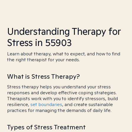
Understanding Therapy for
Stress in 55903
Learn about therapy, what to expect, and how to find
the right therapist for your needs.
What is Stress Therapy?
Stress therapy helps you understand your stress
responses and develop effective coping strategies.
Therapists work with you to identify stressors, build
resilience,
set boundaries
, and create sustainable
practices for managing the demands of daily life.
Types of Stress Treatment