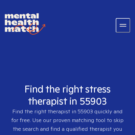
Find the right stress
therapist in 55903
Find the right therapist in
55903
quickly and
for free. Use our proven matching tool to skip
the search and find a qualified therapist you