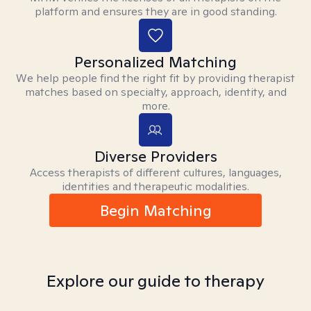
platform and ensures they are in good standing.
Personalized Matching
We help people find the right fit by providing therapist
matches based on specialty, approach, identity, and
more.
Diverse Providers
Access therapists of different cultures, languages,
identities and therapeutic modalities.
Begin Matching
Explore our guide to therapy