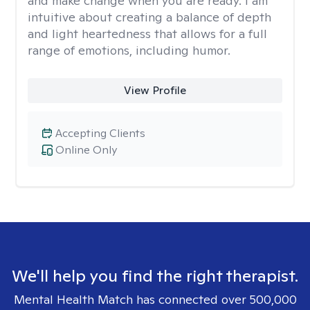
and make change when you are ready. I am
intuitive about creating a balance of depth
and light heartedness that allows for a full
range of emotions, including humor.
View Profile
Accepting Clients
Online Only
We'll help you find the right therapist.
Mental Health Match has connected over 500,000