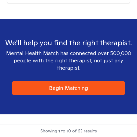
We'll help you find the right therapist.
Mental Health Match has connected over 500,000
people with the right therapist, not just any
therapist.
Begin Matching
Showing
1
to
10
of
63
results