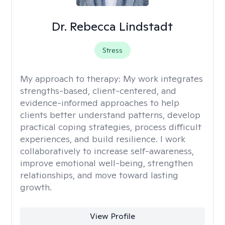
Dr. Rebecca Lindstadt
Stress
My approach to therapy:
My work integrates
strengths-based, client-centered, and
evidence-informed approaches to help
clients better understand patterns, develop
practical coping strategies, process difficult
experiences, and build resilience. I work
collaboratively to increase self-awareness,
improve emotional well-being, strengthen
relationships, and move toward lasting
growth.
View Profile