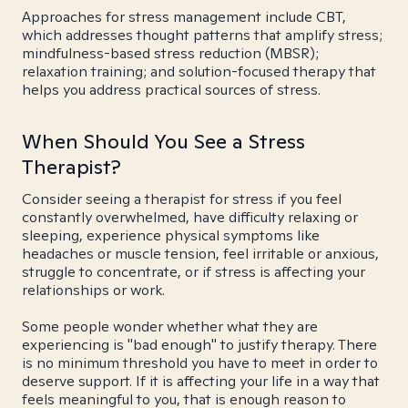
Approaches for stress management include CBT,
which addresses thought patterns that amplify stress;
mindfulness-based stress reduction (MBSR);
relaxation training; and solution-focused therapy that
helps you address practical sources of stress.
When Should You See a Stress
Therapist?
Consider seeing a therapist for stress if you feel
constantly overwhelmed, have difficulty relaxing or
sleeping, experience physical symptoms like
headaches or muscle tension, feel irritable or anxious,
struggle to concentrate, or if stress is affecting your
relationships or work.
Some people wonder whether what they are
experiencing is "bad enough" to justify therapy. There
is no minimum threshold you have to meet in order to
deserve support. If it is affecting your life in a way that
feels meaningful to you, that is enough reason to