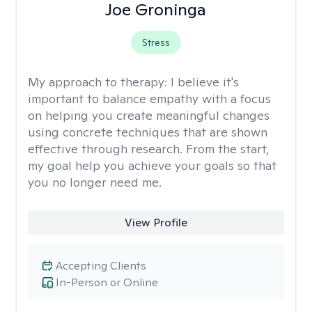
Joe Groninga
Stress
My approach to therapy:
I believe it's
important to balance empathy with a focus
on helping you create meaningful changes
using concrete techniques that are shown
effective through research. From the start,
my goal help you achieve your goals so that
you no longer need me.
View Profile
Accepting Clients
In-Person or Online