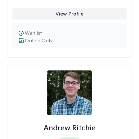
View Profile
Waitlist
Online Only
Andrew Ritchie