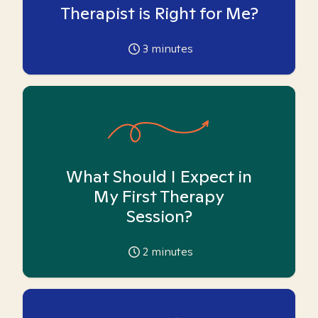
Therapist is Right for Me?
3
minutes
What Should I Expect in
My First Therapy
Session?
2
minutes