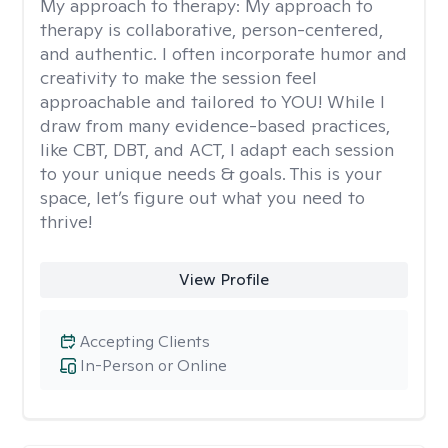
My approach to therapy:
My approach to
therapy is collaborative, person-centered,
and authentic. I often incorporate humor and
creativity to make the session feel
approachable and tailored to YOU! While I
draw from many evidence-based practices,
like CBT, DBT, and ACT, I adapt each session
to your unique needs & goals. This is your
space, let’s figure out what you need to
thrive!
View Profile
Accepting Clients
In-Person or Online