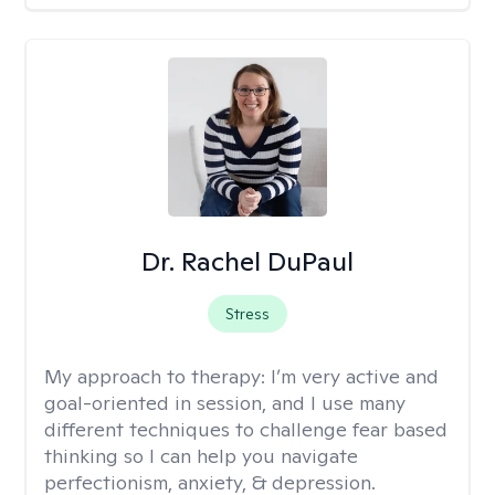
Dr. Rachel DuPaul
Stress
My approach to therapy:
I’m very active and
goal-oriented in session, and I use many
different techniques to challenge fear based
thinking so I can help you navigate
perfectionism, anxiety, & depression.