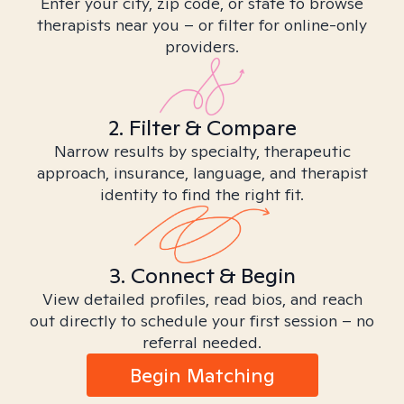
Enter your city, zip code, or state to browse
therapists near you – or filter for online-only
providers.
2. Filter & Compare
Narrow results by specialty, therapeutic
approach, insurance, language, and therapist
identity to find the right fit.
3. Connect & Begin
View detailed profiles, read bios, and reach
out directly to schedule your first session – no
referral needed.
Begin Matching