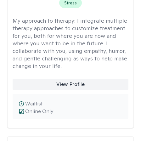
Stress
My approach to therapy:
I integrate multiple
therapy approaches to customize treatment
for you, both for where you are now and
where you want to be in the future. I
collaborate with you, using empathy, humor,
and gentle challenging as ways to help make
change in your life.
View Profile
Waitlist
Online Only